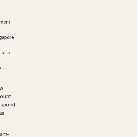
yment
ngapore
 of a
s —
ew
count
respond
as
ent-