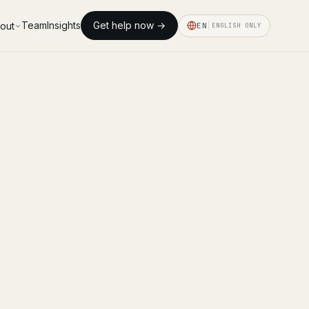
Team
Insights
Get help now →
out
EN
ENGLISH ONLY