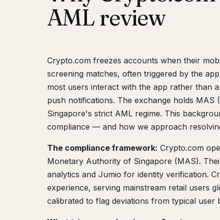
AML review
Crypto.com freezes accounts when their mobil
screening matches, often triggered by the app
most users interact with the app rather than a
push notifications. The exchange holds MAS (
Singapore's strict AML regime. This backgro
compliance — and how we approach resolving
The compliance framework:
Crypto.com ope
Monetary Authority of Singapore (MAS). Thei
analytics and Jumio for identity verification.
experience, serving mainstream retail users g
calibrated to flag deviations from typical user