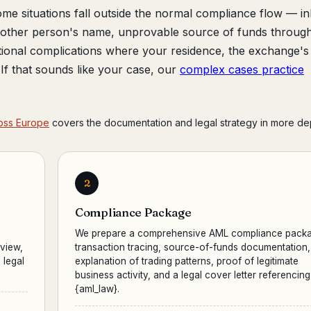
me situations fall outside the normal compliance flow — in
another person's name, unprovable source of funds throug
tional complications where your residence, the exchange's
r. If that sounds like your case, our
complex cases practice
oss Europe
covers the documentation and legal strategy in more de
2
Compliance Package
We prepare a comprehensive AML compliance packa
eview,
transaction tracing, source-of-funds documentation,
 legal
explanation of trading patterns, proof of legitimate
business activity, and a legal cover letter referencing
{aml_law}.