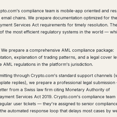
pto.com's compliance team is mobile-app oriented and re
to email chains. We prepare documentation optimized for the
ent Services Act requirements for timely resolution. The
of the most efficient regulatory systems in the world — wh
We prepare a comprehensive AML compliance package:
tion, explanation of trading patterns, and a legal cover le
AML regulations in the platform's jurisdiction.
mitting through Crypto.com's standard support channels 
plate replies), we prepare a professional legal submission
tter from a Swiss law firm citing Monetary Authority of
ayment Services Act 2019. Crypto.com's compliance team
regular user tickets — they're assigned to senior complianc
s the automated response loop that delays most cases by w