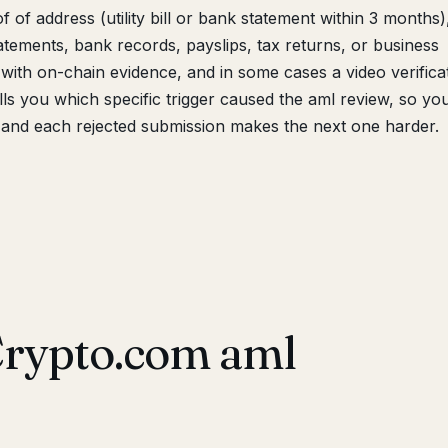
 of address (utility bill or bank statement within 3 months)
tements, bank records, payslips, tax returns, or business
with on-chain evidence, and in some cases a video verifica
lls you which specific trigger caused the aml review, so yo
and each rejected submission makes the next one harder.
Crypto.com aml