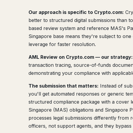
Our approach is specific to Crypto.com:
Cry
better to structured digital submissions than 
based review system and reference MAS's Paym
Singapore base means they're subject to one 
leverage for faster resolution.
AML Review on Crypto.com — our strategy:
transaction tracing, source-of-funds documenta
demonstrating your compliance with applicable 
The submission that matters:
Instead of sub
you'll get automated responses or generic tem
structured compliance package with a cover le
Singapore (MAS) obligations and Singapore P
processes legal submissions differently from 
officers, not support agents, and they bypas