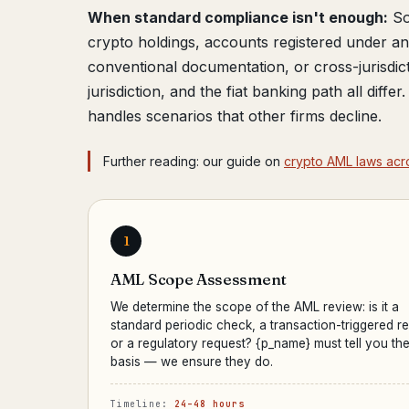
When standard compliance isn't enough:
So
crypto holdings, accounts registered under 
conventional documentation, or cross-jurisdic
jurisdiction, and the fiat banking path all diffe
handles scenarios that other firms decline.
Further reading: our guide on
crypto AML laws acr
1
AML Scope Assessment
We determine the scope of the AML review: is it a
standard periodic check, a transaction-triggered r
or a regulatory request? {p_name} must tell you the
basis — we ensure they do.
Timeline:
24–48 hours