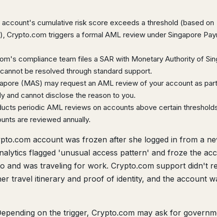
ccount's cumulative risk score exceeds a threshold (based on
me), Crypto.com triggers a formal AML review under Singapore Pa
om's compliance team files a SAR with Monetary Authority of Si
cannot be resolved through standard support.
gapore (MAS) may request an AML review of your account as part
 and cannot disclose the reason to you.
cts periodic AML reviews on accounts above certain threshold
ounts are reviewed annually.
pto.com account was frozen after she logged in from a n
analytics flagged 'unusual access pattern' and froze the ac
to and was traveling for work. Crypto.com support didn't 
er travel itinerary and proof of identity, and the account w
epending on the trigger, Crypto.com may ask for governm