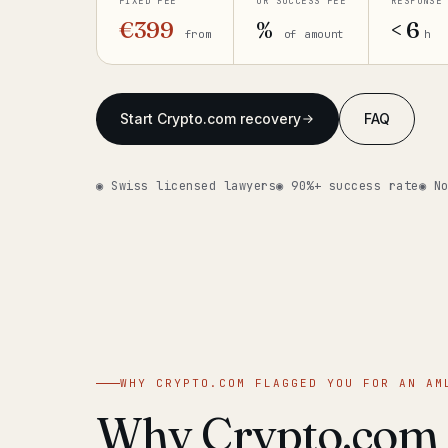
FIXED FEE
OR SUCCESS FEE
RESPONSE
€399
%
< 6
from
of amount
h
Start Crypto.com recovery
FAQ
◉ Swiss licensed lawyers
◉ 90%+ success rate
◉ N
WHY CRYPTO.COM FLAGGED YOU FOR AN AM
Why Crypto.com f