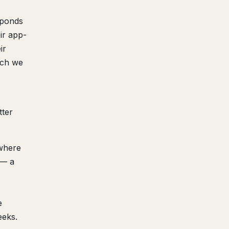
sponds
ir app-
ir
ich we
tter
(where
 — a
e
eeks.