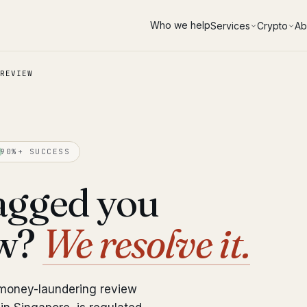
Who we help
Services
Crypto
Ab
REVIEW
90%+ SUCCESS
agged you
ew?
We resolve it.
-money-laundering review