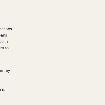
nctions
eans
ed in
ct to
een by
 is