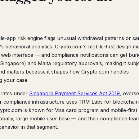
e-app risk engine flags unusual withdrawal patterns or sa
's behavioral analytics. Crypto.com's mobile-first design m
 web interface — and compliance notifications can get buri
Singapore) and Malta regulatory approvals, making it subje
und matters because it shapes how Crypto.com handles
 your case.
rates under
Singapore Payment Services Act 2019
, overs
r compliance infrastructure uses TRM Labs for blockchain
 Crypto.com is known for Visa card program and mobile-first
lobally, large mobile user base — and their compliance team
 behavior in that segment.