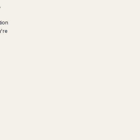
,
tion
u're