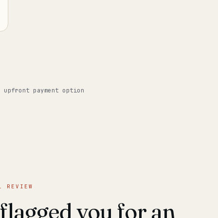
o upfront payment option
L REVIEW
lagged you for an