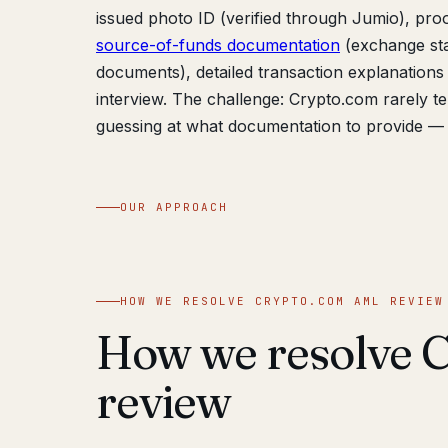
issued photo ID (verified through Jumio), proof
source-of-funds documentation
(exchange sta
documents), detailed transaction explanations 
interview. The challenge: Crypto.com rarely te
guessing at what documentation to provide — 
OUR APPROACH
HOW WE RESOLVE CRYPTO.COM AML REVIEW
How we resolve 
review