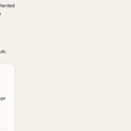
herited
h
pth.
ge: