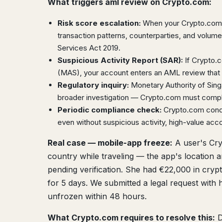
What triggers aml review on Crypto.com:
Risk score escalation:
When your Crypto.com a
transaction patterns, counterparties, and volu
Services Act 2019.
Suspicious Activity Report (SAR):
If Crypto.c
(MAS), your account enters an AML review that 
Regulatory inquiry:
Monetary Authority of Sin
broader investigation — Crypto.com must comply
Periodic compliance check:
Crypto.com condu
even without suspicious activity, high-value acc
Real case — mobile-app freeze:
A user's Cry
country while traveling — the app's location 
pending verification. She had €22,000 in cryp
for 5 days. We submitted a legal request with h
unfrozen within 48 hours.
What Crypto.com requires to resolve this:
D