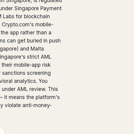
n Singapore, is regulated
 under Singapore Payment
 Labs for blockchain
n. Crypto.com's mobile-
 the app rather than a
ns can get buried in push
ngapore) and Malta
Singapore's strict AML
their mobile-app risk
r sanctions screening
ioral analytics. You
s under AML review. This
— it means the platform's
y violate anti-money-