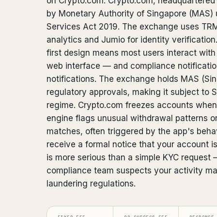
on Crypto.com. Crypto.com, headquartered i
by Monetary Authority of Singapore (MAS)
Services Act 2019. The exchange uses TRM
analytics and Jumio for identity verificatio
first design means most users interact with
web interface — and compliance notificatio
notifications. The exchange holds MAS (Si
regulatory approvals, making it subject to 
regime. Crypto.com freezes accounts when 
engine flags unusual withdrawal patterns o
matches, often triggered by the app's behav
receive a formal notice that your account i
is more serious than a simple KYC request 
compliance team suspects your activity ma
laundering regulations.