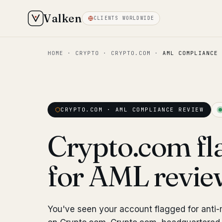
Valken
CLIENTS WORLDWIDE
HOME
·
CRYPTO
·
CRYPTO.COM
·
AML COMPLIANCE 
CRYPTO.COM · AML COMPLIANCE REVIEW
Crypto.com fl
for AML revi
You've seen your account flagged for anti