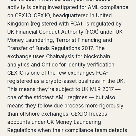
activity is being investigated for AML compliance
Bank Account Freeze Review
from €2,400
on CEX.IO. CEX.IO, headquartered in United
Sanctions & Database Check
from €1,900
Kingdom (registered with FCA), is regulated by
UK Financial Conduct Authority (FCA) under UK
Extradition & Legal Requests
from €4,800
Money Laundering, Terrorist Financing and
Transfer of Funds Regulations 2017. The
Urgent Response 24/7
from €3,500
exchange uses Chainalysis for blockchain
analytics and Onfido for identity verification.
◆ ABOUT OUR PRACTICE
CEX.IO is one of the few exchanges FCA-
How we work
registered as a crypto-asset business in the UK.
This means they're subject to UK MLR 2017 —
Our network
14 cities
one of the strictest AML regimes — but also
means they follow due process more rigorously
Why Swiss counsel
CP 321
than offshore exchanges. CEX.IO freezes
Insights
291 articles
accounts under UK Money Laundering
Regulations when their compliance team detects