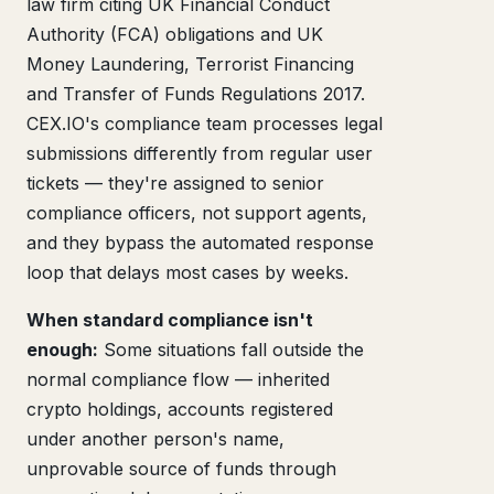
law firm citing UK Financial Conduct
Authority (FCA) obligations and UK
Money Laundering, Terrorist Financing
and Transfer of Funds Regulations 2017.
CEX.IO's compliance team processes legal
submissions differently from regular user
tickets — they're assigned to senior
compliance officers, not support agents,
and they bypass the automated response
loop that delays most cases by weeks.
When standard compliance isn't
enough:
Some situations fall outside the
normal compliance flow — inherited
crypto holdings, accounts registered
under another person's name,
unprovable source of funds through