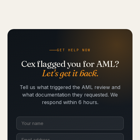
GET HELP NOW
Cex flagged you for AML?
Let's get it back.
Tell us what triggered the AML review and
what documentation they requested. We
respond within 6 hours.