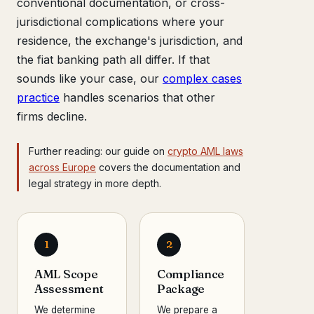
conventional documentation, or cross-
jurisdictional complications where your
residence, the exchange's jurisdiction, and
the fiat banking path all differ. If that
sounds like your case, our
complex cases
practice
handles scenarios that other
firms decline.
Further reading: our guide on
crypto AML laws
across Europe
covers the documentation and
legal strategy in more depth.
1
2
AML Scope
Compliance
Assessment
Package
We determine
We prepare a