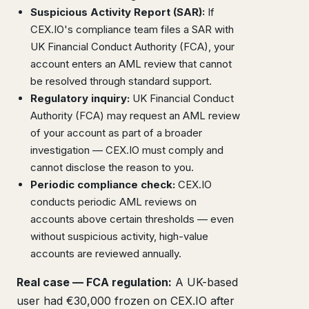
Suspicious Activity Report (SAR):
If
CEX.IO's compliance team files a SAR with
UK Financial Conduct Authority (FCA), your
account enters an AML review that cannot
be resolved through standard support.
Regulatory inquiry:
UK Financial Conduct
Authority (FCA) may request an AML review
of your account as part of a broader
investigation — CEX.IO must comply and
cannot disclose the reason to you.
Periodic compliance check:
CEX.IO
conducts periodic AML reviews on
accounts above certain thresholds — even
without suspicious activity, high-value
accounts are reviewed annually.
Real case — FCA regulation:
A UK-based
user had €30,000 frozen on CEX.IO after