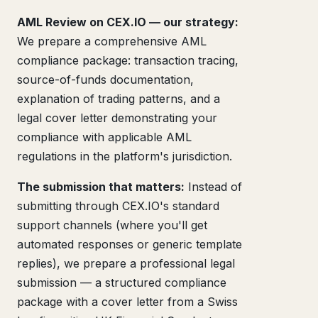
AML Review on CEX.IO — our strategy:
We prepare a comprehensive AML
compliance package: transaction tracing,
source-of-funds documentation,
explanation of trading patterns, and a
legal cover letter demonstrating your
compliance with applicable AML
regulations in the platform's jurisdiction.
The submission that matters:
Instead of
submitting through CEX.IO's standard
support channels (where you'll get
automated responses or generic template
replies), we prepare a professional legal
submission — a structured compliance
package with a cover letter from a Swiss