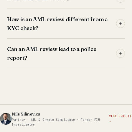
How is an AML review different from a
KYC check?
Can an AML review lead to a police
report?
Nils Silinevics
VIEW PROFILE
Partner · AML & Crypto Compliance · Former FIU
→
Investigator