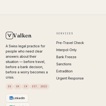
SERVICES
Valken
Pre-Travel Check
A Swiss legal practice for
Interpol-Only
people who need clear
answers about their
Bank Freeze
situation — before travel,
Sanctions
before a bank decision,
Extradition
before a worry becomes a
crisis.
Urgent Response
EU
UK
CH
EST. 2022
LinkedIn