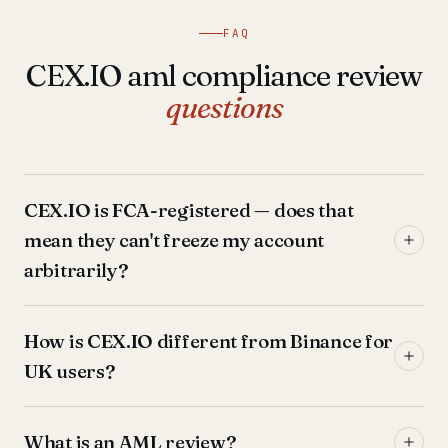
FAQ
CEX.IO aml compliance review
questions
CEX.IO is FCA-registered — does that
mean they can't freeze my account
arbitrarily?
How is CEX.IO different from Binance for
UK users?
What is an AML review?