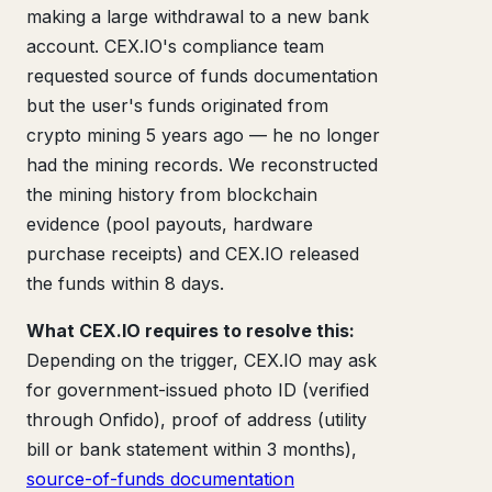
making a large withdrawal to a new bank
account. CEX.IO's compliance team
requested source of funds documentation
but the user's funds originated from
crypto mining 5 years ago — he no longer
had the mining records. We reconstructed
the mining history from blockchain
evidence (pool payouts, hardware
purchase receipts) and CEX.IO released
the funds within 8 days.
What CEX.IO requires to resolve this:
Depending on the trigger, CEX.IO may ask
for government-issued photo ID (verified
through Onfido), proof of address (utility
bill or bank statement within 3 months),
source-of-funds documentation