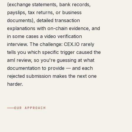
(exchange statements, bank records,
payslips, tax returns, or business
documents), detailed transaction
explanations with on-chain evidence, and
in some cases a video verification
interview. The challenge: CEX.IO rarely
tells you which specific trigger caused the
aml review, so you're guessing at what
documentation to provide — and each
rejected submission makes the next one
harder.
OUR APPROACH