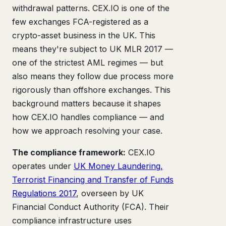
withdrawal patterns. CEX.IO is one of the
few exchanges FCA-registered as a
crypto-asset business in the UK. This
means they're subject to UK MLR 2017 —
one of the strictest AML regimes — but
also means they follow due process more
rigorously than offshore exchanges. This
background matters because it shapes
how CEX.IO handles compliance — and
how we approach resolving your case.
The compliance framework:
CEX.IO
operates under
UK Money Laundering,
Terrorist Financing and Transfer of Funds
Regulations 2017
, overseen by UK
Financial Conduct Authority (FCA). Their
compliance infrastructure uses