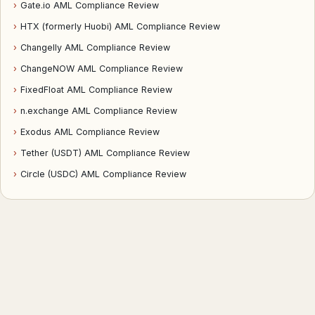
›
Gate.io AML Compliance Review
›
HTX (formerly Huobi) AML Compliance Review
›
Changelly AML Compliance Review
›
ChangeNOW AML Compliance Review
›
FixedFloat AML Compliance Review
›
n.exchange AML Compliance Review
›
Exodus AML Compliance Review
›
Tether (USDT) AML Compliance Review
›
Circle (USDC) AML Compliance Review