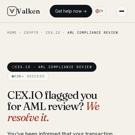
Valken
Get help now →
EN
HOME
·
CRYPTO
·
CEX.IO
·
AML COMPLIANCE REVIEW
◆ MAIN
Home
Who we help
CEX.IO · AML COMPLIANCE REVIEW
Our team
11 lawyers
90%+ SUCCESS
Insights
6 briefings
CEX.IO flagged you
for AML review?
We
◆ FIXED-PRICE SERVICES
resolve it.
Pre-Travel Legal Check
from €1,690
Interpol-Only Check
from €990
You've been informed that your transaction