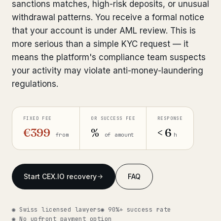
sanctions matches, high-risk deposits, or unusual
Get help now →
withdrawal patterns. You receive a formal notice
that your account is under AML review. This is
more serious than a simple KYC request — it
means the platform's compliance team suspects
your activity may violate anti-money-laundering
regulations.
FIXED FEE
OR SUCCESS FEE
RESPONSE
€399
%
< 6
from
of amount
h
Start CEX.IO recovery
FAQ
◉ Swiss licensed lawyers
◉ 90%+ success rate
◉ No upfront payment option