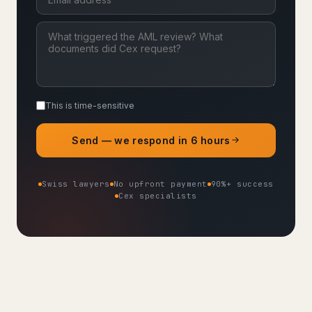
This is time-sensitive
Send — we respond in 6 hours
Swiss lawyers
No upfront payment
90%+ success
Cex specialists