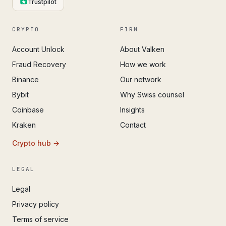
Trustpilot
CRYPTO
FIRM
Account Unlock
About Valken
Fraud Recovery
How we work
Binance
Our network
Bybit
Why Swiss counsel
Coinbase
Insights
Kraken
Contact
Crypto hub →
LEGAL
Legal
Privacy policy
Terms of service