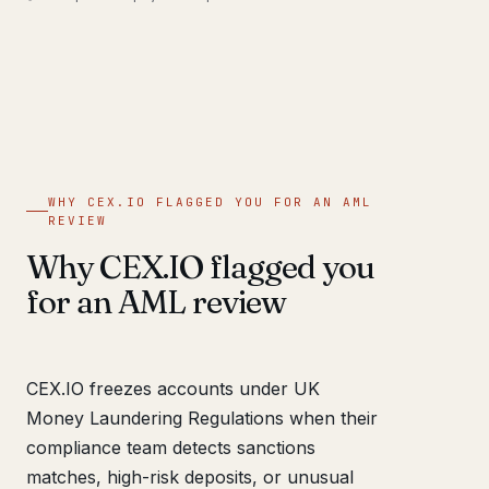
WHY CEX.IO FLAGGED YOU FOR AN AML
REVIEW
Why CEX.IO flagged you
for an AML review
CEX.IO freezes accounts under UK
Money Laundering Regulations when their
compliance team detects sanctions
matches, high-risk deposits, or unusual