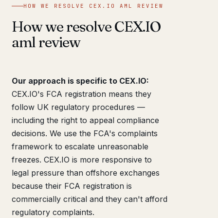
HOW WE RESOLVE CEX.IO AML REVIEW
How we resolve CEX.IO
aml review
Our approach is specific to CEX.IO:
CEX.IO's FCA registration means they
follow UK regulatory procedures —
including the right to appeal compliance
decisions. We use the FCA's complaints
framework to escalate unreasonable
freezes. CEX.IO is more responsive to
legal pressure than offshore exchanges
because their FCA registration is
commercially critical and they can't afford
regulatory complaints.