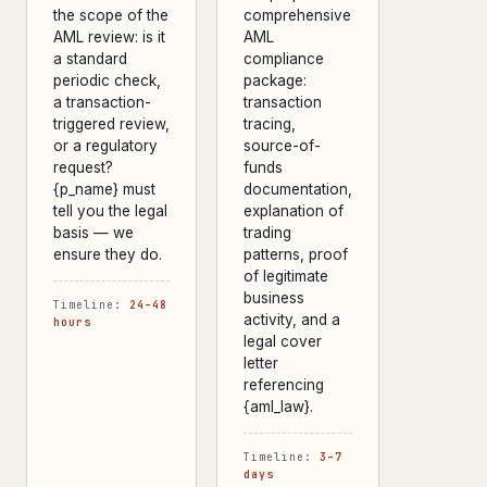
the scope of the
comprehensive
AML review: is it
AML
a standard
compliance
periodic check,
package:
a transaction-
transaction
triggered review,
tracing,
or a regulatory
source-of-
request?
funds
{p_name} must
documentation,
tell you the legal
explanation of
basis — we
trading
ensure they do.
patterns, proof
of legitimate
business
Timeline:
24–48
activity, and a
hours
legal cover
letter
referencing
{aml_law}.
Timeline:
3–7
days