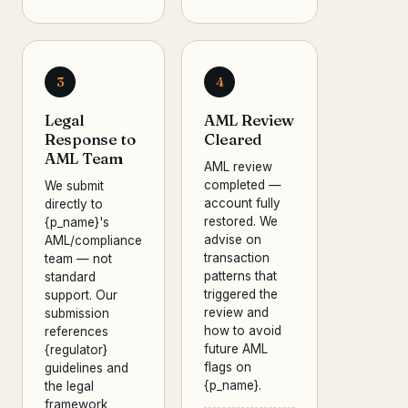
3
4
Legal
AML Review
Response to
Cleared
AML Team
AML review
completed —
We submit
account fully
directly to
restored. We
{p_name}'s
advise on
AML/compliance
transaction
team — not
patterns that
standard
triggered the
support. Our
review and
submission
how to avoid
references
future AML
{regulator}
flags on
guidelines and
{p_name}.
the legal
framework