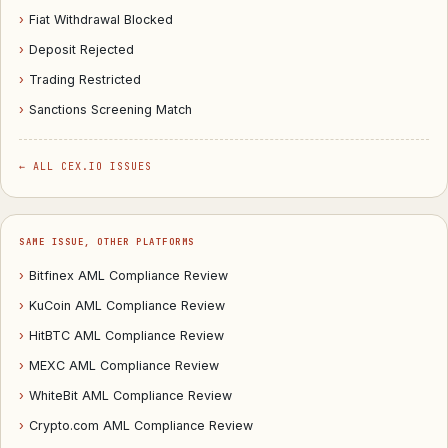
›
Fiat Withdrawal Blocked
›
Deposit Rejected
›
Trading Restricted
›
Sanctions Screening Match
← ALL CEX.IO ISSUES
SAME ISSUE, OTHER PLATFORMS
›
Bitfinex AML Compliance Review
›
KuCoin AML Compliance Review
›
HitBTC AML Compliance Review
›
MEXC AML Compliance Review
›
WhiteBit AML Compliance Review
›
Crypto.com AML Compliance Review