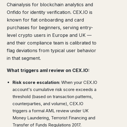
Chainalysis for blockchain analytics and
Onfido for identity verification. CEX.IO is
known for fiat onboarding and card
purchases for beginners, serving entry-
level crypto users in Europe and UK —
and their compliance team is calibrated to
flag deviations from typical user behavior
in that segment.
What triggers aml review on CEX.IO:
Risk score escalation:
When your CEX.IO
account's cumulative risk score exceeds a
threshold (based on transaction patterns,
counterparties, and volume), CEX.IO
triggers a formal AML review under UK
Money Laundering, Terrorist Financing and
Transfer of Funds Regulations 2017.