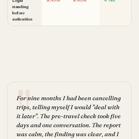
Legal
None
None
Yes
standing
before
authorities
For nine months I had been cancelling
trips, telling myself I would "deal with
it later". The pre-travel check took five
days and one conversation. The report
was calm, the finding was clear, and I