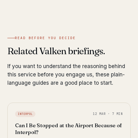
READ BEFORE YOU DECIDE
Related Valken briefings.
If you want to understand the reasoning behind
this service before you engage us, these plain-
language guides are a good place to start.
12 MAR · 7 MIN
INTERPOL
Can I Be Stopped at the Airport Because of
Interpol?