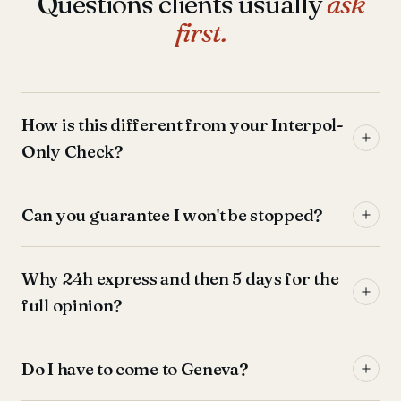
Questions clients usually
ask
first.
How is this different from your Interpol-
Only Check?
Can you guarantee I won't be stopped?
Why 24h express and then 5 days for the
full opinion?
Do I have to come to Geneva?