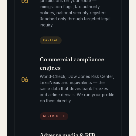
05
jurisdictions on your route —
immigration flags, tax-authority
notices, national security registers.
Reached only through targeted legal
inquiry.
PARTIAL
Commercial compliance
engines
World-Check, Dow Jones Risk Center,
06
LexisNexis and equivalents — the
same data that drives bank freezes
and airline denials. We run your profile
on them directly.
RESTRICTED
Adverse media & PEP