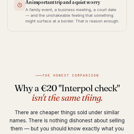
An important trip and a quiet worry
A family event, a business meeting, a court date
— and the unshakeable feeling that something
might surface at a border. That is reason enough.
THE HONEST COMPARISON
Why a €20 "Interpol check"
isn't the same thing.
There are cheaper things sold under similar
names. There is nothing dishonest about selling
them — but you should know exactly what you