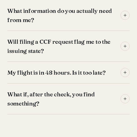
What information do you actually need
from me?
Will filing a CCF request flag me to the
issuing state?
My flight is in 48 hours. Is it too late?
What if, after the check, you find
something?