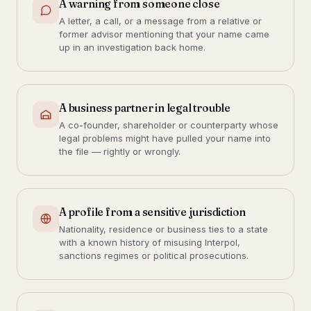
A warning from someone close
A letter, a call, or a message from a relative or
former advisor mentioning that your name came
up in an investigation back home.
A business partner in legal trouble
A co-founder, shareholder or counterparty whose
legal problems might have pulled your name into
the file — rightly or wrongly.
A profile from a sensitive jurisdiction
Nationality, residence or business ties to a state
with a known history of misusing Interpol,
sanctions regimes or political prosecutions.