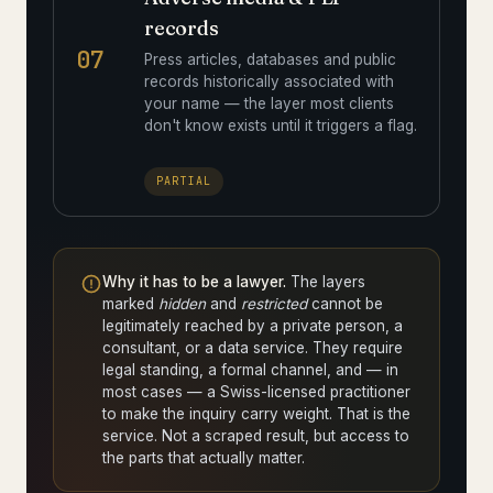
records
07
Press articles, databases and public
records historically associated with
your name — the layer most clients
don't know exists until it triggers a flag.
PARTIAL
Why it has to be a lawyer.
The layers
marked
hidden
and
restricted
cannot be
legitimately reached by a private person, a
consultant, or a data service. They require
legal standing, a formal channel, and — in
most cases — a Swiss-licensed practitioner
to make the inquiry carry weight. That is the
service. Not a scraped result, but access to
the parts that actually matter.