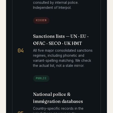
consulted by internal police.
Independent of Interpol.
HIDDEN
Sanctions lists — UN · EU ·
OFAC · SECO · UK HMT
04
All five major consolidated sanctions
regimes, including phonetic and
variant-spelling matching. We check
the actual list, not a stale mirror.
PUBLIC
National police &
immigration databases
Country-specific records in the