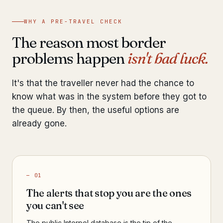
WHY A PRE-TRAVEL CHECK
The reason most border
problems happen
isn't bad luck.
It's that the traveller never had the chance to
know what was in the system before they got to
the queue. By then, the useful options are
already gone.
— 01
The alerts that stop you are the ones
you can't see
The public Interpol database is the tip of the