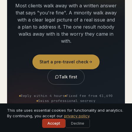
Most clients walk away with a written answer
that says "you're fine". A minority walk away
with a clear legal picture of a real issue and
a plan to address it. The one result nobody
walks away with is the worry they came in
with.
Start a pre-travel check
Talk first
Reply within 4 hours
Fixed fee from €1,690
Swiss professional secrecy
Signed by a named lawyer
This site uses essential cookies for functionality and analytics.
By continuing, you accept our
privacy policy
.
Accept
Decline