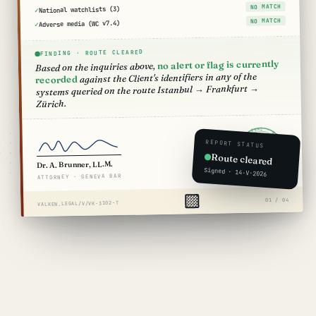
NO MATCH
National watchlists (3)
NO MATCH
Adverse media (WC v7.4)
FINDING · ROUTE CLEARED
no alert or flag is currently
Based on the inquiries above,
against the Client's identifiers in any of the
recorded
systems queried on the route Istanbul → Frankfurt →
Zürich.
VALKEN LEGAL · BASEL · CLEARED · 2026 ·
REPORT STATUS
ROUTE
CLEARED
Route cleared
VK·2026·TRV
Dr. A. Brunner, LL.M.
Signed · 14·V·2026
ATTORNEY · GENEVA BAR
01 / 04
VALKEN.LEGAL/V/VK-3102-T