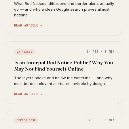
What Red Notices, diffusions and border alerts actually
do — and why a clean Google search proves almost
nothing.
READ ARTICLE →
14 FEB · 8 MIN
DATABASES
Is an Interpol Red Notice Public? Why You
May Not Find Yourself Online
The layers above and below the waterline — and why
most border-relevant alerts are invisible by design.
READ ARTICLE →
02 FEB · 7 MIN
BORDER RISK