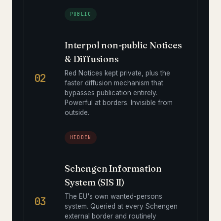
PUBLIC
Interpol non-public Notices
& Diffusions
Red Notices kept private, plus the
02
faster diffusion mechanism that
bypasses publication entirely.
Powerful at borders. Invisible from
outside.
HIDDEN
Schengen Information
System (SIS II)
The EU's own wanted-persons
03
system. Queried at every Schengen
external border and routinely