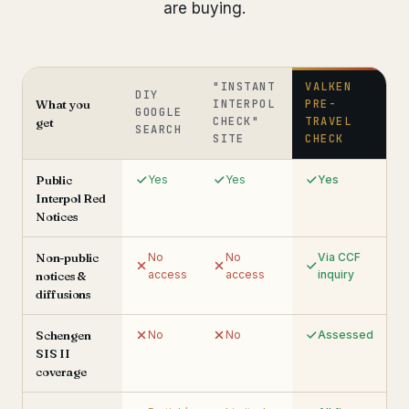
are buying.
"INSTANT
VALKEN
DIY
What you
INTERPOL
PRE-
GOOGLE
CHECK"
TRAVEL
get
SEARCH
SITE
CHECK
Public
Yes
Yes
Yes
Interpol Red
Notices
Non-public
No
No
Via CCF
access
access
inquiry
notices &
diffusions
Schengen
No
No
Assessed
SIS II
coverage