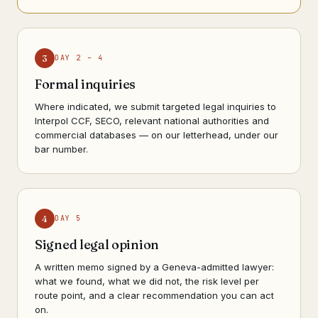
3
DAY 2 – 4
Formal inquiries
Where indicated, we submit targeted legal inquiries to
Interpol CCF, SECO, relevant national authorities and
commercial databases — on our letterhead, under our
bar number.
4
DAY 5
Signed legal opinion
A written memo signed by a Geneva-admitted lawyer:
what we found, what we did not, the risk level per
route point, and a clear recommendation you can act
on.