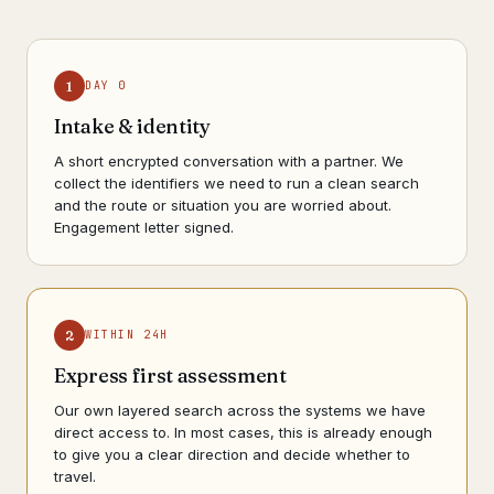
1
DAY 0
Intake & identity
A short encrypted conversation with a partner. We
collect the identifiers we need to run a clean search
and the route or situation you are worried about.
Engagement letter signed.
2
WITHIN 24H
Express first assessment
Our own layered search across the systems we have
direct access to. In most cases, this is already enough
to give you a clear direction and decide whether to
travel.