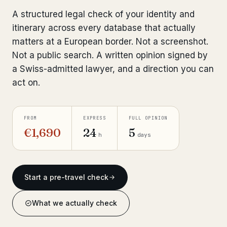
Bank Account Freeze Review
A structured legal check of your identity and
from €2,400
itinerary across every database that actually
Sanctions & Database Check
from €1,900
matters at a European border. Not a screenshot.
Not a public search. A written opinion signed by
Extradition & Legal Requests
from €4,800
a Swiss-admitted lawyer, and a direction you can
act on.
Urgent Response 24/7
from €3,500
◆ ABOUT OUR PRACTICE
FROM
EXPRESS
FULL OPINION
How we work
€1,690
24
5
h
days
Our network
14 cities
Why Swiss counsel
Start a pre-travel check
CP 321
Insights
291 articles
What we actually check