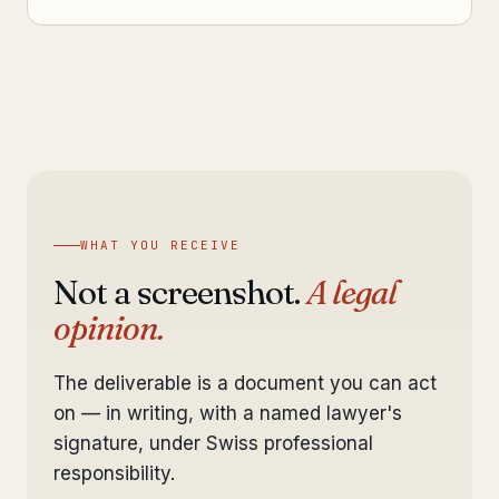
WHAT YOU RECEIVE
Not a screenshot.
A legal
opinion.
The deliverable is a document you can act
on — in writing, with a named lawyer's
signature, under Swiss professional
responsibility.