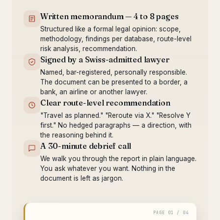
Written memorandum — 4 to 8 pages
Structured like a formal legal opinion: scope,
methodology, findings per database, route-level
risk analysis, recommendation.
Signed by a Swiss-admitted lawyer
Named, bar-registered, personally responsible.
The document can be presented to a border, a
bank, an airline or another lawyer.
Clear route-level recommendation
"Travel as planned." "Reroute via X." "Resolve Y
first." No hedged paragraphs — a direction, with
the reasoning behind it.
A 30-minute debrief call
We walk you through the report in plain language.
You ask whatever you want. Nothing in the
document is left as jargon.