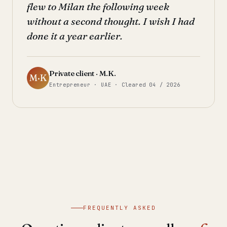
flew to Milan the following week
without a second thought. I wish I had
done it a year earlier.
Private client · M.K.
M·K
Entrepreneur · UAE · Cleared 04 / 2026
FREQUENTLY ASKED