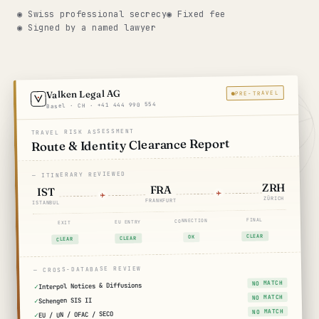
◉ Swiss professional secrecy
◉ Fixed fee
Get help now →
◉ Signed by a named lawyer
Valken Legal AG
PRE-TRAVEL
Basel · CH · +41 444 990 554
TRAVEL RISK ASSESSMENT
Route & Identity Clearance Report
— ITINERARY REVIEWED
ZRH
FRA
IST
ZÜRICH
FRANKFURT
ISTANBUL
FINAL
CONNECTION
EU ENTRY
EXIT
CLEAR
OK
CLEAR
CLEAR
— CROSS-DATABASE REVIEW
NO MATCH
Interpol Notices & Diffusions
NO MATCH
Schengen SIS II
NO MATCH
EU / UN / OFAC / SECO