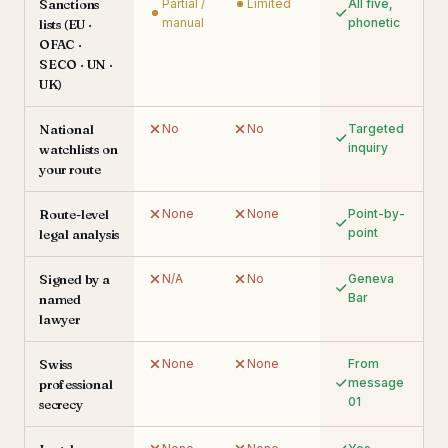
Sanctions
Partial /
Limited
All five,
manual
phonetic
lists (EU ·
OFAC ·
SECO · UN ·
UK)
National
No
No
Targeted
inquiry
watchlists on
your route
Route-level
None
None
Point-by-
point
legal analysis
Signed by a
N/A
No
Geneva
Bar
named
lawyer
Swiss
None
None
From
message
professional
01
secrecy