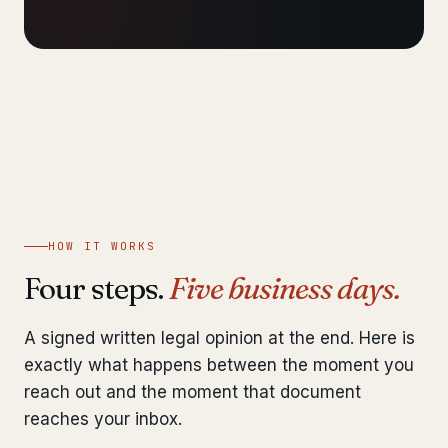
HOW IT WORKS
Four steps.
Five business days.
A signed written legal opinion at the end. Here is
exactly what happens between the moment you
reach out and the moment that document
reaches your inbox.