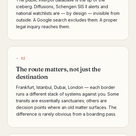
iceberg. Diffusions, Schengen SIS II alerts and
national watchlists are — by design — invisible from
outside. A Google search excludes them. A proper
legal inquiry reaches them.
— 02
The route matters, not just the
destination
Frankfurt, Istanbul, Dubai, London — each border
runs a different stack of systems against you. Some
transits are essentially sanctuaries; others are
decision points where an old matter surfaces. The
difference is rarely obvious from a boarding pass.