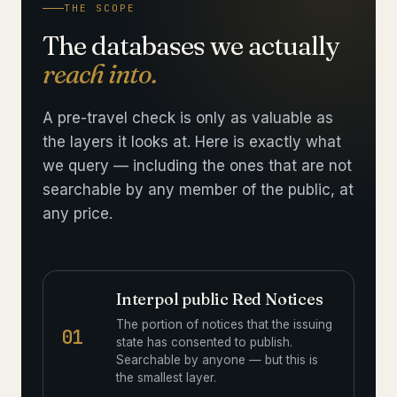
THE SCOPE
The databases we actually
reach into.
A pre-travel check is only as valuable as
the layers it looks at. Here is exactly what
we query — including the ones that are not
searchable by any member of the public, at
any price.
Interpol public Red Notices
The portion of notices that the issuing
01
state has consented to publish.
Searchable by anyone — but this is
the smallest layer.