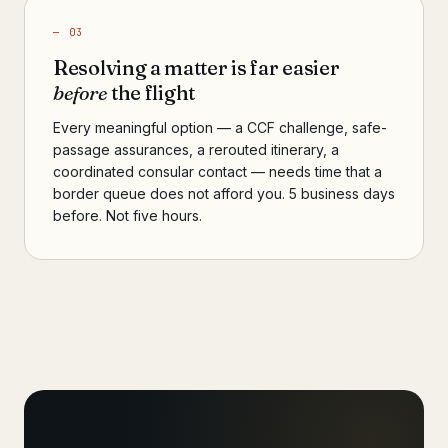
— 03
Resolving a matter is far easier
before
the flight
Every meaningful option — a CCF challenge, safe-
passage assurances, a rerouted itinerary, a
coordinated consular contact — needs time that a
border queue does not afford you. 5 business days
before. Not five hours.