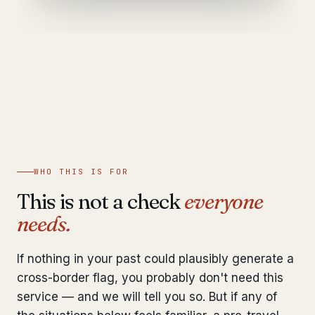
WHO THIS IS FOR
This is not a check
everyone
needs.
If nothing in your past could plausibly generate a
cross-border flag, you probably don't need this
service — and we will tell you so. But if any of