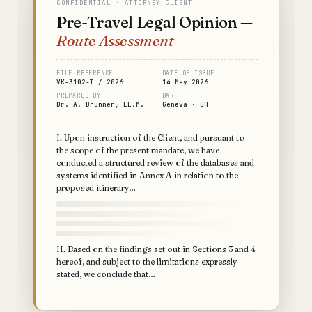
CONFIDENTIAL · ATTORNEY-CLIENT
Pre-Travel Legal Opinion —
Route Assessment
FILE REFERENCE
DATE OF ISSUE
VK-3102-T / 2026
14 May 2026
PREPARED BY
BAR
Dr. A. Brunner, LL.M.
Geneva · CH
I. Upon instruction of the Client, and pursuant to
the scope of the present mandate, we have
conducted a structured review of the databases and
systems identified in Annex A in relation to the
proposed itinerary…
II. Based on the findings set out in Sections 3 and 4
hereof, and subject to the limitations expressly
stated, we conclude that…