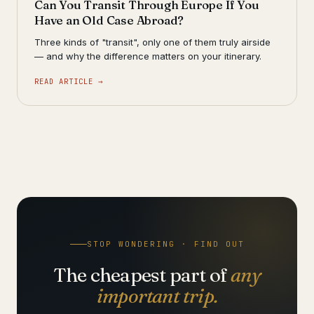
Can You Transit Through Europe If You
Have an Old Case Abroad?
Three kinds of "transit", only one of them truly airside
— and why the difference matters on your itinerary.
READ ARTICLE →
STOP WONDERING · FIND OUT
The cheapest part of
any
important trip.