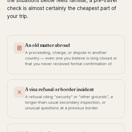
the situations below feels familiar, a pre-travel
check is almost certainly the cheapest part of
your trip.
An old matter abroad
A proceeding, charge, or dispute in another
country — even one you believe is long closed or
that you never received formal confirmation of.
A visa refusal or border incident
A refusal citing "security" or "other grounds", a
longer-than-usual secondary inspection, or
unusual questions at a previous border.