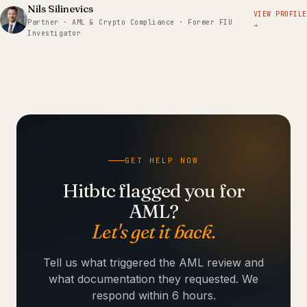
Nils Silinevics
VIEW PROFILE
Partner · AML & Crypto Compliance · Former FIU
→
Investigator
GET HELP NOW
Hitbtc flagged you for
AML?
Let's get it back.
Tell us what triggered the AML review and
what documentation they requested. We
respond within 6 hours.