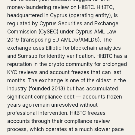
money-laundering review on HitBTC. HitBTC,
Bank Account Freeze Review
from €2,400
headquartered in Cyprus (operating entity), is
Sanctions & Database Check
from €1,900
regulated by Cyprus Securities and Exchange
Commission (CySEC) under Cyprus AML Law
Extradition & Legal Requests
from €4,800
2019 (transposing EU AMLD5/AMLD6). The
exchange uses Elliptic for blockchain analytics
Urgent Response 24/7
from €3,500
and Sumsub for identity verification. HitBTC has a
reputation in the crypto community for prolonged
◆ ABOUT OUR PRACTICE
KYC reviews and account freezes that can last
How we work
months. The exchange is one of the oldest in the
industry (founded 2013) but has accumulated
Our network
14 cities
significant compliance debt — accounts frozen
years ago remain unresolved without
Why Swiss counsel
CP 321
professional intervention. HitBTC freezes
Insights
291 articles
accounts through their compliance review
process, which operates at a much slower pace