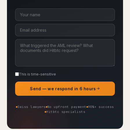
This is time-sensitive
Send — we respond in 6 hours
Swiss lawyers
No upfront payment
90%+ success
Hitbtc specialists