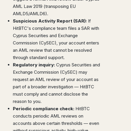
AML Law 2019 (transposing EU
AMLD5/AMLD6).
Suspicious Activity Report (SAR):
If
HitBTC's compliance team files a SAR with
Cyprus Securities and Exchange
Commission (CySEC), your account enters
an AML review that cannot be resolved
through standard support.
Regulatory inquiry:
Cyprus Securities and
Exchange Commission (CySEC) may
request an AML review of your account as
part of a broader investigation — HitBTC
must comply and cannot disclose the
reason to you.
Periodic compliance check:
HitBTC
conducts periodic AML reviews on
accounts above certain thresholds — even
without suspicious activity, high-value