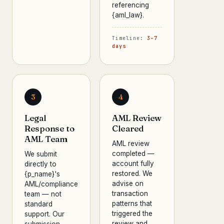
referencing
{aml_law}.
Timeline:
3–7
days
3
4
Legal
AML Review
Response to
Cleared
AML Team
AML review
completed —
We submit
account fully
directly to
restored. We
{p_name}'s
advise on
AML/compliance
transaction
team — not
patterns that
standard
triggered the
support. Our
review and
submission