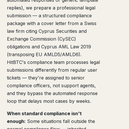
replies), we prepare a professional legal
submission — a structured compliance
package with a cover letter from a Swiss
law firm citing Cyprus Securities and
Exchange Commission (CySEC)
obligations and Cyprus AML Law 2019
(transposing EU AMLD5/AMLD6).
HitBTC's compliance team processes legal
submissions differently from regular user
tickets — they're assigned to senior
compliance officers, not support agents,
and they bypass the automated response
loop that delays most cases by weeks.
When standard compliance isn't
enough:
Some situations fall outside the
normal compliance flow — inherited