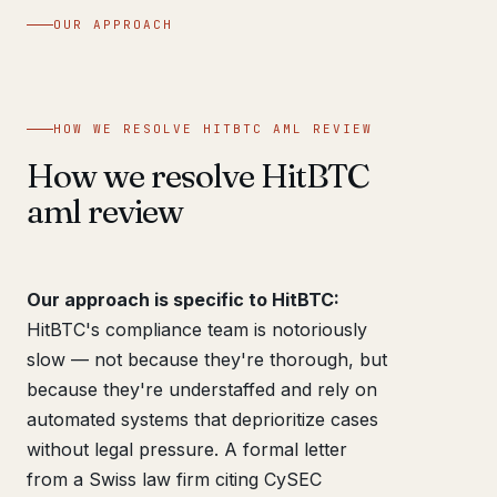
OUR APPROACH
HOW WE RESOLVE HITBTC AML REVIEW
How we resolve HitBTC
aml review
Our approach is specific to HitBTC:
HitBTC's compliance team is notoriously
slow — not because they're thorough, but
because they're understaffed and rely on
automated systems that deprioritize cases
without legal pressure. A formal letter
from a Swiss law firm citing CySEC