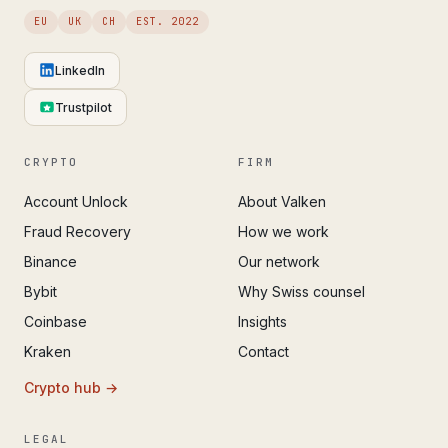
EU
UK
CH
EST. 2022
LinkedIn
Trustpilot
CRYPTO
FIRM
Account Unlock
About Valken
Fraud Recovery
How we work
Binance
Our network
Bybit
Why Swiss counsel
Coinbase
Insights
Kraken
Contact
Crypto hub →
LEGAL