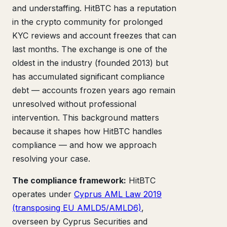
and understaffing. HitBTC has a reputation
in the crypto community for prolonged
KYC reviews and account freezes that can
last months. The exchange is one of the
oldest in the industry (founded 2013) but
has accumulated significant compliance
debt — accounts frozen years ago remain
unresolved without professional
intervention. This background matters
because it shapes how HitBTC handles
compliance — and how we approach
resolving your case.
The compliance framework:
HitBTC
operates under
Cyprus AML Law 2019
(transposing EU AMLD5/AMLD6)
,
overseen by Cyprus Securities and