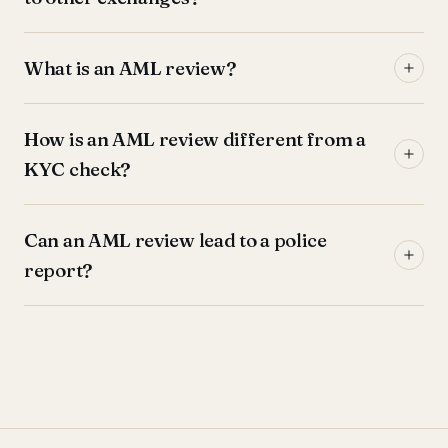
What is an AML review?
How is an AML review different from a
KYC check?
Can an AML review lead to a police
report?