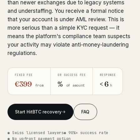
than newer exchanges due to legacy systems
Get help now →
and understaffing. You receive a formal notice
that your account is under AML review. This is
more serious than a simple KYC request — it
means the platform's compliance team suspects
your activity may violate anti-money-laundering
regulations.
FIXED FEE
OR SUCCESS FEE
RESPONSE
€399
%
< 6
from
of amount
h
Start HitBTC recovery
FAQ
◉ Swiss licensed lawyers
◉ 90%+ success rate
◉ No upfront payment option