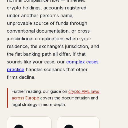
crypto holdings, accounts registered
under another person's name,
unprovable source of funds through
conventional documentation, or cross-
jurisdictional complications where your
residence, the exchange's jurisdiction, and
the fiat banking path all differ. If that
sounds like your case, our
complex cases
practice
handles scenarios that other
firms decline.
Further reading: our guide on
crypto AML laws
across Europe
covers the documentation and
legal strategy in more depth.