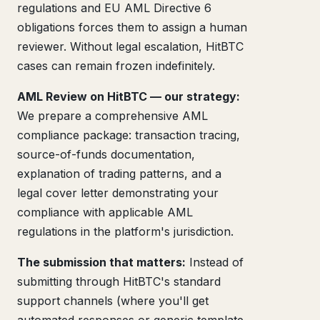
regulations and EU AML Directive 6
obligations forces them to assign a human
reviewer. Without legal escalation, HitBTC
cases can remain frozen indefinitely.
AML Review on HitBTC — our strategy:
We prepare a comprehensive AML
compliance package: transaction tracing,
source-of-funds documentation,
explanation of trading patterns, and a
legal cover letter demonstrating your
compliance with applicable AML
regulations in the platform's jurisdiction.
The submission that matters:
Instead of
submitting through HitBTC's standard
support channels (where you'll get
automated responses or generic template