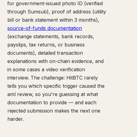
for government-issued photo ID (verified
through Sumsub), proof of address (utility
bill or bank statement within 3 months),
source-of-funds documentation
(exchange statements, bank records,
payslips, tax returns, or business
documents), detailed transaction
explanations with on-chain evidence, and
in some cases a video verification
interview. The challenge: HitBTC rarely
tells you which specific trigger caused the
aml review, so you're guessing at what
documentation to provide — and each
rejected submission makes the next one
harder.