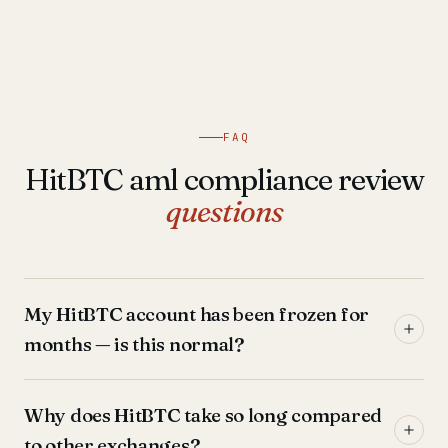
FAQ
HitBTC aml compliance review
questions
My HitBTC account has been frozen for
months — is this normal?
Why does HitBTC take so long compared
to other exchanges?