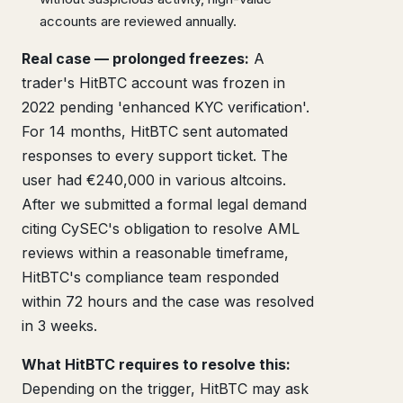
accounts are reviewed annually.
Real case — prolonged freezes:
A
trader's HitBTC account was frozen in
2022 pending 'enhanced KYC verification'.
For 14 months, HitBTC sent automated
responses to every support ticket. The
user had €240,000 in various altcoins.
After we submitted a formal legal demand
citing CySEC's obligation to resolve AML
reviews within a reasonable timeframe,
HitBTC's compliance team responded
within 72 hours and the case was resolved
in 3 weeks.
What HitBTC requires to resolve this:
Depending on the trigger, HitBTC may ask