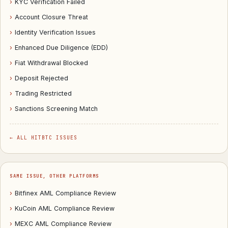
›
KYC Verification Failed
›
Account Closure Threat
›
Identity Verification Issues
›
Enhanced Due Diligence (EDD)
›
Fiat Withdrawal Blocked
›
Deposit Rejected
›
Trading Restricted
›
Sanctions Screening Match
← ALL HITBTC ISSUES
SAME ISSUE, OTHER PLATFORMS
›
Bitfinex AML Compliance Review
›
KuCoin AML Compliance Review
›
MEXC AML Compliance Review