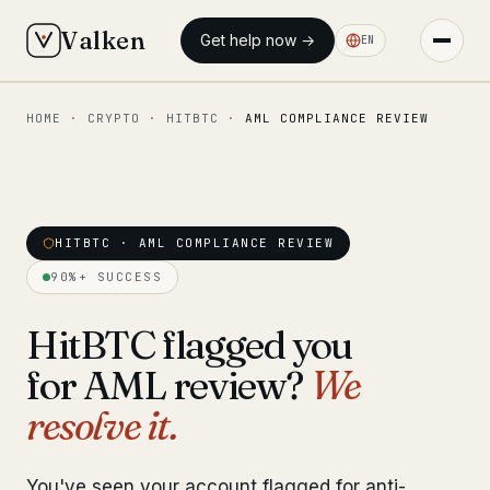
Valken
Get help now →
EN
HOME
·
CRYPTO
·
HITBTC
·
AML COMPLIANCE REVIEW
◆ MAIN
Home
Who we help
HITBTC · AML COMPLIANCE REVIEW
Our team
11 lawyers
90%+ SUCCESS
Insights
6 briefings
HitBTC flagged you
for AML review?
We
◆ FIXED-PRICE SERVICES
resolve it.
Pre-Travel Legal Check
from €1,690
Interpol-Only Check
from €990
You've seen your account flagged for anti-