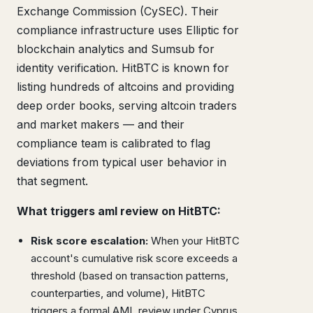
Exchange Commission (CySEC). Their
compliance infrastructure uses Elliptic for
blockchain analytics and Sumsub for
identity verification. HitBTC is known for
listing hundreds of altcoins and providing
deep order books, serving altcoin traders
and market makers — and their
compliance team is calibrated to flag
deviations from typical user behavior in
that segment.
What triggers aml review on HitBTC:
Risk score escalation:
When your HitBTC
account's cumulative risk score exceeds a
threshold (based on transaction patterns,
counterparties, and volume), HitBTC
triggers a formal AML review under Cyprus