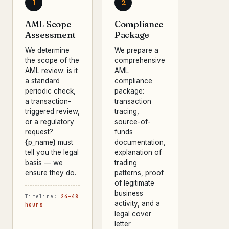
1
2
AML Scope
Compliance
Assessment
Package
We determine
We prepare a
the scope of the
comprehensive
AML review: is it
AML
a standard
compliance
periodic check,
package:
a transaction-
transaction
triggered review,
tracing,
or a regulatory
source-of-
request?
funds
{p_name} must
documentation,
tell you the legal
explanation of
basis — we
trading
ensure they do.
patterns, proof
of legitimate
business
Timeline:
24–48
activity, and a
hours
legal cover
letter