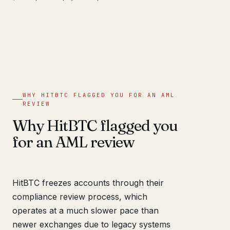
WHY HITBTC FLAGGED YOU FOR AN AML
REVIEW
Why HitBTC flagged you
for an AML review
HitBTC freezes accounts through their
compliance review process, which
operates at a much slower pace than
newer exchanges due to legacy systems