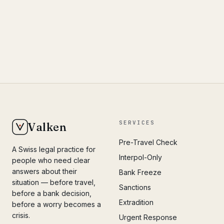
SERVICES
Valken
Pre-Travel Check
A Swiss legal practice for
Interpol-Only
people who need clear
answers about their
Bank Freeze
situation — before travel,
Sanctions
before a bank decision,
Extradition
before a worry becomes a
crisis.
Urgent Response