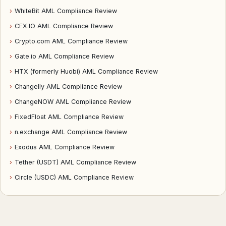
›
WhiteBit AML Compliance Review
›
CEX.IO AML Compliance Review
›
Crypto.com AML Compliance Review
›
Gate.io AML Compliance Review
›
HTX (formerly Huobi) AML Compliance Review
›
Changelly AML Compliance Review
›
ChangeNOW AML Compliance Review
›
FixedFloat AML Compliance Review
›
n.exchange AML Compliance Review
›
Exodus AML Compliance Review
›
Tether (USDT) AML Compliance Review
›
Circle (USDC) AML Compliance Review