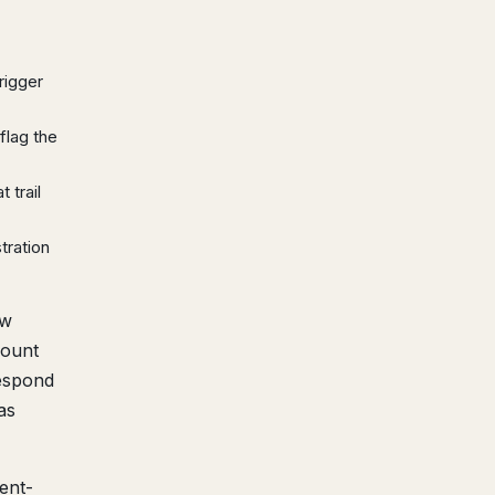
rigger
flag the
 trail
tration
ew
count
respond
as
ent-