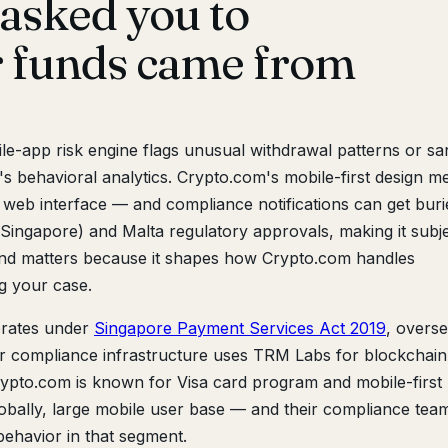
asked you to
r funds came from
e-app risk engine flags unusual withdrawal patterns or sa
's behavioral analytics. Crypto.com's mobile-first design m
 web interface — and compliance notifications can get buri
Singapore) and Malta regulatory approvals, making it subje
und matters because it shapes how Crypto.com handles
 your case.
rates under
Singapore Payment Services Act 2019
, overs
r compliance infrastructure uses TRM Labs for blockchain
 Crypto.com is known for Visa card program and mobile-first
lobally, large mobile user base — and their compliance team
 behavior in that segment.