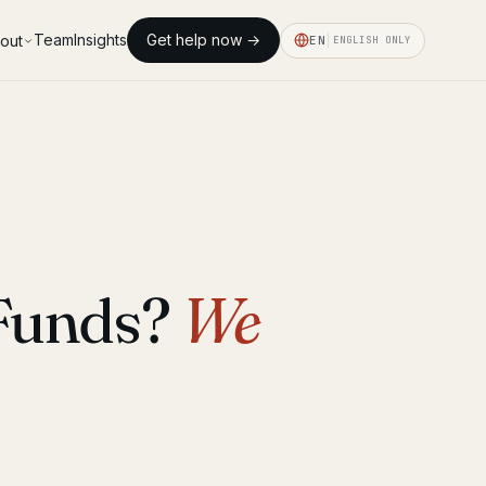
Team
Insights
Get help now →
out
EN
ENGLISH ONLY
 Funds?
We