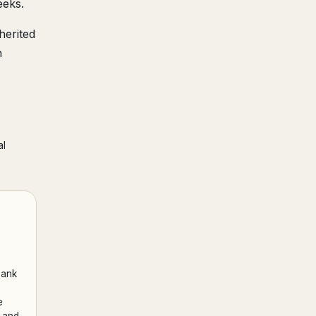
eeks.
herited
h
al
bank
e