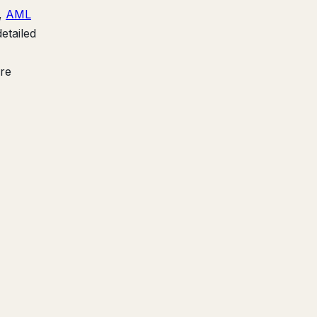
),
AML
etailed
're