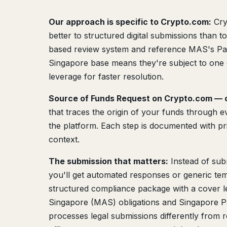
Our approach is specific to Crypto.com:
Cry
better to structured digital submissions than 
based review system and reference MAS's Paym
Singapore base means they're subject to one 
leverage for faster resolution.
Source of Funds Request on Crypto.com — o
that traces the origin of your funds through ev
the platform. Each step is documented with pr
context.
The submission that matters:
Instead of sub
you'll get automated responses or generic tem
structured compliance package with a cover le
Singapore (MAS) obligations and Singapore P
processes legal submissions differently from 