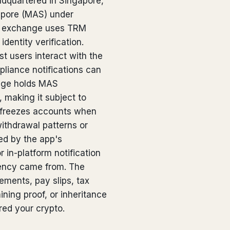
adquartered in Singapore,
gapore (MAS) under
e exchange uses TRM
dentity verification.
t users interact with the
liance notifications can
ange holds MAS
 making it subject to
 freezes accounts when
withdrawal patterns or
ed by the app's
r in-platform notification
rency came from. The
ments, pay slips, tax
ining proof, or inheritance
ed your crypto.