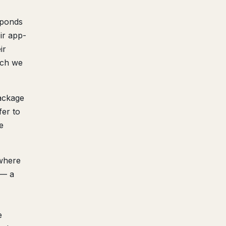
sponds
ir app-
ir
ich we
ackage
fer to
e
(where
 — a
e