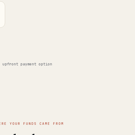
o upfront payment option
ERE YOUR FUNDS CAME FROM