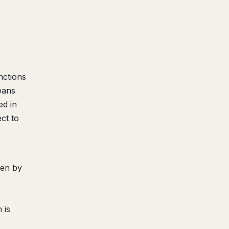
nctions
eans
ed in
ct to
een by
 is