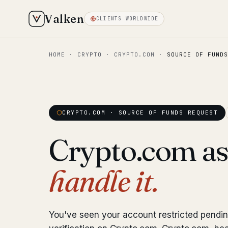
Valken
CLIENTS WORLDWIDE
HOME
·
CRYPTO
·
CRYPTO.COM
·
SOURCE OF FUNDS
CRYPTO.COM · SOURCE OF FUNDS REQUEST
Crypto.com as
handle it.
You've seen your account restricted pendi