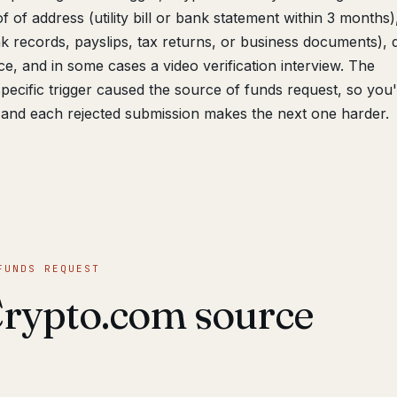
 of address (utility bill or bank statement within 3 months
 records, payslips, tax returns, or business documents), d
e, and in some cases a video verification interview. The
pecific trigger caused the source of funds request, so you
and each rejected submission makes the next one harder.
FUNDS REQUEST
Crypto.com source