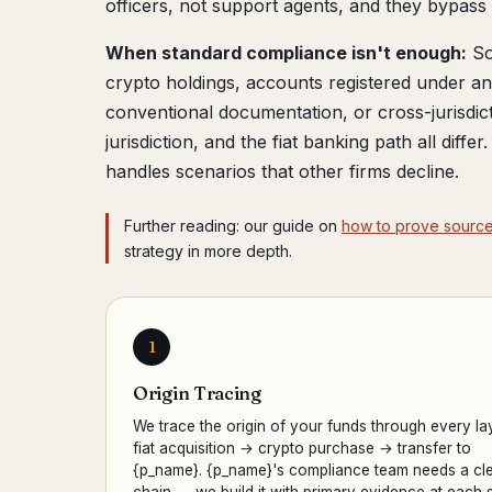
officers, not support agents, and they bypas
When standard compliance isn't enough:
So
crypto holdings, accounts registered under 
conventional documentation, or cross-jurisdic
jurisdiction, and the fiat banking path all diffe
handles scenarios that other firms decline.
Further reading: our guide on
how to prove source 
strategy in more depth.
1
Origin Tracing
We trace the origin of your funds through every la
fiat acquisition → crypto purchase → transfer to
{p_name}. {p_name}'s compliance team needs a cl