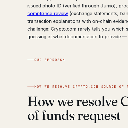
issued photo ID (verified through Jumio), proof
compliance review
(exchange statements, bank
transaction explanations with on-chain evidenc
challenge: Crypto.com rarely tells you which s
guessing at what documentation to provide — 
OUR APPROACH
HOW WE RESOLVE CRYPTO.COM SOURCE OF 
How we resolve 
of funds request