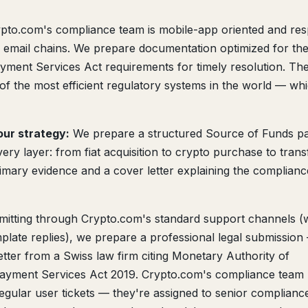
pto.com's compliance team is mobile-app oriented and re
to email chains. We prepare documentation optimized for the
ent Services Act requirements for timely resolution. The
of the most efficient regulatory systems in the world — wh
ur strategy:
We prepare a structured Source of Funds p
ery layer: from fiat acquisition to crypto purchase to trans
imary evidence and a cover letter explaining the complianc
mitting through Crypto.com's standard support channels 
plate replies), we prepare a professional legal submission
tter from a Swiss law firm citing Monetary Authority of
ayment Services Act 2019. Crypto.com's compliance team
regular user tickets — they're assigned to senior complianc