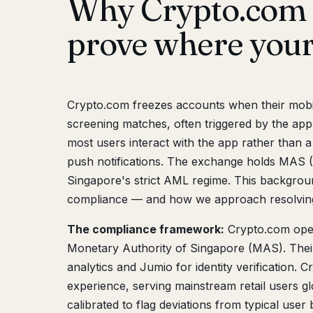
Why Crypto.com 
prove where you
Crypto.com freezes accounts when their mobil
screening matches, often triggered by the app
most users interact with the app rather than a
push notifications. The exchange holds MAS (
Singapore's strict AML regime. This backgro
compliance — and how we approach resolving
The compliance framework:
Crypto.com ope
Monetary Authority of Singapore (MAS). Thei
analytics and Jumio for identity verification.
experience, serving mainstream retail users g
calibrated to flag deviations from typical user