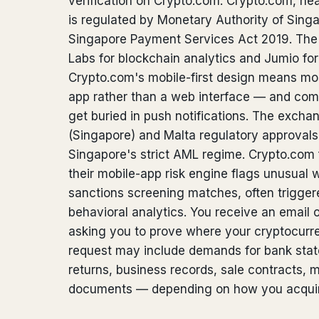
verification on Crypto.com. Crypto.com, he
is regulated by Monetary Authority of Sin
Singapore Payment Services Act 2019. Th
Labs for blockchain analytics and Jumio for i
Crypto.com's mobile-first design means mos
app rather than a web interface — and comp
get buried in push notifications. The exch
(Singapore) and Malta regulatory approvals,
Singapore's strict AML regime. Crypto.com
their mobile-app risk engine flags unusual 
sanctions screening matches, often trigger
behavioral analytics. You receive an email o
asking you to prove where your cryptocur
request may include demands for bank state
returns, business records, sale contracts, m
documents — depending on how you acquir