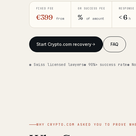
FIXED FEE
OR SUCCESS FEE
RESPONSE
€399
%
< 6
from
of amount
h
Start Crypto.com recovery
FAQ
◉ Swiss licensed lawyers
◉ 90%+ success rate
◉ N
WHY CRYPTO.COM ASKED YOU TO PROVE WH