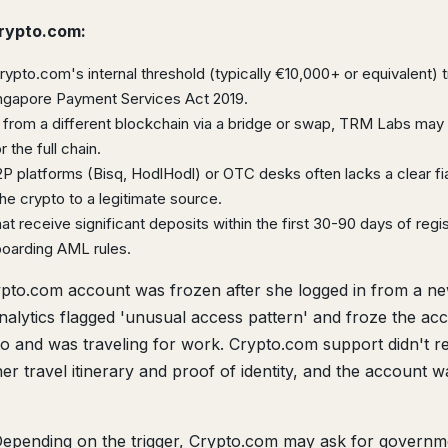
Crypto.com:
pto.com's internal threshold (typically €10,000+ or equivalent) t
ingapore Payment Services Act 2019.
 from a different blockchain via a bridge or swap, TRM Labs may 
 the full chain.
 platforms (Bisq, HodlHodl) or OTC desks often lacks a clear fiat
 crypto to a legitimate source.
t receive significant deposits within the first 30-90 days of regis
boarding AML rules.
pto.com account was frozen after she logged in from a n
analytics flagged 'unusual access pattern' and froze the ac
to and was traveling for work. Crypto.com support didn't 
er travel itinerary and proof of identity, and the account w
epending on the trigger, Crypto.com may ask for governm