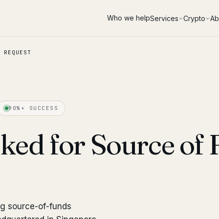
Who we help
Services
Crypto
Ab
 REQUEST
90%+ SUCCESS
ked for Source of
ng source-of-funds