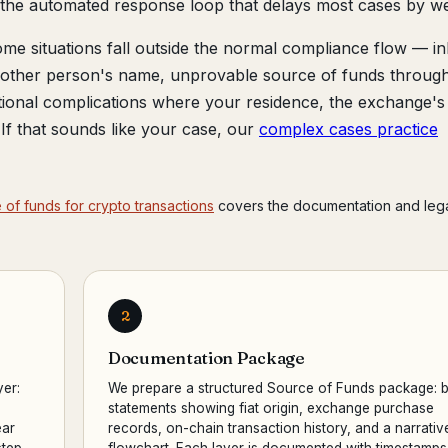
s the automated response loop that delays most cases by w
me situations fall outside the normal compliance flow — in
another person's name, unprovable source of funds throug
tional complications where your residence, the exchange's
r. If that sounds like your case, our
complex cases practice
of funds for crypto transactions
covers the documentation and leg
2
Documentation Package
yer:
We prepare a structured Source of Funds package: 
statements showing fiat origin, exchange purchase
ear
records, on-chain transaction history, and a narrativ