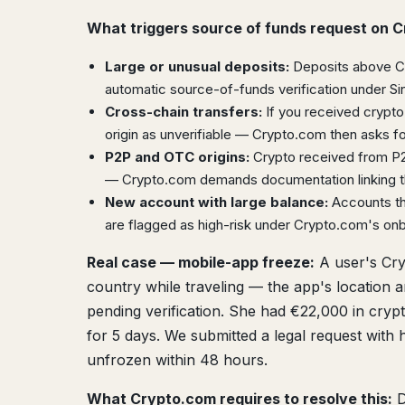
What triggers source of funds request on 
Large or unusual deposits:
Deposits above Cry
automatic source-of-funds verification under S
Cross-chain transfers:
If you received crypto
origin as unverifiable — Crypto.com then asks for
P2P and OTC origins:
Crypto received from P2P
— Crypto.com demands documentation linking the
New account with large balance:
Accounts tha
are flagged as high-risk under Crypto.com's on
Real case — mobile-app freeze:
A user's Cry
country while traveling — the app's location 
pending verification. She had €22,000 in cryp
for 5 days. We submitted a legal request with h
unfrozen within 48 hours.
What Crypto.com requires to resolve this:
D