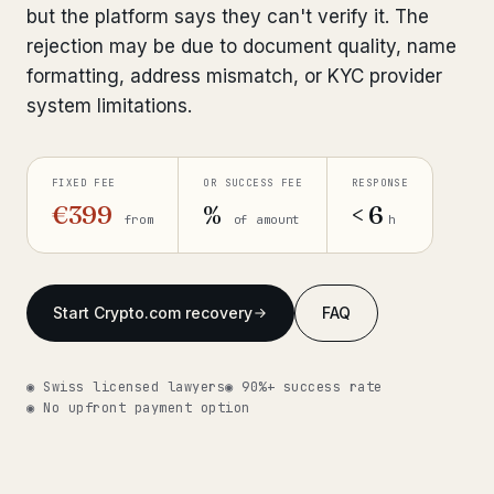
but the platform says they can't verify it. The
Get help now →
rejection may be due to document quality, name
formatting, address mismatch, or KYC provider
system limitations.
FIXED FEE
OR SUCCESS FEE
RESPONSE
€399
%
< 6
from
of amount
h
Start Crypto.com recovery
FAQ
◉ Swiss licensed lawyers
◉ 90%+ success rate
◉ No upfront payment option