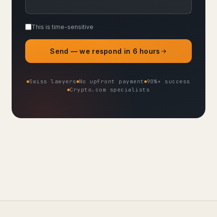
This is time-sensitive
Send — we respond in 6 hours
Swiss lawyers
No upfront payment
90%+ success
Crypto.com specialists