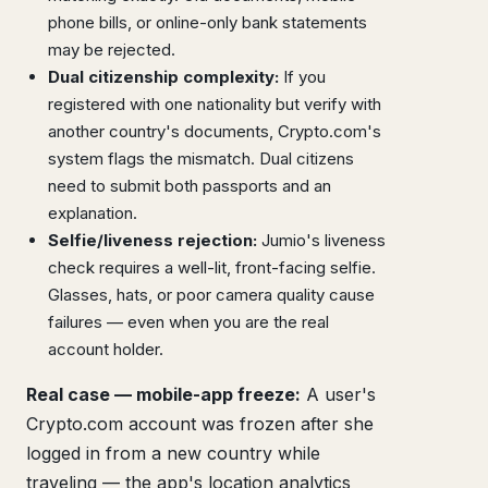
phone bills, or online-only bank statements
may be rejected.
Dual citizenship complexity:
If you
registered with one nationality but verify with
another country's documents, Crypto.com's
system flags the mismatch. Dual citizens
need to submit both passports and an
explanation.
Selfie/liveness rejection:
Jumio's liveness
check requires a well-lit, front-facing selfie.
Glasses, hats, or poor camera quality cause
failures — even when you are the real
account holder.
Real case — mobile-app freeze:
A user's
Crypto.com account was frozen after she
logged in from a new country while
traveling — the app's location analytics