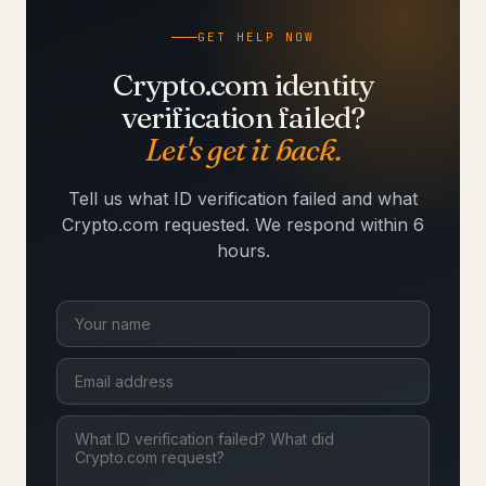
GET HELP NOW
Crypto.com identity
verification failed?
Let's get it back.
Tell us what ID verification failed and what
Crypto.com requested. We respond within 6
hours.