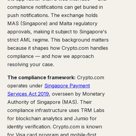
compliance notifications can get buried in
push notifications. The exchange holds
MAS (Singapore) and Malta regulatory
approvals, making it subject to Singapore's
strict AML regime. This background matters
because it shapes how Crypto.com handles
compliance — and how we approach
resolving your case.
The compliance framework:
Crypto.com
operates under
Singapore Payment
Services Act 2019
, overseen by Monetary
Authority of Singapore (MAS). Their
compliance infrastructure uses TRM Labs
for blockchain analytics and Jumio for
identity verification. Crypto.com is known
for Visa card program and mobile-first