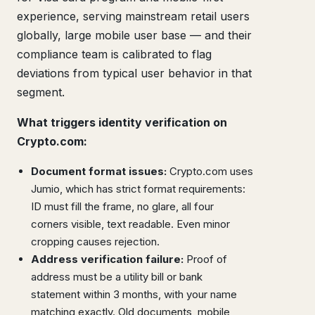
experience, serving mainstream retail users
globally, large mobile user base — and their
compliance team is calibrated to flag
deviations from typical user behavior in that
segment.
What triggers identity verification on
Crypto.com:
Document format issues:
Crypto.com uses
Jumio, which has strict format requirements:
ID must fill the frame, no glare, all four
corners visible, text readable. Even minor
cropping causes rejection.
Address verification failure:
Proof of
address must be a utility bill or bank
statement within 3 months, with your name
matching exactly. Old documents, mobile