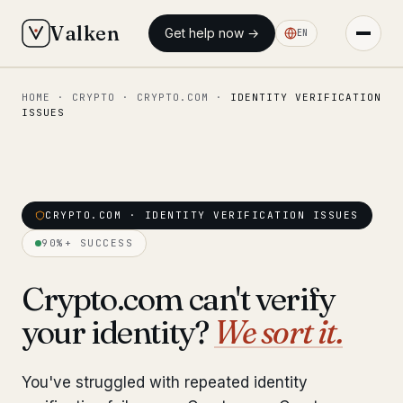
Valken
Get help now →
EN
HOME
·
CRYPTO
·
CRYPTO.COM
·
IDENTITY VERIFICATION
◆ MAIN
ISSUES
Home
Who we help
Our team
CRYPTO.COM · IDENTITY VERIFICATION ISSUES
11 lawyers
90%+ SUCCESS
Insights
6 briefings
Crypto.com can't verify
◆ FIXED-PRICE SERVICES
your identity?
We sort it.
Pre-Travel Legal Check
from €1,690
You've struggled with repeated identity
Interpol-Only Check
from €990