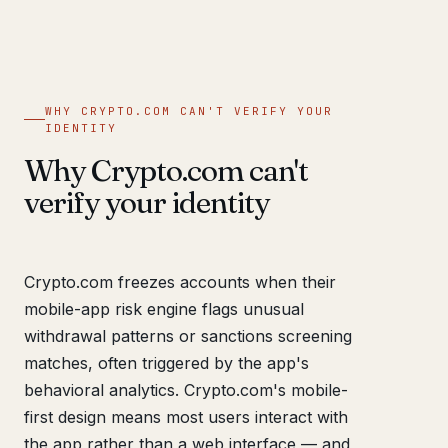
WHY CRYPTO.COM CAN'T VERIFY YOUR
IDENTITY
Why Crypto.com can't
verify your identity
Crypto.com freezes accounts when their
mobile-app risk engine flags unusual
withdrawal patterns or sanctions screening
matches, often triggered by the app's
behavioral analytics. Crypto.com's mobile-
first design means most users interact with
the app rather than a web interface — and