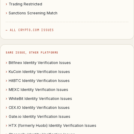
›
Trading Restricted
›
Sanctions Screening Match
← ALL CRYPTO.COM ISSUES
SAME ISSUE, OTHER PLATFORMS
›
Bitfinex Identity Verification Issues
›
KuCoin Identity Verification Issues
›
HitBTC Identity Verification Issues
›
MEXC Identity Verification Issues
›
WhiteBit Identity Verification Issues
›
CEX.IO Identity Verification Issues
›
Gate.io Identity Verification Issues
›
HTX (formerly Huobi) Identity Verification Issues