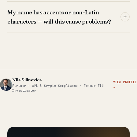
My name has accents or non-Latin
characters — will this cause problems?
Nils Silinevics
VIEW PROFILE
Partner · AML & Crypto Compliance · Former FIU
→
Investigator