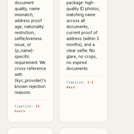
document
package: high-
quality, name
quality ID photos,
mismatch,
matching name
address proof
across all
age, nationality
documents,
restriction,
current proof of
selfie/liveness
address (within 3
issue, or
months), and a
{p_name}-
clear selfie. No
specific
glare, no crops,
requirement. We
no expired
cross-reference
documents.
with
{kyc_provider}'s
Timeline:
1–3
known rejection
days
reasons.
Timeline:
24
hours