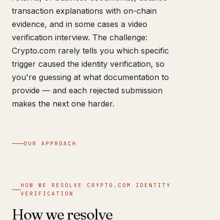
transaction explanations with on-chain
evidence, and in some cases a video
verification interview. The challenge:
Crypto.com rarely tells you which specific
trigger caused the identity verification, so
you're guessing at what documentation to
provide — and each rejected submission
makes the next one harder.
OUR APPROACH
HOW WE RESOLVE CRYPTO.COM IDENTITY
VERIFICATION
How we resolve