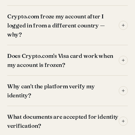
Crypto.com froze my account after I
logged in from a different country —
why?
Does Crypto.com's Visa card work when
my account is frozen?
Why can't the platform verify my
identity?
What documents are accepted for identity
verification?