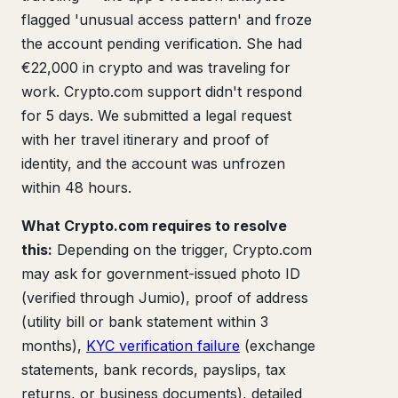
flagged 'unusual access pattern' and froze
the account pending verification. She had
€22,000 in crypto and was traveling for
work. Crypto.com support didn't respond
for 5 days. We submitted a legal request
with her travel itinerary and proof of
identity, and the account was unfrozen
within 48 hours.
What Crypto.com requires to resolve
this:
Depending on the trigger, Crypto.com
may ask for government-issued photo ID
(verified through Jumio), proof of address
(utility bill or bank statement within 3
months),
KYC verification failure
(exchange
statements, bank records, payslips, tax
returns, or business documents), detailed