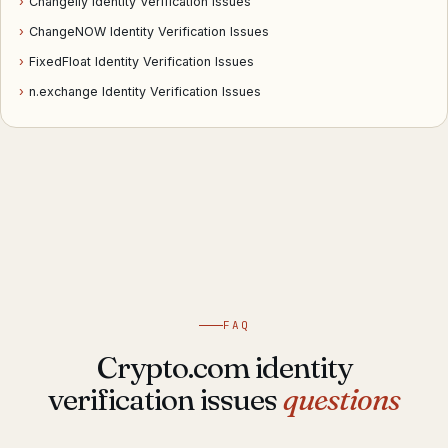
›
Changelly Identity Verification Issues
›
ChangeNOW Identity Verification Issues
›
FixedFloat Identity Verification Issues
›
n.exchange Identity Verification Issues
FAQ
Crypto.com identity
verification issues
questions