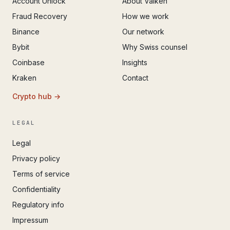
Account Unlock
About Valken
Fraud Recovery
How we work
Binance
Our network
Bybit
Why Swiss counsel
Coinbase
Insights
Kraken
Contact
Crypto hub →
LEGAL
Legal
Privacy policy
Terms of service
Confidentiality
Regulatory info
Impressum