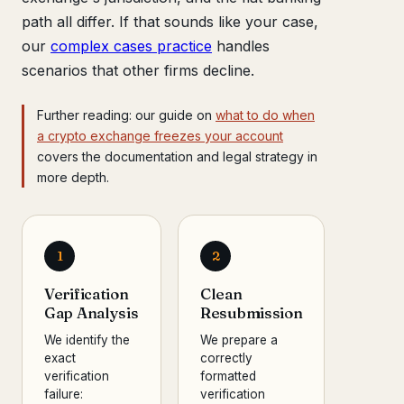
path all differ. If that sounds like your case,
our
complex cases practice
handles
scenarios that other firms decline.
Further reading: our guide on
what to do when
a crypto exchange freezes your account
covers the documentation and legal strategy in
more depth.
1
2
Verification
Clean
Gap Analysis
Resubmission
We identify the
We prepare a
exact
correctly
verification
formatted
failure:
verification