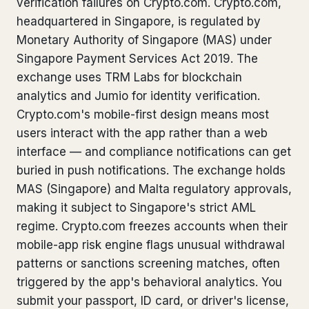
verification failures on Crypto.com. Crypto.com,
Bank Account Freeze Review
from €2,400
headquartered in Singapore, is regulated by
Monetary Authority of Singapore (MAS) under
Sanctions & Database Check
from €1,900
Singapore Payment Services Act 2019. The
exchange uses TRM Labs for blockchain
Extradition & Legal Requests
from €4,800
analytics and Jumio for identity verification.
Urgent Response 24/7
Crypto.com's mobile-first design means most
from €3,500
users interact with the app rather than a web
interface — and compliance notifications can get
◆ ABOUT OUR PRACTICE
buried in push notifications. The exchange holds
How we work
MAS (Singapore) and Malta regulatory approvals,
making it subject to Singapore's strict AML
Our network
14 cities
regime. Crypto.com freezes accounts when their
Why Swiss counsel
CP 321
mobile-app risk engine flags unusual withdrawal
patterns or sanctions screening matches, often
Insights
291 articles
triggered by the app's behavioral analytics. You
submit your passport, ID card, or driver's license,