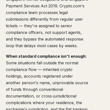
Payment Services Act 2019. Crypto.com's
compliance team processes legal
submissions differently from regular user
tickets — they're assigned to senior
compliance officers, not support agents,
and they bypass the automated response
loop that delays most cases by weeks.
When standard compliance isn't enough:
Some situations fall outside the normal
compliance flow — inherited crypto
holdings, accounts registered under
another person's name, unprovable source
of funds through conventional
documentation, or cross-jurisdictional
complications where your residence, the
exchange's jurisdiction, and the fiat banking