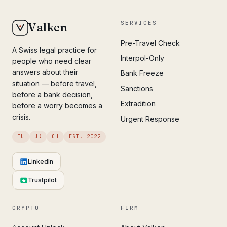
SERVICES
Valken
Pre-Travel Check
A Swiss legal practice for
Interpol-Only
people who need clear
answers about their
Bank Freeze
situation — before travel,
Sanctions
before a bank decision,
Extradition
before a worry becomes a
crisis.
Urgent Response
EU
UK
CH
EST. 2022
LinkedIn
Trustpilot
CRYPTO
FIRM