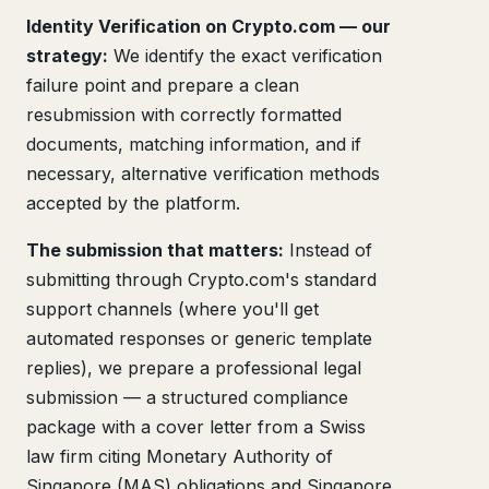
Identity Verification on Crypto.com — our
strategy:
We identify the exact verification
failure point and prepare a clean
resubmission with correctly formatted
documents, matching information, and if
necessary, alternative verification methods
accepted by the platform.
The submission that matters:
Instead of
submitting through Crypto.com's standard
support channels (where you'll get
automated responses or generic template
replies), we prepare a professional legal
submission — a structured compliance
package with a cover letter from a Swiss
law firm citing Monetary Authority of
Singapore (MAS) obligations and Singapore