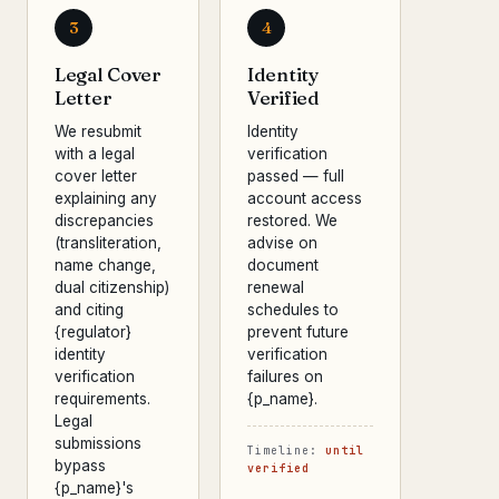
3
4
Legal Cover
Identity
Letter
Verified
We resubmit
Identity
with a legal
verification
cover letter
passed — full
explaining any
account access
discrepancies
restored. We
(transliteration,
advise on
name change,
document
dual citizenship)
renewal
and citing
schedules to
{regulator}
prevent future
identity
verification
verification
failures on
requirements.
{p_name}.
Legal
submissions
Timeline:
until
bypass
verified
{p_name}'s