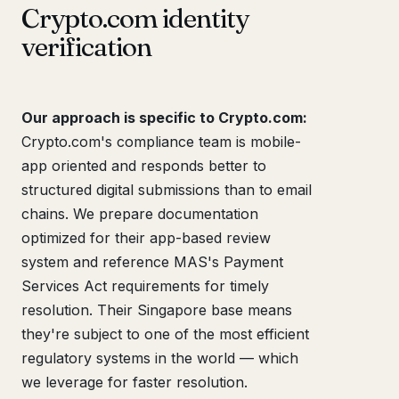
Crypto.com identity
verification
Our approach is specific to Crypto.com:
Crypto.com's compliance team is mobile-
app oriented and responds better to
structured digital submissions than to email
chains. We prepare documentation
optimized for their app-based review
system and reference MAS's Payment
Services Act requirements for timely
resolution. Their Singapore base means
they're subject to one of the most efficient
regulatory systems in the world — which
we leverage for faster resolution.