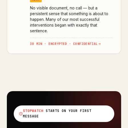
No visible document, no call — but a
persistent sense that something is about to
happen. Many of our most successful
interventions began with exactly that
sentence.
30 MIN · ENCRYPTED · CONFIDENTIAL
STOPWATCH
STARTS ON YOUR FIRST
MESSAGE