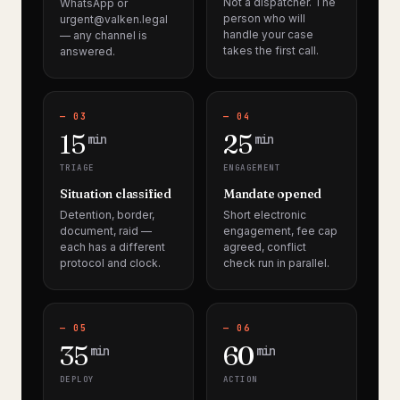
Not a dispatcher. The
WhatsApp or
person who will
urgent@valken.legal
handle your case
— any channel is
takes the first call.
answered.
— 03
— 04
15
25
min
min
TRIAGE
ENGAGEMENT
Situation classified
Mandate opened
Detention, border,
Short electronic
document, raid —
engagement, fee cap
each has a different
agreed, conflict
protocol and clock.
check run in parallel.
— 05
— 06
35
60
min
min
DEPLOY
ACTION