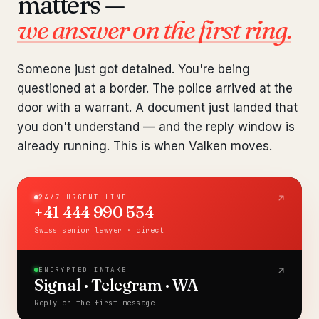
matters —
Pre-Travel Legal Check
from €1,690
we answer on the first ring.
Interpol-Only Check
from €990
Someone just got detained. You're being
Bank Account Freeze Review
from €2,400
questioned at a border. The police arrived at the
door with a warrant. A document just landed that
Sanctions & Database Check
from €1,900
you don't understand — and the reply window is
already running. This is when Valken moves.
Extradition & Legal Requests
from €4,800
Urgent Response 24/7
from €3,500
24/7 URGENT LINE
+41 444 990 554
◆ ABOUT OUR PRACTICE
Swiss senior lawyer · direct
How we work
ENCRYPTED INTAKE
Our network
14 cities
Signal · Telegram · WA
Reply on the first message
Why Swiss counsel
CP 321