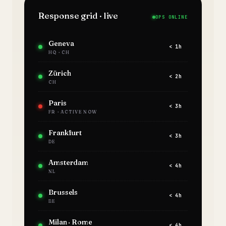
Response grid · live
OPS ONLINE
Geneva
< 1h
HQ · CH
Zürich
< 2h
CH
Paris
< 3h
FR · ACTIVE NOW
Frankfurt
< 3h
DE
Amsterdam
< 4h
NL
Brussels
< 4h
BE
Milan · Rome
< 4h