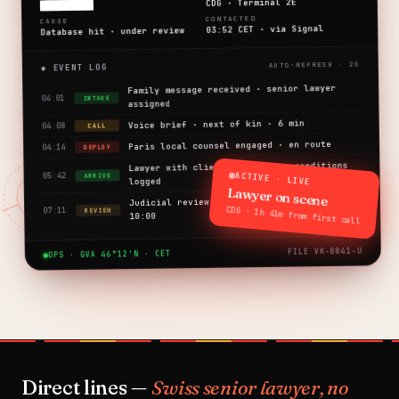
CDG · Terminal 2E
████████
CONTACTED
CAUSE
03:52 CET · via Signal
Database hit · under review
◆ EVENT LOG
Family message received · senior lawyer
04:01
INTAKE
assigned
Voice brief · next of kin · 6 min
04:08
CALL
Paris local counsel engaged · en route
04:14
DEPLOY
Lawyer with client · detention conditions
ACTIVE · LIVE
05:42
ARRIVE
logged
Lawyer on scene
Judicial review request filed · scheduled
CDG · 1h 41m from first call
07:11
REVIEW
10:00
FILE VK-8841-U
OPS · GVA 46°12'N · CET
Direct lines —
Swiss senior lawyer, no