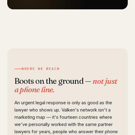
WHERE WE REACH
Boots on the ground —
not just
a phone line.
An urgent legal response is only as good as the
lawyer who shows up. Valken's network isn't a
marketing map — it's fourteen countries where
we've personally worked with the same partner
lawyers for years, people who answer their phone