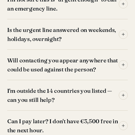
an emergency line.
Is the urgent line answered on weekends,
holidays, overnight?
Will contacting you appear anywhere that
could be used against the person?
I'm outside the 14 countries you listed —
can you still help?
Can I pay later? I don't have €3,500 free in
the next hour.