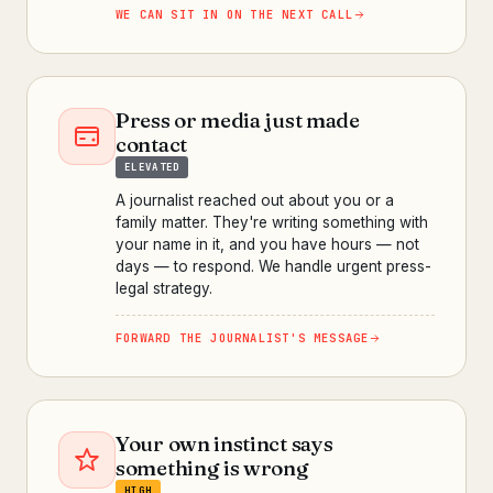
WE CAN SIT IN ON THE NEXT CALL
Press or media just made
contact
ELEVATED
A journalist reached out about you or a
family matter. They're writing something with
your name in it, and you have hours — not
days — to respond. We handle urgent press-
legal strategy.
FORWARD THE JOURNALIST'S MESSAGE
Your own instinct says
something is wrong
HIGH