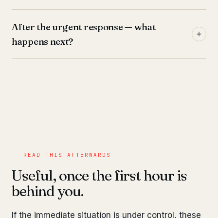
After the urgent response — what
happens next?
READ THIS AFTERWARDS
Useful, once the first hour is
behind you.
If the immediate situation is under control, these