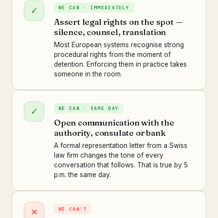
WE CAN · IMMEDIATELY
✓
Assert legal rights on the spot —
silence, counsel, translation
Most European systems recognise strong
procedural rights from the moment of
detention. Enforcing them in practice takes
someone in the room.
WE CAN · SAME DAY
✓
Open communication with the
authority, consulate or bank
A formal representation letter from a Swiss
law firm changes the tone of every
conversation that follows. That is true by 5
p.m. the same day.
WE CAN'T
✕