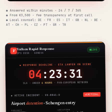
Insights
291 articles
◉ Answered within minutes · 24 / 7 / 365
◉ From €3,500 · fee transparency at first call
◉ Local counsel: DE · FR · ES · IT · GB · NL · BE ·
AT · CH · PL · CZ · PT · GR · TR
Get help now →
Valken Rapid Response
LIVE
V
OPS DESK · GENEVA
◆ RESPONSE DEADLINE · ETA LAWYER ON SCENE
:23:30
04
· PAN-EUROPEAN NETWORK
6 HOURS
SLA · UNDER
CRITICAL
◆ ACTIVE INCIDENT · VK-8841-U
· Schengen entry
detention
Airport
LOCATION
SUBJECT