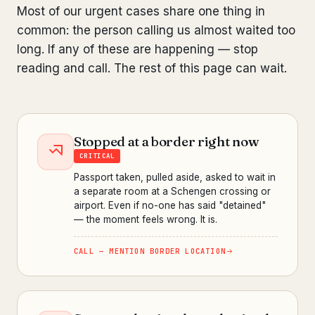
Most of our urgent cases share one thing in
common: the person calling us almost waited too
long. If any of these are happening — stop
reading and call. The rest of this page can wait.
Stopped at a border right now
CRITICAL
Passport taken, pulled aside, asked to wait in
a separate room at a Schengen crossing or
airport. Even if no-one has said "detained"
— the moment feels wrong. It is.
CALL — MENTION BORDER LOCATION