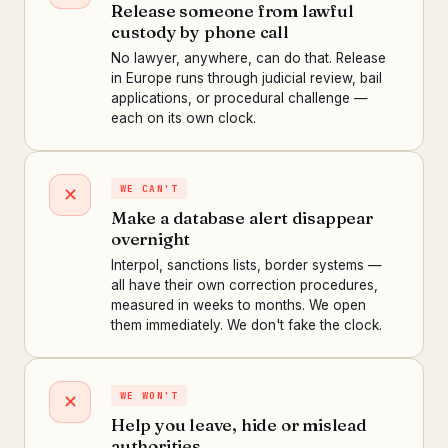
Release someone from lawful
custody by phone call
No lawyer, anywhere, can do that. Release
in Europe runs through judicial review, bail
applications, or procedural challenge —
each on its own clock.
WE CAN'T
✕
Make a database alert disappear
overnight
Interpol, sanctions lists, border systems —
all have their own correction procedures,
measured in weeks to months. We open
them immediately. We don't fake the clock.
WE WON'T
✕
Help you leave, hide or mislead
authorities