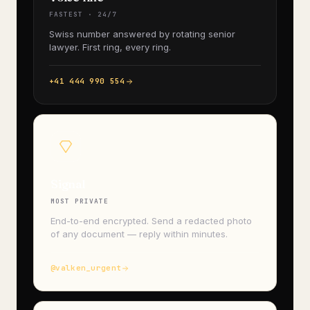
FASTEST · 24/7
Swiss number answered by rotating senior
lawyer. First ring, every ring.
+41 444 990 554
Signal
MOST PRIVATE
End-to-end encrypted. Send a redacted photo
of any document — reply within minutes.
@valken_urgent