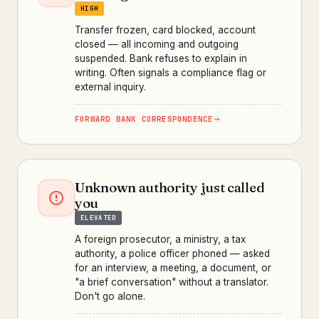
HIGH
Transfer frozen, card blocked, account
closed — all incoming and outgoing
suspended. Bank refuses to explain in
writing. Often signals a compliance flag or
external inquiry.
FORWARD BANK CORRESPONDENCE
Unknown authority just called
you
ELEVATED
A foreign prosecutor, a ministry, a tax
authority, a police officer phoned — asked
for an interview, a meeting, a document, or
"a brief conversation" without a translator.
Don't go alone.