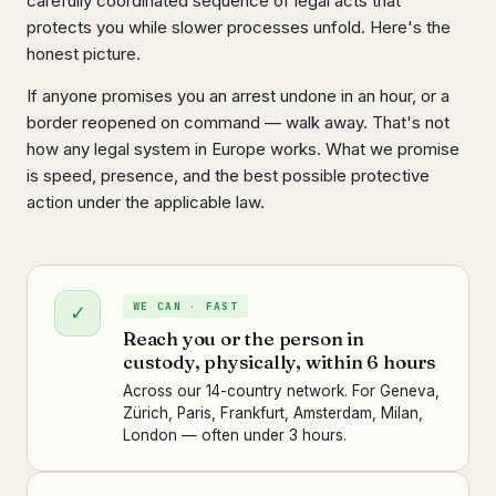
carefully coordinated sequence of legal acts that
protects you while slower processes unfold. Here's the
honest picture.
If anyone promises you an arrest undone in an hour, or a
border reopened on command — walk away. That's not
how any legal system in Europe works. What we promise
is speed, presence, and the best possible protective
action under the applicable law.
WE CAN · FAST
✓
Reach you or the person in
custody, physically, within 6 hours
Across our 14-country network. For Geneva,
Zürich, Paris, Frankfurt, Amsterdam, Milan,
London — often under 3 hours.