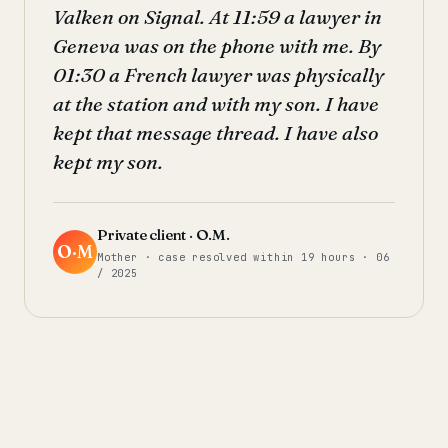
Valken on Signal. At 11:59 a lawyer in
Geneva was on the phone with me. By
01:30 a French lawyer was physically
at the station and with my son. I have
kept that message thread. I have also
kept my son.
Private client · O.M.
O·M
Mother · case resolved within 19 hours · 06
/ 2025