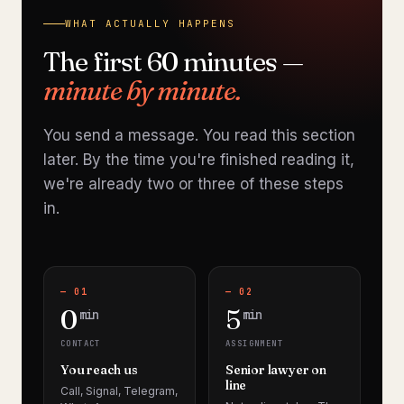
WHAT ACTUALLY HAPPENS
The first 60 minutes —
minute by minute.
You send a message. You read this section
later. By the time you're finished reading it,
we're already two or three of these steps
in.
— 01
— 02
0
5
min
min
CONTACT
ASSIGNMENT
You reach us
Senior lawyer on
line
Call, Signal, Telegram,