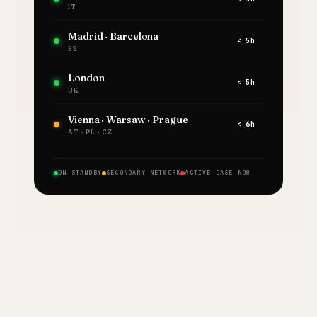
IT
Madrid · Barcelona
< 5h
ES
London
< 5h
UK
Vienna · Warsaw · Prague
< 6h
AT · PL · CZ
ON STANDBY
SECONDARY NETWORK
ACTIVE CASE NOW