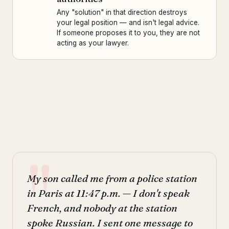
Any "solution" in that direction destroys
your legal position — and isn't legal advice.
If someone proposes it to you, they are not
acting as your lawyer.
My son called me from a police station
in Paris at 11:47 p.m. — I don't speak
French, and nobody at the station
spoke Russian. I sent one message to