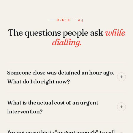
URGENT FAQ
The questions people ask
while
dialling.
Someone close was detained an hour ago.
What do I do right now?
What is the actual cost of an urgent
intervention?
I'm not sure this is "urgent enough" to call