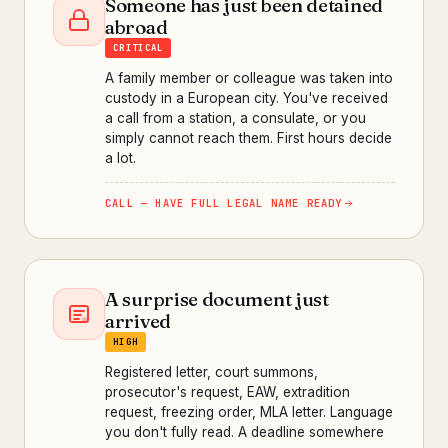
Someone has just been detained
abroad
CRITICAL
A family member or colleague was taken into
custody in a European city. You've received
a call from a station, a consulate, or you
simply cannot reach them. First hours decide
a lot.
CALL — HAVE FULL LEGAL NAME READY
A surprise document just
arrived
HIGH
Registered letter, court summons,
prosecutor's request, EAW, extradition
request, freezing order, MLA letter. Language
you don't fully read. A deadline somewhere