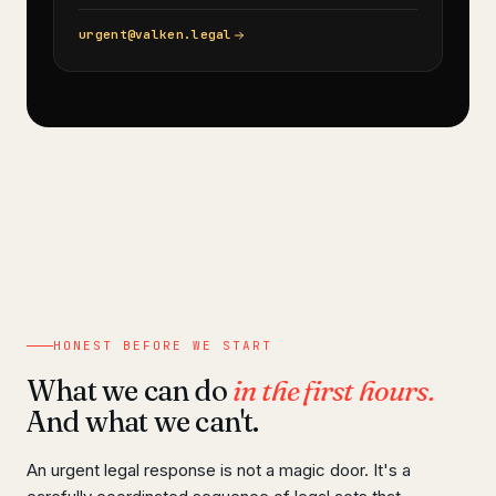
urgent@valken.legal
HONEST BEFORE WE START
What we can do
in the first hours.
And what we can't.
An urgent legal response is not a magic door. It's a