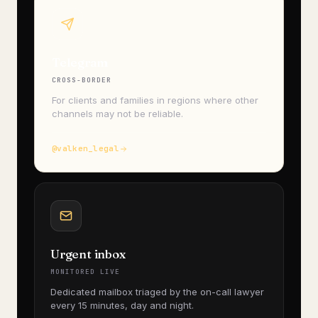
Telegram
CROSS-BORDER
For clients and families in regions where other
channels may not be reliable.
@valken_legal
Urgent inbox
MONITORED LIVE
Dedicated mailbox triaged by the on-call lawyer
every 15 minutes, day and night.