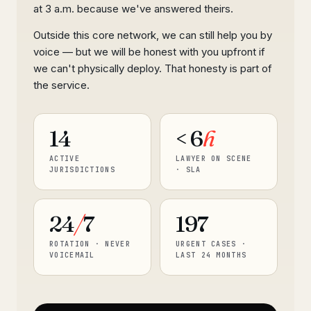
at 3 a.m. because we've answered theirs.
Outside this core network, we can still help you by
voice — but we will be honest with you upfront if
we can't physically deploy. That honesty is part of
the service.
14
< 6
h
ACTIVE
LAWYER ON SCENE
JURISDICTIONS
· SLA
24
/
7
197
ROTATION · NEVER
URGENT CASES ·
VOICEMAIL
LAST 24 MONTHS