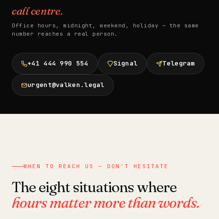
call centre.
Office hours, midnight, weekend, holiday — the same
number reaches a real person.
+41 444 990 554
Signal
Telegram
urgent@valken.legal
WHEN TO REACH US — DON'T HESITATE
The eight situations where
hours matter more than words.