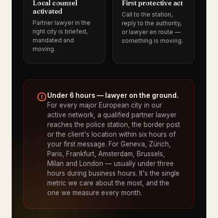
Local counsel
First protective act
activated
Call to the station,
Partner lawyer in the
reply to the authority,
right city is briefed,
or lawyer en route —
mandated and
something is moving.
moving.
Under 6 hours — lawyer on the ground.
For every major European city in our
active network, a qualified partner lawyer
reaches the police station, the border post
or the client's location within six hours of
your first message. For Geneva, Zürich,
Paris, Frankfurt, Amsterdam, Brussels,
Milan and London — usually under three
hours during business hours. It's the single
metric we care about the most, and the
one we measure every month.