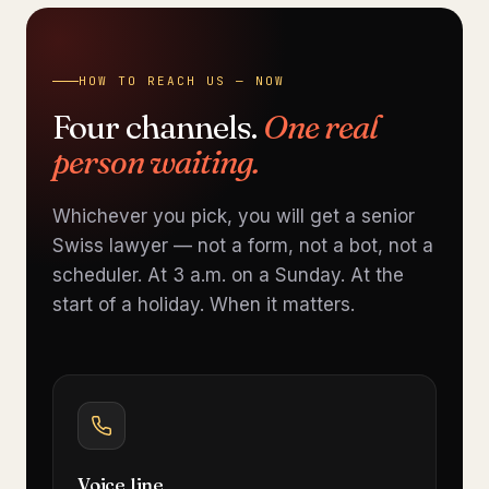
HOW TO REACH US — NOW
Four channels.
One real
person waiting.
Whichever you pick, you will get a senior
Swiss lawyer — not a form, not a bot, not a
scheduler. At 3 a.m. on a Sunday. At the
start of a holiday. When it matters.
Voice line