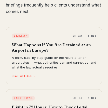
briefings frequently help clients understand what
comes next.
08 JAN · 8 MIN
EMERGENCY
What Happens If You Are Detained at an
Airport in Europe?
A calm, step-by-step guide for the hours after an
airport stop — what authorities can and cannot do, and
what the law actually requires.
READ ARTICLE →
28 FEB · 6 MIN
URGENT TRAVEL
Flight in 72 Hours: How to Check Legal