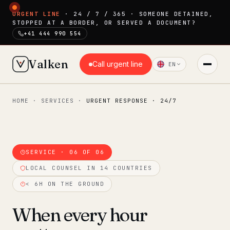
URGENT LINE
· 24 / 7 / 365 · SOMEONE DETAINED,
STOPPED AT A BORDER, OR SERVED A DOCUMENT?
+41 444 990 554
Valken
Call urgent line
EN
HOME
·
SERVICES
·
URGENT RESPONSE · 24/7
◆ MAIN
Home
Who we help
SERVICE · 06 OF 06
Our team
LOCAL COUNSEL IN 14 COUNTRIES
11 lawyers
< 6H ON THE GROUND
Insights
6 briefings
When every hour
◆ FIXED-PRICE SERVICES