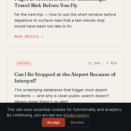
Travel Risk Before You Fly
For the next trip — how to use the short window before
departure to surface risks that a last-minute stop
would have been too late to fix.
READ ARTICLE →
12 MAR · 7 MIN
INTERPOL
Can I Be Stopped at the Airport Because of
Interpol?
The underlying databases that trigger most airport
incidents — and why a clean public search doesn't
always mean there's no alert.
This site uses essential cookies for functionality and analytics.
READ ARTICLE →
By continuing, you accept our
privacy policy
.
Accept
Decline