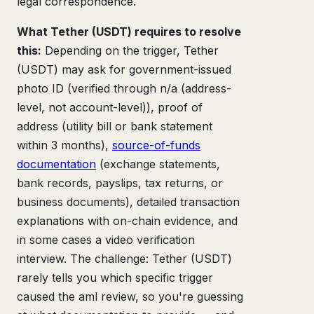
legal correspondence.
What Tether (USDT) requires to resolve
this:
Depending on the trigger, Tether
(USDT) may ask for government-issued
photo ID (verified through n/a (address-
level, not account-level)), proof of
address (utility bill or bank statement
within 3 months),
source-of-funds
documentation
(exchange statements,
bank records, payslips, tax returns, or
business documents), detailed transaction
explanations with on-chain evidence, and
in some cases a video verification
interview. The challenge: Tether (USDT)
rarely tells you which specific trigger
caused the aml review, so you're guessing