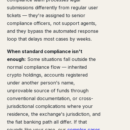
submissions differently from regular user
tickets — they're assigned to senior
compliance officers, not support agents,
and they bypass the automated response
loop that delays most cases by weeks.
When standard compliance isn't
enough:
Some situations fall outside the
normal compliance flow — inherited
crypto holdings, accounts registered
under another person's name,
unprovable source of funds through
conventional documentation, or cross-
jurisdictional complications where your
residence, the exchange's jurisdiction, and
the fiat banking path all differ. If that
sounds like your case, our
complex cases