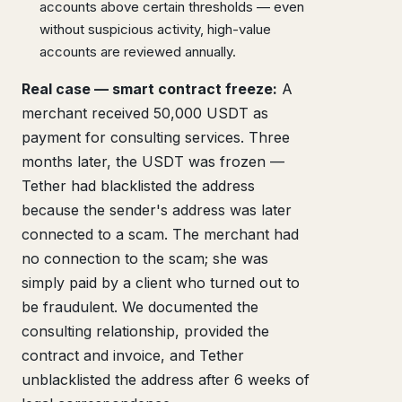
accounts above certain thresholds — even
without suspicious activity, high-value
accounts are reviewed annually.
Real case — smart contract freeze:
A
merchant received 50,000 USDT as
payment for consulting services. Three
months later, the USDT was frozen —
Tether had blacklisted the address
because the sender's address was later
connected to a scam. The merchant had
no connection to the scam; she was
simply paid by a client who turned out to
be fraudulent. We documented the
consulting relationship, provided the
contract and invoice, and Tether
unblacklisted the address after 6 weeks of