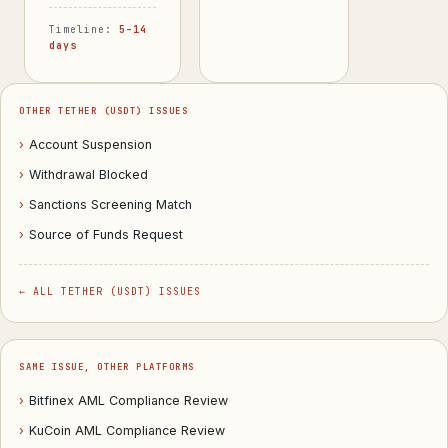
Timeline:
5–14
days
OTHER TETHER (USDT) ISSUES
›
Account Suspension
›
Withdrawal Blocked
›
Sanctions Screening Match
›
Source of Funds Request
← ALL TETHER (USDT) ISSUES
SAME ISSUE, OTHER PLATFORMS
›
Bitfinex AML Compliance Review
›
KuCoin AML Compliance Review