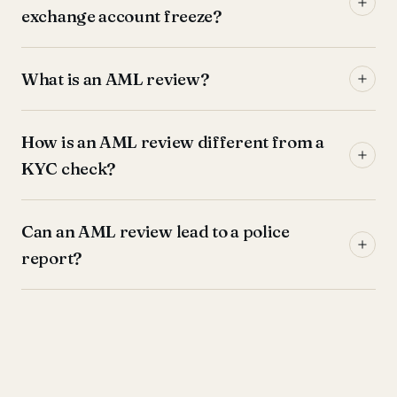
exchange account freeze?
What is an AML review?
How is an AML review different from a
KYC check?
Can an AML review lead to a police
report?