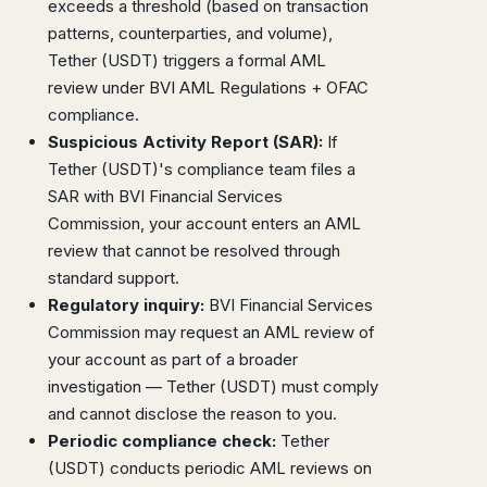
exceeds a threshold (based on transaction
patterns, counterparties, and volume),
Tether (USDT) triggers a formal AML
review under BVI AML Regulations + OFAC
compliance.
Suspicious Activity Report (SAR):
If
Tether (USDT)'s compliance team files a
SAR with BVI Financial Services
Commission, your account enters an AML
review that cannot be resolved through
standard support.
Regulatory inquiry:
BVI Financial Services
Commission may request an AML review of
your account as part of a broader
investigation — Tether (USDT) must comply
and cannot disclose the reason to you.
Periodic compliance check:
Tether
(USDT) conducts periodic AML reviews on