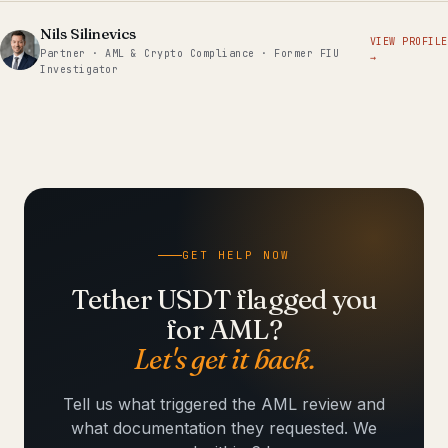
Nils Silinevics
VIEW PROFILE
Partner · AML & Crypto Compliance · Former FIU
→
Investigator
GET HELP NOW
Tether USDT flagged you
for AML?
Let's get it back.
Tell us what triggered the AML review and
what documentation they requested. We