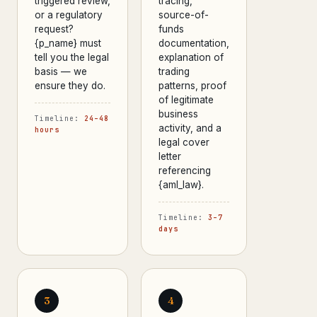
triggered review,
tracing,
or a regulatory
source-of-
request?
funds
{p_name} must
documentation,
tell you the legal
explanation of
basis — we
trading
ensure they do.
patterns, proof
of legitimate
business
Timeline:
24–48
activity, and a
hours
legal cover
letter
referencing
{aml_law}.
Timeline:
3–7
days
3
4