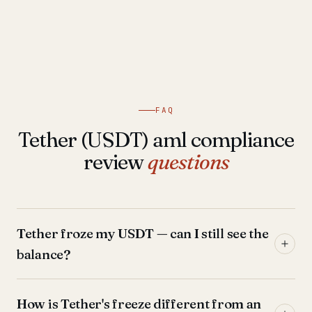
FAQ
Tether (USDT) aml compliance
review
questions
Tether froze my USDT — can I still see the
balance?
How is Tether's freeze different from an