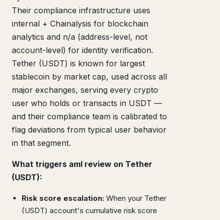
Their compliance infrastructure uses
internal + Chainalysis for blockchain
analytics and n/a (address-level, not
account-level) for identity verification.
Tether (USDT) is known for largest
stablecoin by market cap, used across all
major exchanges, serving every crypto
user who holds or transacts in USDT —
and their compliance team is calibrated to
flag deviations from typical user behavior
in that segment.
What triggers aml review on Tether
(USDT):
Risk score escalation:
When your Tether
(USDT) account's cumulative risk score