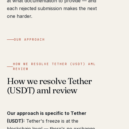
at what documentation to provide — and
each rejected submission makes the next
one harder.
OUR APPROACH
HOW WE RESOLVE TETHER (USDT) AML
REVIEW
How we resolve Tether
(USDT) aml review
Our approach is specific to Tether
(USDT):
Tether's freeze is at the
blockchain level — there's no exchange