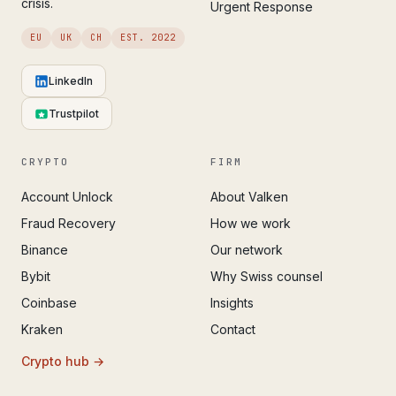
crisis.
Urgent Response
EU
UK
CH
EST. 2022
LinkedIn
Trustpilot
CRYPTO
FIRM
Account Unlock
About Valken
Fraud Recovery
How we work
Binance
Our network
Bybit
Why Swiss counsel
Coinbase
Insights
Kraken
Contact
Crypto hub →