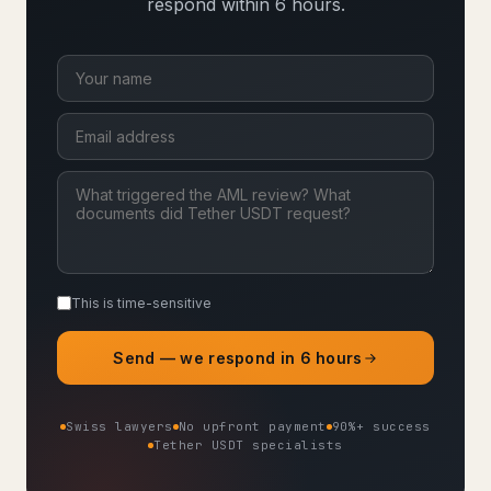
respond within 6 hours.
This is time-sensitive
Send — we respond in 6 hours
Swiss lawyers
No upfront payment
90%+ success
Tether USDT specialists