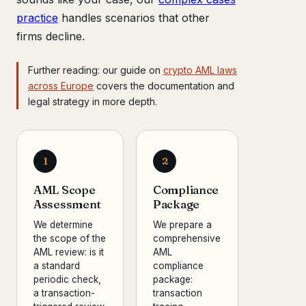
practice
handles scenarios that other
firms decline.
Further reading: our guide on
crypto AML laws
across Europe
covers the documentation and
legal strategy in more depth.
1
2
AML Scope
Compliance
Assessment
Package
We determine
We prepare a
the scope of the
comprehensive
AML review: is it
AML
a standard
compliance
periodic check,
package:
a transaction-
transaction