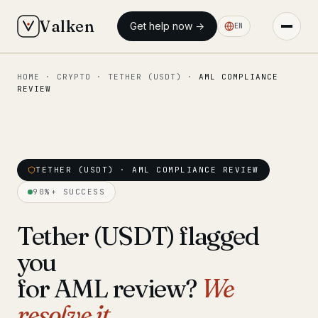
Valken
Get help now →
EN
HOME
·
CRYPTO
·
TETHER (USDT)
·
AML COMPLIANCE
◆ MAIN
REVIEW
Home
Who we help
Our team
TETHER (USDT) · AML COMPLIANCE REVIEW
11 lawyers
90%+ SUCCESS
Insights
6 briefings
Tether (USDT) flagged
◆ FIXED-PRICE SERVICES
you
Pre-Travel Legal Check
from €1,690
for AML review?
We
Interpol-Only Check
from €990
resolve it.