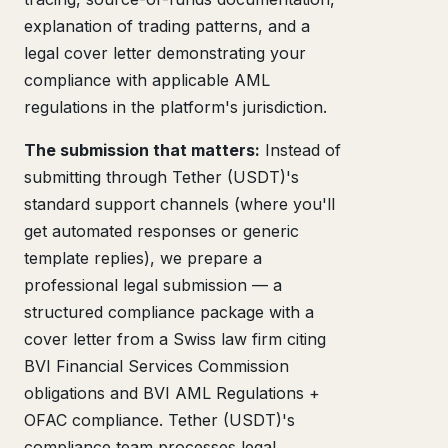
explanation of trading patterns, and a
legal cover letter demonstrating your
compliance with applicable AML
regulations in the platform's jurisdiction.
The submission that matters:
Instead of
submitting through Tether (USDT)'s
standard support channels (where you'll
get automated responses or generic
template replies), we prepare a
professional legal submission — a
structured compliance package with a
cover letter from a Swiss law firm citing
BVI Financial Services Commission
obligations and BVI AML Regulations +
OFAC compliance. Tether (USDT)'s
compliance team processes legal