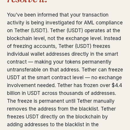
Bank Account Freeze Review
from €2,400
You've been informed that your transaction
Sanctions & Database Check
from €1,900
activity is being investigated for AML compliance
on Tether (USDT). Tether (USDT) operates at the
Extradition & Legal Requests
from €4,800
blockchain level, not the exchange level. Instead
of freezing accounts, Tether (USDT) freezes
Urgent Response 24/7
from €3,500
individual wallet addresses directly in the smart
contract — making your tokens permanently
◆ ABOUT OUR PRACTICE
untransferable on that address. Tether can freeze
How we work
USDT at the smart contract level — no exchange
involvement needed. Tether has frozen over $4.4
Our network
14 cities
billion in USDT across thousands of addresses.
The freeze is permanent until Tether manually
Why Swiss counsel
CP 321
removes the address from the blacklist. Tether
Insights
291 articles
freezes USDT directly on the blockchain by
adding addresses to the blacklist in the