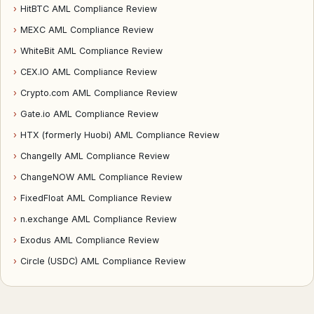
›
HitBTC AML Compliance Review
›
MEXC AML Compliance Review
›
WhiteBit AML Compliance Review
›
CEX.IO AML Compliance Review
›
Crypto.com AML Compliance Review
›
Gate.io AML Compliance Review
›
HTX (formerly Huobi) AML Compliance Review
›
Changelly AML Compliance Review
›
ChangeNOW AML Compliance Review
›
FixedFloat AML Compliance Review
›
n.exchange AML Compliance Review
›
Exodus AML Compliance Review
›
Circle (USDC) AML Compliance Review