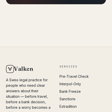
SERVICES
Valken
Pre-Travel Check
A Swiss legal practice for
Interpol-Only
people who need clear
answers about their
Bank Freeze
situation — before travel,
Sanctions
before a bank decision,
Extradition
before a worry becomes a