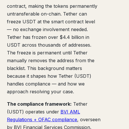
contract, making the tokens permanently
untransferable on-chain. Tether can
freeze USDT at the smart contract level
— no exchange involvement needed.
Tether has frozen over $4.4 billion in
USDT across thousands of addresses.
The freeze is permanent until Tether
manually removes the address from the
blacklist. This background matters
because it shapes how Tether (USDT)
handles compliance — and how we
approach resolving your case.
The compliance framework:
Tether
(USDT) operates under
BVI AML
Regulations + OFAC compliance
, overseen
by BVI Financial Services Commission.