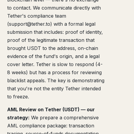
to contact. We communicate directly with
Tether's compliance team
(support@tether.to) with a formal legal
submission that includes: proof of identity,
proof of the legitimate transaction that
brought USDT to the address, on-chain
evidence of the fund's origin, and a legal
cover letter. Tether is slow to respond (4-
8 weeks) but has a process for reviewing
blacklist appeals. The key is demonstrating
that you're not the entity Tether intended
to freeze.
AML Review on Tether (USDT) — our
strategy:
We prepare a comprehensive
AML compliance package: transaction
tracing, source-of-funds documentation,