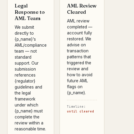
Legal
AML Review
Response to
Cleared
AML Team
AML review
completed —
We submit
account fully
directly to
restored. We
{p_name}'s
advise on
AML/compliance
transaction
team — not
patterns that
standard
triggered the
support. Our
review and
submission
how to avoid
references
future AML
{regulator}
flags on
guidelines and
{p_name}.
the legal
framework
under which
Timeline:
{p_name} must
until cleared
complete the
review within a
reasonable time.