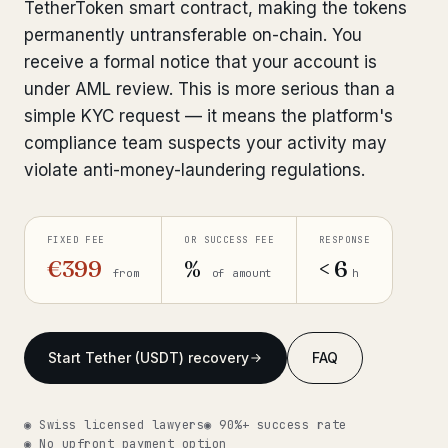
TetherToken smart contract, making the tokens
Get help now →
permanently untransferable on-chain. You
receive a formal notice that your account is
under AML review. This is more serious than a
simple KYC request — it means the platform's
compliance team suspects your activity may
violate anti-money-laundering regulations.
FIXED FEE
OR SUCCESS FEE
RESPONSE
€399
%
< 6
from
of amount
h
Start Tether (USDT) recovery
FAQ
◉ Swiss licensed lawyers
◉ 90%+ success rate
◉ No upfront payment option