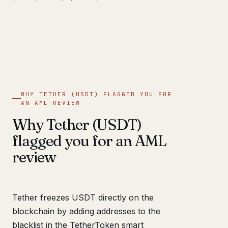
WHY TETHER (USDT) FLAGGED YOU FOR
AN AML REVIEW
Why Tether (USDT)
flagged you for an AML
review
Tether freezes USDT directly on the
blockchain by adding addresses to the
blacklist in the TetherToken smart