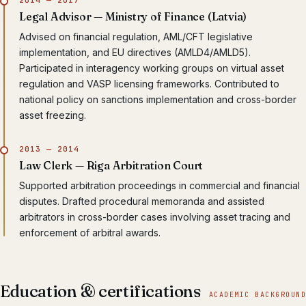
Legal Advisor — Ministry of Finance (Latvia)
Advised on financial regulation, AML/CFT legislative
implementation, and EU directives (AMLD4/AMLD5).
Participated in interagency working groups on virtual asset
regulation and VASP licensing frameworks. Contributed to
national policy on sanctions implementation and cross-border
asset freezing.
2013 — 2014
Law Clerk — Riga Arbitration Court
Supported arbitration proceedings in commercial and financial
disputes. Drafted procedural memoranda and assisted
arbitrators in cross-border cases involving asset tracing and
enforcement of arbitral awards.
Education & certifications
ACADEMIC BACKGROUND