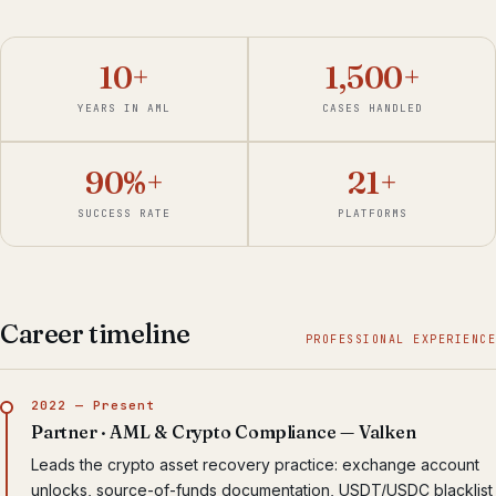
10+
1,500+
YEARS IN AML
CASES HANDLED
90%+
21+
SUCCESS RATE
PLATFORMS
Career timeline
PROFESSIONAL EXPERIENCE
2022 — Present
Partner · AML & Crypto Compliance — Valken
Leads the crypto asset recovery practice: exchange account
unlocks, source-of-funds documentation, USDT/USDC blacklist