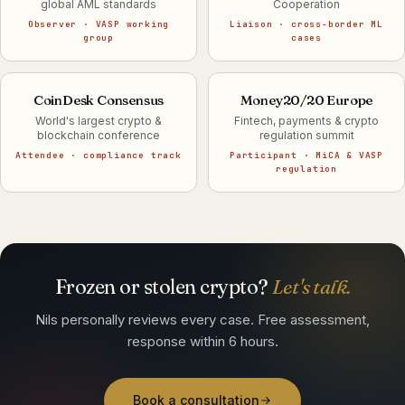
global AML standards
Cooperation
Observer · VASP working
Liaison · cross-border ML
group
cases
CoinDesk Consensus
Money20/20 Europe
World's largest crypto &
Fintech, payments & crypto
blockchain conference
regulation summit
Attendee · compliance track
Participant · MiCA & VASP
regulation
Frozen or stolen crypto?
Let's talk.
Nils personally reviews every case. Free assessment,
response within 6 hours.
Book a consultation