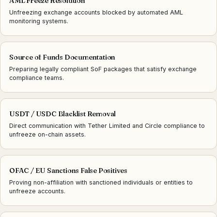
AML Freeze Resolution
Unfreezing exchange accounts blocked by automated AML
monitoring systems.
Source of Funds Documentation
Preparing legally compliant SoF packages that satisfy exchange
compliance teams.
USDT / USDC Blacklist Removal
Direct communication with Tether Limited and Circle compliance to
unfreeze on-chain assets.
OFAC / EU Sanctions False Positives
Proving non-affiliation with sanctioned individuals or entities to
unfreeze accounts.