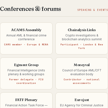
Conferences & forums
SPEAKING & EVENTS
ACAMS Assembly
Chainalysis Links
Annual AML & financial crime
Crypto investigations &
conference
blockchain analytics summit
CAMS member · Europe & MENA
Participant · London & New
York
Egmont Group
Moneyval
Financial Intelligence Units
Council of Europe AML/CFT
plenary & working groups
evaluation body
Former delegate · FIU
Contributor · national
coordination
assessments
FATF Plenary
Eurojust
Financial Action Task Force —
EU Agency for Criminal Justice