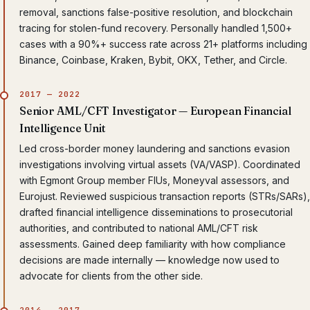
removal, sanctions false-positive resolution, and blockchain
tracing for stolen-fund recovery. Personally handled 1,500+
cases with a 90%+ success rate across 21+ platforms including
Binance, Coinbase, Kraken, Bybit, OKX, Tether, and Circle.
2017 — 2022
Senior AML/CFT Investigator — European Financial
Intelligence Unit
Led cross-border money laundering and sanctions evasion
investigations involving virtual assets (VA/VASP). Coordinated
with Egmont Group member FIUs, Moneyval assessors, and
Eurojust. Reviewed suspicious transaction reports (STRs/SARs),
drafted financial intelligence disseminations to prosecutorial
authorities, and contributed to national AML/CFT risk
assessments. Gained deep familiarity with how compliance
decisions are made internally — knowledge now used to
advocate for clients from the other side.
2014 — 2017