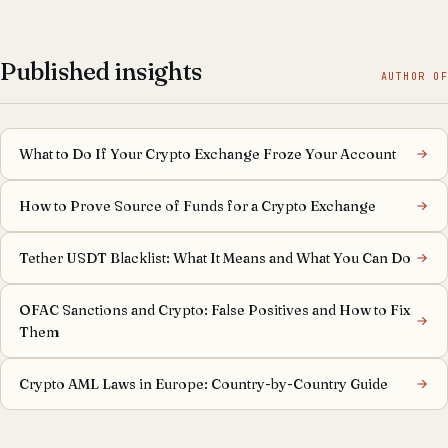
Published insights
AUTHOR OF
What to Do If Your Crypto Exchange Froze Your Account
How to Prove Source of Funds for a Crypto Exchange
Tether USDT Blacklist: What It Means and What You Can Do
OFAC Sanctions and Crypto: False Positives and How to Fix
Them
Crypto AML Laws in Europe: Country-by-Country Guide