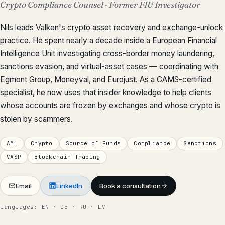
Crypto Compliance Counsel · Former FIU Investigator
Nils leads Valken's crypto asset recovery and exchange-unlock
practice. He spent nearly a decade inside a European Financial
Intelligence Unit investigating cross-border money laundering,
sanctions evasion, and virtual-asset cases — coordinating with
Egmont Group, Moneyval, and Eurojust. As a CAMS-certified
specialist, he now uses that insider knowledge to help clients
whose accounts are frozen by exchanges and whose crypto is
stolen by scammers.
AML
Crypto
Source of Funds
Compliance
Sanctions
VASP
Blockchain Tracing
Email
LinkedIn
Book a consultation
Languages: EN · DE · RU · LV