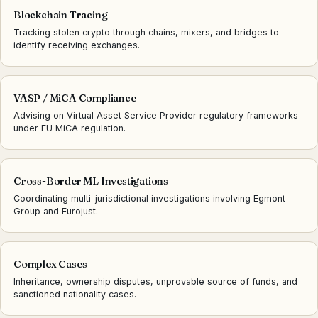
Blockchain Tracing
Tracking stolen crypto through chains, mixers, and bridges to
identify receiving exchanges.
VASP / MiCA Compliance
Advising on Virtual Asset Service Provider regulatory frameworks
under EU MiCA regulation.
Cross-Border ML Investigations
Coordinating multi-jurisdictional investigations involving Egmont
Group and Eurojust.
Complex Cases
Inheritance, ownership disputes, unprovable source of funds, and
sanctioned nationality cases.