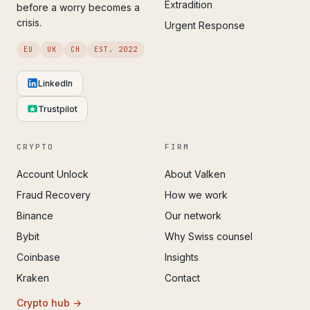
Extradition
before a worry becomes a
crisis.
Urgent Response
EU
UK
CH
EST. 2022
LinkedIn
Trustpilot
CRYPTO
FIRM
Account Unlock
About Valken
Fraud Recovery
How we work
Binance
Our network
Bybit
Why Swiss counsel
Coinbase
Insights
Kraken
Contact
Crypto hub →