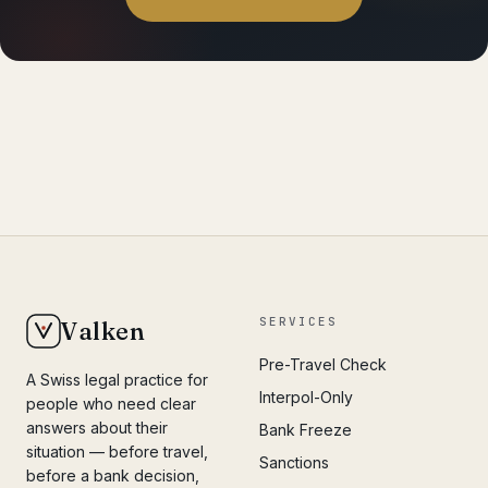
SERVICES
Valken
Pre-Travel Check
A Swiss legal practice for
Interpol-Only
people who need clear
answers about their
Bank Freeze
situation — before travel,
Sanctions
before a bank decision,