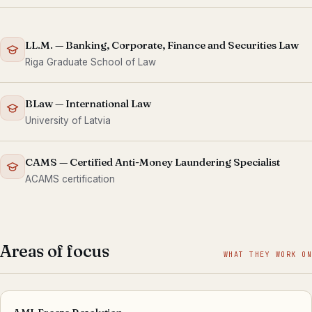
LL.M. — Banking, Corporate, Finance and Securities Law
Riga Graduate School of Law
BLaw — International Law
University of Latvia
CAMS — Certified Anti-Money Laundering Specialist
ACAMS certification
Areas of focus
WHAT THEY WORK ON