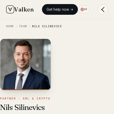
Valken
Get help now →
EN
HOME
›
TEAM
›
NILS SILINEVICS
PARTNER · AML & CRYPTO
Nils Silinevics