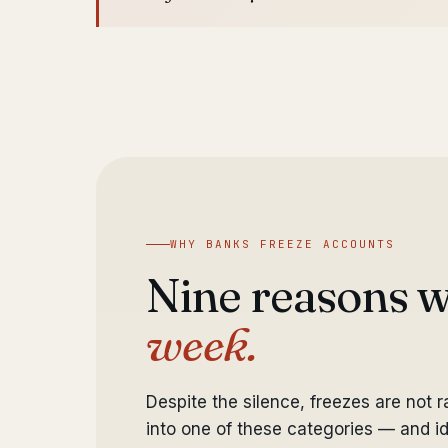
WHY BANKS FREEZE ACCOUNTS
Nine reasons 
week.
Despite the silence, freezes are not 
into one of these categories — and ide