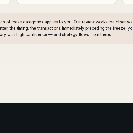
ch of these categories applies to you. Our review works the other way
ter, the timing, the transactions immediately preceding the freeze, your
gory with high confidence — and strategy flows from there.