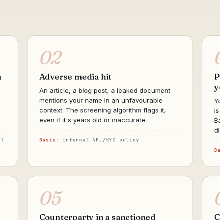
02
h
Adverse media hit
P
y
An article, a blog post, a leaked document
mentions your name in an unfavourable
Y
context. The screening algorithm flags it,
i
even if it's years old or inaccurate.
B
d
al
Basis:
internal AML/KYC policy
B
05
Counterparty in a sanctioned
C