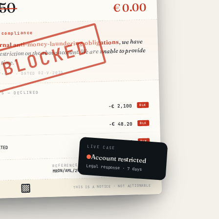
.50
€ 0.00
 compliance
BLOCKED
, we have
ernal anti-money-laundering obligations
striction on the above account. We are unable to provide
 time."
/•••• · DATED 02·V·2026
NS — DECLINED
−€ 2,100
BLK
−€ 48.20
BLK
+€ 6,400
BLK
LIVE CASE
CTED
Account restricted
REFERENCE REQUIRED
Legal response · 7 days
MRDN/AML/2026/••••
THIS IS A NOTICE · NOT ACTIONABLE