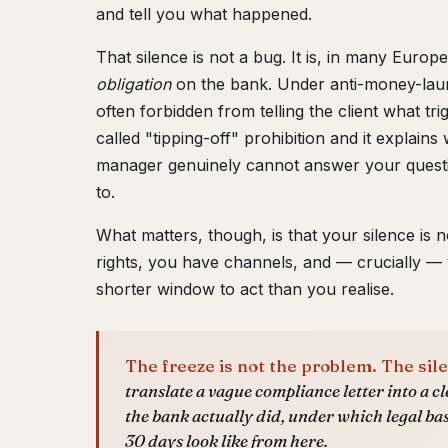
and tell you what happened.
That silence is not a bug. It is, in many Europe
obligation
on the bank. Under anti-money-laun
often forbidden from telling the client what tri
called "tipping-off" prohibition and it explai
manager genuinely cannot answer your questi
to.
What matters, though, is that your silence is n
rights, you have channels, and — crucially —
shorter window to act than you realise.
The freeze is not the problem. The sile
translate a vague compliance letter into a cl
the bank actually did, under which legal ba
30 days look like from here.