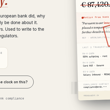
€ 87,420
European bank did, why
Notice from bank
int
ly be done about it.
"Pursuant to our
placed a temporary re
ys. Used to write to the
further details at this
egulators.
REF · MRDN/AML/2026
LAST 3 TRANSACTIO
SE
06·V·2026
SEPA outgoing · rent
04·V·2026
Card POS · Geneva
03·V·2026
Salary inbound · REDA
e clock on this?
COMPLIANCE CONTACT
compliance@mrdn.•••
MRDNBANQUE.CH
ank compliance