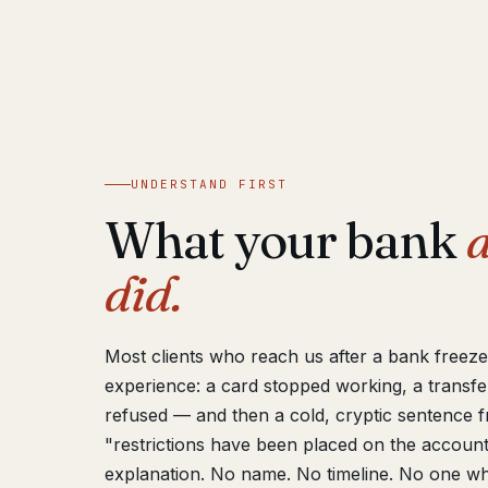
UNDERSTAND FIRST
What your bank
a
did.
Most clients who reach us after a bank freez
experience: a card stopped working, a transfe
refused — and then a cold, cryptic sentence 
"restrictions have been placed on the account
explanation. No name. No timeline. No one wh