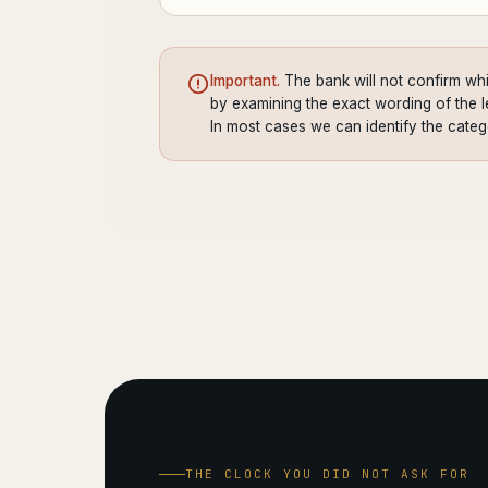
Important.
The bank will not confirm whi
by examining the exact wording of the let
In most cases we can identify the cate
THE CLOCK YOU DID NOT ASK FOR