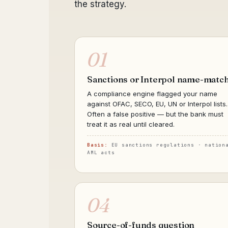
the strategy.
01
Sanctions or Interpol name-matc
A compliance engine flagged your name
against OFAC, SECO, EU, UN or Interpol lists.
Often a false positive — but the bank must
treat it as real until cleared.
Basis:
EU sanctions regulations · nation
AML acts
04
Source-of-funds question