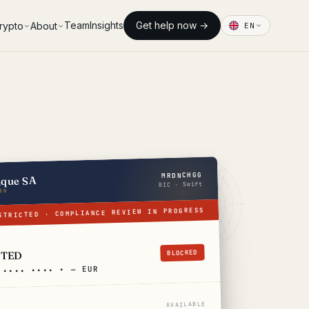
Team
Insights
Get help now →
rypto
About
EN
MRDNCHGG
nque SA
BIC · Swift
EU
STRICTED · COMPLIANCE REVIEW IN PROGRESS
BLOCKED
CTED
 •••• •••• • — EUR
AVAILABLE