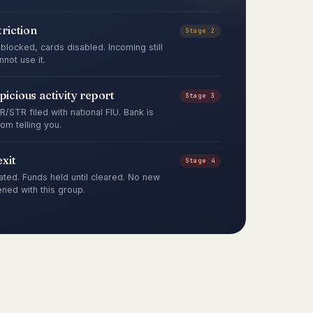
riction
Stage 2
blocked, cards disabled. Incoming still
not use it.
spicious activity report
Stage 3
/STR filed with national FIU. Bank is
rom telling you.
xit
Stage 4
ated. Funds held until cleared. No new
ned with this group.