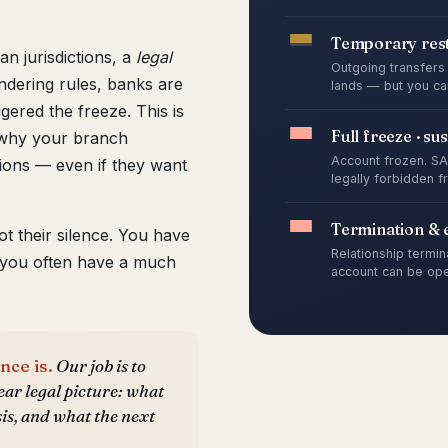
Temporary rest
an jurisdictions, a
legal
Outgoing transfers 
dering rules, banks are
lands — but you can
ggered the freeze. This is
Full freeze · su
ns why your branch
Account frozen. SAR
ons — even if they want
legally forbidden f
Termination & e
ot their silence. You have
Relationship termin
 you often have a much
account can be ope
nce is.
Our job is to
ear legal picture: what
sis, and what the next