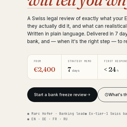
A Swiss legal review of exactly what your 
they actually did it, and what can realistical
Written in plain language. Delivered in 7 da
bank, and — when it's the right step — to r
FROM
STRATEGY MEMO
FIRST RESPON
€2,400
7
< 24
days
h
Start a bank freeze review
What's th
◉ Marc Hofer · Banking lead
◉ Ex-tier-1 Swiss b
◉ EN · DE · FR · RU