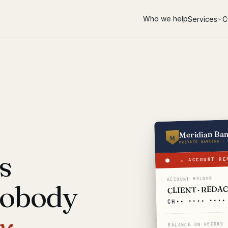
Who we help
Services
C
Meridian Ba
M
PRIVATE BANKING · 
s
⚠ ACCOUNT RE
ACCOUNT HOLDER
nobody
CLIENT · REDA
CH•• •••• ••••
y.
BALANCE ON RECORD