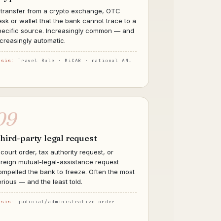
 transfer from a crypto exchange, OTC
esk or wallet that the bank cannot trace to a
pecific source. Increasingly common — and
ncreasingly automatic.
asis:
Travel Rule · MiCAR · national AML
09
hird-party legal request
 court order, tax authority request, or
oreign mutual-legal-assistance request
ompelled the bank to freeze. Often the most
erious — and the least told.
asis:
judicial/administrative order