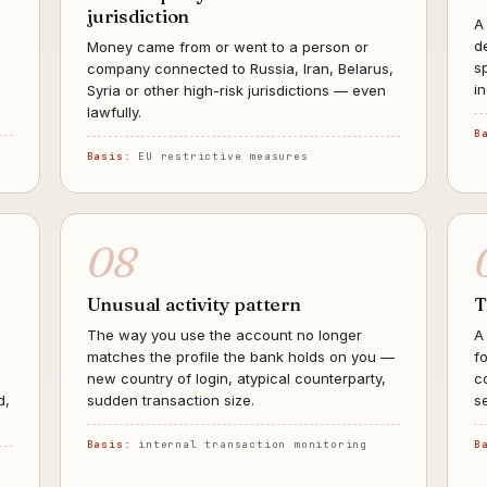
jurisdiction
A
d
Money came from or went to a person or
s
company connected to Russia, Iran, Belarus,
i
Syria or other high-risk jurisdictions — even
lawfully.
B
Basis:
EU restrictive measures
08
Unusual activity pattern
T
The way you use the account no longer
A
matches the profile the bank holds on you —
f
new country of login, atypical counterparty,
c
d,
sudden transaction size.
s
Basis:
internal transaction monitoring
B