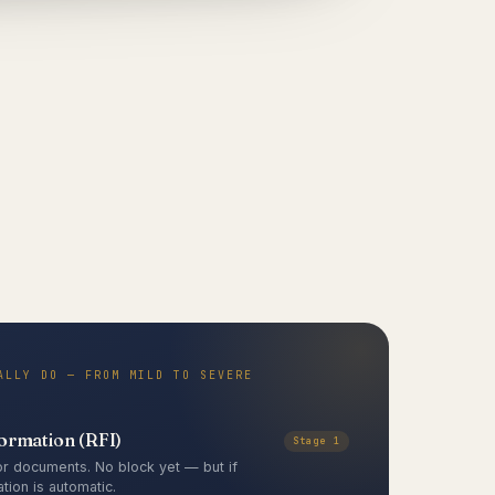
ALLY DO — FROM MILD TO SEVERE
formation (RFI)
Stage 1
r documents. No block yet — but if
tion is automatic.