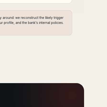
 around: we reconstruct the likely trigger
 profile, and the bank's internal policies.