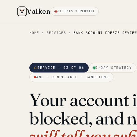
Valken
CLIENTS WORLDWIDE
HOME
·
SERVICES
·
BANK ACCOUNT FREEZE REVIEW
SERVICE · 03 OF 06
7-DAY STRATEGY
AML · COMPLIANCE · SANCTIONS
Your account i
blocked, and 
will tell you wh