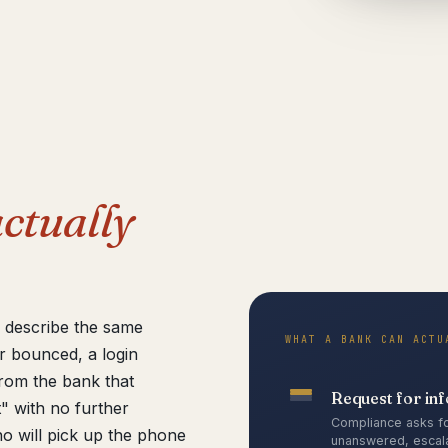
ctually
e describe the same
WHAT A BANK CAN ACTU
r bounced, a login
from the bank that
Request for in
" with no further
Compliance asks fo
o will pick up the phone
unanswered, escala