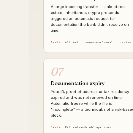
A large incoming transfer — sale of real
estate, inheritance, crypto proceeds —
triggered an automatic request for
documentation the bank didn't receive on
time.
Basis:
AML Act · source-of-wealth review
07
Documentation expiry
Your ID, proof of address or tax residency
expired and was not renewed on time.
Automatic freeze while the file is
"incomplete" — a technical, not a risk-base
block.
Basis:
KYC refresh obligations