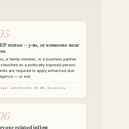
03
EP status — you, or someone near
ou
ou, a family member, or a business partner
s classified as a politically exposed person.
anks are required to apply enhanced due
iligence — or exit.
asis:
4th/5th/6th EU AML Directive
06
rypto-related inflow