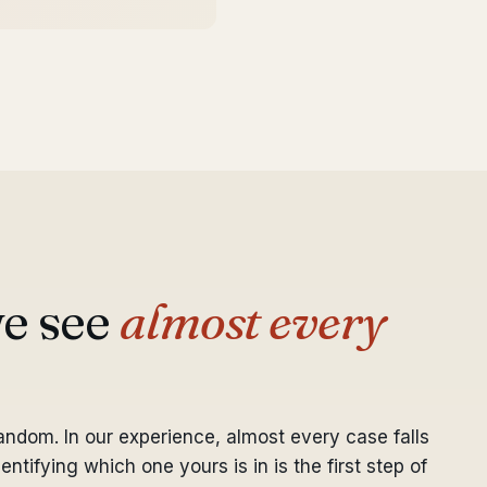
we see
almost every
random. In our experience, almost every case falls
ntifying which one yours is in is the first step of