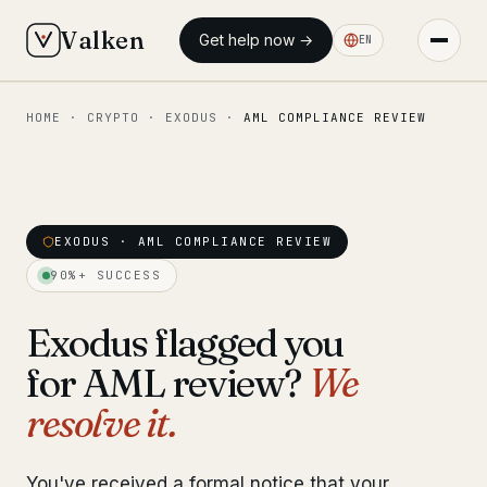
Valken
Get help now →
EN
HOME
·
CRYPTO
·
EXODUS
·
AML COMPLIANCE REVIEW
◆ MAIN
Home
Who we help
EXODUS · AML COMPLIANCE REVIEW
Our team
11 lawyers
90%+ SUCCESS
Insights
6 briefings
Exodus flagged you
for AML review?
We
◆ FIXED-PRICE SERVICES
resolve it.
Pre-Travel Legal Check
from €1,690
Interpol-Only Check
from €990
You've received a formal notice that your