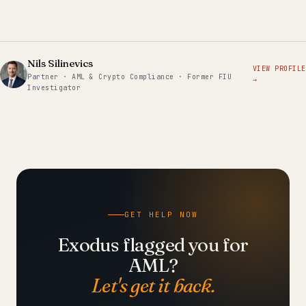
Nils Silinevics
VIEW PROFILE
Partner · AML & Crypto Compliance · Former FIU
→
Investigator
GET HELP NOW
Exodus flagged you for
AML?
Let's get it back.