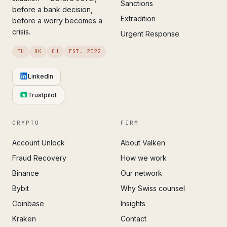
Sanctions
before a bank decision,
Extradition
before a worry becomes a
crisis.
Urgent Response
EU
UK
CH
EST. 2022
LinkedIn
Trustpilot
CRYPTO
FIRM
Account Unlock
About Valken
Fraud Recovery
How we work
Binance
Our network
Bybit
Why Swiss counsel
Coinbase
Insights
Kraken
Contact