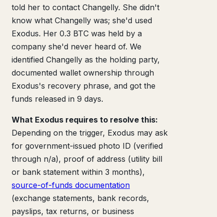
told her to contact Changelly. She didn't
know what Changelly was; she'd used
Exodus. Her 0.3 BTC was held by a
company she'd never heard of. We
identified Changelly as the holding party,
documented wallet ownership through
Exodus's recovery phrase, and got the
funds released in 9 days.
What Exodus requires to resolve this:
Depending on the trigger, Exodus may ask
for government-issued photo ID (verified
through n/a), proof of address (utility bill
or bank statement within 3 months),
source-of-funds documentation
(exchange statements, bank records,
payslips, tax returns, or business