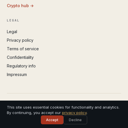
Crypto hub →
LEGAL
Legal
Privacy policy
Terms of service
Confidentiality
Regulatory info
Impressum
© 2022 – 2026 IvoAdvisory GmbH (Valken) · Registered
This site uses essential cookies for functionality and analytics.
in Basel · 4 years in practice
CHE-299.308.181 · Swiss Bar Association · Serving
By continuing, you accept our
privacy policy
.
clients worldwide
Accept
Decline