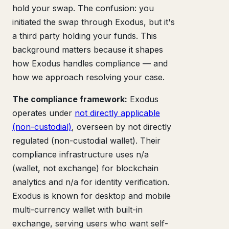
hold your swap. The confusion: you
initiated the swap through Exodus, but it's
a third party holding your funds. This
background matters because it shapes
how Exodus handles compliance — and
how we approach resolving your case.
The compliance framework:
Exodus
operates under
not directly applicable
(non-custodial)
, overseen by not directly
regulated (non-custodial wallet). Their
compliance infrastructure uses n/a
(wallet, not exchange) for blockchain
analytics and n/a for identity verification.
Exodus is known for desktop and mobile
multi-currency wallet with built-in
exchange, serving users who want self-