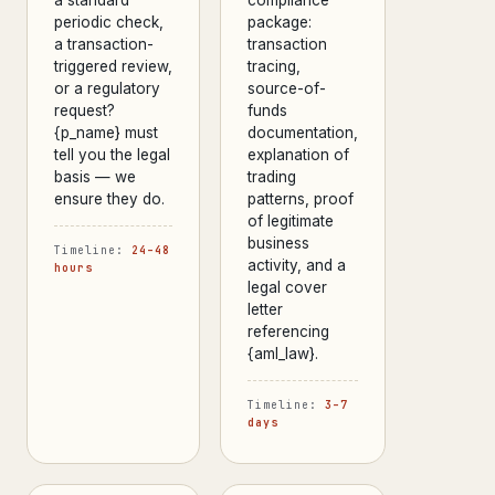
periodic check,
package:
a transaction-
transaction
triggered review,
tracing,
or a regulatory
source-of-
request?
funds
{p_name} must
documentation,
tell you the legal
explanation of
basis — we
trading
ensure they do.
patterns, proof
of legitimate
business
Timeline:
24–48
activity, and a
hours
legal cover
letter
referencing
{aml_law}.
Timeline:
3–7
days