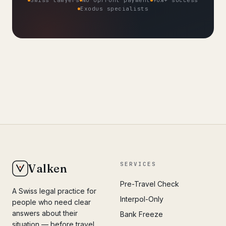
Exodus specialists
SERVICES
Valken
Pre-Travel Check
A Swiss legal practice for
Interpol-Only
people who need clear
answers about their
Bank Freeze
situation — before travel,