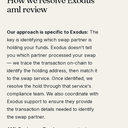
How we resolve Exodus
aml review
Our approach is specific to Exodus:
The
key is identifying which swap partner is
holding your funds. Exodus doesn't tell
you which partner processed your swap
— we trace the transaction on-chain to
identify the holding address, then match it
to the swap service. Once identified, we
resolve the hold through that service's
compliance team. We also coordinate with
Exodus support to ensure they provide
the transaction details needed to identify
the swap partner.