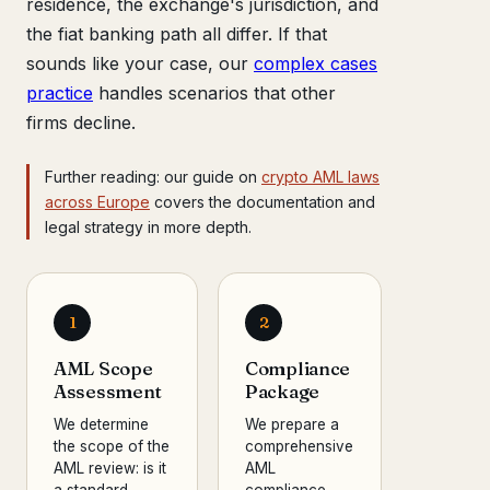
residence, the exchange's jurisdiction, and
the fiat banking path all differ. If that
sounds like your case, our
complex cases
practice
handles scenarios that other
firms decline.
Further reading: our guide on
crypto AML laws
across Europe
covers the documentation and
legal strategy in more depth.
1
2
AML Scope
Compliance
Assessment
Package
We determine
We prepare a
the scope of the
comprehensive
AML review: is it
AML
a standard
compliance