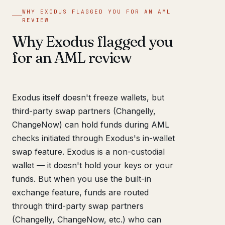
WHY EXODUS FLAGGED YOU FOR AN AML
REVIEW
Why Exodus flagged you
for an AML review
Exodus itself doesn't freeze wallets, but
third-party swap partners (Changelly,
ChangeNow) can hold funds during AML
checks initiated through Exodus's in-wallet
swap feature. Exodus is a non-custodial
wallet — it doesn't hold your keys or your
funds. But when you use the built-in
exchange feature, funds are routed
through third-party swap partners
(Changelly, ChangeNow, etc.) who can