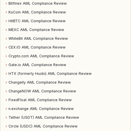
›
Bitfinex AML Compliance Review
›
KuCoin AML Compliance Review
›
HitBTC AML Compliance Review
›
MEXC AML Compliance Review
›
WhiteBit AML Compliance Review
›
CEX.IO AML Compliance Review
›
Crypto.com AML Compliance Review
›
Gate.io AML Compliance Review
›
HTX (formerly Huobi) AML Compliance Review
›
Changelly AML Compliance Review
›
ChangeNOW AML Compliance Review
›
FixedFloat AML Compliance Review
›
n.exchange AML Compliance Review
›
Tether (USDT) AML Compliance Review
›
Circle (USDC) AML Compliance Review