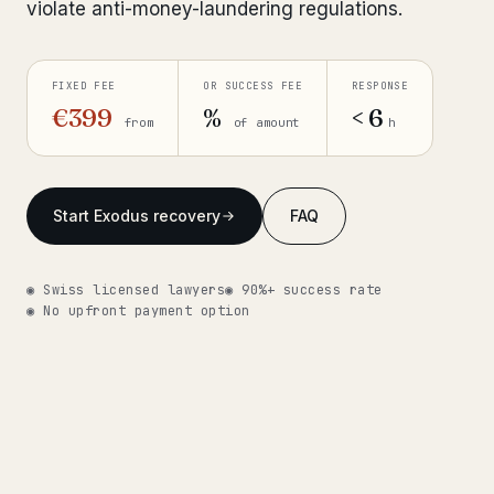
violate anti-money-laundering regulations.
Get help now →
FIXED FEE
OR SUCCESS FEE
RESPONSE
€399
%
< 6
from
of amount
h
Start Exodus recovery
FAQ
◉ Swiss licensed lawyers
◉ 90%+ success rate
◉ No upfront payment option