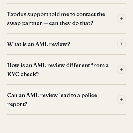
Exodus support told me to contact the
swap partner — can they do that?
What is an AML review?
How is an AML review different from a
KYC check?
Can an AML review lead to a police
report?