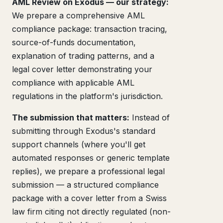
AML Review on Exodus — our strategy:
We prepare a comprehensive AML
compliance package: transaction tracing,
source-of-funds documentation,
explanation of trading patterns, and a
legal cover letter demonstrating your
compliance with applicable AML
regulations in the platform's jurisdiction.
The submission that matters:
Instead of
submitting through Exodus's standard
support channels (where you'll get
automated responses or generic template
replies), we prepare a professional legal
submission — a structured compliance
package with a cover letter from a Swiss
law firm citing not directly regulated (non-