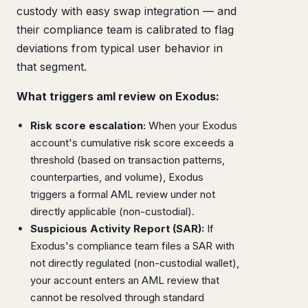
custody with easy swap integration — and
their compliance team is calibrated to flag
deviations from typical user behavior in
that segment.
What triggers aml review on Exodus:
Risk score escalation:
When your Exodus
account's cumulative risk score exceeds a
threshold (based on transaction patterns,
counterparties, and volume), Exodus
triggers a formal AML review under not
directly applicable (non-custodial).
Suspicious Activity Report (SAR):
If
Exodus's compliance team files a SAR with
not directly regulated (non-custodial wallet),
your account enters an AML review that
cannot be resolved through standard