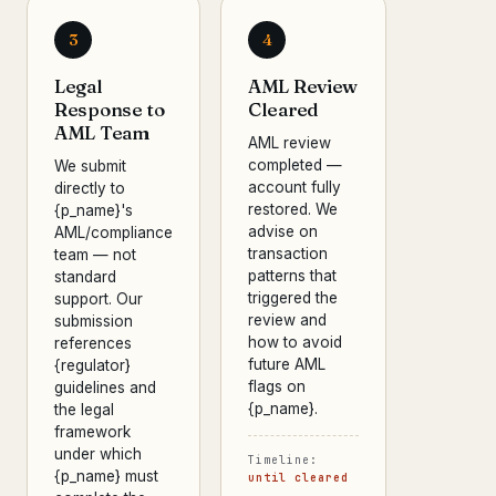
3
4
Legal
AML Review
Response to
Cleared
AML Team
AML review
completed —
We submit
account fully
directly to
restored. We
{p_name}'s
advise on
AML/compliance
transaction
team — not
patterns that
standard
triggered the
support. Our
review and
submission
how to avoid
references
future AML
{regulator}
flags on
guidelines and
{p_name}.
the legal
framework
under which
Timeline:
{p_name} must
until cleared