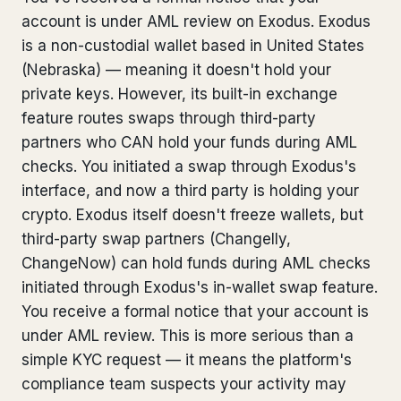
account is under AML review on Exodus. Exodus
Bank Account Freeze Review
from €2,400
is a non-custodial wallet based in United States
Sanctions & Database Check
from €1,900
(Nebraska) — meaning it doesn't hold your
private keys. However, its built-in exchange
Extradition & Legal Requests
from €4,800
feature routes swaps through third-party
partners who CAN hold your funds during AML
Urgent Response 24/7
from €3,500
checks. You initiated a swap through Exodus's
interface, and now a third party is holding your
◆ ABOUT OUR PRACTICE
crypto. Exodus itself doesn't freeze wallets, but
How we work
third-party swap partners (Changelly,
ChangeNow) can hold funds during AML checks
Our network
14 cities
initiated through Exodus's in-wallet swap feature.
You receive a formal notice that your account is
Why Swiss counsel
CP 321
under AML review. This is more serious than a
Insights
291 articles
simple KYC request — it means the platform's
compliance team suspects your activity may