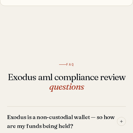
FAQ
Exodus aml compliance review
questions
Exodus is a non-custodial wallet — so how
are my funds being held?