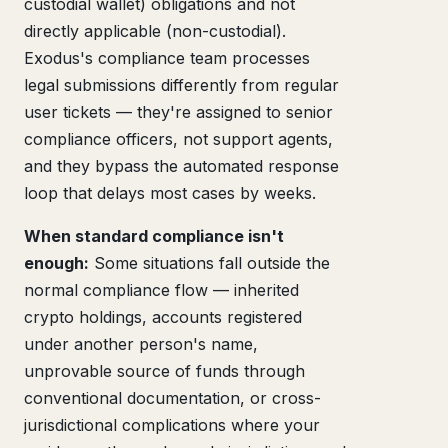
custodial wallet) obligations and not
directly applicable (non-custodial).
Exodus's compliance team processes
legal submissions differently from regular
user tickets — they're assigned to senior
compliance officers, not support agents,
and they bypass the automated response
loop that delays most cases by weeks.
When standard compliance isn't
enough:
Some situations fall outside the
normal compliance flow — inherited
crypto holdings, accounts registered
under another person's name,
unprovable source of funds through
conventional documentation, or cross-
jurisdictional complications where your