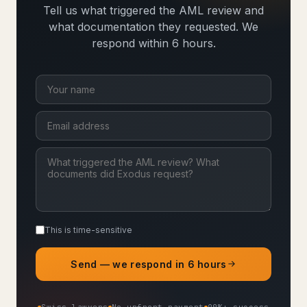
Tell us what triggered the AML review and
what documentation they requested. We
respond within 6 hours.
This is time-sensitive
Send — we respond in 6 hours
Swiss lawyers
No upfront payment
90%+ success