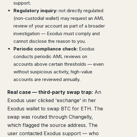
support.
Regulatory inquiry:
not directly regulated
(non-custodial wallet) may request an AML
review of your account as part of a broader
investigation — Exodus must comply and
cannot disclose the reason to you.
Periodic compliance check:
Exodus
conducts periodic AML reviews on
accounts above certain thresholds — even
without suspicious activity, high-value
accounts are reviewed annually.
Real case — third-party swap trap:
An
Exodus user clicked 'exchange' in her
Exodus wallet to swap BTC for ETH. The
swap was routed through Changelly,
which flagged the source address. The
user contacted Exodus support — who