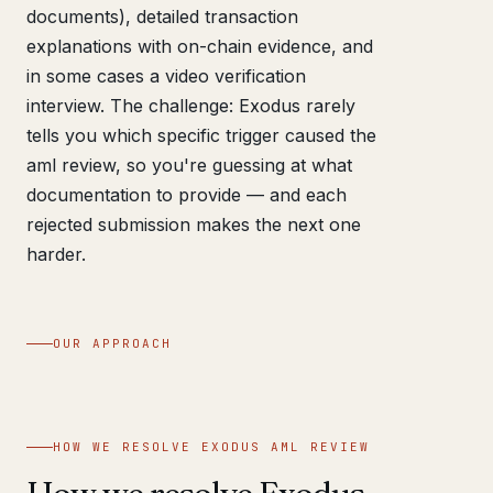
documents), detailed transaction
explanations with on-chain evidence, and
in some cases a video verification
interview. The challenge: Exodus rarely
tells you which specific trigger caused the
aml review, so you're guessing at what
documentation to provide — and each
rejected submission makes the next one
harder.
OUR APPROACH
HOW WE RESOLVE EXODUS AML REVIEW