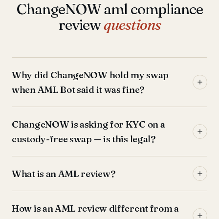
ChangeNOW aml compliance
review
questions
Why did ChangeNOW hold my swap
when AML Bot said it was fine?
ChangeNOW is asking for KYC on a
custody-free swap — is this legal?
What is an AML review?
How is an AML review different from a