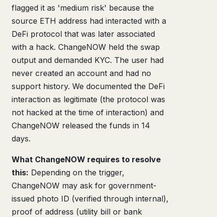
flagged it as 'medium risk' because the
source ETH address had interacted with a
DeFi protocol that was later associated
with a hack. ChangeNOW held the swap
output and demanded KYC. The user had
never created an account and had no
support history. We documented the DeFi
interaction as legitimate (the protocol was
not hacked at the time of interaction) and
ChangeNOW released the funds in 14
days.
What ChangeNOW requires to resolve
this:
Depending on the trigger,
ChangeNOW may ask for government-
issued photo ID (verified through internal),
proof of address (utility bill or bank