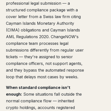
professional legal submission — a
structured compliance package with a
cover letter from a Swiss law firm citing
Cayman Islands Monetary Authority
(CIMA) obligations and Cayman Islands
AML Regulations 2020. ChangeNOW's
compliance team processes legal
submissions differently from regular user
tickets — they're assigned to senior
compliance officers, not support agents,
and they bypass the automated response
loop that delays most cases by weeks.
When standard compliance isn't
enough:
Some situations fall outside the
normal compliance flow — inherited
crypto holdings, accounts registered