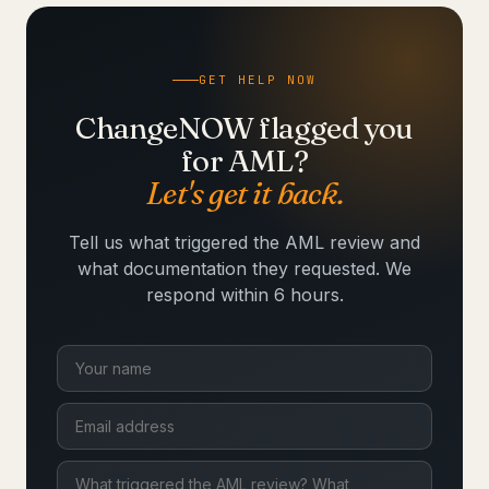
GET HELP NOW
ChangeNOW flagged you
for AML?
Let's get it back.
Tell us what triggered the AML review and
what documentation they requested. We
respond within 6 hours.