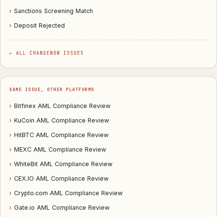
›
Sanctions Screening Match
›
Deposit Rejected
← ALL CHANGENOW ISSUES
SAME ISSUE, OTHER PLATFORMS
›
Bitfinex AML Compliance Review
›
KuCoin AML Compliance Review
›
HitBTC AML Compliance Review
›
MEXC AML Compliance Review
›
WhiteBit AML Compliance Review
›
CEX.IO AML Compliance Review
›
Crypto.com AML Compliance Review
›
Gate.io AML Compliance Review