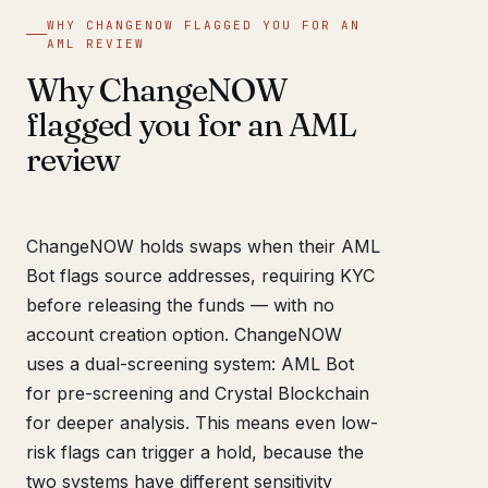
WHY CHANGENOW FLAGGED YOU FOR AN
AML REVIEW
Why ChangeNOW
flagged you for an AML
review
ChangeNOW holds swaps when their AML
Bot flags source addresses, requiring KYC
before releasing the funds — with no
account creation option. ChangeNOW
uses a dual-screening system: AML Bot
for pre-screening and Crystal Blockchain
for deeper analysis. This means even low-
risk flags can trigger a hold, because the
two systems have different sensitivity