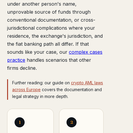
under another person's name,
unprovable source of funds through
conventional documentation, or cross-
jurisdictional complications where your
residence, the exchange's jurisdiction, and
the fiat banking path all differ. If that
sounds like your case, our
complex cases
practice
handles scenarios that other
firms decline.
Further reading: our guide on
crypto AML laws
across Europe
covers the documentation and
legal strategy in more depth.
1
2