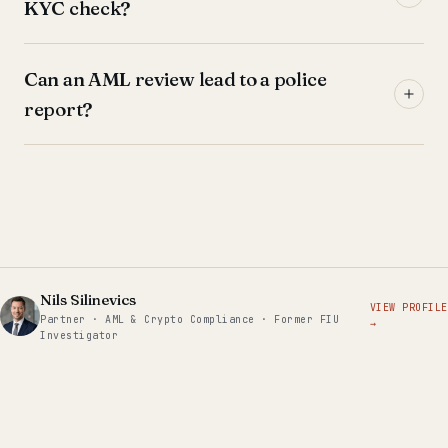
KYC check?
Can an AML review lead to a police
report?
Nils Silinevics
VIEW PROFILE
Partner · AML & Crypto Compliance · Former FIU
→
Investigator