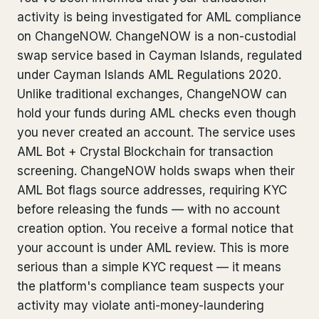
activity is being investigated for AML compliance
Bank Account Freeze Review
from €2,400
on ChangeNOW. ChangeNOW is a non-custodial
Sanctions & Database Check
from €1,900
swap service based in Cayman Islands, regulated
under Cayman Islands AML Regulations 2020.
Extradition & Legal Requests
from €4,800
Unlike traditional exchanges, ChangeNOW can
hold your funds during AML checks even though
Urgent Response 24/7
from €3,500
you never created an account. The service uses
AML Bot + Crystal Blockchain for transaction
◆ ABOUT OUR PRACTICE
screening. ChangeNOW holds swaps when their
How we work
AML Bot flags source addresses, requiring KYC
before releasing the funds — with no account
Our network
14 cities
creation option. You receive a formal notice that
your account is under AML review. This is more
Why Swiss counsel
CP 321
serious than a simple KYC request — it means
Insights
291 articles
the platform's compliance team suspects your
activity may violate anti-money-laundering