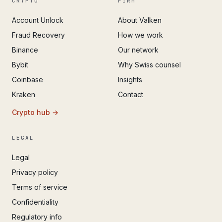
CRYPTO
FIRM
Account Unlock
About Valken
Fraud Recovery
How we work
Binance
Our network
Bybit
Why Swiss counsel
Coinbase
Insights
Kraken
Contact
Crypto hub →
LEGAL
Legal
Privacy policy
Terms of service
Confidentiality
Regulatory info