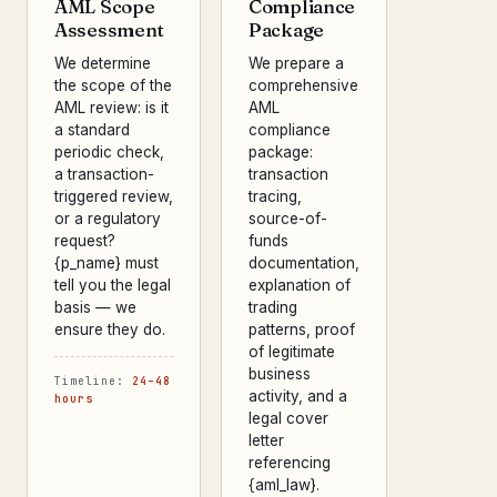
AML Scope
Compliance
Assessment
Package
We determine
We prepare a
the scope of the
comprehensive
AML review: is it
AML
a standard
compliance
periodic check,
package:
a transaction-
transaction
triggered review,
tracing,
or a regulatory
source-of-
request?
funds
{p_name} must
documentation,
tell you the legal
explanation of
basis — we
trading
ensure they do.
patterns, proof
of legitimate
business
Timeline:
24–48
activity, and a
hours
legal cover
letter
referencing
{aml_law}.