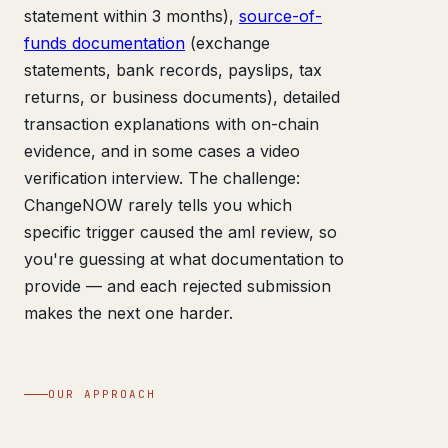
statement within 3 months),
source-of-
funds documentation
(exchange
statements, bank records, payslips, tax
returns, or business documents), detailed
transaction explanations with on-chain
evidence, and in some cases a video
verification interview. The challenge:
ChangeNOW rarely tells you which
specific trigger caused the aml review, so
you're guessing at what documentation to
provide — and each rejected submission
makes the next one harder.
OUR APPROACH