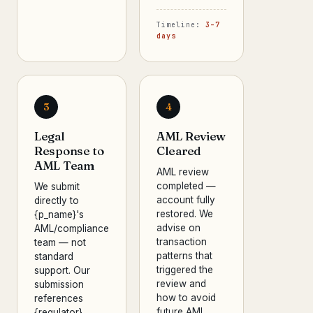
Timeline:
3–7
days
3
4
Legal
AML Review
Response to
Cleared
AML Team
AML review
completed —
We submit
account fully
directly to
restored. We
{p_name}'s
advise on
AML/compliance
transaction
team — not
patterns that
standard
triggered the
support. Our
review and
submission
how to avoid
references
future AML
{regulator}