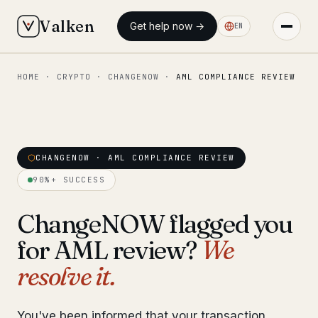
Valken
Get help now →
EN
HOME
·
CRYPTO
·
CHANGENOW
·
AML COMPLIANCE REVIEW
◆ MAIN
Home
Who we help
CHANGENOW · AML COMPLIANCE REVIEW
Our team
11 lawyers
90%+ SUCCESS
Insights
6 briefings
ChangeNOW flagged you
for AML review?
We
◆ FIXED-PRICE SERVICES
resolve it.
Pre-Travel Legal Check
from €1,690
Interpol-Only Check
from €990
You've been informed that your transaction