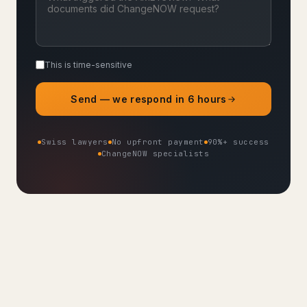
This is time-sensitive
Send — we respond in 6 hours
Swiss lawyers
No upfront payment
90%+ success
ChangeNOW specialists