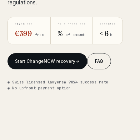
regulations.
Get help now →
FIXED FEE
OR SUCCESS FEE
RESPONSE
€399
%
< 6
from
of amount
h
Start ChangeNOW recovery
FAQ
◉ Swiss licensed lawyers
◉ 90%+ success rate
◉ No upfront payment option