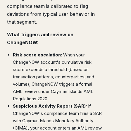
compliance team is calibrated to flag
deviations from typical user behavior in
that segment.
What triggers aml review on
ChangeNOW:
Risk score escalation:
When your
ChangeNOW account's cumulative risk
score exceeds a threshold (based on
transaction patterns, counterparties, and
volume), ChangeNOW triggers a formal
AML review under Cayman Islands AML
Regulations 2020.
Suspicious Activity Report (SAR):
If
ChangeNOW's compliance team files a SAR
with Cayman Islands Monetary Authority
(CIMA), your account enters an AML review