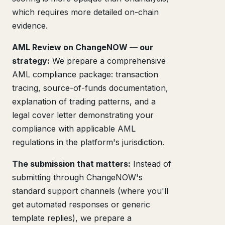
which requires more detailed on-chain
evidence.
AML Review on ChangeNOW — our
strategy:
We prepare a comprehensive
AML compliance package: transaction
tracing, source-of-funds documentation,
explanation of trading patterns, and a
legal cover letter demonstrating your
compliance with applicable AML
regulations in the platform's jurisdiction.
The submission that matters:
Instead of
submitting through ChangeNOW's
standard support channels (where you'll
get automated responses or generic
template replies), we prepare a