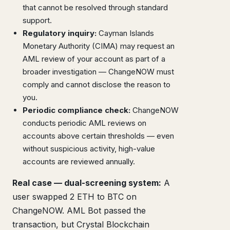
that cannot be resolved through standard
support.
Regulatory inquiry:
Cayman Islands
Monetary Authority (CIMA) may request an
AML review of your account as part of a
broader investigation — ChangeNOW must
comply and cannot disclose the reason to
you.
Periodic compliance check:
ChangeNOW
conducts periodic AML reviews on
accounts above certain thresholds — even
without suspicious activity, high-value
accounts are reviewed annually.
Real case — dual-screening system:
A
user swapped 2 ETH to BTC on
ChangeNOW. AML Bot passed the
transaction, but Crystal Blockchain