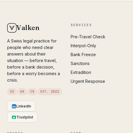
SERVICES
Valken
Pre-Travel Check
A Swiss legal practice for
Interpol-Only
people who need clear
answers about their
Bank Freeze
situation — before travel,
Sanctions
before a bank decision,
Extradition
before a worry becomes a
crisis.
Urgent Response
EU
UK
CH
EST. 2022
LinkedIn
Trustpilot