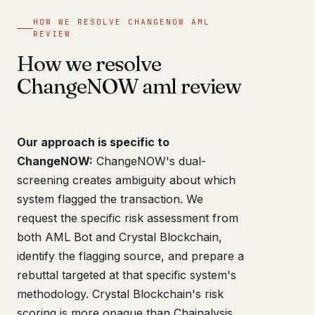
HOW WE RESOLVE CHANGENOW AML
REVIEW
How we resolve
ChangeNOW aml review
Our approach is specific to
ChangeNOW:
ChangeNOW's dual-
screening creates ambiguity about which
system flagged the transaction. We
request the specific risk assessment from
both AML Bot and Crystal Blockchain,
identify the flagging source, and prepare a
rebuttal targeted at that specific system's
methodology. Crystal Blockchain's risk
scoring is more opaque than Chainalysis,