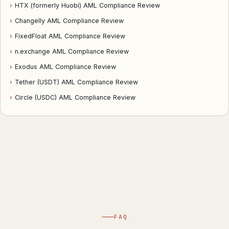
›
HTX (formerly Huobi) AML Compliance Review
›
Changelly AML Compliance Review
›
FixedFloat AML Compliance Review
›
n.exchange AML Compliance Review
›
Exodus AML Compliance Review
›
Tether (USDT) AML Compliance Review
›
Circle (USDC) AML Compliance Review
FAQ