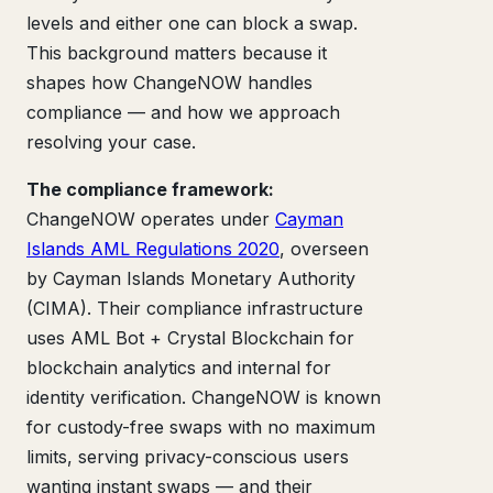
levels and either one can block a swap.
This background matters because it
shapes how ChangeNOW handles
compliance — and how we approach
resolving your case.
The compliance framework:
ChangeNOW operates under
Cayman
Islands AML Regulations 2020
, overseen
by Cayman Islands Monetary Authority
(CIMA). Their compliance infrastructure
uses AML Bot + Crystal Blockchain for
blockchain analytics and internal for
identity verification. ChangeNOW is known
for custody-free swaps with no maximum
limits, serving privacy-conscious users
wanting instant swaps — and their