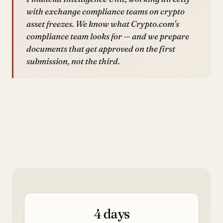
with exchange compliance teams on crypto
asset freezes. We know what Crypto.com's
compliance team looks for — and we prepare
documents that get approved on the first
submission, not the third.
4 days