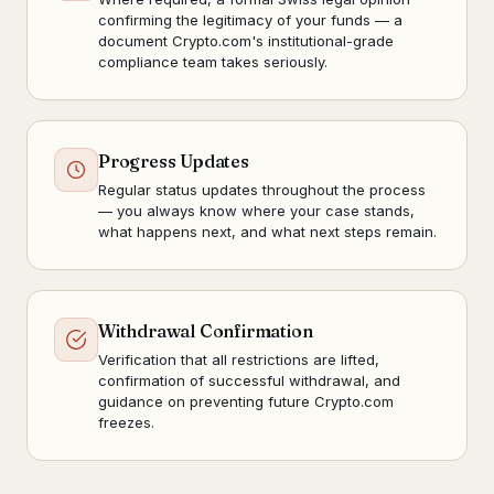
confirming the legitimacy of your funds — a
document Crypto.com's institutional-grade
compliance team takes seriously.
Progress Updates
Regular status updates throughout the process
— you always know where your case stands,
what happens next, and what next steps remain.
Withdrawal Confirmation
Verification that all restrictions are lifted,
confirmation of successful withdrawal, and
guidance on preventing future Crypto.com
freezes.