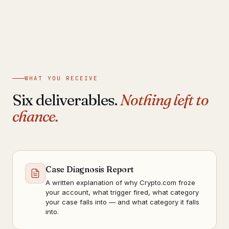
WHAT YOU RECEIVE
Six deliverables.
Nothing left to
chance.
Case Diagnosis Report
A written explanation of why Crypto.com froze
your account, what trigger fired, what category
your case falls into — and what category it falls
into.