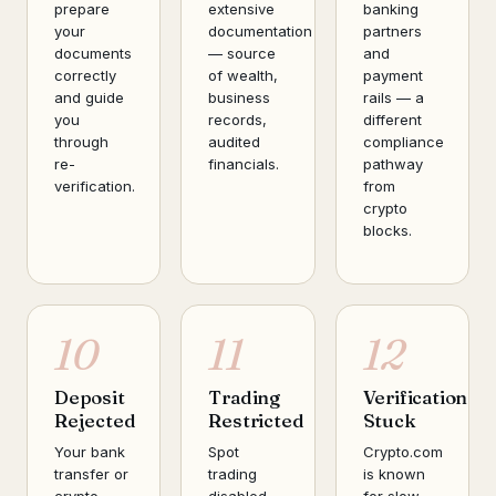
prepare
extensive
banking
your
documentation
partners
documents
— source
and
correctly
of wealth,
payment
and guide
business
rails — a
you
records,
different
through
audited
compliance
re-
financials.
pathway
verification.
from
crypto
blocks.
10
11
12
Deposit
Trading
Verification
Rejected
Restricted
Stuck
Your bank
Spot
Crypto.com
transfer or
trading
is known