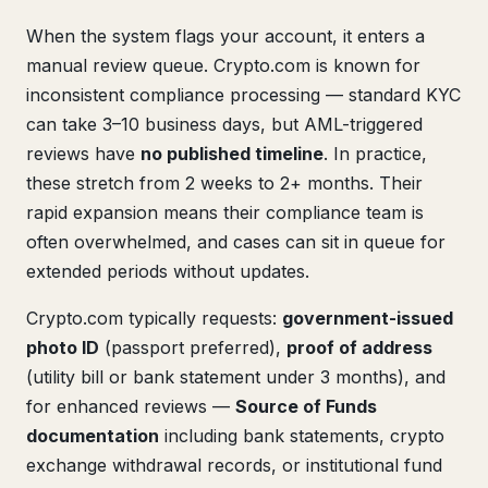
When the system flags your account, it enters a
manual review queue. Crypto.com is known for
inconsistent compliance processing — standard KYC
can take 3–10 business days, but AML-triggered
reviews have
no published timeline
. In practice,
these stretch from 2 weeks to 2+ months. Their
rapid expansion means their compliance team is
often overwhelmed, and cases can sit in queue for
extended periods without updates.
Crypto.com typically requests:
government-issued
photo ID
(passport preferred),
proof of address
(utility bill or bank statement under 3 months), and
for enhanced reviews —
Source of Funds
documentation
including bank statements, crypto
exchange withdrawal records, or institutional fund