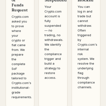
Funds
Your
You can
Request
Crypto.com
log in and
account is
trade but
Crypto.com
fully
cannot
asked you
suspended
withdraw.
to prove
— no
Often
where
trading, no
triggered
your
withdrawals.
by
crypto or
We identify
Crypto.com's
fiat came
the
internal
from. We
compliance
risk
prepare
trigger and
system. We
the
build a
resolve the
complete
strategy to
underlying
SoF
restore
flag
package
access.
through
tailored to
compliance
Crypto.com's
channels.
institutional-
grade
requirements.