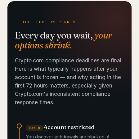
THE CLOCK IS RUNNING
Every day you wait,
your
options shrink.
Crypto.com compliance deadlines are final.
Here is what typically happens after your
account is frozen — and why acting in the
first 72 hours matters, especially given
Crypto.com's inconsistent compliance
response times.
Account restricted
DAY 0
You discover withdrawals are blocked. A