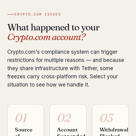
CRYPTO.COM ISSUES
What happened to your
Crypto.com account?
Crypto.com's compliance system can trigger
restrictions for multiple reasons — and because
they share infrastructure with Tether, some
freezes carry cross-platform risk. Select your
situation to see how we handle it.
01
02
03
Source
Account
Withdrawal
of
Suspended
Blocked