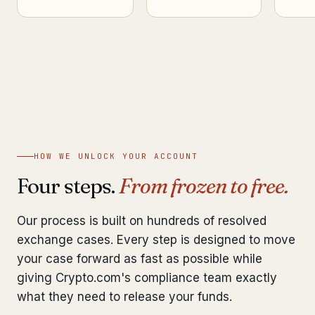
HOW WE UNLOCK YOUR ACCOUNT
Four steps.
From frozen to free.
Our process is built on hundreds of resolved
exchange cases. Every step is designed to move
your case forward as fast as possible while
giving Crypto.com's compliance team exactly
what they need to release your funds.