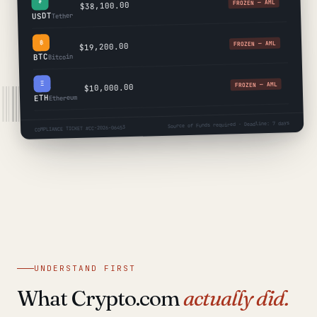
₮
FROZEN — AML
$38,100.00
USDT
Tether
฿
FROZEN — AML
$19,200.00
BTC
Bitcoin
Ξ
FROZEN — AML
$10,000.00
ETH
Ethereum
Source of Funds required · Deadline: 7 days
COMPLIANCE TICKET #CC-2026-06453
UNDERSTAND FIRST
What Crypto.com
actually did.