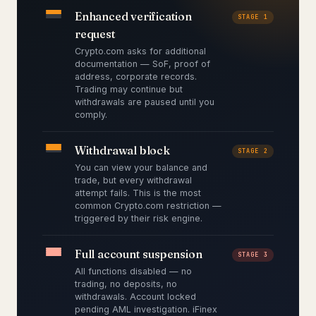
Enhanced verification
STAGE 1
request
Crypto.com asks for additional
documentation — SoF, proof of
address, corporate records.
Trading may continue but
withdrawals are paused until you
comply.
Withdrawal block
STAGE 2
You can view your balance and
trade, but every withdrawal
attempt fails. This is the most
common Crypto.com restriction —
triggered by their risk engine.
Full account suspension
STAGE 3
All functions disabled — no
trading, no deposits, no
withdrawals. Account locked
pending AML investigation. iFinex