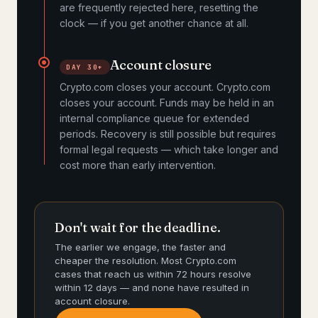
are frequently rejected here, resetting the
clock — if you get another chance at all.
Account closure
DAY 30+
Crypto.com closes your account. Crypto.com
closes your account. Funds may be held in an
internal compliance queue for extended
periods. Recovery is still possible but requires
formal legal requests — which take longer and
cost more than early intervention.
Don't wait for the deadline.
The earlier we engage, the faster and
cheaper the resolution. Most Crypto.com
cases that reach us within 72 hours resolve
within 12 days — and none have resulted in
account closure.