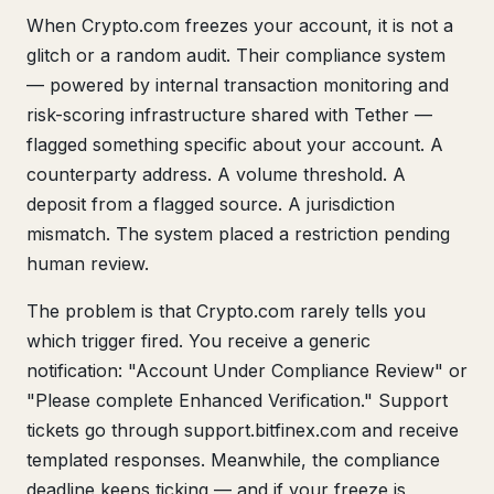
When Crypto.com freezes your account, it is not a
glitch or a random audit. Their compliance system
— powered by internal transaction monitoring and
risk-scoring infrastructure shared with Tether —
flagged something specific about your account. A
counterparty address. A volume threshold. A
deposit from a flagged source. A jurisdiction
mismatch. The system placed a restriction pending
human review.
The problem is that Crypto.com rarely tells you
which trigger fired. You receive a generic
notification: "Account Under Compliance Review" or
"Please complete Enhanced Verification." Support
tickets go through support.bitfinex.com and receive
templated responses. Meanwhile, the compliance
deadline keeps ticking — and if your freeze is