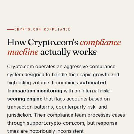
CRYPTO.COM COMPLIANCE
How Crypto.com's
compliance
machine
actually works
Crypto.com operates an aggressive compliance
system designed to handle their rapid growth and
high listing volume. It combines
automated
transaction monitoring
with an internal
risk-
scoring engine
that flags accounts based on
transaction patterns, counterparty risk, and
jurisdiction. Their compliance team processes cases
through support.crypto-com.com, but response
times are notoriously inconsistent.