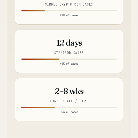
SIMPLE CRYPTO.COM CASES
25% of cases
12 days
STANDARD CASES
40% of cases
2–8 wks
LARGE-SCALE / CARD
35% of cases