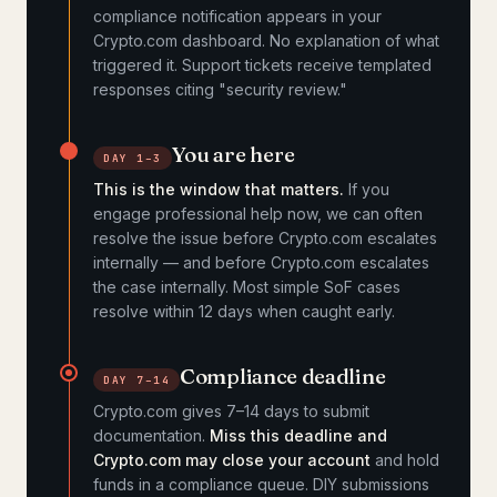
compliance notification appears in your
Crypto.com dashboard. No explanation of what
triggered it. Support tickets receive templated
responses citing "security review."
You are here
DAY 1–3
This is the window that matters.
If you
engage professional help now, we can often
resolve the issue before Crypto.com escalates
internally — and before Crypto.com escalates
the case internally. Most simple SoF cases
resolve within 12 days when caught early.
Compliance deadline
DAY 7–14
Crypto.com gives 7–14 days to submit
documentation.
Miss this deadline and
Crypto.com may close your account
and hold
funds in a compliance queue. DIY submissions