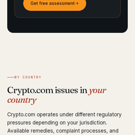
Get free assessment
BY COUNTRY
Crypto.com issues in
your
country
Crypto.com operates under different regulatory
pressures depending on your jurisdiction.
Available remedies, complaint processes, and