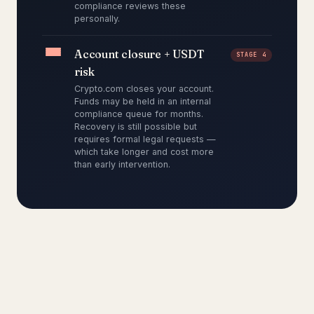
compliance reviews these
personally.
Account closure + USDT
STAGE 4
risk
Crypto.com closes your account.
Funds may be held in an internal
compliance queue for months.
Recovery is still possible but
requires formal legal requests —
which take longer and cost more
than early intervention.