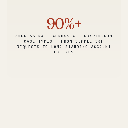
90%+
SUCCESS RATE ACROSS ALL CRYPTO.COM
CASE TYPES — FROM SIMPLE SOF
REQUESTS TO LONG-STANDING ACCOUNT
FREEZES