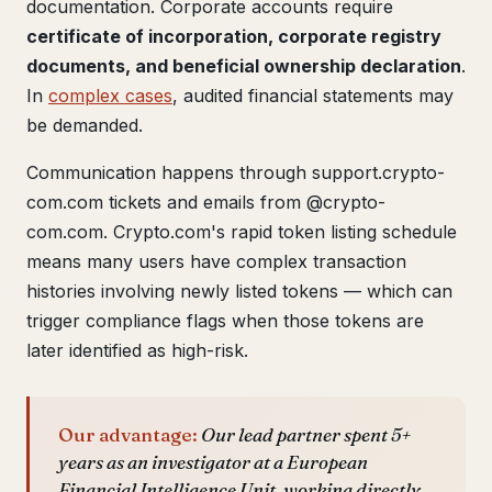
documentation. Corporate accounts require
certificate of incorporation, corporate registry
documents, and beneficial ownership declaration
.
In
complex cases
, audited financial statements may
be demanded.
Communication happens through support.crypto-
com.com tickets and emails from @crypto-
com.com. Crypto.com's rapid token listing schedule
means many users have complex transaction
histories involving newly listed tokens — which can
trigger compliance flags when those tokens are
later identified as high-risk.
Our advantage:
Our lead partner spent 5+
years as an investigator at a European
Financial Intelligence Unit, working directly