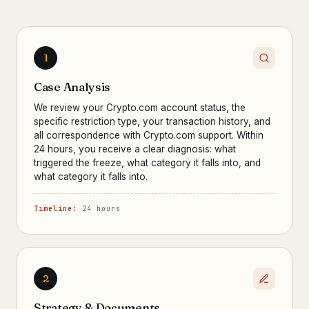
1
Case Analysis
We review your Crypto.com account status, the
specific restriction type, your transaction history, and
all correspondence with Crypto.com support. Within
24 hours, you receive a clear diagnosis: what
triggered the freeze, what category it falls into, and
what category it falls into.
Timeline:
24 hours
2
Strategy & Documents