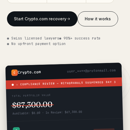
Get help now →
Start Crypto.com recovery
How it works
◉ Swiss licensed lawyers
◉ 90%+ success rate
◉ No upfront payment option
user_****@protonmail.com
Crypto.com
C
DAY 3
⚠ COMPLIANCE REVIEW — WITHDRAWALS SUSPENDED
TOTAL PORTFOLIO VALUE
$67,300.00
Available: $0.00 · In Review: $67,300.00