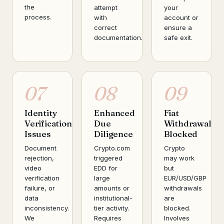
the
attempt
your
process.
with
account or
correct
ensure a
documentation.
safe exit.
07
08
09
Identity
Enhanced
Fiat
Verification
Due
Withdrawal
Issues
Diligence
Blocked
Document
Crypto.com
Crypto
rejection,
triggered
may work
video
EDD for
but
verification
large
EUR/USD/GBP
failure, or
amounts or
withdrawals
data
institutional-
are
inconsistency.
tier activity.
blocked.
We
Requires
Involves