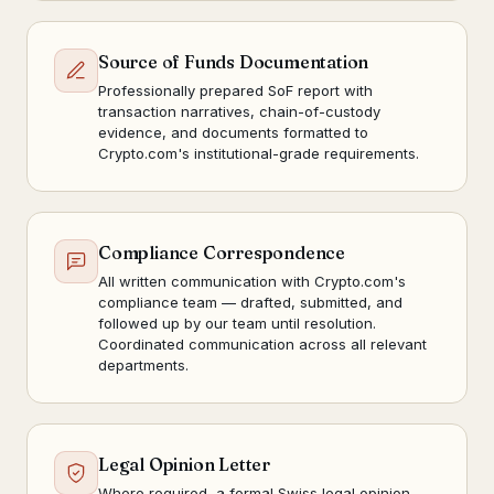
Source of Funds Documentation
Professionally prepared SoF report with
transaction narratives, chain-of-custody
evidence, and documents formatted to
Crypto.com's institutional-grade requirements.
Compliance Correspondence
All written communication with Crypto.com's
compliance team — drafted, submitted, and
followed up by our team until resolution.
Coordinated communication across all relevant
departments.
Legal Opinion Letter
Where required, a formal Swiss legal opinion