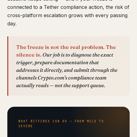
connected to a Tether compliance action, the risk of
cross-platform escalation grows with every passing
day.
The freeze is not the real problem. The
silence is.
Our job is to diagnose the exact
trigger, prepare documentation that
addresses it directly, and submit through the
channels Crypto.com's compliance team
actually reads — not the support queue.
WHAT BITFINEX CAN DO — FROM MILD TO
SEVERE