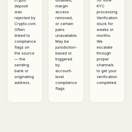
crypto
disabled,
for slow
deposit
margin
KYC
was
access
processing.
rejected by
removed,
Verification
Crypto.com.
or certain
stuck for
Often
pairs
weeks or
linked to
unavailable.
months.
compliance
May be
We
flags on
jurisdiction-
escalate
the source
based or
through
— the
triggered
proper
sending
by
channels
bank or
account-
to get your
originating
level
verification
address.
compliance
completed.
flags.