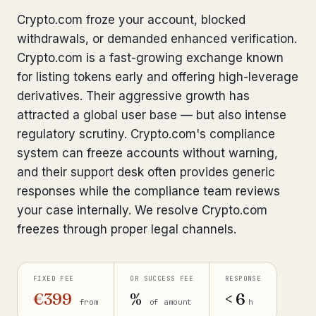
Bank Account Freeze Review
Crypto.com froze your account, blocked
from €2,400
withdrawals, or demanded enhanced verification.
Sanctions & Database Check
from €1,900
Crypto.com is a fast-growing exchange known
for listing tokens early and offering high-leverage
Extradition & Legal Requests
from €4,800
derivatives. Their aggressive growth has
attracted a global user base — but also intense
Urgent Response 24/7
from €3,500
regulatory scrutiny. Crypto.com's compliance
system can freeze accounts without warning,
◆ ABOUT OUR PRACTICE
and their support desk often provides generic
How we work
responses while the compliance team reviews
your case internally. We resolve Crypto.com
Our network
14 cities
freezes through proper legal channels.
Why Swiss counsel
CP 321
Insights
FIXED FEE
OR SUCCESS FEE
RESPONSE
291 articles
€399
%
< 6
from
of amount
h