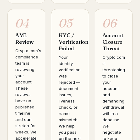
04
05
06
AML
KYC /
Account
Review
Verification
Closure
Failed
Threat
Crypto.com's
compliance
Your
Crypto.com
team is
identity
is
reviewing
verification
threatening
your
was
to close
account.
rejected —
your
These
document
account
reviews
issues,
and
have no
liveness
demanding
published
check, or
withdrawal
timeline
name
within a
and can
mismatch.
deadline.
stretch for
We help
We
weeks. We
you pass
negotiate
accelerate
on the next
to keep