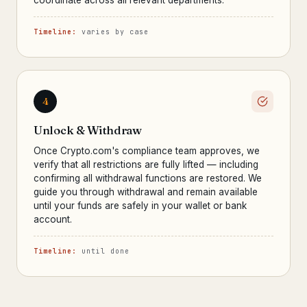
coordinate across all relevant departments.
Timeline:
varies by case
4
Unlock & Withdraw
Once Crypto.com's compliance team approves, we
verify that all restrictions are fully lifted — including
confirming all withdrawal functions are restored. We
guide you through withdrawal and remain available
until your funds are safely in your wallet or bank
account.
Timeline:
until done