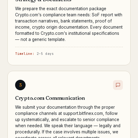
We prepare the exact documentation package
Crypto.com's compliance team needs: SoF report with
transaction narratives, bank statements, proof of
income, crypto origin documentation. Every document
formatted to Crypto.com's institutional specifications
— not a generic template.
Timeline:
2–5 days
3
Crypto.com Communication
We submit your documentation through the proper
compliance channels at support.bitfinex.com, follow
up systematically, and escalate to senior compliance
when needed. We speak their language — legally and
procedurally. If the case involves multiple issues, we