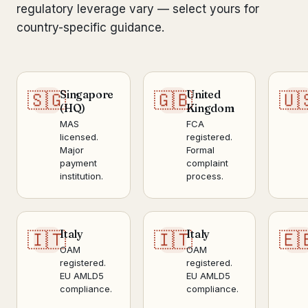
regulatory leverage vary — select yours for
country-specific guidance.
Singapore
United
🇸🇬
🇬🇧
🇺
(HQ)
Kingdom
MAS
FCA
licensed.
registered.
Major
Formal
payment
complaint
institution.
process.
Italy
Italy
🇮🇹
🇮🇹
🇪
OAM
OAM
registered.
registered.
EU AMLD5
EU AMLD5
compliance.
compliance.