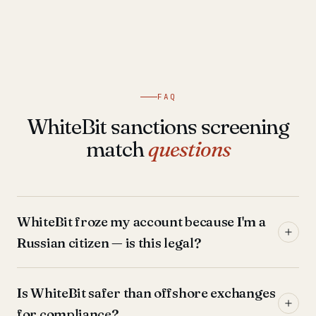
FAQ
WhiteBit sanctions screening
match
questions
WhiteBit froze my account because I'm a
Russian citizen — is this legal?
Is WhiteBit safer than offshore exchanges
for compliance?