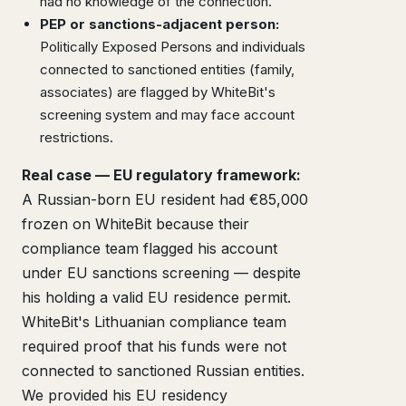
had no knowledge of the connection.
PEP or sanctions-adjacent person:
Politically Exposed Persons and individuals
connected to sanctioned entities (family,
associates) are flagged by WhiteBit's
screening system and may face account
restrictions.
Real case — EU regulatory framework:
A Russian-born EU resident had €85,000
frozen on WhiteBit because their
compliance team flagged his account
under EU sanctions screening — despite
his holding a valid EU residence permit.
WhiteBit's Lithuanian compliance team
required proof that his funds were not
connected to sanctioned Russian entities.
We provided his EU residency