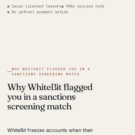
◉ Swiss licensed lawyers
◉ 90%+ success rate
◉ No upfront payment option
WHY WHITEBIT FLAGGED YOU IN A
SANCTIONS SCREENING MATCH
Why WhiteBit flagged
you in a sanctions
screening match
WhiteBit freezes accounts when their