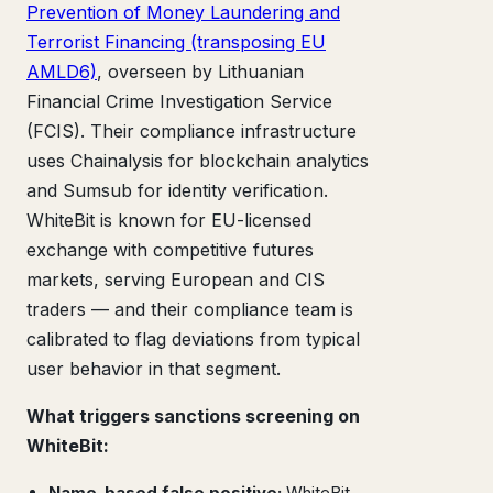
Prevention of Money Laundering and
Terrorist Financing (transposing EU
AMLD6)
, overseen by Lithuanian
Financial Crime Investigation Service
(FCIS). Their compliance infrastructure
uses Chainalysis for blockchain analytics
and Sumsub for identity verification.
WhiteBit is known for EU-licensed
exchange with competitive futures
markets, serving European and CIS
traders — and their compliance team is
calibrated to flag deviations from typical
user behavior in that segment.
What triggers sanctions screening on
WhiteBit:
Name-based false positive:
WhiteBit