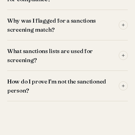
Why was I flagged for a sanctions
screening match?
What sanctions lists are used for
screening?
How do I prove I'm not the sanctioned
person?