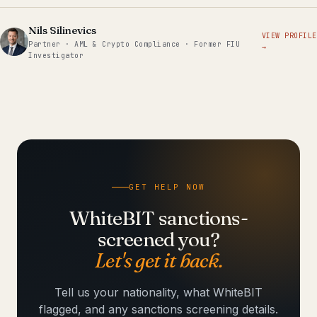
Nils Silinevics
VIEW PROFILE
Partner · AML & Crypto Compliance · Former FIU
→
Investigator
GET HELP NOW
WhiteBIT sanctions-
screened you?
Let's get it back.
Tell us your nationality, what WhiteBIT
flagged, and any sanctions screening details.