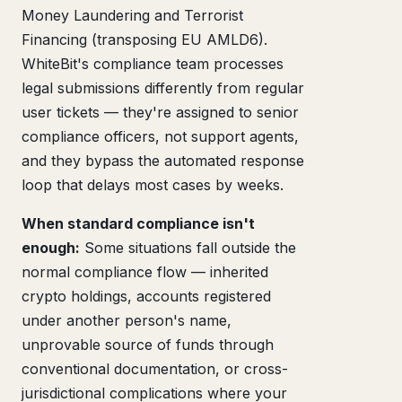
Money Laundering and Terrorist
Financing (transposing EU AMLD6).
WhiteBit's compliance team processes
legal submissions differently from regular
user tickets — they're assigned to senior
compliance officers, not support agents,
and they bypass the automated response
loop that delays most cases by weeks.
When standard compliance isn't
enough:
Some situations fall outside the
normal compliance flow — inherited
crypto holdings, accounts registered
under another person's name,
unprovable source of funds through
conventional documentation, or cross-
jurisdictional complications where your