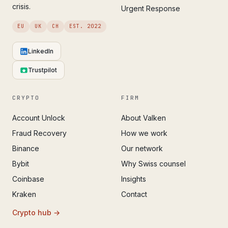
crisis.
Urgent Response
EU
UK
CH
EST. 2022
LinkedIn
Trustpilot
CRYPTO
FIRM
Account Unlock
About Valken
Fraud Recovery
How we work
Binance
Our network
Bybit
Why Swiss counsel
Coinbase
Insights
Kraken
Contact
Crypto hub →