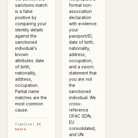
sanctions match
formal non-
is a false
association
positive by
declaration
comparing your
with evidence:
identity details
your
against the
passport/ID,
sanctioned
date of birth,
individual's
nationality,
known
address,
attributes: date
occupation,
of birth,
and a sworn
nationality,
statement that
address,
you are not
occupation.
the
Partial name
sanctioned
matches are the
individual. We
most common
cross-
cause.
reference
OFAC SDN,
EU
Timeline:
24
consolidated,
hours
and UN