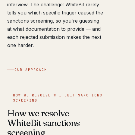
interview. The challenge: WhiteBit rarely
tells you which specific trigger caused the
sanctions screening, so you're guessing
at what documentation to provide — and
each rejected submission makes the next
one harder.
OUR APPROACH
HOW WE RESOLVE WHITEBIT SANCTIONS
SCREENING
How we resolve
WhiteBit sanctions
screening