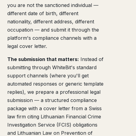
you are not the sanctioned individual —
different date of birth, different
nationality, different address, different
occupation — and submit it through the
platform's compliance channels with a
legal cover letter.
The submission that matters:
Instead of
submitting through WhiteBit's standard
support channels (where you'll get
automated responses or generic template
replies), we prepare a professional legal
submission — a structured compliance
package with a cover letter from a Swiss
law firm citing Lithuanian Financial Crime
Investigation Service (FCIS) obligations
and Lithuanian Law on Prevention of