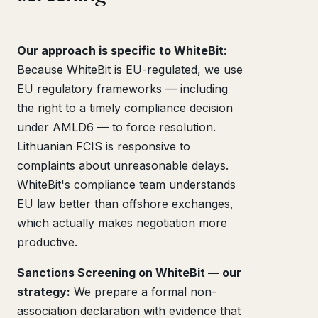
Our approach is specific to WhiteBit:
Because WhiteBit is EU-regulated, we use
EU regulatory frameworks — including
the right to a timely compliance decision
under AMLD6 — to force resolution.
Lithuanian FCIS is responsive to
complaints about unreasonable delays.
WhiteBit's compliance team understands
EU law better than offshore exchanges,
which actually makes negotiation more
productive.
Sanctions Screening on WhiteBit — our
strategy:
We prepare a formal non-
association declaration with evidence that