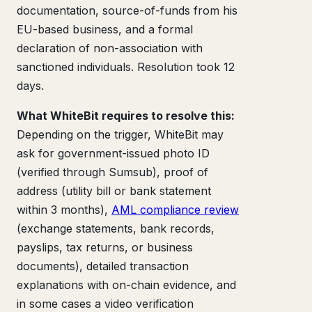
documentation, source-of-funds from his
EU-based business, and a formal
declaration of non-association with
sanctioned individuals. Resolution took 12
days.
What WhiteBit requires to resolve this:
Depending on the trigger, WhiteBit may
ask for government-issued photo ID
(verified through Sumsub), proof of
address (utility bill or bank statement
within 3 months),
AML compliance review
(exchange statements, bank records,
payslips, tax returns, or business
documents), detailed transaction
explanations with on-chain evidence, and
in some cases a video verification