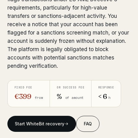
requirements, particularly for high-value
Get help now →
transfers or sanctions-adjacent activity. You
receive a notice that your account has been
flagged for a sanctions screening match, or your
account is suddenly frozen without explanation.
The platform is legally obligated to block
accounts with potential sanctions matches
pending verification.
FIXED FEE
OR SUCCESS FEE
RESPONSE
€399
%
< 6
from
of amount
h
Start WhiteBit recovery
FAQ