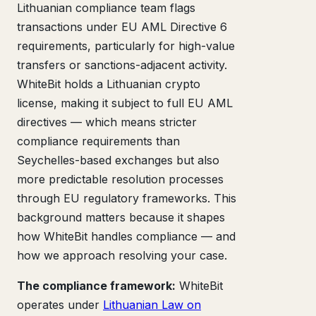
Lithuanian compliance team flags
transactions under EU AML Directive 6
requirements, particularly for high-value
transfers or sanctions-adjacent activity.
WhiteBit holds a Lithuanian crypto
license, making it subject to full EU AML
directives — which means stricter
compliance requirements than
Seychelles-based exchanges but also
more predictable resolution processes
through EU regulatory frameworks. This
background matters because it shapes
how WhiteBit handles compliance — and
how we approach resolving your case.
The compliance framework:
WhiteBit
operates under
Lithuanian Law on