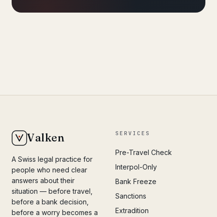
SERVICES
Valken
Pre-Travel Check
A Swiss legal practice for
Interpol-Only
people who need clear
answers about their
Bank Freeze
situation — before travel,
Sanctions
before a bank decision,
Extradition
before a worry becomes a