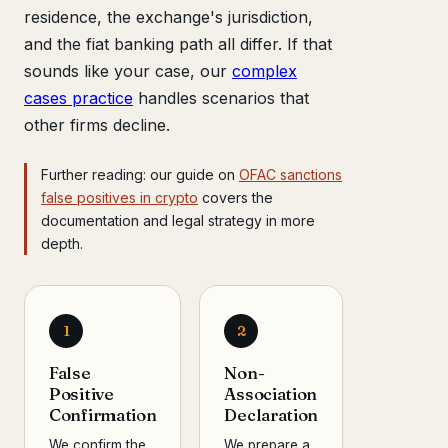
residence, the exchange's jurisdiction,
and the fiat banking path all differ. If that
sounds like your case, our
complex
cases practice
handles scenarios that
other firms decline.
Further reading: our guide on
OFAC sanctions
false positives in crypto
covers the
documentation and legal strategy in more
depth.
1
2
False
Non-
Positive
Association
Confirmation
Declaration
We confirm the
We prepare a