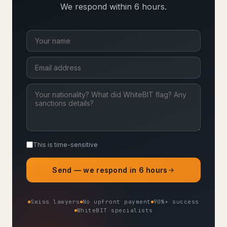
We respond within 6 hours.
This is time-sensitive
Send — we respond in 6 hours
Swiss lawyers
No upfront payment
90%+ success
WhiteBIT specialists