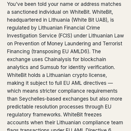
You've been told your name or address matches
Bank Account Freeze Review
from €2,400
a sanctioned individual on WhiteBit. WhiteBit,
headquartered in Lithuania (White Bit UAB), is
Sanctions & Database Check
from €1,900
regulated by Lithuanian Financial Crime
Extradition & Legal Requests
from €4,800
Investigation Service (FCIS) under Lithuanian Law
on Prevention of Money Laundering and Terrorist
Urgent Response 24/7
from €3,500
Financing (transposing EU AMLD6). The
exchange uses Chainalysis for blockchain
◆ ABOUT OUR PRACTICE
analytics and Sumsub for identity verification.
WhiteBit holds a Lithuanian crypto license,
How we work
making it subject to full EU AML directives —
Our network
14 cities
which means stricter compliance requirements
than Seychelles-based exchanges but also more
Why Swiss counsel
CP 321
predictable resolution processes through EU
regulatory frameworks. WhiteBit freezes
Insights
291 articles
accounts when their Lithuanian compliance team
flags transactions under EU AML Directive 6