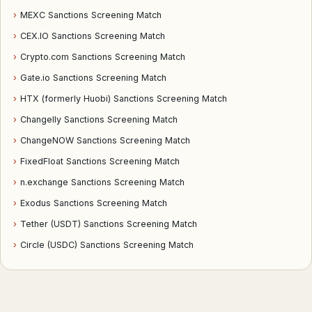
›
MEXC Sanctions Screening Match
›
CEX.IO Sanctions Screening Match
›
Crypto.com Sanctions Screening Match
›
Gate.io Sanctions Screening Match
›
HTX (formerly Huobi) Sanctions Screening Match
›
Changelly Sanctions Screening Match
›
ChangeNOW Sanctions Screening Match
›
FixedFloat Sanctions Screening Match
›
n.exchange Sanctions Screening Match
›
Exodus Sanctions Screening Match
›
Tether (USDT) Sanctions Screening Match
›
Circle (USDC) Sanctions Screening Match