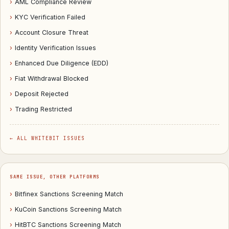
›
AML Compliance Review
›
KYC Verification Failed
›
Account Closure Threat
›
Identity Verification Issues
›
Enhanced Due Diligence (EDD)
›
Fiat Withdrawal Blocked
›
Deposit Rejected
›
Trading Restricted
← ALL WHITEBIT ISSUES
SAME ISSUE, OTHER PLATFORMS
›
Bitfinex Sanctions Screening Match
›
KuCoin Sanctions Screening Match
›
HitBTC Sanctions Screening Match