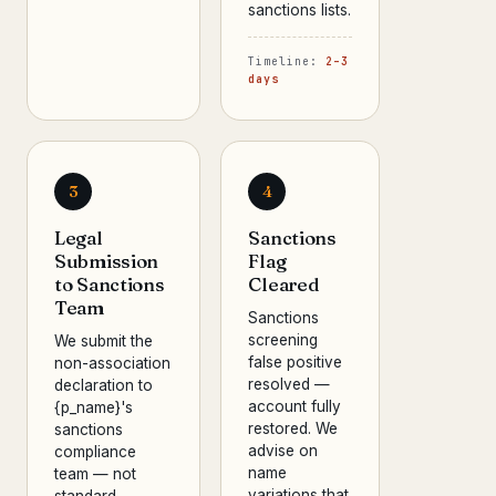
sanctions lists.
Timeline:
2–3
days
3
4
Legal
Sanctions
Submission
Flag
to Sanctions
Cleared
Team
Sanctions
screening
We submit the
false positive
non-association
resolved —
declaration to
account fully
{p_name}'s
restored. We
sanctions
advise on
compliance
name
team — not
variations that