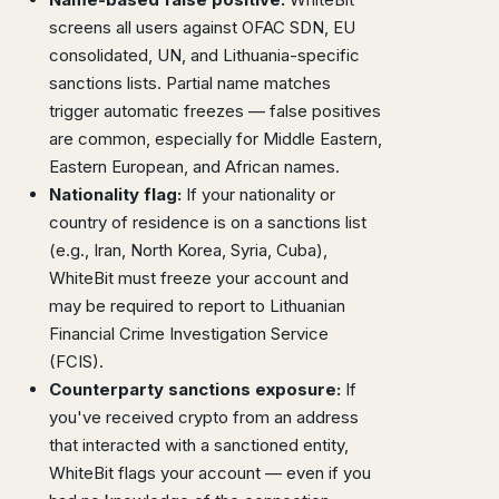
screens all users against OFAC SDN, EU
consolidated, UN, and Lithuania-specific
sanctions lists. Partial name matches
trigger automatic freezes — false positives
are common, especially for Middle Eastern,
Eastern European, and African names.
Nationality flag:
If your nationality or
country of residence is on a sanctions list
(e.g., Iran, North Korea, Syria, Cuba),
WhiteBit must freeze your account and
may be required to report to Lithuanian
Financial Crime Investigation Service
(FCIS).
Counterparty sanctions exposure:
If
you've received crypto from an address
that interacted with a sanctioned entity,
WhiteBit flags your account — even if you