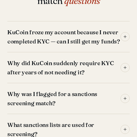
match
questions
KuCoin froze my account because I never
completed KYC — can I still get my funds?
Why did KuCoin suddenly require KYC
after years of not needing it?
Why was I flagged for a sanctions
screening match?
What sanctions lists are used for
screening?