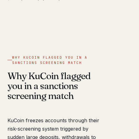
WHY KUCOIN FLAGGED YOU IN A
SANCTIONS SCREENING MATCH
Why KuCoin flagged
you in a sanctions
screening match
KuCoin freezes accounts through their
risk-screening system triggered by
sudden large deposits, withdrawals to