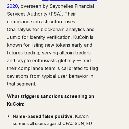
2020
, overseen by Seychelles Financial
Services Authority (FSA). Their
compliance infrastructure uses
Chainalysis for blockchain analytics and
Jumio for identity verification. KuCoin is
known for listing new tokens early and
futures trading, serving altcoin traders
and crypto enthusiasts globally — and
their compliance team is calibrated to flag
deviations from typical user behavior in
that segment.
What triggers sanctions screening on
KuCoin:
Name-based false positive:
KuCoin
screens all users against OFAC SDN, EU