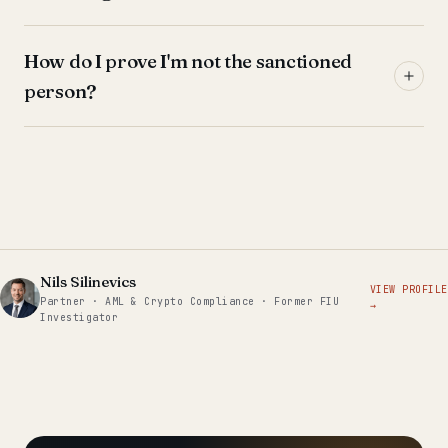
How do I prove I'm not the sanctioned
person?
Nils Silinevics
VIEW PROFILE
Partner · AML & Crypto Compliance · Former FIU
→
Investigator