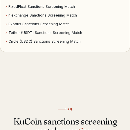
›
FixedFloat Sanctions Screening Match
›
n.exchange Sanctions Screening Match
›
Exodus Sanctions Screening Match
›
Tether (USDT) Sanctions Screening Match
›
Circle (USDC) Sanctions Screening Match
FAQ
KuCoin sanctions screening