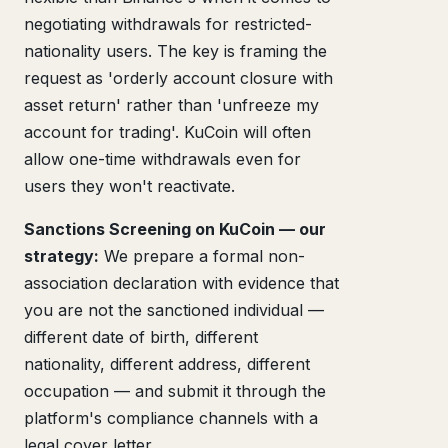
negotiating withdrawals for restricted-
nationality users. The key is framing the
request as 'orderly account closure with
asset return' rather than 'unfreeze my
account for trading'. KuCoin will often
allow one-time withdrawals even for
users they won't reactivate.
Sanctions Screening on KuCoin — our
strategy:
We prepare a formal non-
association declaration with evidence that
you are not the sanctioned individual —
different date of birth, different
nationality, different address, different
occupation — and submit it through the
platform's compliance channels with a
legal cover letter.