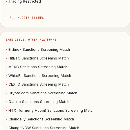
›
Trading Restricted
← ALL KUCOIN ISSUES
SAME ISSUE, OTHER PLATFORMS
›
Bitfinex Sanctions Screening Match
›
HitBTC Sanctions Screening Match
›
MEXC Sanctions Screening Match
›
WhiteBit Sanctions Screening Match
›
CEX.IO Sanctions Screening Match
›
Crypto.com Sanctions Screening Match
›
Gate.io Sanctions Screening Match
›
HTX (formerly Huobi) Sanctions Screening Match
›
Changelly Sanctions Screening Match
›
ChangeNOW Sanctions Screening Match