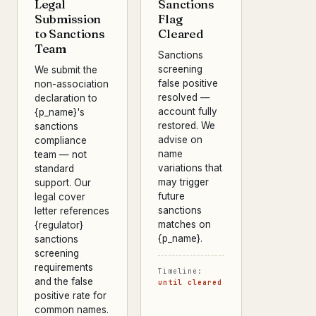
Legal
Sanctions
Submission
Flag
to Sanctions
Cleared
Team
Sanctions
screening
We submit the
false positive
non-association
resolved —
declaration to
account fully
{p_name}'s
restored. We
sanctions
advise on
compliance
name
team — not
variations that
standard
may trigger
support. Our
future
legal cover
sanctions
letter references
matches on
{regulator}
{p_name}.
sanctions
screening
requirements
Timeline:
and the false
until cleared
positive rate for
common names.