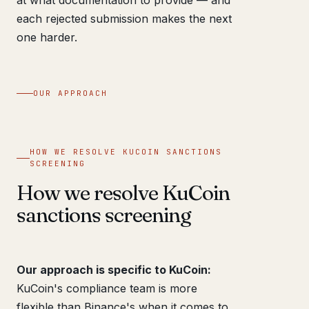
each rejected submission makes the next
one harder.
OUR APPROACH
HOW WE RESOLVE KUCOIN SANCTIONS
SCREENING
How we resolve KuCoin
sanctions screening
Our approach is specific to KuCoin:
KuCoin's compliance team is more
flexible than Binance's when it comes to