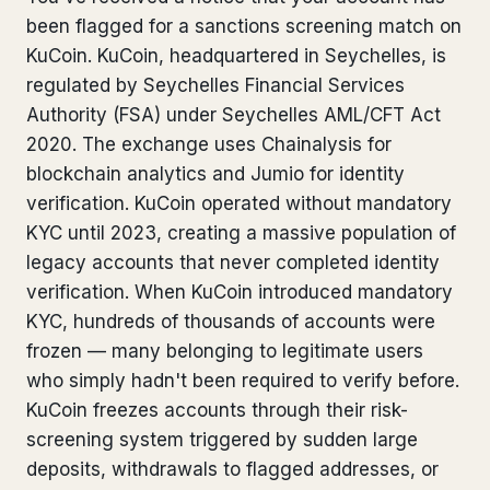
been flagged for a sanctions screening match on
Bank Account Freeze Review
from €2,400
KuCoin. KuCoin, headquartered in Seychelles, is
Sanctions & Database Check
from €1,900
regulated by Seychelles Financial Services
Authority (FSA) under Seychelles AML/CFT Act
Extradition & Legal Requests
from €4,800
2020. The exchange uses Chainalysis for
blockchain analytics and Jumio for identity
Urgent Response 24/7
from €3,500
verification. KuCoin operated without mandatory
KYC until 2023, creating a massive population of
◆ ABOUT OUR PRACTICE
legacy accounts that never completed identity
How we work
verification. When KuCoin introduced mandatory
KYC, hundreds of thousands of accounts were
Our network
14 cities
frozen — many belonging to legitimate users
who simply hadn't been required to verify before.
Why Swiss counsel
CP 321
KuCoin freezes accounts through their risk-
Insights
291 articles
screening system triggered by sudden large
deposits, withdrawals to flagged addresses, or