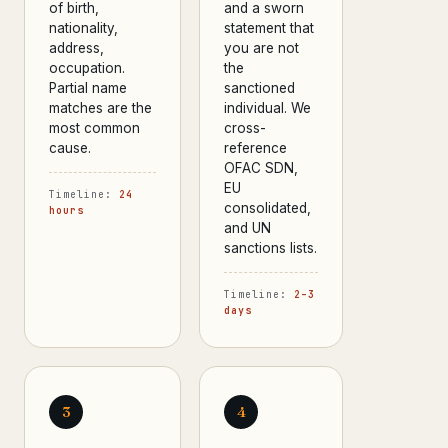
of birth,
and a sworn
nationality,
statement that
address,
you are not
occupation.
the
Partial name
sanctioned
matches are the
individual. We
most common
cross-
cause.
reference
OFAC SDN,
EU
Timeline:
24
consolidated,
hours
and UN
sanctions lists.
Timeline:
2–3
days
3
4