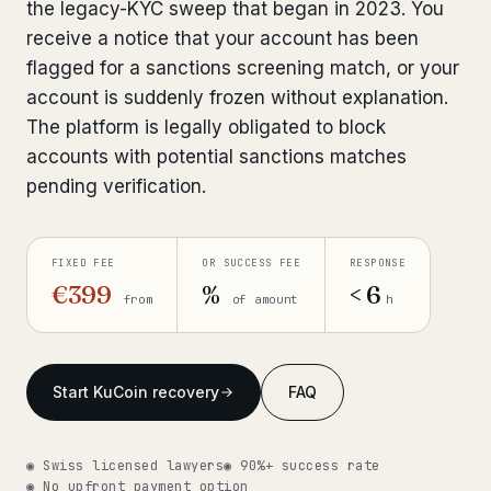
the legacy-KYC sweep that began in 2023. You
Get help now →
receive a notice that your account has been
flagged for a sanctions screening match, or your
account is suddenly frozen without explanation.
The platform is legally obligated to block
accounts with potential sanctions matches
pending verification.
FIXED FEE
OR SUCCESS FEE
RESPONSE
€399
%
< 6
from
of amount
h
Start KuCoin recovery
FAQ
◉ Swiss licensed lawyers
◉ 90%+ success rate
◉ No upfront payment option