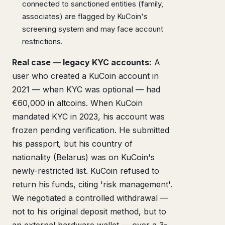
connected to sanctioned entities (family,
associates) are flagged by KuCoin's
screening system and may face account
restrictions.
Real case — legacy KYC accounts:
A
user who created a KuCoin account in
2021 — when KYC was optional — had
€60,000 in altcoins. When KuCoin
mandated KYC in 2023, his account was
frozen pending verification. He submitted
his passport, but his country of
nationality (Belarus) was on KuCoin's
newly-restricted list. KuCoin refused to
return his funds, citing 'risk management'.
We negotiated a controlled withdrawal —
not to his original deposit method, but to
an external hardware wallet — over a 3-