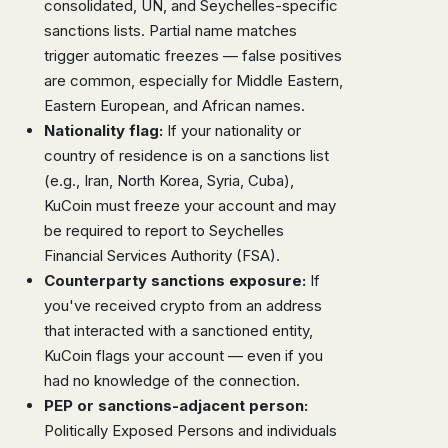
consolidated, UN, and Seychelles-specific
sanctions lists. Partial name matches
trigger automatic freezes — false positives
are common, especially for Middle Eastern,
Eastern European, and African names.
Nationality flag:
If your nationality or
country of residence is on a sanctions list
(e.g., Iran, North Korea, Syria, Cuba),
KuCoin must freeze your account and may
be required to report to Seychelles
Financial Services Authority (FSA).
Counterparty sanctions exposure:
If
you've received crypto from an address
that interacted with a sanctioned entity,
KuCoin flags your account — even if you
had no knowledge of the connection.
PEP or sanctions-adjacent person:
Politically Exposed Persons and individuals