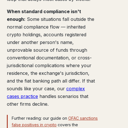
When standard compliance isn't
enough:
Some situations fall outside the
normal compliance flow — inherited
crypto holdings, accounts registered
under another person's name,
unprovable source of funds through
conventional documentation, or cross-
jurisdictional complications where your
residence, the exchange's jurisdiction,
and the fiat banking path all differ. If that
sounds like your case, our
complex
cases practice
handles scenarios that
other firms decline.
Further reading: our guide on
OFAC sanctions
false positives in crypto
covers the