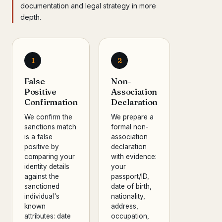
documentation and legal strategy in more
depth.
1
2
False
Non-
Positive
Association
Confirmation
Declaration
We confirm the
We prepare a
sanctions match
formal non-
is a false
association
positive by
declaration
comparing your
with evidence:
identity details
your
against the
passport/ID,
sanctioned
date of birth,
individual's
nationality,
known
address,
attributes: date
occupation,