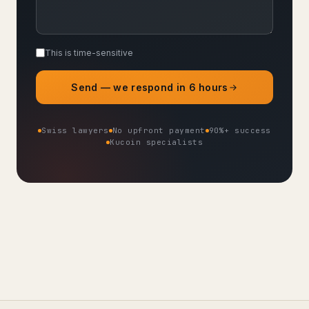
This is time-sensitive
Send — we respond in 6 hours
Swiss lawyers
No upfront payment
90%+ success
Kucoin specialists