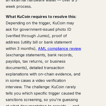
week process.
What KuCoin requires to resolve this:
Depending on the trigger, KuCoin may
ask for government-issued photo ID
(verified through Jumio), proof of
address (utility bill or bank statement
within 3 months),
AML compliance review
(exchange statements, bank records,
payslips, tax returns, or business
documents), detailed transaction
explanations with on-chain evidence, and
in some cases a video verification
interview. The challenge: KuCoin rarely
tells you which specific trigger caused the
sanctions screening, so you're guessing
at what documentation to provide — and