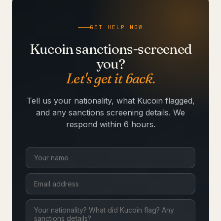
GET HELP NOW
Kucoin sanctions-screened
you?
Let's get it back.
Tell us your nationality, what Kucoin flagged,
and any sanctions screening details. We
respond within 6 hours.