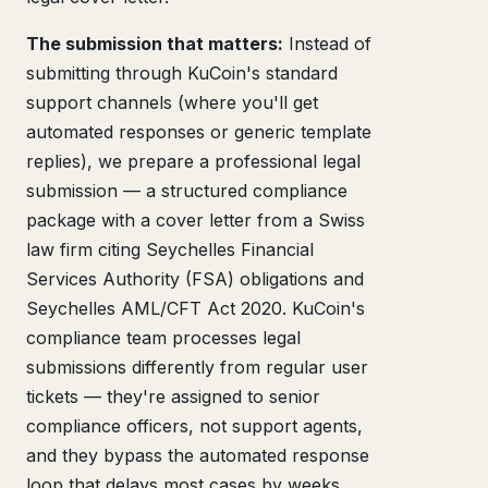
The submission that matters:
Instead of
submitting through KuCoin's standard
support channels (where you'll get
automated responses or generic template
replies), we prepare a professional legal
submission — a structured compliance
package with a cover letter from a Swiss
law firm citing Seychelles Financial
Services Authority (FSA) obligations and
Seychelles AML/CFT Act 2020. KuCoin's
compliance team processes legal
submissions differently from regular user
tickets — they're assigned to senior
compliance officers, not support agents,
and they bypass the automated response
loop that delays most cases by weeks.