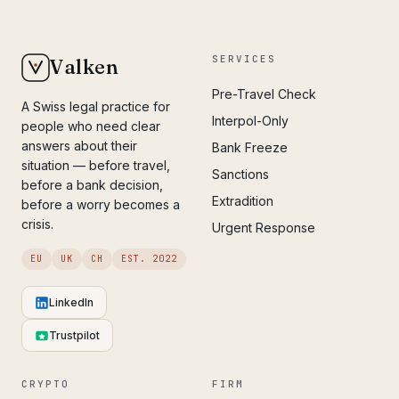
SERVICES
Valken
Pre-Travel Check
A Swiss legal practice for
Interpol-Only
people who need clear
answers about their
Bank Freeze
situation — before travel,
Sanctions
before a bank decision,
Extradition
before a worry becomes a
crisis.
Urgent Response
EU
UK
CH
EST. 2022
LinkedIn
Trustpilot
CRYPTO
FIRM