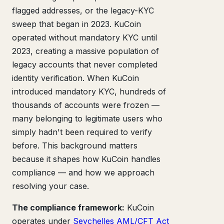
flagged addresses, or the legacy-KYC
sweep that began in 2023. KuCoin
operated without mandatory KYC until
2023, creating a massive population of
legacy accounts that never completed
identity verification. When KuCoin
introduced mandatory KYC, hundreds of
thousands of accounts were frozen —
many belonging to legitimate users who
simply hadn't been required to verify
before. This background matters
because it shapes how KuCoin handles
compliance — and how we approach
resolving your case.
The compliance framework:
KuCoin
operates under
Seychelles AML/CFT Act