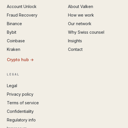
Account Unlock
About Valken
Fraud Recovery
How we work
Binance
Our network
Bybit
Why Swiss counsel
Coinbase
Insights
Kraken
Contact
Crypto hub →
LEGAL
Legal
Privacy policy
Terms of service
Confidentiality
Regulatory info