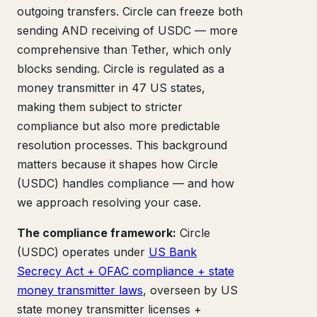
outgoing transfers. Circle can freeze both
sending AND receiving of USDC — more
comprehensive than Tether, which only
blocks sending. Circle is regulated as a
money transmitter in 47 US states,
making them subject to stricter
compliance but also more predictable
resolution processes. This background
matters because it shapes how Circle
(USDC) handles compliance — and how
we approach resolving your case.
The compliance framework:
Circle
(USDC) operates under
US Bank
Secrecy Act + OFAC compliance + state
money transmitter laws
, overseen by US
state money transmitter licenses +