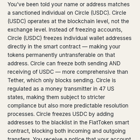
You've been told your name or address matches
Bank Account Freeze Review
from €2,400
a sanctioned individual on Circle (USDC). Circle
(USDC) operates at the blockchain level, not the
Sanctions & Database Check
from €1,900
exchange level. Instead of freezing accounts,
Extradition & Legal Requests
from €4,800
Circle (USDC) freezes individual wallet addresses
directly in the smart contract — making your
Urgent Response 24/7
from €3,500
tokens permanently untransferable on that
address. Circle can freeze both sending AND
◆ ABOUT OUR PRACTICE
receiving of USDC — more comprehensive than
Tether, which only blocks sending. Circle is
How we work
regulated as a money transmitter in 47 US
Our network
14 cities
states, making them subject to stricter
compliance but also more predictable resolution
Why Swiss counsel
CP 321
processes. Circle freezes USDC by adding
addresses to the blacklist in the FiatToken smart
Insights
291 articles
contract, blocking both incoming and outgoing
transfers. You receive a notice that your account