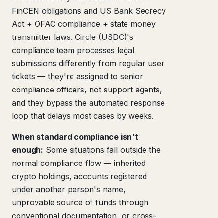
FinCEN obligations and US Bank Secrecy
Act + OFAC compliance + state money
transmitter laws. Circle (USDC)'s
compliance team processes legal
submissions differently from regular user
tickets — they're assigned to senior
compliance officers, not support agents,
and they bypass the automated response
loop that delays most cases by weeks.
When standard compliance isn't
enough:
Some situations fall outside the
normal compliance flow — inherited
crypto holdings, accounts registered
under another person's name,
unprovable source of funds through
conventional documentation, or cross-