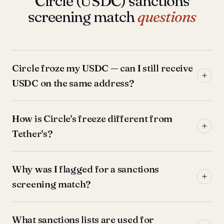
Circle (USDC) sanctions
screening match
questions
Circle froze my USDC — can I still receive
USDC on the same address?
How is Circle's freeze different from
Tether's?
Why was I flagged for a sanctions
screening match?
What sanctions lists are used for