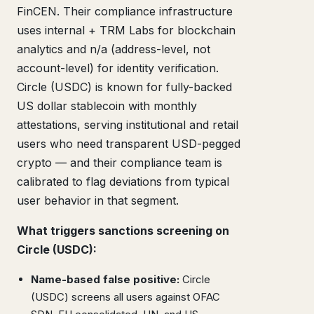
FinCEN. Their compliance infrastructure
uses internal + TRM Labs for blockchain
analytics and n/a (address-level, not
account-level) for identity verification.
Circle (USDC) is known for fully-backed
US dollar stablecoin with monthly
attestations, serving institutional and retail
users who need transparent USD-pegged
crypto — and their compliance team is
calibrated to flag deviations from typical
user behavior in that segment.
What triggers sanctions screening on
Circle (USDC):
Name-based false positive:
Circle
(USDC) screens all users against OFAC