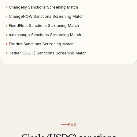
›
Changelly Sanctions Screening Match
›
ChangeNOW Sanctions Screening Match
›
FixedFloat Sanctions Screening Match
›
n.exchange Sanctions Screening Match
›
Exodus Sanctions Screening Match
›
Tether (USDT) Sanctions Screening Match
FAQ