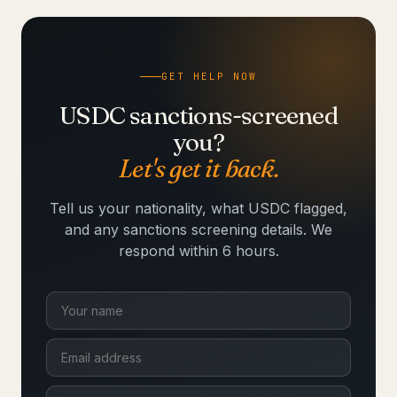
GET HELP NOW
USDC sanctions-screened
you?
Let's get it back.
Tell us your nationality, what USDC flagged,
and any sanctions screening details. We
respond within 6 hours.