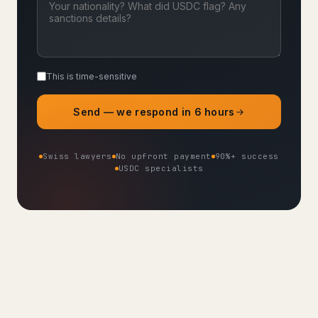
This is time-sensitive
Send — we respond in 6 hours
Swiss lawyers
No upfront payment
90%+ success
USDC specialists