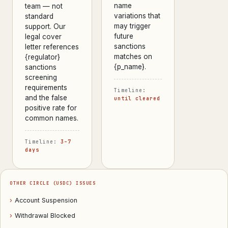
name
team — not
variations that
standard
may trigger
support. Our
future
legal cover
sanctions
letter references
matches on
{regulator}
{p_name}.
sanctions
screening
requirements
Timeline:
and the false
until cleared
positive rate for
common names.
Timeline:
3–7
days
OTHER CIRCLE (USDC) ISSUES
›
Account Suspension
›
Withdrawal Blocked