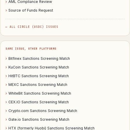
›
AML Compliance Review
›
Source of Funds Request
← ALL CIRCLE (USDC) ISSUES
SAME ISSUE, OTHER PLATFORMS
›
Bitfinex Sanctions Screening Match
›
KuCoin Sanctions Screening Match
›
HitBTC Sanctions Screening Match
›
MEXC Sanctions Screening Match
›
WhiteBit Sanctions Screening Match
›
CEX.IO Sanctions Screening Match
›
Crypto.com Sanctions Screening Match
›
Gate.io Sanctions Screening Match
›
HTX (formerly Huobi) Sanctions Screening Match