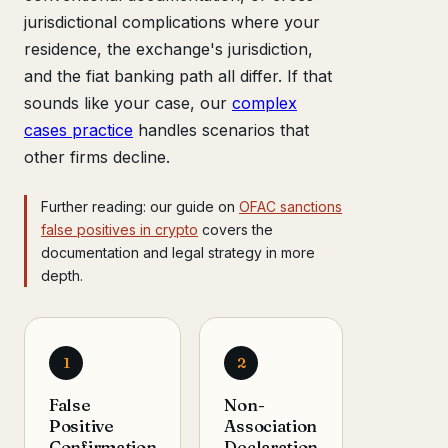
jurisdictional complications where your
residence, the exchange's jurisdiction,
and the fiat banking path all differ. If that
sounds like your case, our
complex
cases practice
handles scenarios that
other firms decline.
Further reading: our guide on
OFAC sanctions
false positives in crypto
covers the
documentation and legal strategy in more
depth.
1
2
False
Non-
Positive
Association
Confirmation
Declaration