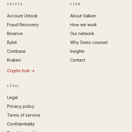
CRYPTO
FIRM
Account Unlock
About Valken
Fraud Recovery
How we work
Binance
Our network
Bybit
Why Swiss counsel
Coinbase
Insights
Kraken
Contact
Crypto hub →
LEGAL
Legal
Privacy policy
Terms of service
Confidentiality