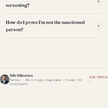
screening?
How do I prove I'm not the sanctioned
person?
Nils Silinevics
VIEW PROFILE
Partner · AML & Crypto Compliance · Former FIU
→
Investigator