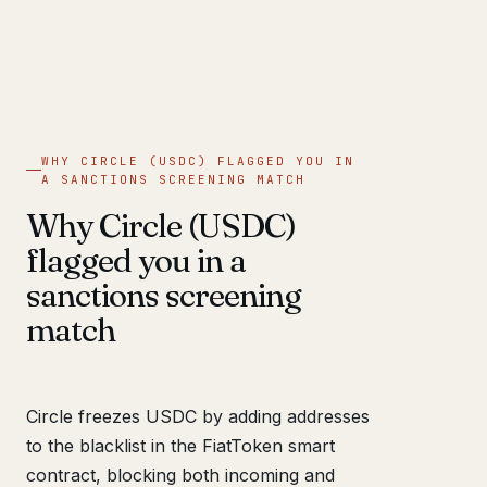
WHY CIRCLE (USDC) FLAGGED YOU IN
A SANCTIONS SCREENING MATCH
Why Circle (USDC)
flagged you in a
sanctions screening
match
Circle freezes USDC by adding addresses
to the blacklist in the FiatToken smart
contract, blocking both incoming and