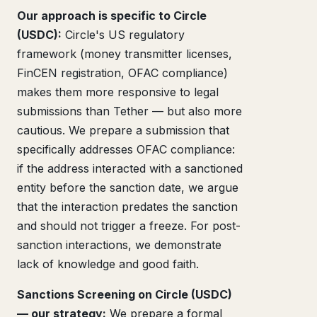
Our approach is specific to Circle
(USDC):
Circle's US regulatory
framework (money transmitter licenses,
FinCEN registration, OFAC compliance)
makes them more responsive to legal
submissions than Tether — but also more
cautious. We prepare a submission that
specifically addresses OFAC compliance:
if the address interacted with a sanctioned
entity before the sanction date, we argue
that the interaction predates the sanction
and should not trigger a freeze. For post-
sanction interactions, we demonstrate
lack of knowledge and good faith.
Sanctions Screening on Circle (USDC)
— our strategy:
We prepare a formal