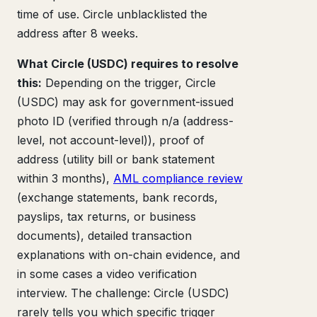
time of use. Circle unblacklisted the
address after 8 weeks.
What Circle (USDC) requires to resolve
this:
Depending on the trigger, Circle
(USDC) may ask for government-issued
photo ID (verified through n/a (address-
level, not account-level)), proof of
address (utility bill or bank statement
within 3 months),
AML compliance review
(exchange statements, bank records,
payslips, tax returns, or business
documents), detailed transaction
explanations with on-chain evidence, and
in some cases a video verification
interview. The challenge: Circle (USDC)
rarely tells you which specific trigger