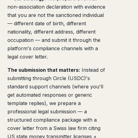
non-association declaration with evidence
that you are not the sanctioned individual
— different date of birth, different
nationality, different address, different
occupation — and submit it through the
platform's compliance channels with a
legal cover letter.
The submission that matters:
Instead of
submitting through Circle (USDC)'s
standard support channels (where you'll
get automated responses or generic
template replies), we prepare a
professional legal submission — a
structured compliance package with a
cover letter from a Swiss law firm citing
US state money transmitter licenses +