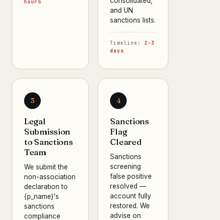
consolidated,
hours
and UN
sanctions lists.
Timeline:
2–3
days
3
4
Legal
Sanctions
Submission
Flag
to Sanctions
Cleared
Team
Sanctions
screening
We submit the
false positive
non-association
resolved —
declaration to
account fully
{p_name}'s
restored. We
sanctions
advise on
compliance