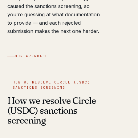
caused the sanctions screening, so
you're guessing at what documentation
to provide — and each rejected
submission makes the next one harder.
OUR APPROACH
HOW WE RESOLVE CIRCLE (USDC)
SANCTIONS SCREENING
How we resolve Circle
(USDC) sanctions
screening