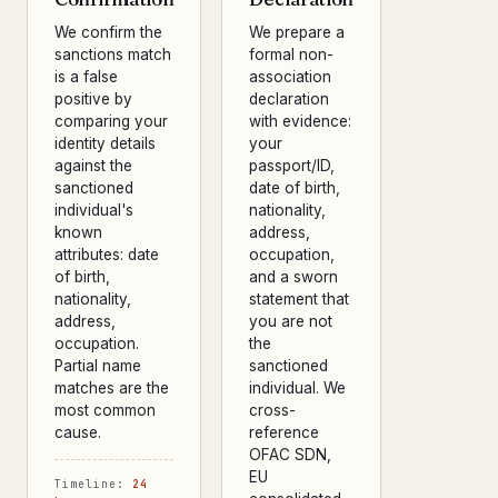
We confirm the
We prepare a
sanctions match
formal non-
is a false
association
positive by
declaration
comparing your
with evidence:
identity details
your
against the
passport/ID,
sanctioned
date of birth,
individual's
nationality,
known
address,
attributes: date
occupation,
of birth,
and a sworn
nationality,
statement that
address,
you are not
occupation.
the
Partial name
sanctioned
matches are the
individual. We
most common
cross-
cause.
reference
OFAC SDN,
EU
Timeline:
24