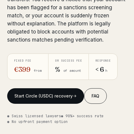
has been flagged for a sanctions screening
Get help now →
match, or your account is suddenly frozen
without explanation. The platform is legally
obligated to block accounts with potential
sanctions matches pending verification.
FIXED FEE
OR SUCCESS FEE
RESPONSE
€399
%
< 6
from
of amount
h
Start Circle (USDC) recovery
FAQ
◉ Swiss licensed lawyers
◉ 90%+ success rate
◉ No upfront payment option