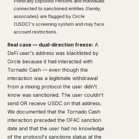
Politically Exposed Persons and individuals
connected to sanctioned entities (family,
associates) are flagged by Circle
(USDC)'s screening system and may face
account restrictions.
Real case — dual-direction freeze:
A
DeFi user's address was blacklisted by
Circle because it had interacted with
Tornado Cash — even though the
interaction was a legitimate withdrawal
from a mixing protocol the user didn't
know was sanctioned. The user couldn't
send OR receive USDC on that address.
We documented that the Tornado Cash
interaction preceded the OFAC sanction
date and that the user had no knowledge
of the protocol's sanctions status at the