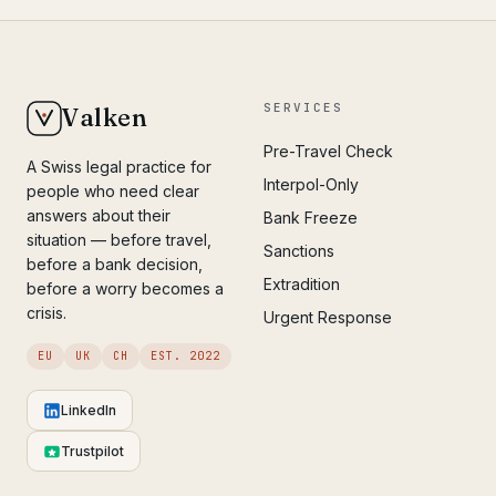
SERVICES
Valken
Pre-Travel Check
A Swiss legal practice for
Interpol-Only
people who need clear
answers about their
Bank Freeze
situation — before travel,
Sanctions
before a bank decision,
Extradition
before a worry becomes a
crisis.
Urgent Response
EU
UK
CH
EST. 2022
LinkedIn
Trustpilot