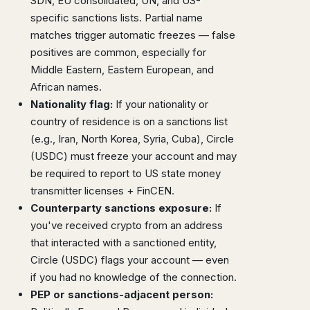
SDN, EU consolidated, UN, and US-
specific sanctions lists. Partial name
matches trigger automatic freezes — false
positives are common, especially for
Middle Eastern, Eastern European, and
African names.
Nationality flag:
If your nationality or
country of residence is on a sanctions list
(e.g., Iran, North Korea, Syria, Cuba), Circle
(USDC) must freeze your account and may
be required to report to US state money
transmitter licenses + FinCEN.
Counterparty sanctions exposure:
If
you've received crypto from an address
that interacted with a sanctioned entity,
Circle (USDC) flags your account — even
if you had no knowledge of the connection.
PEP or sanctions-adjacent person: