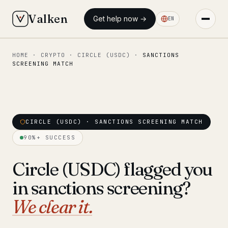
Valken
Get help now →
EN
HOME
·
CRYPTO
·
CIRCLE (USDC)
·
SANCTIONS
◆ MAIN
SCREENING MATCH
Home
Who we help
Our team
CIRCLE (USDC) · SANCTIONS SCREENING MATCH
11 lawyers
90%+ SUCCESS
Insights
6 briefings
Circle (USDC) flagged you
◆ FIXED-PRICE SERVICES
in sanctions screening?
Pre-Travel Legal Check
from €1,690
We clear it.
Interpol-Only Check
from €990