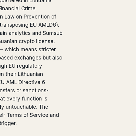
uartered in Lithuania
Financial Crime
an Law on Prevention of
(transposing EU AMLD6).
ain analytics and Sumsub
thuanian crypto license,
 — which means stricter
based exchanges but also
ugh EU regulatory
 their Lithuanian
EU AML Directive 6
ansfers or sanctions-
at every function is
ely untouchable. The
heir Terms of Service and
trigger.