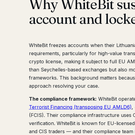
Why WhiteBit su
account and lock
WhiteBit freezes accounts when their Lithuan
requirements, particularly for high-value trans
crypto license, making it subject to full EU 
than Seychelles-based exchanges but also mo
frameworks. This background matters becaus
approach resolving your case.
The compliance framework:
WhiteBit operat
Terrorist Financing (transposing EU AMLD6)
,
(FCIS). Their compliance infrastructure uses C
verification. WhiteBit is known for EU-licens
and CIS traders — and their compliance team is