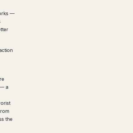
orks —
s
tter
action
re
 — a
e
orist
from
ss the