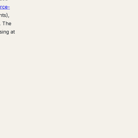
rce-
ts),
. The
sing at