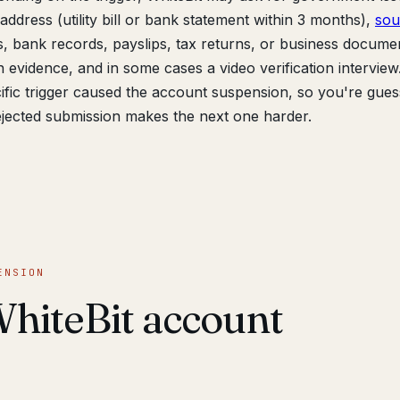
ddress (utility bill or bank statement within 3 months),
sou
 bank records, payslips, tax returns, or business documen
n evidence, and in some cases a video verification interview
cific trigger caused the account suspension, so you're gues
jected submission makes the next one harder.
ENSION
hiteBit account