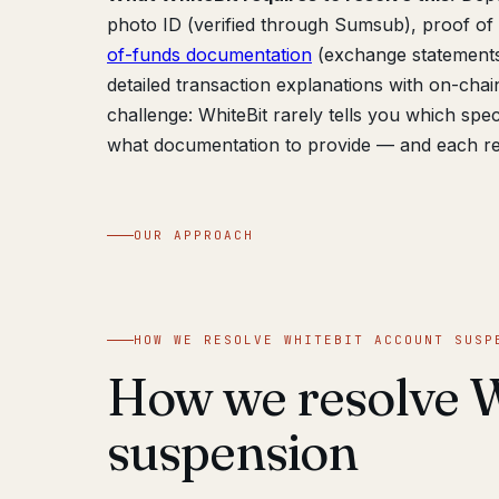
photo ID (verified through Sumsub), proof of a
of-funds documentation
(exchange statements,
detailed transaction explanations with on-chai
challenge: WhiteBit rarely tells you which spe
what documentation to provide — and each re
OUR APPROACH
HOW WE RESOLVE WHITEBIT ACCOUNT SUSP
How we resolve W
suspension