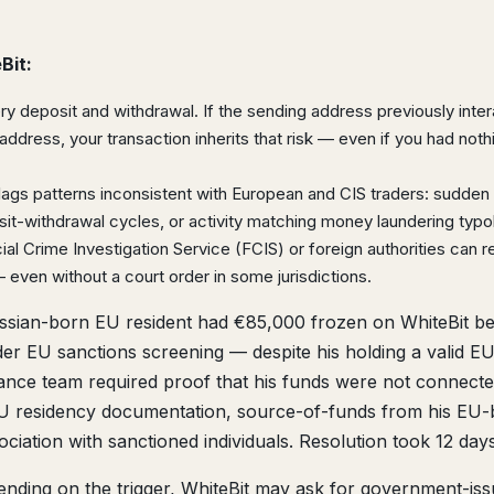
Bit:
y deposit and withdrawal. If the sending address previously inte
address, your transaction inherits that risk — even if you had noth
flags patterns inconsistent with European and CIS traders: sudden 
osit-withdrawal cycles, or activity matching money laundering typo
ial Crime Investigation Service (FCIS) or foreign authorities can 
 even without a court order in some jurisdictions.
sian-born EU resident had €85,000 frozen on WhiteBit b
er EU sanctions screening — despite his holding a valid E
iance team required proof that his funds were not connecte
 EU residency documentation, source-of-funds from his EU
ciation with sanctioned individuals. Resolution took 12 days
nding on the trigger, WhiteBit may ask for government-is