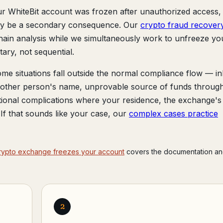
ur WhiteBit account was frozen after unauthorized access,
may be a secondary consequence. Our
crypto fraud recover
hain analysis while we simultaneously work to unfreeze yo
ry, not sequential.
me situations fall outside the normal compliance flow — in
another person's name, unprovable source of funds throug
tional complications where your residence, the exchange's
r. If that sounds like your case, our
complex cases practice
rypto exchange freezes your account
covers the documentation an
2