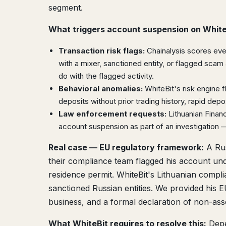
segment.
What triggers account suspension on White
Transaction risk flags:
Chainalysis scores ever
with a mixer, sanctioned entity, or flagged scam 
do with the flagged activity.
Behavioral anomalies:
WhiteBit's risk engine 
deposits without prior trading history, rapid dep
Law enforcement requests:
Lithuanian Financ
account suspension as part of an investigation —
Real case — EU regulatory framework:
A Rus
their compliance team flagged his account und
residence permit. WhiteBit's Lithuanian compl
sanctioned Russian entities. We provided his
business, and a formal declaration of non-asso
What WhiteBit requires to resolve this:
Depe