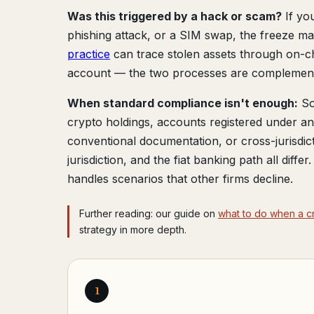
Was this triggered by a hack or scam?
If yo
phishing attack, or a SIM swap, the freeze 
practice
can trace stolen assets through on-c
account — the two processes are complementa
When standard compliance isn't enough:
So
crypto holdings, accounts registered under 
conventional documentation, or cross-jurisdic
jurisdiction, and the fiat banking path all diffe
handles scenarios that other firms decline.
Further reading: our guide on
what to do when a c
strategy in more depth.
1