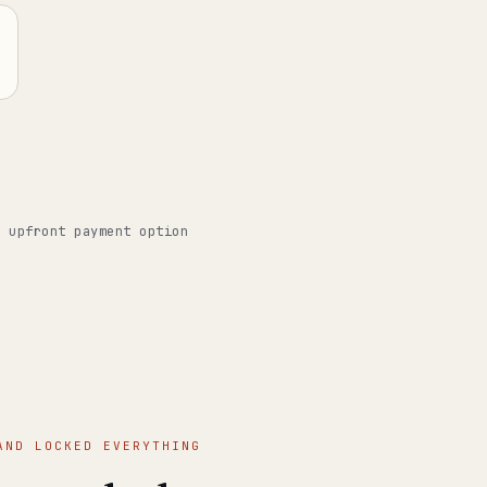
o upfront payment option
AND LOCKED EVERYTHING