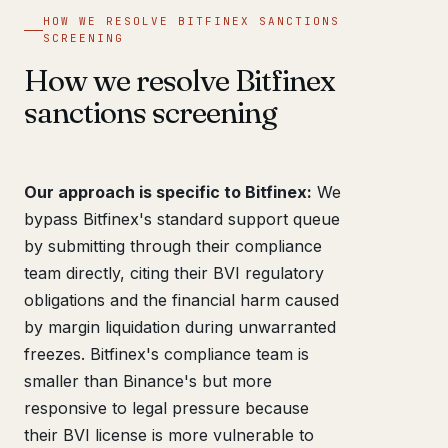
HOW WE RESOLVE BITFINEX SANCTIONS
SCREENING
How we resolve Bitfinex
sanctions screening
Our approach is specific to Bitfinex:
We
bypass Bitfinex's standard support queue
by submitting through their compliance
team directly, citing their BVI regulatory
obligations and the financial harm caused
by margin liquidation during unwarranted
freezes. Bitfinex's compliance team is
smaller than Binance's but more
responsive to legal pressure because
their BVI license is more vulnerable to