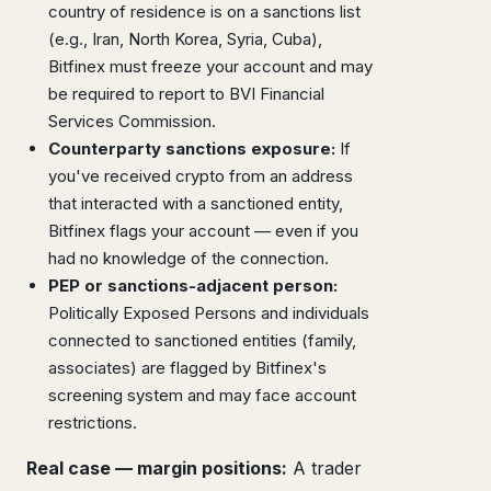
country of residence is on a sanctions list
(e.g., Iran, North Korea, Syria, Cuba),
Bitfinex must freeze your account and may
be required to report to BVI Financial
Services Commission.
Counterparty sanctions exposure:
If
you've received crypto from an address
that interacted with a sanctioned entity,
Bitfinex flags your account — even if you
had no knowledge of the connection.
PEP or sanctions-adjacent person:
Politically Exposed Persons and individuals
connected to sanctioned entities (family,
associates) are flagged by Bitfinex's
screening system and may face account
restrictions.
Real case — margin positions:
A trader