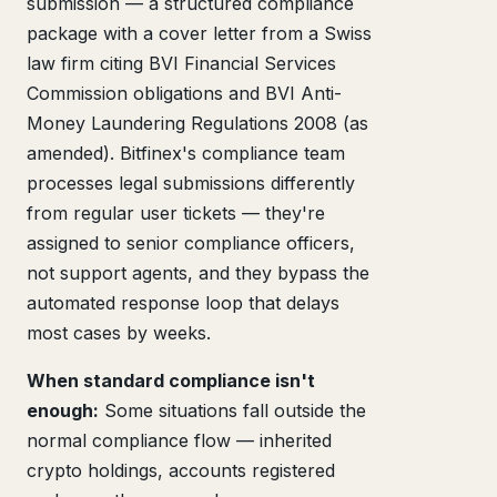
submission — a structured compliance
package with a cover letter from a Swiss
law firm citing BVI Financial Services
Commission obligations and BVI Anti-
Money Laundering Regulations 2008 (as
amended). Bitfinex's compliance team
processes legal submissions differently
from regular user tickets — they're
assigned to senior compliance officers,
not support agents, and they bypass the
automated response loop that delays
most cases by weeks.
When standard compliance isn't
enough:
Some situations fall outside the
normal compliance flow — inherited
crypto holdings, accounts registered