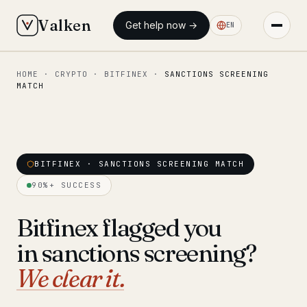
Valken
Get help now →
EN
HOME
·
CRYPTO
·
BITFINEX
·
SANCTIONS SCREENING
◆ MAIN
MATCH
Home
Who we help
Our team
BITFINEX · SANCTIONS SCREENING MATCH
11 lawyers
90%+ SUCCESS
Insights
6 briefings
Bitfinex flagged you
◆ FIXED-PRICE SERVICES
in sanctions screening?
Pre-Travel Legal Check
from €1,690
We clear it.
Interpol-Only Check
from €990