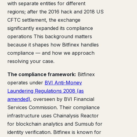
with separate entities for different
regions; after the 2016 hack and 2018 US
CFTC settlement, the exchange
significantly expanded its compliance
operations This background matters
because it shapes how Bitfinex handles
compliance — and how we approach
resolving your case.
The compliance framework:
Bitfinex
operates under
BVI Anti-Money
Laundering Regulations 2008 (as
amended)
, overseen by BVI Financial
Services Commission. Their compliance
infrastructure uses Chainalysis Reactor
for blockchain analytics and Sumsub for
identity verification. Bitfinex is known for