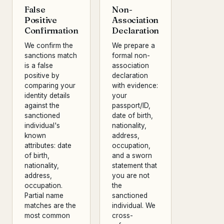
False
Non-
Positive
Association
Confirmation
Declaration
We confirm the
We prepare a
sanctions match
formal non-
is a false
association
positive by
declaration
comparing your
with evidence:
identity details
your
against the
passport/ID,
sanctioned
date of birth,
individual's
nationality,
known
address,
attributes: date
occupation,
of birth,
and a sworn
nationality,
statement that
address,
you are not
occupation.
the
Partial name
sanctioned
matches are the
individual. We
most common
cross-