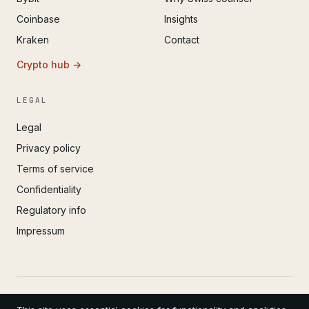
Coinbase
Insights
Kraken
Contact
Crypto hub →
LEGAL
Legal
Privacy policy
Terms of service
Confidentiality
Regulatory info
Impressum
© 2022 – 2026 IvoAdvisory GmbH (Valken) · Registered