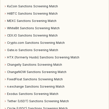
›
KuCoin Sanctions Screening Match
›
HitBTC Sanctions Screening Match
›
MEXC Sanctions Screening Match
›
WhiteBit Sanctions Screening Match
›
CEX.IO Sanctions Screening Match
›
Crypto.com Sanctions Screening Match
›
Gate.io Sanctions Screening Match
›
HTX (formerly Huobi) Sanctions Screening Match
›
Changelly Sanctions Screening Match
›
ChangeNOW Sanctions Screening Match
›
FixedFloat Sanctions Screening Match
›
n.exchange Sanctions Screening Match
›
Exodus Sanctions Screening Match
›
Tether (USDT) Sanctions Screening Match
›
Circle (USDC) Sanctions Screening Match