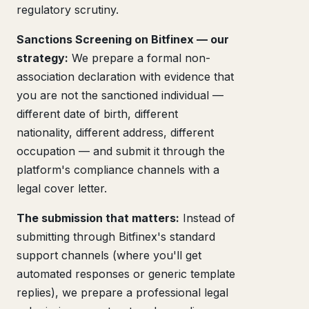
regulatory scrutiny.
Sanctions Screening on Bitfinex — our
strategy:
We prepare a formal non-
association declaration with evidence that
you are not the sanctioned individual —
different date of birth, different
nationality, different address, different
occupation — and submit it through the
platform's compliance channels with a
legal cover letter.
The submission that matters:
Instead of
submitting through Bitfinex's standard
support channels (where you'll get
automated responses or generic template
replies), we prepare a professional legal