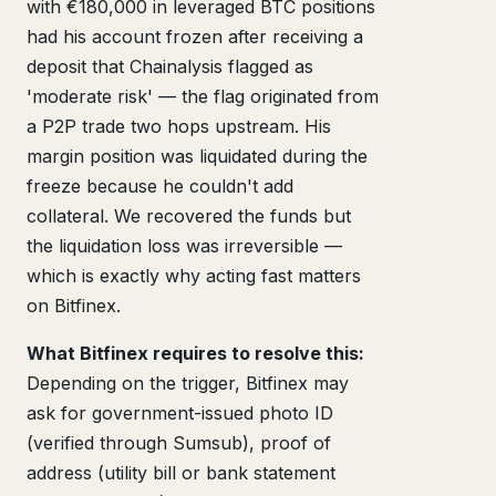
with €180,000 in leveraged BTC positions
had his account frozen after receiving a
deposit that Chainalysis flagged as
'moderate risk' — the flag originated from
a P2P trade two hops upstream. His
margin position was liquidated during the
freeze because he couldn't add
collateral. We recovered the funds but
the liquidation loss was irreversible —
which is exactly why acting fast matters
on Bitfinex.
What Bitfinex requires to resolve this:
Depending on the trigger, Bitfinex may
ask for government-issued photo ID
(verified through Sumsub), proof of
address (utility bill or bank statement