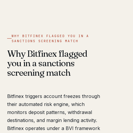
WHY BITFINEX FLAGGED YOU IN A
SANCTIONS SCREENING MATCH
Why Bitfinex flagged
you in a sanctions
screening match
Bitfinex triggers account freezes through
their automated risk engine, which
monitors deposit patterns, withdrawal
destinations, and margin lending activity.
Bitfinex operates under a BVI framework