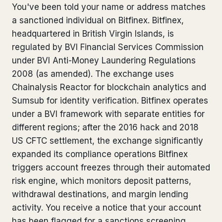
You've been told your name or address matches
Bank Account Freeze Review
from €2,400
a sanctioned individual on Bitfinex. Bitfinex,
headquartered in British Virgin Islands, is
Sanctions & Database Check
from €1,900
regulated by BVI Financial Services Commission
Extradition & Legal Requests
from €4,800
under BVI Anti-Money Laundering Regulations
2008 (as amended). The exchange uses
Urgent Response 24/7
from €3,500
Chainalysis Reactor for blockchain analytics and
Sumsub for identity verification. Bitfinex operates
◆ ABOUT OUR PRACTICE
under a BVI framework with separate entities for
different regions; after the 2016 hack and 2018
How we work
US CFTC settlement, the exchange significantly
Our network
14 cities
expanded its compliance operations Bitfinex
triggers account freezes through their automated
Why Swiss counsel
CP 321
risk engine, which monitors deposit patterns,
withdrawal destinations, and margin lending
Insights
291 articles
activity. You receive a notice that your account
has been flagged for a sanctions screening