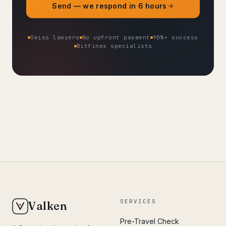
Send — we respond in 6 hours
Swiss lawyers
No upfront payment
90%+ success
Bitfinex specialists
SERVICES
Valken
Pre-Travel Check