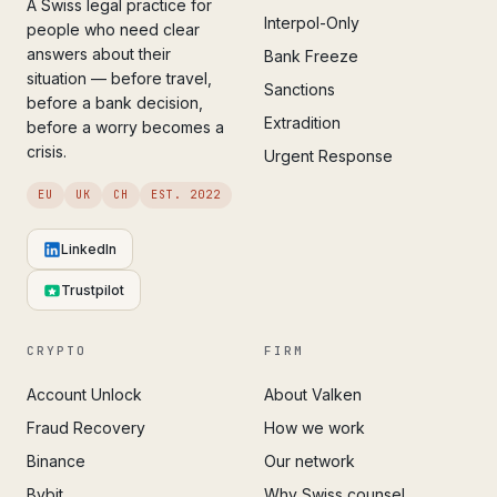
A Swiss legal practice for
Interpol-Only
people who need clear
answers about their
Bank Freeze
situation — before travel,
Sanctions
before a bank decision,
Extradition
before a worry becomes a
crisis.
Urgent Response
EU
UK
CH
EST. 2022
LinkedIn
Trustpilot
CRYPTO
FIRM
Account Unlock
About Valken
Fraud Recovery
How we work
Binance
Our network
Bybit
Why Swiss counsel