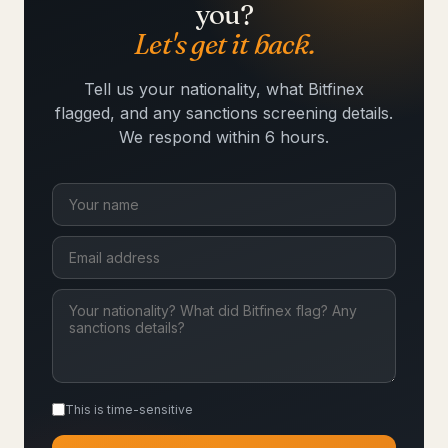
you?
Let's get it back.
Tell us your nationality, what Bitfinex
flagged, and any sanctions screening details.
We respond within 6 hours.
This is time-sensitive