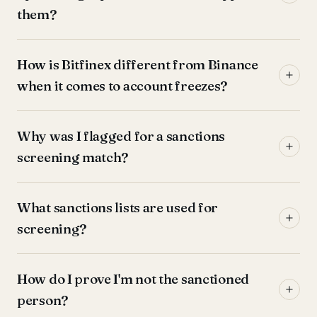
them?
How is Bitfinex different from Binance
when it comes to account freezes?
Why was I flagged for a sanctions
screening match?
What sanctions lists are used for
screening?
How do I prove I'm not the sanctioned
person?