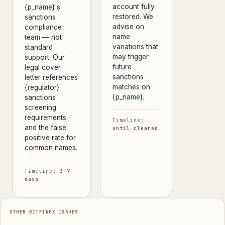
account fully
{p_name}'s
restored. We
sanctions
advise on
compliance
name
team — not
variations that
standard
may trigger
support. Our
future
legal cover
sanctions
letter references
matches on
{regulator}
{p_name}.
sanctions
screening
requirements
Timeline:
and the false
until cleared
positive rate for
common names.
Timeline:
3–7
days
OTHER BITFINEX ISSUES