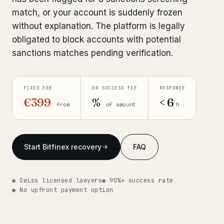
match, or your account is suddenly frozen
Get help now →
without explanation. The platform is legally
obligated to block accounts with potential
sanctions matches pending verification.
FIXED FEE
OR SUCCESS FEE
RESPONSE
€399
%
< 6
from
of amount
h
Start Bitfinex recovery
FAQ
◉ Swiss licensed lawyers
◉ 90%+ success rate
◉ No upfront payment option