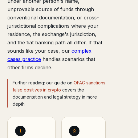
under another person's name,
unprovable source of funds through
conventional documentation, or cross-
jurisdictional complications where your
residence, the exchange's jurisdiction,
and the fiat banking path all differ. If that
sounds like your case, our
complex
cases practice
handles scenarios that
other firms decline.
Further reading: our guide on
OFAC sanctions
false positives in crypto
covers the
documentation and legal strategy in more
depth.
1
2