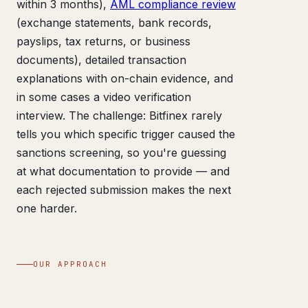
within 3 months),
AML compliance review
(exchange statements, bank records,
payslips, tax returns, or business
documents), detailed transaction
explanations with on-chain evidence, and
in some cases a video verification
interview. The challenge: Bitfinex rarely
tells you which specific trigger caused the
sanctions screening, so you're guessing
at what documentation to provide — and
each rejected submission makes the next
one harder.
OUR APPROACH