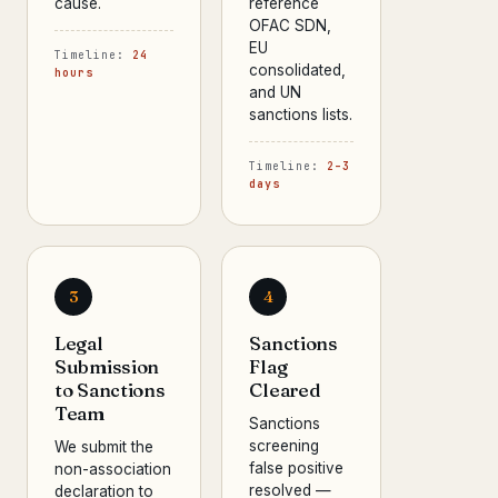
cause.
reference
OFAC SDN,
EU
Timeline:
24
consolidated,
hours
and UN
sanctions lists.
Timeline:
2–3
days
3
4
Legal
Sanctions
Submission
Flag
to Sanctions
Cleared
Team
Sanctions
screening
We submit the
false positive
non-association
resolved —
declaration to