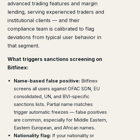
advanced trading features and margin
lending, serving experienced traders and
institutional clients — and their
compliance team is calibrated to flag
deviations from typical user behavior in
that segment.
What triggers sanctions screening on
Bitfinex:
Name-based false positive:
Bitfinex
screens all users against OFAC SDN, EU
consolidated, UN, and BVI-specific
sanctions lists. Partial name matches
trigger automatic freezes — false positives
are common, especially for Middle Eastern,
Eastern European, and African names.
Nationality flag:
If your nationality or