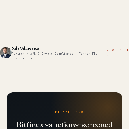
Nils Silinevics
VIEW PROFILE
Partner · AML & Crypto Compliance · Former FIU
→
Investigator
GET HELP NOW
Bitfinex sanctions-screened