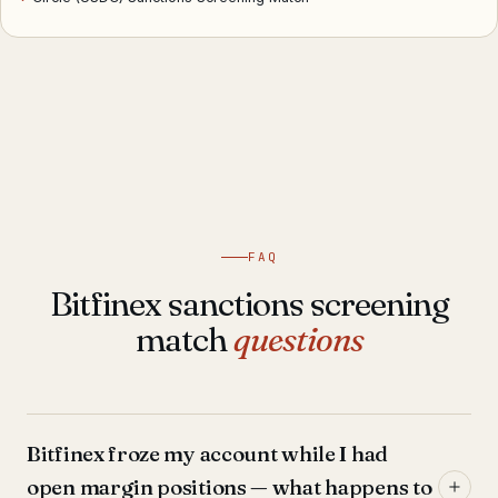
FAQ
Bitfinex sanctions screening
match
questions
Bitfinex froze my account while I had
open margin positions — what happens to