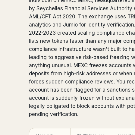
individual on MEXC. MEXC, headquartered in
by Seychelles Financial Services Authority
AML/CFT Act 2020. The exchange uses TRM
analytics and Jumio for identity verificatio
2022-2023 created scaling compliance cha
lists new tokens faster than any major compe
compliance infrastructure wasn't built to 
leading to aggressive risk-based freezing
anything unusual. MEXC freezes accounts 
deposits from high-risk addresses or when 
forces sudden compliance reviews. You rece
account has been flagged for a sanctions 
account is suddenly frozen without explanat
legally obligated to block accounts with po
pending verification.