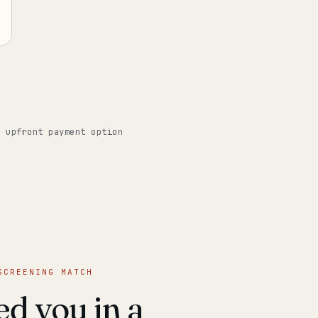
o upfront payment option
SCREENING MATCH
d you in a