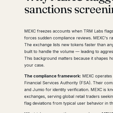
sanctions screen
MEXC freezes accounts when TRM Labs flags d
forces sudden compliance reviews. MEXC's rap
The exchange lists new tokens faster than any
built to handle the volume — leading to aggre
This background matters because it shapes
your case.
The compliance framework:
MEXC operates
Financial Services Authority (FSA). Their com
and Jumio for identity verification. MEXC is k
exchanges, serving global retail traders seeki
flag deviations from typical user behavior in t