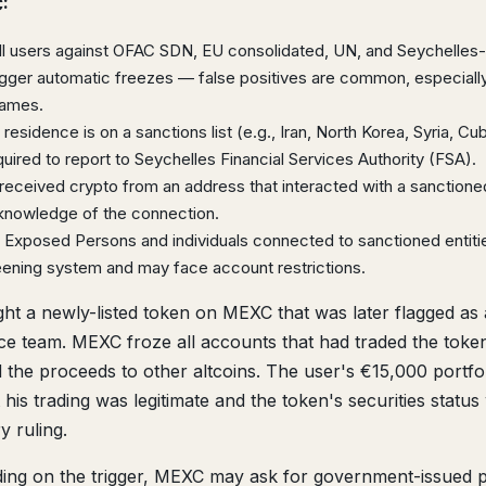
:
 users against OFAC SDN, EU consolidated, UN, and Seychelles-
rigger automatic freezes — false positives are common, especially
names.
 residence is on a sanctions list (e.g., Iran, North Korea, Syria, Cu
red to report to Seychelles Financial Services Authority (FSA).
received crypto from an address that interacted with a sanctioned
knowledge of the connection.
ly Exposed Persons and individuals connected to sanctioned entiti
eening system and may face account restrictions.
t a newly-listed token on MEXC that was later flagged as 
nce team. MEXC froze all accounts that had traded the tok
the proceeds to other altcoins. The user's €15,000 portfo
his trading was legitimate and the token's securities status
y ruling.
ng on the trigger, MEXC may ask for government-issued 