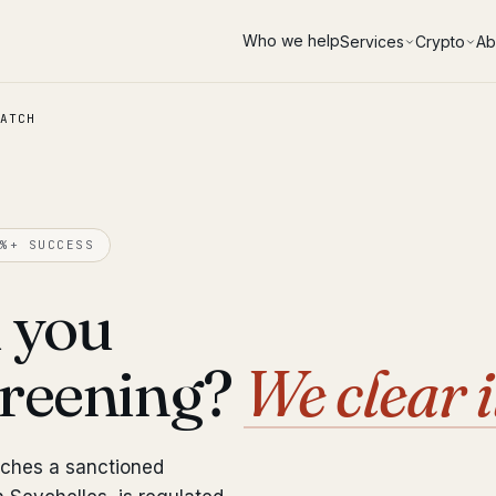
Who we help
Services
Crypto
Ab
ATCH
%+ SUCCESS
 you
creening?
We clear i
tches a sanctioned