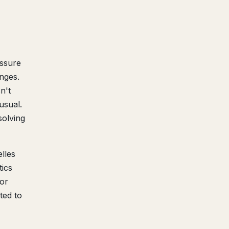
essure
nges.
n't
usual.
olving
lles
tics
jor
ted to