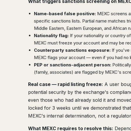
What triggers sanctions screening on MEXC
Name-based false positive:
MEXC screens all
specific sanctions lists. Partial name matches t
Middle Eastern, Eastern European, and African 
Nationality flag:
If your nationality or country of
MEXC must freeze your account and may be requi
Counterparty sanctions exposure:
If you've 
MEXC flags your account — even if you had no 
PEP or sanctions-adjacent person:
Political
(family, associates) are flagged by MEXC's scr
Real case — rapid listing freeze:
A user bough
potential security by the exchange's complia
even those who had already sold it and moved 
locked for 3 weeks until we demonstrated that 
MEXC's internal determination, not a regulator
What MEXC requires to resolve this:
Dependi