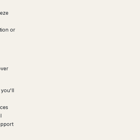
eeze
tion or
over
you'll
ices
l
upport