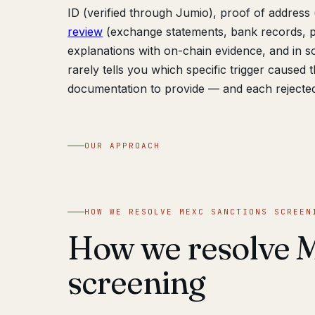
ID (verified through Jumio), proof of address (
review
(exchange statements, bank records, pa
explanations with on-chain evidence, and in s
rarely tells you which specific trigger caused
documentation to provide — and each rejecte
OUR APPROACH
HOW WE RESOLVE MEXC SANCTIONS SCREEN
How we resolve 
screening