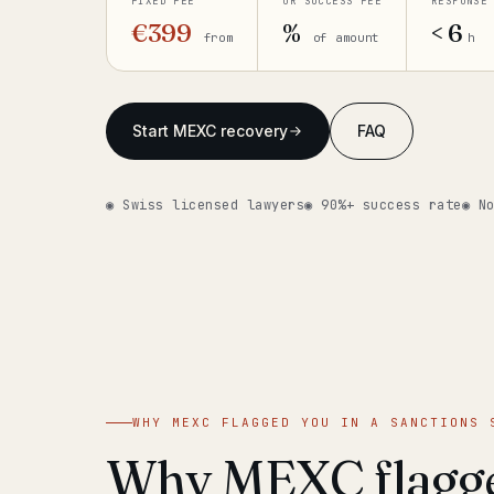
FIXED FEE
OR SUCCESS FEE
RESPONSE
€399
%
< 6
from
of amount
h
Start MEXC recovery
FAQ
◉ Swiss licensed lawyers
◉ 90%+ success rate
◉ N
WHY MEXC FLAGGED YOU IN A SANCTIONS 
Why MEXC flagge