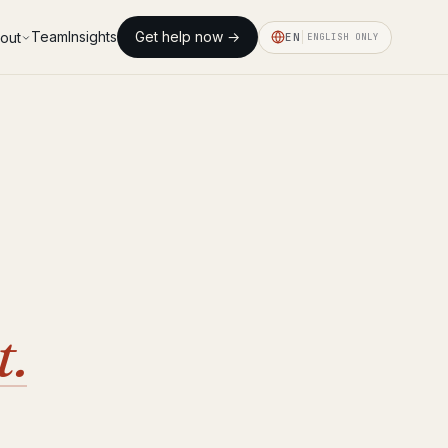
Team
Insights
Get help now →
out
EN
ENGLISH ONLY
t.