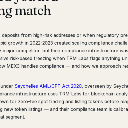
ing match
eposits from high-risk addresses or when regulatory pr
id growth in 2022-2023 created scaling compliance challe
 major competitor, but their compliance infrastructure was
ssive risk-based freezing when TRM Labs flags anything un
 how MEXC handles compliance — and how we approach res
 under
Seychelles AML/CFT Act 2020
, overseen by Seyche
pliance infrastructure uses TRM Labs for blockchain analy
nown for zero-fee spot trading and listing tokens before ma
ng new token listings — and their compliance team is calibra
hat segment.