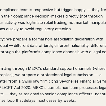
mpliance team is responsive but trigger-happy — they fr
ach their compliance decision-makers directly (not through
r activity was legitimate retail trading, not market manipula
es quickly to avoid regulatory attention.
gy:
We prepare a formal non-association declaration with
ual — different date of birth, different nationality, different
 through the platform's compliance channels with a legal c
mitting through MEXC's standard support channels (where 
eplies), we prepare a professional legal submission — a
ter from a Swiss law firm citing Seychelles Financial Serv
AML/CFT Act 2020. MEXC's compliance team processes lega
ets — they're assigned to senior compliance officers, not s
se loop that delays most cases by weeks.