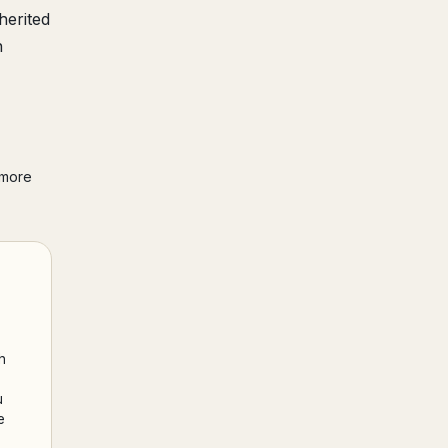
herited
h
 more
h
u
e