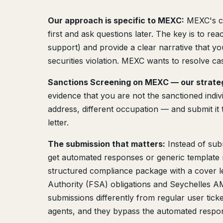
Our approach is specific to MEXC:
MEXC's co
first and ask questions later. The key is to re
support) and provide a clear narrative that you
securities violation. MEXC wants to resolve cas
Sanctions Screening on MEXC — our strate
evidence that you are not the sanctioned individ
address, different occupation — and submit it
letter.
The submission that matters:
Instead of sub
get automated responses or generic template r
structured compliance package with a cover let
Authority (FSA) obligations and Seychelles 
submissions differently from regular user tick
agents, and they bypass the automated respon