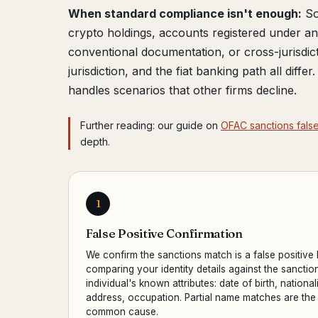
When standard compliance isn't enough:
So
crypto holdings, accounts registered under 
conventional documentation, or cross-jurisdic
jurisdiction, and the fiat banking path all diffe
handles scenarios that other firms decline.
Further reading: our guide on
OFAC sanctions false
depth.
1
False Positive Confirmation
We confirm the sanctions match is a false positive
comparing your identity details against the sanctio
individual's known attributes: date of birth, nationali
address, occupation. Partial name matches are the
common cause.