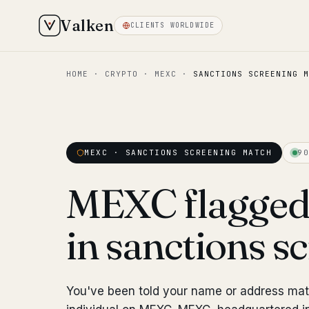
Valken
CLIENTS WORLDWIDE
HOME
·
CRYPTO
·
MEXC
·
SANCTIONS SCREENING M
MEXC · SANCTIONS SCREENING MATCH
90
MEXC flagged
in sanctions s
You've been told your name or address ma