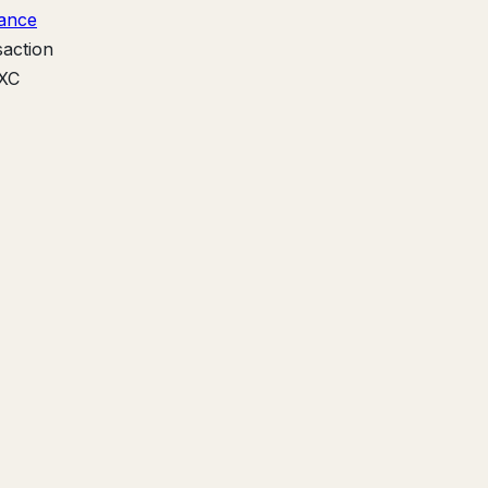
ance
saction
EXC