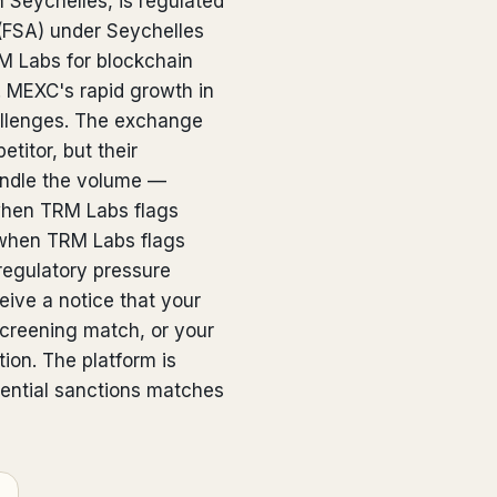
 Seychelles, is regulated
 (FSA) under Seychelles
 Labs for blockchain
n. MEXC's rapid growth in
llenges. The exchange
titor, but their
handle the volume —
 when TRM Labs flags
when TRM Labs flags
regulatory pressure
ive a notice that your
screening match, or your
ion. The platform is
tential sanctions matches