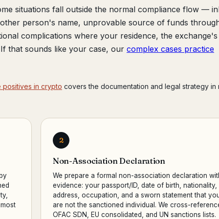
me situations fall outside the normal compliance flow — in
another person's name, unprovable source of funds throug
tional complications where your residence, the exchange's
r. If that sounds like your case, our
complex cases practice
 positives in crypto
covers the documentation and legal strategy in
2
Non-Association Declaration
 by
We prepare a formal non-association declaration wit
ned
evidence: your passport/ID, date of birth, nationality,
ty,
address, occupation, and a sworn statement that yo
 most
are not the sanctioned individual. We cross-referenc
OFAC SDN, EU consolidated, and UN sanctions lists.