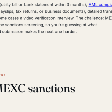
utility bill or bank statement within 3 months),
AML compli
yslips, tax returns, or business documents), detailed tran
ome cases a video verification interview. The challenge: M
 the sanctions screening, so you're guessing at what
d submission makes the next one harder.
ING
MEXC sanctions