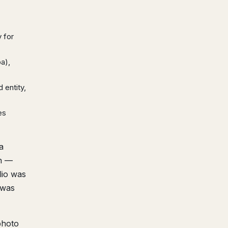
 for
ba),
 entity,
es
a
en —
lio was
 was
photo