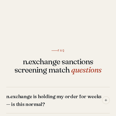
FAQ
n.exchange sanctions
screening match
questions
n.exchange is holding my order for weeks
— is this normal?