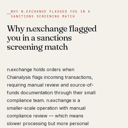
WHY N.EXCHANGE FLAGGED YOU IN A
SANCTIONS SCREENING MATCH
Why n.exchange flagged
you in a sanctions
screening match
n.exchange holds orders when
Chainalysis flags incoming transactions,
requiring manual review and source-of-
funds documentation through their small
compliance team. n.exchange is a
smaller-scale operation with manual
compliance review — which means
slower processing but more personal