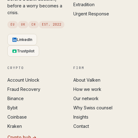
Extradition
before a worry becomes a
crisis.
Urgent Response
EU
UK
CH
EST. 2022
LinkedIn
Trustpilot
CRYPTO
FIRM
Account Unlock
About Valken
Fraud Recovery
How we work
Binance
Our network
Bybit
Why Swiss counsel
Coinbase
Insights
Kraken
Contact
Crypto hub →