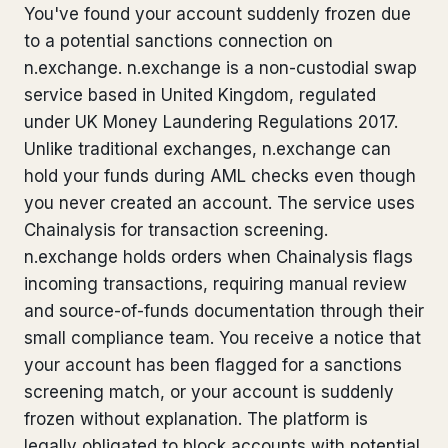
You've found your account suddenly frozen due
Bank Account Freeze Review
from €2,400
to a potential sanctions connection on
n.exchange. n.exchange is a non-custodial swap
Sanctions & Database Check
from €1,900
service based in United Kingdom, regulated
Extradition & Legal Requests
from €4,800
under UK Money Laundering Regulations 2017.
Unlike traditional exchanges, n.exchange can
Urgent Response 24/7
from €3,500
hold your funds during AML checks even though
you never created an account. The service uses
◆ ABOUT OUR PRACTICE
Chainalysis for transaction screening.
n.exchange holds orders when Chainalysis flags
How we work
incoming transactions, requiring manual review
Our network
14 cities
and source-of-funds documentation through their
small compliance team. You receive a notice that
Why Swiss counsel
CP 321
your account has been flagged for a sanctions
screening match, or your account is suddenly
Insights
291 articles
frozen without explanation. The platform is
legally obligated to block accounts with potential