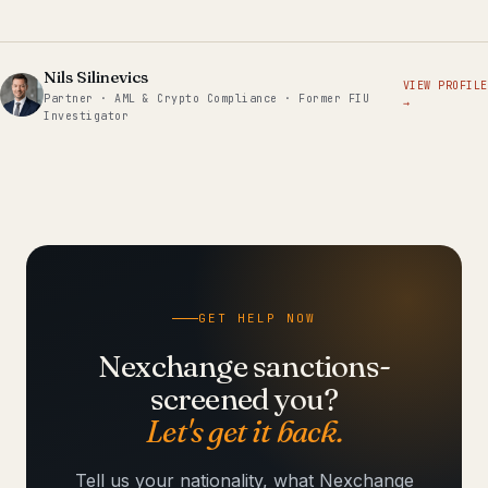
Nils Silinevics
VIEW PROFILE
Partner · AML & Crypto Compliance · Former FIU
→
Investigator
GET HELP NOW
Nexchange sanctions-
screened you?
Let's get it back.
Tell us your nationality, what Nexchange