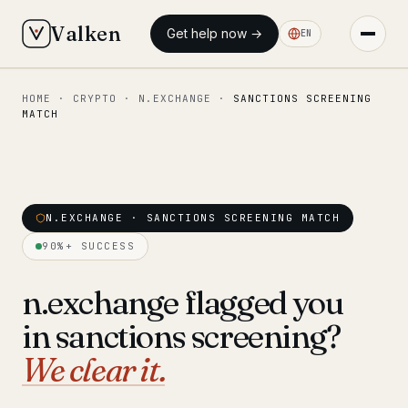
Valken
Get help now →
EN
HOME
·
CRYPTO
·
N.EXCHANGE
·
SANCTIONS SCREENING
◆ MAIN
MATCH
Home
Who we help
Our team
N.EXCHANGE · SANCTIONS SCREENING MATCH
11 lawyers
90%+ SUCCESS
Insights
6 briefings
n.exchange flagged you
◆ FIXED-PRICE SERVICES
in sanctions screening?
Pre-Travel Legal Check
from €1,690
We clear it.
Interpol-Only Check
from €990