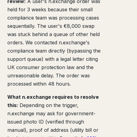
review:
A user's n.exchange order was
held for 3 weeks because their small
compliance team was processing cases
sequentially. The user's €8,000 swap
was stuck behind a queue of other held
orders. We contacted n.exchange's
compliance team directly (bypassing the
support queue) with a legal letter citing
UK consumer protection law and the
unreasonable delay. The order was
processed within 48 hours.
What n.exchange requires to resolve
this:
Depending on the trigger,
n.exchange may ask for government-
issued photo ID (verified through
manual), proof of address (utility bill or