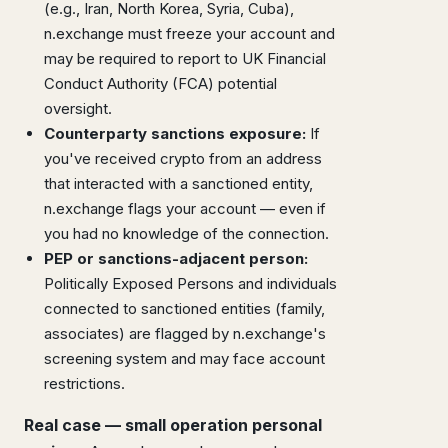
(e.g., Iran, North Korea, Syria, Cuba),
n.exchange must freeze your account and
may be required to report to UK Financial
Conduct Authority (FCA) potential
oversight.
Counterparty sanctions exposure:
If
you've received crypto from an address
that interacted with a sanctioned entity,
n.exchange flags your account — even if
you had no knowledge of the connection.
PEP or sanctions-adjacent person:
Politically Exposed Persons and individuals
connected to sanctioned entities (family,
associates) are flagged by n.exchange's
screening system and may face account
restrictions.
Real case — small operation personal