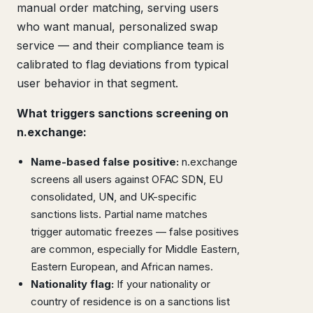
manual order matching, serving users
who want manual, personalized swap
service — and their compliance team is
calibrated to flag deviations from typical
user behavior in that segment.
What triggers sanctions screening on
n.exchange:
Name-based false positive:
n.exchange
screens all users against OFAC SDN, EU
consolidated, UN, and UK-specific
sanctions lists. Partial name matches
trigger automatic freezes — false positives
are common, especially for Middle Eastern,
Eastern European, and African names.
Nationality flag:
If your nationality or
country of residence is on a sanctions list