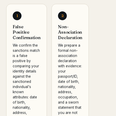
1
2
False
Non-
Positive
Association
Confirmation
Declaration
We confirm the
We prepare a
sanctions match
formal non-
is a false
association
positive by
declaration
comparing your
with evidence:
identity details
your
against the
passport/ID,
sanctioned
date of birth,
individual's
nationality,
known
address,
attributes: date
occupation,
of birth,
and a sworn
nationality,
statement that
address,
you are not