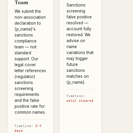
Team
Sanctions
screening
We submit the
false positive
non-association
resolved —
declaration to
account fully
{p_name}'s
restored. We
sanctions
advise on
compliance
name
team — not
variations that
standard
may trigger
support. Our
future
legal cover
sanctions
letter references
matches on
{regulator}
{p_name}.
sanctions
screening
requirements
Timeline:
and the false
until cleared
positive rate for
common names.
Timeline:
3–7
days