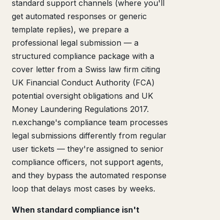
standard support channels (where you'll
get automated responses or generic
template replies), we prepare a
professional legal submission — a
structured compliance package with a
cover letter from a Swiss law firm citing
UK Financial Conduct Authority (FCA)
potential oversight obligations and UK
Money Laundering Regulations 2017.
n.exchange's compliance team processes
legal submissions differently from regular
user tickets — they're assigned to senior
compliance officers, not support agents,
and they bypass the automated response
loop that delays most cases by weeks.
When standard compliance isn't