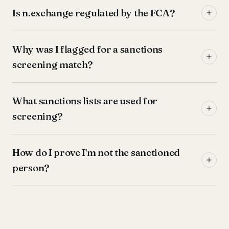
Is n.exchange regulated by the FCA?
Why was I flagged for a sanctions
screening match?
What sanctions lists are used for
screening?
How do I prove I'm not the sanctioned
person?