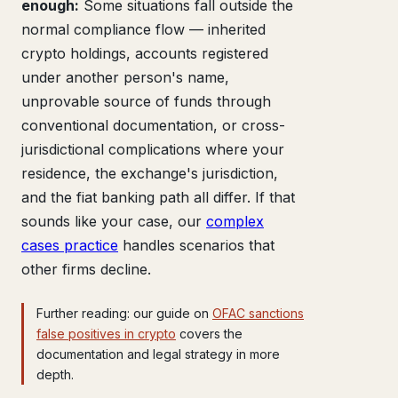
enough:
Some situations fall outside the
normal compliance flow — inherited
crypto holdings, accounts registered
under another person's name,
unprovable source of funds through
conventional documentation, or cross-
jurisdictional complications where your
residence, the exchange's jurisdiction,
and the fiat banking path all differ. If that
sounds like your case, our
complex
cases practice
handles scenarios that
other firms decline.
Further reading: our guide on
OFAC sanctions
false positives in crypto
covers the
documentation and legal strategy in more
depth.