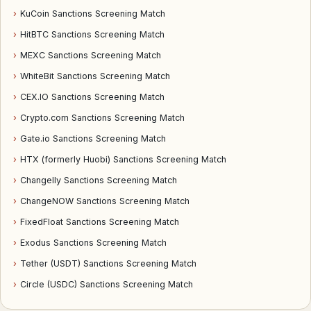
›
KuCoin Sanctions Screening Match
›
HitBTC Sanctions Screening Match
›
MEXC Sanctions Screening Match
›
WhiteBit Sanctions Screening Match
›
CEX.IO Sanctions Screening Match
›
Crypto.com Sanctions Screening Match
›
Gate.io Sanctions Screening Match
›
HTX (formerly Huobi) Sanctions Screening Match
›
Changelly Sanctions Screening Match
›
ChangeNOW Sanctions Screening Match
›
FixedFloat Sanctions Screening Match
›
Exodus Sanctions Screening Match
›
Tether (USDT) Sanctions Screening Match
›
Circle (USDC) Sanctions Screening Match