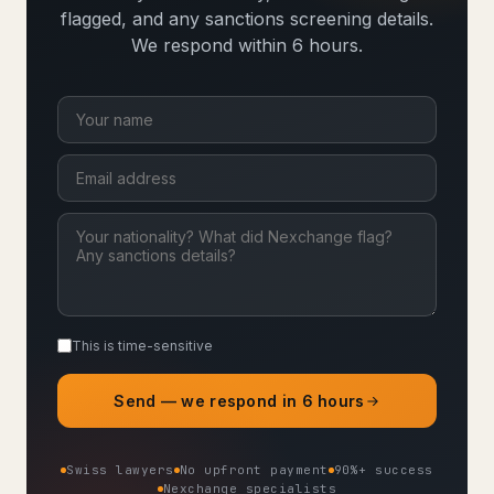
flagged, and any sanctions screening details.
We respond within 6 hours.
This is time-sensitive
Send — we respond in 6 hours
Swiss lawyers
No upfront payment
90%+ success
Nexchange specialists