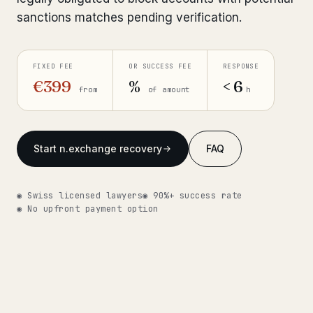
sanctions matches pending verification.
Get help now →
FIXED FEE
OR SUCCESS FEE
RESPONSE
€399
%
< 6
from
of amount
h
Start n.exchange recovery
FAQ
◉ Swiss licensed lawyers
◉ 90%+ success rate
◉ No upfront payment option