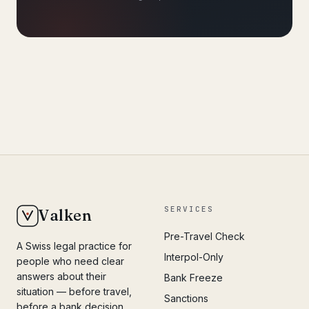
SERVICES
Valken
Pre-Travel Check
A Swiss legal practice for
Interpol-Only
people who need clear
answers about their
Bank Freeze
situation — before travel,
Sanctions
before a bank decision,