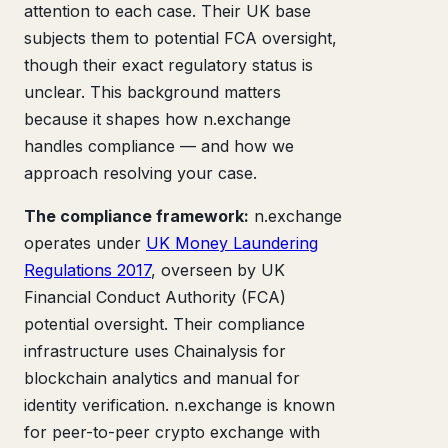
attention to each case. Their UK base
subjects them to potential FCA oversight,
though their exact regulatory status is
unclear. This background matters
because it shapes how n.exchange
handles compliance — and how we
approach resolving your case.
The compliance framework:
n.exchange
operates under
UK Money Laundering
Regulations 2017
, overseen by UK
Financial Conduct Authority (FCA)
potential oversight. Their compliance
infrastructure uses Chainalysis for
blockchain analytics and manual for
identity verification. n.exchange is known
for peer-to-peer crypto exchange with