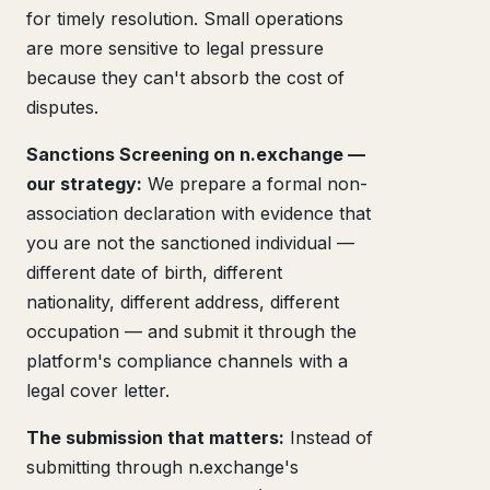
for timely resolution. Small operations
are more sensitive to legal pressure
because they can't absorb the cost of
disputes.
Sanctions Screening on n.exchange —
our strategy:
We prepare a formal non-
association declaration with evidence that
you are not the sanctioned individual —
different date of birth, different
nationality, different address, different
occupation — and submit it through the
platform's compliance channels with a
legal cover letter.
The submission that matters:
Instead of
submitting through n.exchange's