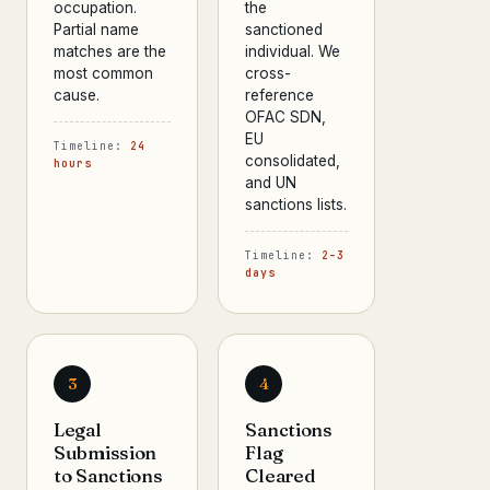
occupation.
the
Partial name
sanctioned
matches are the
individual. We
most common
cross-
cause.
reference
OFAC SDN,
EU
Timeline:
24
consolidated,
hours
and UN
sanctions lists.
Timeline:
2–3
days
3
4
Legal
Sanctions
Submission
Flag
to Sanctions
Cleared