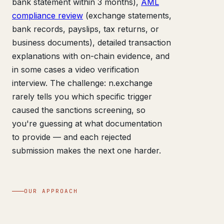
bank statement within 3 months),
AML
compliance review
(exchange statements,
bank records, payslips, tax returns, or
business documents), detailed transaction
explanations with on-chain evidence, and
in some cases a video verification
interview. The challenge: n.exchange
rarely tells you which specific trigger
caused the sanctions screening, so
you're guessing at what documentation
to provide — and each rejected
submission makes the next one harder.
OUR APPROACH