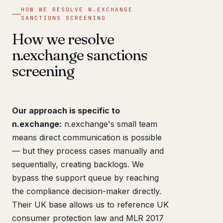
HOW WE RESOLVE N.EXCHANGE
SANCTIONS SCREENING
How we resolve
n.exchange sanctions
screening
Our approach is specific to
n.exchange:
n.exchange's small team
means direct communication is possible
— but they process cases manually and
sequentially, creating backlogs. We
bypass the support queue by reaching
the compliance decision-maker directly.
Their UK base allows us to reference UK
consumer protection law and MLR 2017