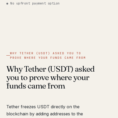
◉ No upfront payment option
WHY TETHER (USDT) ASKED YOU TO
PROVE WHERE YOUR FUNDS CAME FROM
Why Tether (USDT) asked
you to prove where your
funds came from
Tether freezes USDT directly on the
blockchain by adding addresses to the