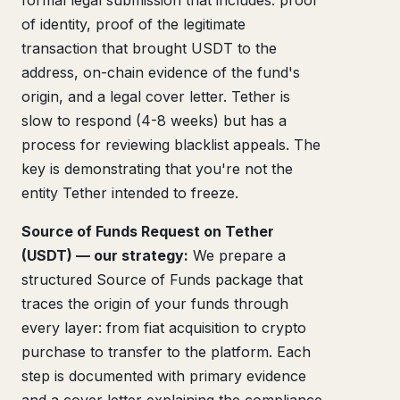
formal legal submission that includes: proof
of identity, proof of the legitimate
transaction that brought USDT to the
address, on-chain evidence of the fund's
origin, and a legal cover letter. Tether is
slow to respond (4-8 weeks) but has a
process for reviewing blacklist appeals. The
key is demonstrating that you're not the
entity Tether intended to freeze.
Source of Funds Request on Tether
(USDT) — our strategy:
We prepare a
structured Source of Funds package that
traces the origin of your funds through
every layer: from fiat acquisition to crypto
purchase to transfer to the platform. Each
step is documented with primary evidence