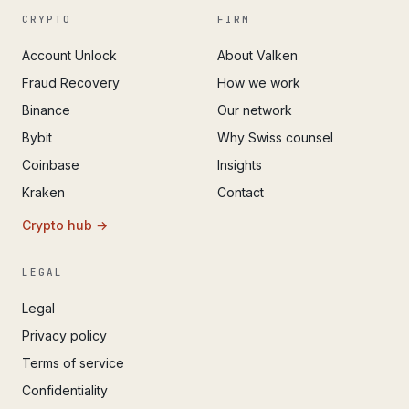
CRYPTO
FIRM
Account Unlock
About Valken
Fraud Recovery
How we work
Binance
Our network
Bybit
Why Swiss counsel
Coinbase
Insights
Kraken
Contact
Crypto hub →
LEGAL
Legal
Privacy policy
Terms of service
Confidentiality