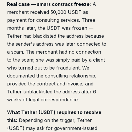
Real case — smart contract freeze:
A
merchant received 50,000 USDT as
payment for consulting services. Three
months later, the USDT was frozen —
Tether had blacklisted the address because
the sender's address was later connected to
a scam. The merchant had no connection
to the scam; she was simply paid by a client
who turned out to be fraudulent. We
documented the consulting relationship,
provided the contract and invoice, and
Tether unblacklisted the address after 6
weeks of legal correspondence.
What Tether (USDT) requires to resolve
this:
Depending on the trigger, Tether
(USDT) may ask for government-issued