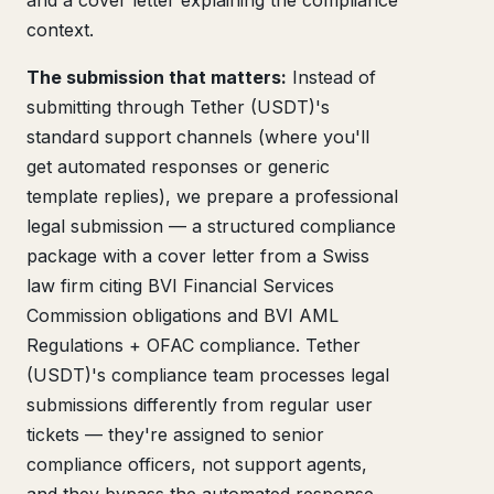
and a cover letter explaining the compliance
context.
The submission that matters:
Instead of
submitting through Tether (USDT)'s
standard support channels (where you'll
get automated responses or generic
template replies), we prepare a professional
legal submission — a structured compliance
package with a cover letter from a Swiss
law firm citing BVI Financial Services
Commission obligations and BVI AML
Regulations + OFAC compliance. Tether
(USDT)'s compliance team processes legal
submissions differently from regular user
tickets — they're assigned to senior
compliance officers, not support agents,