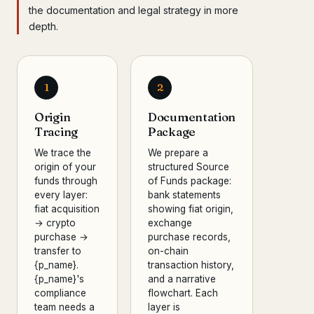
the documentation and legal strategy in more
depth.
1
2
Origin
Documentation
Tracing
Package
We trace the
We prepare a
origin of your
structured Source
funds through
of Funds package:
every layer:
bank statements
fiat acquisition
showing fiat origin,
→ crypto
exchange
purchase →
purchase records,
transfer to
on-chain
{p_name}.
transaction history,
{p_name}'s
and a narrative
compliance
flowchart. Each
team needs a
layer is