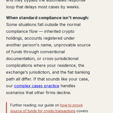
and they bypass the automated response
loop that delays most cases by weeks.
When standard compliance isn't enough:
Some situations fall outside the normal
compliance flow — inherited crypto
holdings, accounts registered under
another person's name, unprovable source
of funds through conventional
documentation, or cross-jurisdictional
complications where your residence, the
exchange's jurisdiction, and the fiat banking
path all differ. If that sounds like your case,
our
complex cases practice
handles
scenarios that other firms decline.
Further reading: our guide on
how to prove
source of funds for crypto transactions
covers