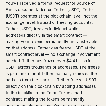
You've received a formal request for Source of
Bank Account Freeze Review
from €2,400
Funds documentation on Tether (USDT). Tether
(USDT) operates at the blockchain level, not the
Sanctions & Database Check
from €1,900
exchange level. Instead of freezing accounts,
Extradition & Legal Requests
from €4,800
Tether (USDT) freezes individual wallet
addresses directly in the smart contract —
Urgent Response 24/7
from €3,500
making your tokens permanently untransferable
on that address. Tether can freeze USDT at the
◆ ABOUT OUR PRACTICE
smart contract level — no exchange involvement
needed. Tether has frozen over $4.4 billion in
How we work
USDT across thousands of addresses. The freeze
Our network
14 cities
is permanent until Tether manually removes the
address from the blacklist. Tether freezes USDT
Why Swiss counsel
CP 321
directly on the blockchain by adding addresses
to the blacklist in the TetherToken smart
Insights
291 articles
contract, making the tokens permanently
untransferable on-chain. You receive an email or