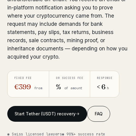
in-platform notification asking you to prove
Get help now →
where your cryptocurrency came from. The
request may include demands for bank
statements, pay slips, tax returns, business
records, sale contracts, mining proof, or
inheritance documents — depending on how you
acquired your crypto.
FIXED FEE
OR SUCCESS FEE
RESPONSE
€399
%
< 6
from
of amount
h
Start Tether (USDT) recovery
FAQ
◉ Swiss licensed lawyers
◉ 90%+ success rate