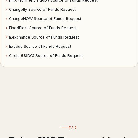
›
HTX (formerly Huobi) Source of Funds Request
›
Changelly Source of Funds Request
›
ChangeNOW Source of Funds Request
›
FixedFloat Source of Funds Request
›
n.exchange Source of Funds Request
›
Exodus Source of Funds Request
›
Circle (USDC) Source of Funds Request
FAQ