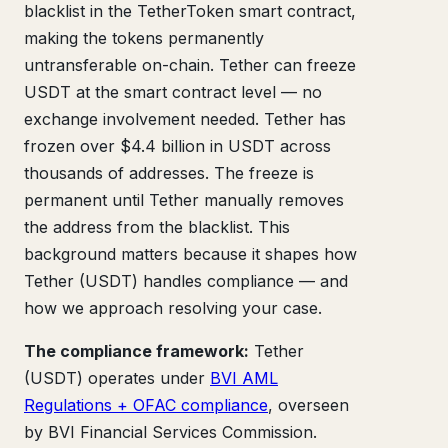
blacklist in the TetherToken smart contract,
making the tokens permanently
untransferable on-chain. Tether can freeze
USDT at the smart contract level — no
exchange involvement needed. Tether has
frozen over $4.4 billion in USDT across
thousands of addresses. The freeze is
permanent until Tether manually removes
the address from the blacklist. This
background matters because it shapes how
Tether (USDT) handles compliance — and
how we approach resolving your case.
The compliance framework:
Tether
(USDT) operates under
BVI AML
Regulations + OFAC compliance
, overseen
by BVI Financial Services Commission.