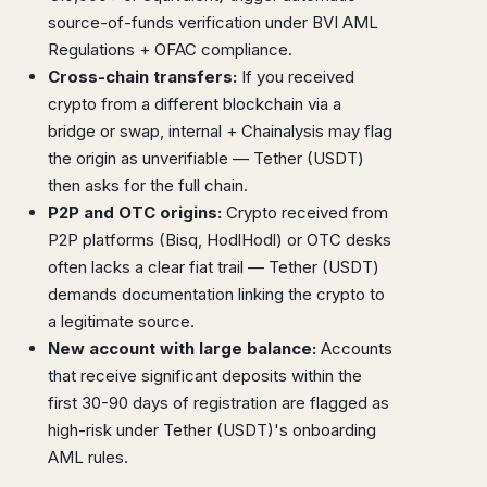
source-of-funds verification under BVI AML
Regulations + OFAC compliance.
Cross-chain transfers:
If you received
crypto from a different blockchain via a
bridge or swap, internal + Chainalysis may flag
the origin as unverifiable — Tether (USDT)
then asks for the full chain.
P2P and OTC origins:
Crypto received from
P2P platforms (Bisq, HodlHodl) or OTC desks
often lacks a clear fiat trail — Tether (USDT)
demands documentation linking the crypto to
a legitimate source.
New account with large balance:
Accounts
that receive significant deposits within the
first 30-90 days of registration are flagged as
high-risk under Tether (USDT)'s onboarding
AML rules.