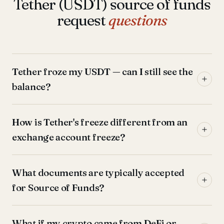
Tether (USDT) source of funds
request
questions
Tether froze my USDT — can I still see the
balance?
How is Tether's freeze different from an
exchange account freeze?
What documents are typically accepted
for Source of Funds?
What if my crypto came from DeFi or