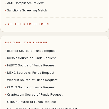
›
AML Compliance Review
›
Sanctions Screening Match
← ALL TETHER (USDT) ISSUES
SAME ISSUE, OTHER PLATFORMS
›
Bitfinex Source of Funds Request
›
KuCoin Source of Funds Request
›
HitBTC Source of Funds Request
›
MEXC Source of Funds Request
›
WhiteBit Source of Funds Request
›
CEX.IO Source of Funds Request
›
Crypto.com Source of Funds Request
›
Gate.io Source of Funds Request