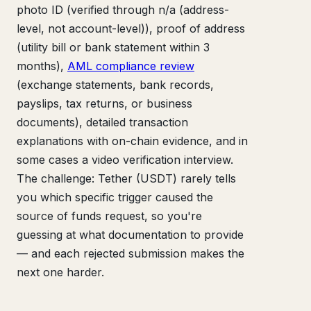
photo ID (verified through n/a (address-
level, not account-level)), proof of address
(utility bill or bank statement within 3
months),
AML compliance review
(exchange statements, bank records,
payslips, tax returns, or business
documents), detailed transaction
explanations with on-chain evidence, and in
some cases a video verification interview.
The challenge: Tether (USDT) rarely tells
you which specific trigger caused the
source of funds request, so you're
guessing at what documentation to provide
— and each rejected submission makes the
next one harder.