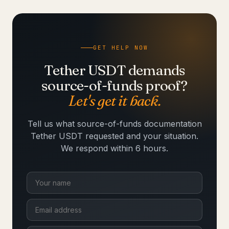
GET HELP NOW
Tether USDT demands
source-of-funds proof?
Let's get it back.
Tell us what source-of-funds documentation
Tether USDT requested and your situation.
We respond within 6 hours.