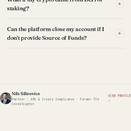
staking?
Can the platform close my account if I
don't provide Source of Funds?
Nils Silinevics
VIEW PROFILE
Partner · AML & Crypto Compliance · Former FIU
→
Investigator