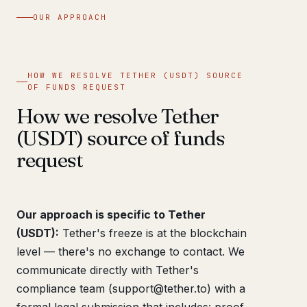
OUR APPROACH
HOW WE RESOLVE TETHER (USDT) SOURCE
OF FUNDS REQUEST
How we resolve Tether
(USDT) source of funds
request
Our approach is specific to Tether
(USDT):
Tether's freeze is at the blockchain
level — there's no exchange to contact. We
communicate directly with Tether's
compliance team (support@tether.to) with a