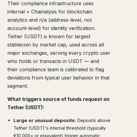
Their compliance infrastructure uses
internal + Chainalysis for blockchain
analytics and n/a (address-level, not
account-level) for identity verification.
Tether (USDT) is known for largest
stablecoin by market cap, used across all
major exchanges, serving every crypto user
who holds or transacts in USDT — and
their compliance team is calibrated to flag
deviations from typical user behavior in that
segment.
What triggers source of funds request on
Tether (USDT):
Large or unusual deposits:
Deposits above
Tether (USDT)'s internal threshold (typically
€10,000+ or equivalent) trigger automatic