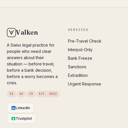
SERVICES
Valken
Pre-Travel Check
A Swiss legal practice for
Interpol-Only
people who need clear
answers about their
Bank Freeze
situation — before travel,
Sanctions
before a bank decision,
Extradition
before a worry becomes a
crisis.
Urgent Response
EU
UK
CH
EST. 2022
LinkedIn
Trustpilot