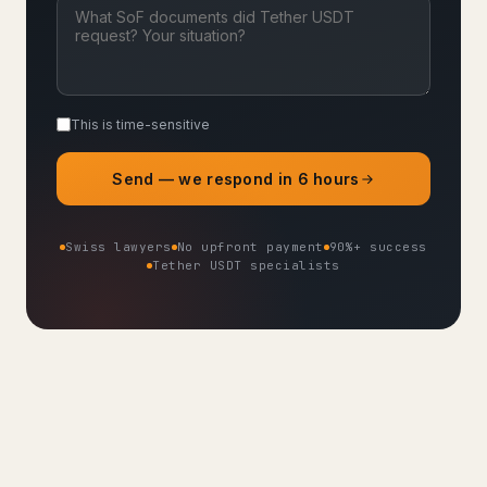
This is time-sensitive
Send — we respond in 6 hours
Swiss lawyers
No upfront payment
90%+ success
Tether USDT specialists