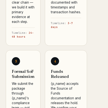
clear chain —
documented with
we build it with
timestamps and
primary
transaction hashes.
evidence at
each step.
Timeline:
3–7
days
Timeline:
24–
48 hours
3
4
Formal SoF
Funds
Submission
Released
We submit the
{p_name} accepts
package
the Source of
through
Funds
{p_name}'s
documentation and
compliance
releases the hold.
team — not
We confirm your