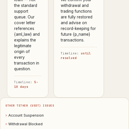
the standard
withdrawal and
support
trading functions
queue. Our
are fully restored
cover letter
and advise on
references
record-keeping for
{aml_law} and
future {p_name}
explains the
transactions.
legitimate
origin of
Timeline:
until
every
resolved
transaction in
question.
Timeline:
5–
10 days
OTHER TETHER (USDT) ISSUES
›
Account Suspension
›
Withdrawal Blocked