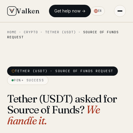
Valken
Get help now →
EN
HOME
·
CRYPTO
·
TETHER (USDT)
·
SOURCE OF FUNDS
◆ MAIN
REQUEST
Home
Who we help
Our team
TETHER (USDT) · SOURCE OF FUNDS REQUEST
11 lawyers
90%+ SUCCESS
Insights
6 briefings
Tether (USDT) asked for
◆ FIXED-PRICE SERVICES
Source of Funds?
We
Pre-Travel Legal Check
from €1,690
handle it.
Interpol-Only Check
from €990