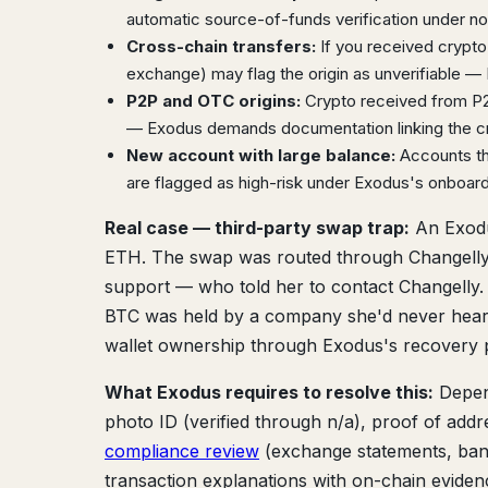
automatic source-of-funds verification under not
Cross-chain transfers:
If you received crypto 
exchange) may flag the origin as unverifiable — E
P2P and OTC origins:
Crypto received from P2P
— Exodus demands documentation linking the cry
New account with large balance:
Accounts tha
are flagged as high-risk under Exodus's onboar
Real case — third-party swap trap:
An Exodu
ETH. The swap was routed through Changelly,
support — who told her to contact Changelly.
BTC was held by a company she'd never heard 
wallet ownership through Exodus's recovery p
What Exodus requires to resolve this:
Depend
photo ID (verified through n/a), proof of addre
compliance review
(exchange statements, bank
transaction explanations with on-chain evidenc