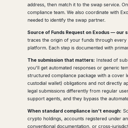
address, then match it to the swap service. On
compliance team. We also coordinate with Exod
needed to identify the swap partner.
Source of Funds Request on Exodus — our s
traces the origin of your funds through every l
platform. Each step is documented with primar
The submission that matters:
Instead of sub
you'll get automated responses or generic tem
structured compliance package with a cover let
custodial wallet) obligations and not directly
legal submissions differently from regular use
support agents, and they bypass the automat
When standard compliance isn't enough:
So
crypto holdings, accounts registered under 
conventional documentation, or cross-jurisdic