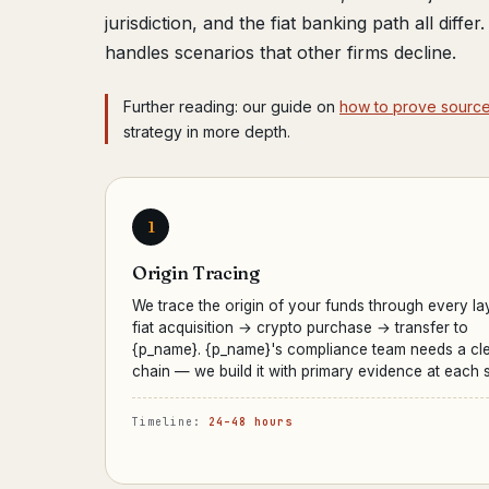
jurisdiction, and the fiat banking path all diffe
handles scenarios that other firms decline.
Further reading: our guide on
how to prove source 
strategy in more depth.
1
Origin Tracing
We trace the origin of your funds through every la
fiat acquisition → crypto purchase → transfer to
{p_name}. {p_name}'s compliance team needs a cl
chain — we build it with primary evidence at each s
Timeline:
24–48 hours