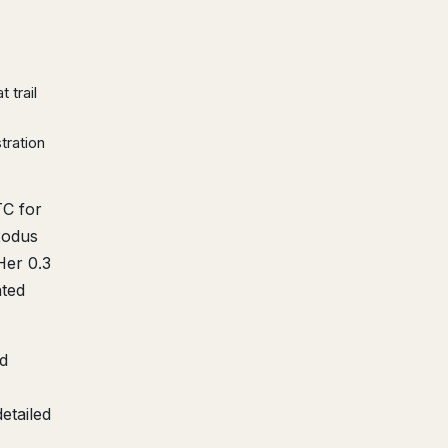
 trail
tration
TC for
xodus
Her 0.3
nted
d
etailed