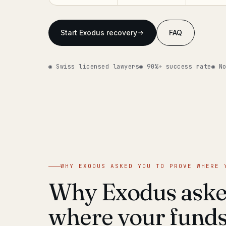
Start Exodus recovery
FAQ
◉ Swiss licensed lawyers
◉ 90%+ success rate
◉ N
WHY EXODUS ASKED YOU TO PROVE WHERE 
Why Exodus asked
where your fund