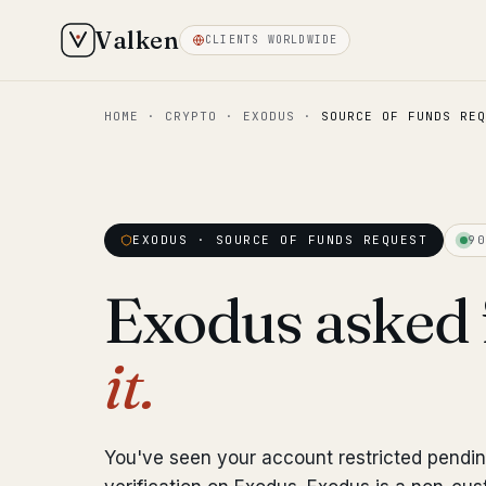
Valken
CLIENTS WORLDWIDE
HOME
·
CRYPTO
·
EXODUS
·
SOURCE OF FUNDS REQ
EXODUS · SOURCE OF FUNDS REQUEST
90
Exodus asked 
it.
You've seen your account restricted pendi