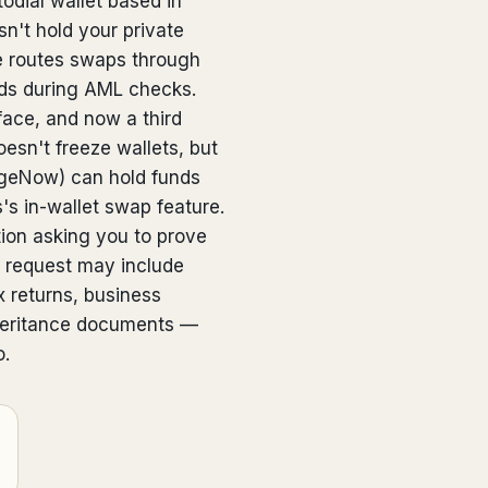
odial wallet based in
n't hold your private
re routes swaps through
nds during AML checks.
face, and now a third
oesn't freeze wallets, but
ngeNow) can hold funds
's in-wallet swap feature.
tion asking you to prove
 request may include
x returns, business
inheritance documents —
o.