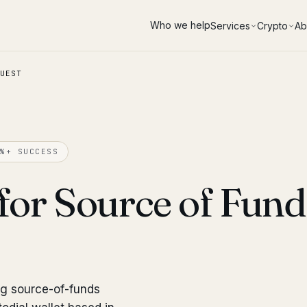
Who we help
Services
Crypto
Ab
UEST
%+ SUCCESS
for Source of Fun
ng source-of-funds