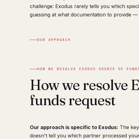
challenge: Exodus rarely tells you which speci
guessing at what documentation to provide — 
OUR APPROACH
HOW WE RESOLVE EXODUS SOURCE OF FUND
How we resolve E
funds request
Our approach is specific to Exodus:
The key 
doesn't tell you which partner processed your