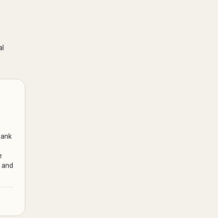
al
bank
e
s and