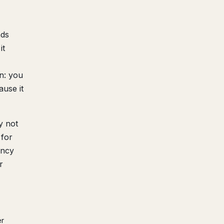
nds
it
n: you
ause it
y not
 for
ency
r
er