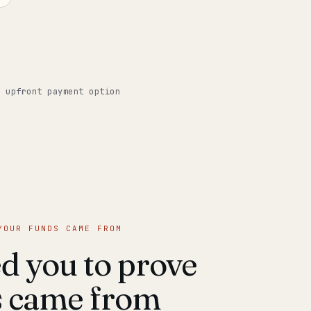
o upfront payment option
YOUR FUNDS CAME FROM
 you to prove
s came from