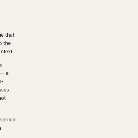
e that
o the
ntext.
e
 — a
n-
sses
not
herited
h