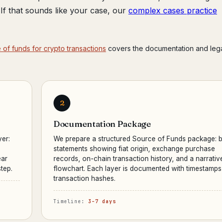
r. If that sounds like your case, our
complex cases practice
of funds for crypto transactions
covers the documentation and leg
2
Documentation Package
yer:
We prepare a structured Source of Funds package: 
statements showing fiat origin, exchange purchase
ear
records, on-chain transaction history, and a narrativ
tep.
flowchart. Each layer is documented with timestamp
transaction hashes.
Timeline:
3–7 days