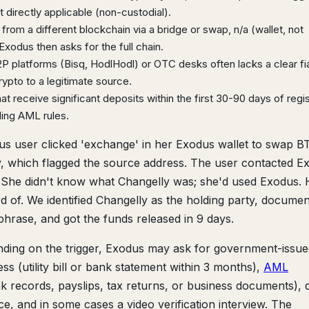
 directly applicable (non-custodial).
from a different blockchain via a bridge or swap, n/a (wallet, not
xodus then asks for the full chain.
 platforms (Bisq, HodlHodl) or OTC desks often lacks a clear fiat
pto to a legitimate source.
t receive significant deposits within the first 30-90 days of regis
ding AML rules.
s user clicked 'exchange' in her Exodus wallet to swap B
 which flagged the source address. The user contacted E
 She didn't know what Changelly was; she'd used Exodus. 
of. We identified Changelly as the holding party, docume
hrase, and got the funds released in 9 days.
ing on the trigger, Exodus may ask for government-issue
ss (utility bill or bank statement within 3 months),
AML
 records, payslips, tax returns, or business documents), d
e, and in some cases a video verification interview. The