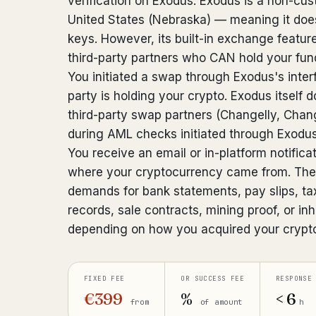
verification on Exodus. Exodus is a non-cust
United States (Nebraska) — meaning it does
keys. However, its built-in exchange featu
third-party partners who CAN hold your fu
You initiated a swap through Exodus's inter
party is holding your crypto. Exodus itself d
third-party swap partners (Changelly, Cha
during AML checks initiated through Exodus
You receive an email or in-platform notifica
where your cryptocurrency came from. The
demands for bank statements, pay slips, ta
records, sale contracts, mining proof, or 
depending on how you acquired your crypt
FIXED FEE
OR SUCCESS FEE
RESPONSE
€399
%
< 6
from
of amount
h