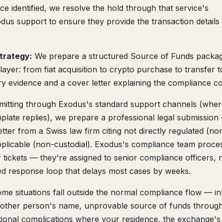
ce identified, we resolve the hold through that service's
us support to ensure they provide the transaction details
trategy:
We prepare a structured Source of Funds packag
ayer: from fiat acquisition to crypto purchase to transfer t
y evidence and a cover letter explaining the compliance co
mitting through Exodus's standard support channels (wher
plate replies), we prepare a professional legal submission
ter from a Swiss law firm citing not directly regulated (no
 applicable (non-custodial). Exodus's compliance team proce
r tickets — they're assigned to senior compliance officers, 
ed response loop that delays most cases by weeks.
me situations fall outside the normal compliance flow — in
another person's name, unprovable source of funds throug
tional complications where your residence, the exchange's