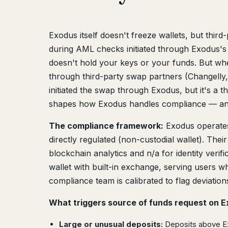
Exodus itself doesn't freeze wallets, but thi
during AML checks initiated through Exodus's i
doesn't hold your keys or your funds. But whe
through third-party swap partners (Changell
initiated the swap through Exodus, but it's a 
shapes how Exodus handles compliance — an
The compliance framework:
Exodus operate
directly regulated (non-custodial wallet). The
blockchain analytics and n/a for identity veri
wallet with built-in exchange, serving users 
compliance team is calibrated to flag deviation
What triggers source of funds request on E
Large or unusual deposits:
Deposits above Exo