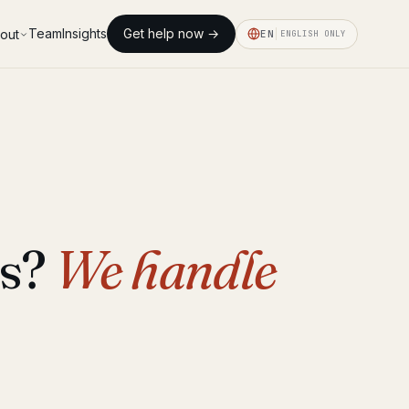
Team
Insights
Get help now →
out
EN
ENGLISH ONLY
ds?
We handle