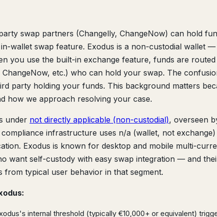
rd-party swap partners (Changelly, ChangeNow) can hold fu
n-wallet swap feature. Exodus is a non-custodial wallet — 
n you use the built-in exchange feature, funds are routed
y, ChangeNow, etc.) who can hold your swap. The confusio
third party holding your funds. This background matters bec
d how we approach resolving your case.
s under
not directly applicable (non-custodial)
, overseen b
ir compliance infrastructure uses n/a (wallet, not exchange)
fication. Exodus is known for desktop and mobile multi-curr
who want self-custody with easy swap integration — and thei
s from typical user behavior in that segment.
xodus:
dus's internal threshold (typically €10,000+ or equivalent) trigg