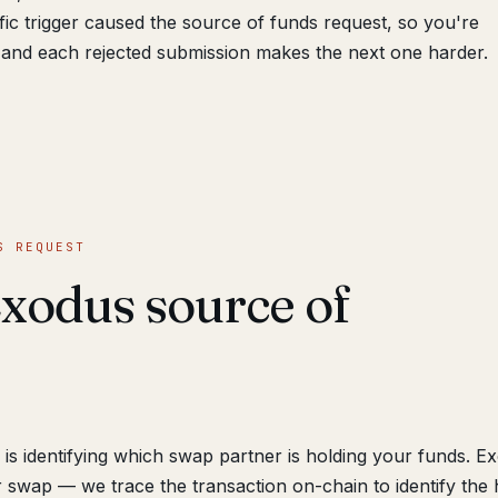
fic trigger caused the source of funds request, so you're
and each rejected submission makes the next one harder.
S REQUEST
xodus source of
is identifying which swap partner is holding your funds. E
 swap — we trace the transaction on-chain to identify the 