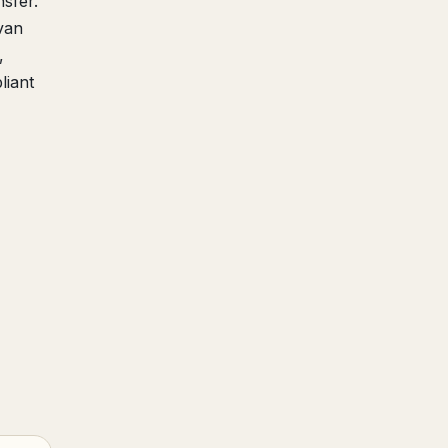
sfer.
van
,
liant