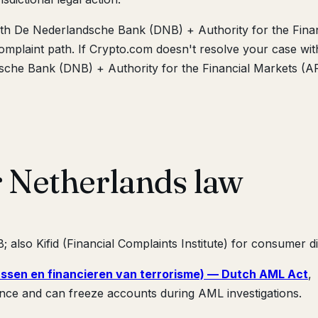
ith De Nederlandsche Bank (DNB) + Authority for the Finan
mplaint path. If Crypto.com doesn't resolve your case wit
dsche Bank (DNB) + Authority for the Financial Markets (
r Netherlands law
 also Kifid (Financial Complaints Institute) for consumer d
ssen en financieren van terrorisme) — Dutch AML Act
,
nce and can freeze accounts during AML investigations.