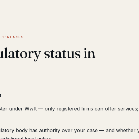
THERLANDS
latory status in
t
ster under Wwft — only registered firms can offer service
ulatory body has authority over your case — and whether 
sdictional legal action.