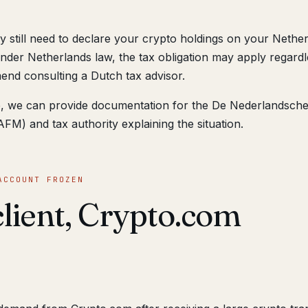
 still need to declare your crypto holdings on your Nethe
nder Netherlands law, the tax obligation may apply regardl
nd consulting a Dutch tax advisor.
ine, we can provide documentation for the De Nederlandsch
FM) and tax authority explaining the situation.
ACCOUNT FROZEN
client, Crypto.com