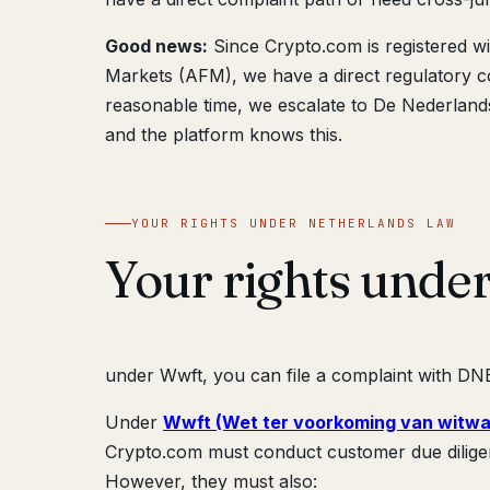
Good news:
Since Crypto.com is registered w
Markets (AFM), we have a direct regulatory co
reasonable time, we escalate to De Nederlan
and the platform knows this.
YOUR RIGHTS UNDER NETHERLANDS LAW
Your rights unde
under Wwft, you can file a complaint with DNB;
Under
Wwft (Wet ter voorkoming van witwa
Crypto.com must conduct customer due dilige
However, they must also: