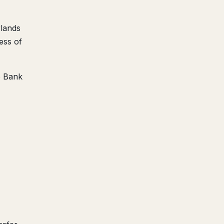
rlands
ess of
e Bank