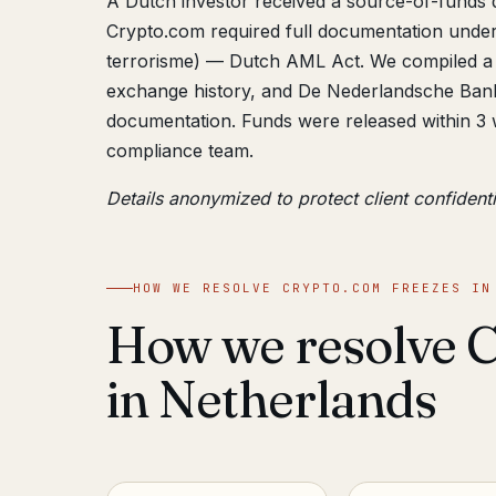
A Dutch investor received a source-of-funds 
Crypto.com required full documentation unde
terrorisme) — Dutch AML Act. We compiled a 
exchange history, and De Nederlandsche Bank
documentation. Funds were released within 3 
compliance team.
Details anonymized to protect client confidenti
HOW WE RESOLVE CRYPTO.COM FREEZES IN
How we resolve C
in Netherlands