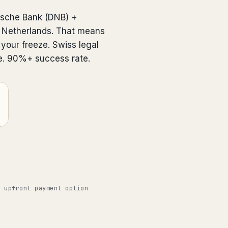
dsche Bank (DNB) +
in Netherlands. That means
 your freeze. Swiss legal
e. 90%+ success rate.
o upfront payment option