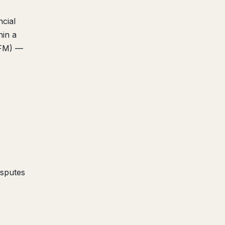
cial
hin a
AFM) —
isputes