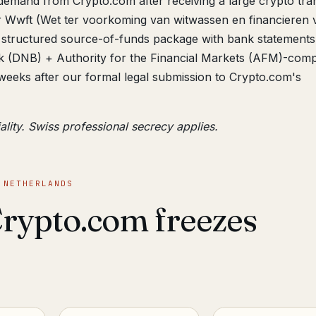
demand from Crypto.com after receiving a large crypto tran
r Wwft (Wet ter voorkoming van witwassen en financieren 
structured source-of-funds package with bank statements
 (DNB) + Authority for the Financial Markets (AFM)-comp
weeks after our formal legal submission to Crypto.com's
ality. Swiss professional secrecy applies.
 NETHERLANDS
rypto.com freezes