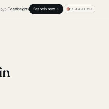
Team
Insights
Get help now →
out
EN
ENGLISH ONLY
in