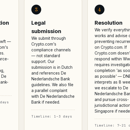
3
4
ion
Legal
Resolution
We verify everythi
submission
works and advise 
We submit through
Wwft —
preventing recurr
Crypto.com's
com's
on Crypto.com. If
compliance channels
es.
Crypto.com doesn'
— not standard
urce-
respond within Ww
support. Our
requires investigat
submission is in Dutch
ng,
completion 'as so
and references De
d De
as possible' — DN
Nederlandsche Bank
ank-
interprets as 8 wee
guidelines. We also file
we escalate to De
a parallel complaint
Nederlandsche Ba
with De Nederlandsche
and pursue cross-
Bank if needed.
days
jurisdictional action
Singapore if neede
Timeline: 1–3 days
Timeline: 7–21 