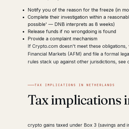
Notify you of the reason for the freeze (in mo
Complete their investigation within a reasonab
possible' — DNB interprets as 8 weeks)
Release funds if no wrongdoing is found
Provide a complaint mechanism
If Crypto.com doesn't meet these obligations
Financial Markets (AFM) and file a formal le
rules stack up against other jurisdictions, see
TAX IMPLICATIONS IN NETHERLANDS
Tax implications 
crypto gains taxed under Box 3 (savings and