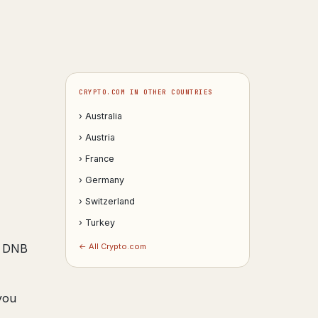
CRYPTO.COM IN OTHER COUNTRIES
› Australia
› Austria
› France
› Germany
› Switzerland
› Turkey
s; DNB
← All Crypto.com
you