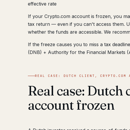
effective rate
If your Crypto.com account is frozen, you may
tax return — even if you can't access them. U
whether the funds are accessible. We recomme
If the freeze causes you to miss a tax deadl
(DNB) + Authority for the Financial Markets (A
REAL CASE: DUTCH CLIENT, CRYPTO.COM 
Real case: Dutch 
account frozen