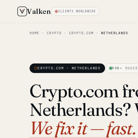
Valken
CLIENTS WORLDWIDE
HOME
·
CRYPTO
·
CRYPTO.COM
·
NETHERLANDS
CRYPTO.COM · NETHERLANDS
90%+ SUCCE
Crypto.com fr
Netherlands? We
We fix it — fast.