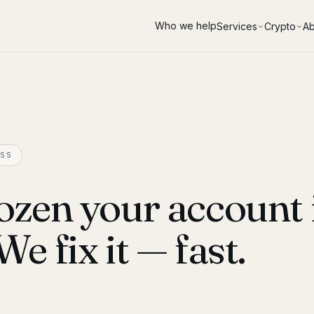
Who we help
Services
Crypto
Ab
SS
ozen your account 
 fix it — fast.