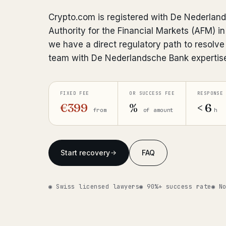
Crypto.com is registered with De Nederlan
Authority for the Financial Markets (AFM) 
we have a direct regulatory path to resolve
team with De Nederlandsche Bank expertis
FIXED FEE
OR SUCCESS FEE
RESPONSE
€399
%
< 6
from
of amount
h
Start recovery
FAQ
◉ Swiss licensed lawyers
◉ 90%+ success rate
◉ N