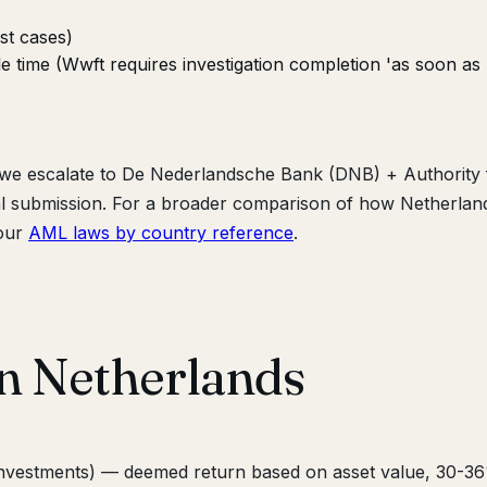
st cases)
le time (Wwft requires investigation completion 'as soon as
, we escalate to De Nederlandsche Bank (DNB) + Authority 
gal submission. For a broader comparison of how Netherlan
 our
AML laws by country reference
.
in Netherlands
 investments) — deemed return based on asset value, 30-3