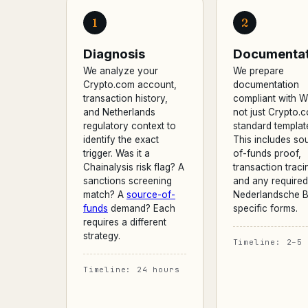
1
2
Diagnosis
Documentat
We analyze your
We prepare
Crypto.com account,
documentation
transaction history,
compliant with 
and Netherlands
not just Crypto.
regulatory context to
standard templat
identify the exact
This includes so
trigger. Was it a
of-funds proof,
Chainalysis risk flag? A
transaction traci
sanctions screening
and any require
match? A
source-of-
Nederlandsche B
funds
demand? Each
specific forms.
requires a different
strategy.
Timeline: 2–5 
Timeline: 24 hours