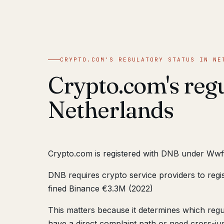
CRYPTO.COM'S REGULATORY STATUS IN NE
Crypto.com's regu
Netherlands
Crypto.com is registered with DNB under Wwf
DNB requires crypto service providers to regi
fined Binance €3.3M (2022)
This matters because it determines which reg
have a direct complaint path or need cross-juri