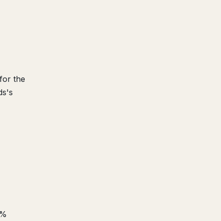
for the
ds's
6%