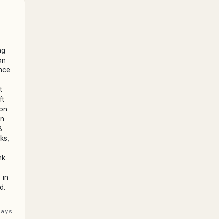
ng
on
ence
t
ft
ion
on
B
ks,
nk
 in
d.
days