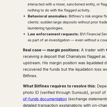
interacted with a mixer, sanctioned entity, or fl
nothing to do with the flagged activity.
Behavioral anomalies:
Bitfinex's risk engine f
clients: sudden large deposits without prior trad
laundering typologies.
Law enforcement requests:
BVI Financial Se
as part of an investigation — even without a cour
Real case — margin positions:
A trader with 
receiving a deposit that Chainalysis flagged a
upstream. His margin position was liquidated d
recovered the funds but the liquidation loss w
Bitfinex.
What Bitfinex requires to resolve this:
Depen
photo ID (verified through Sumsub), proof of a
of-funds documentation
(exchange statements,
detailed transaction explanations with on-chai