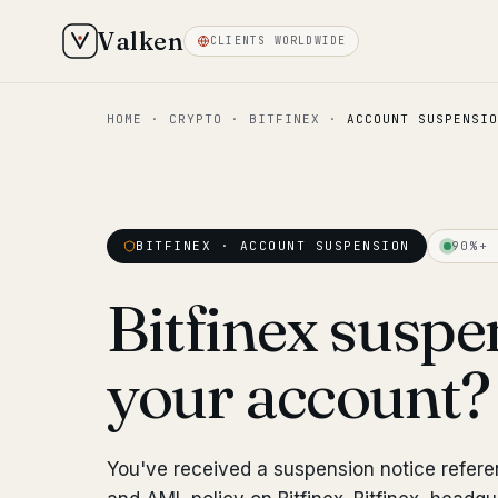
Valken
CLIENTS WORLDWIDE
HOME
·
CRYPTO
·
BITFINEX
·
ACCOUNT SUSPENSIO
BITFINEX · ACCOUNT SUSPENSION
90%+ 
Bitfinex susp
your account
You've received a suspension notice refere