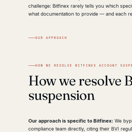
challenge: Bitfinex rarely tells you which spe
what documentation to provide — and each re
OUR APPROACH
HOW WE RESOLVE BITFINEX ACCOUNT SUSP
How we resolve B
suspension
Our approach is specific to Bitfinex:
We bypas
compliance team directly, citing their BVI reg