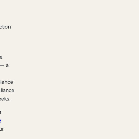
ction
re
 — a
liance
liance
eeks.
a
y
ur