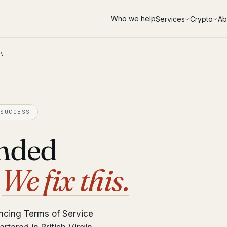
Who we help
Services
Crypto
Ab
N
SUCCESS
ended
?
We fix this.
ncing Terms of Service