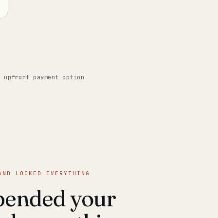
o upfront payment option
AND LOCKED EVERYTHING
pended your