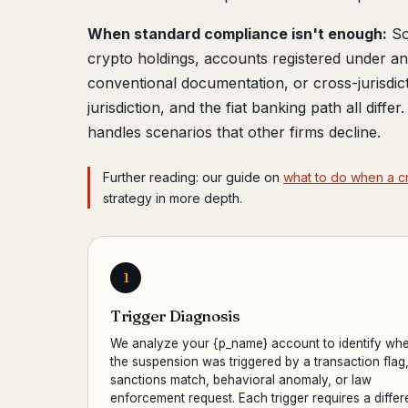
When standard compliance isn't enough:
So
crypto holdings, accounts registered under 
conventional documentation, or cross-jurisdic
jurisdiction, and the fiat banking path all diffe
handles scenarios that other firms decline.
Further reading: our guide on
what to do when a c
strategy in more depth.
1
Trigger Diagnosis
We analyze your {p_name} account to identify whe
the suspension was triggered by a transaction flag
sanctions match, behavioral anomaly, or law
enforcement request. Each trigger requires a differ