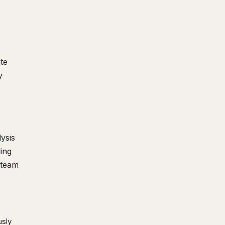
te
y
ysis
ding
 team
usly