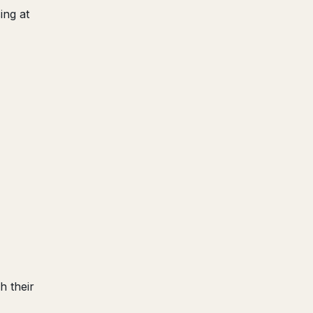
ing at
h their