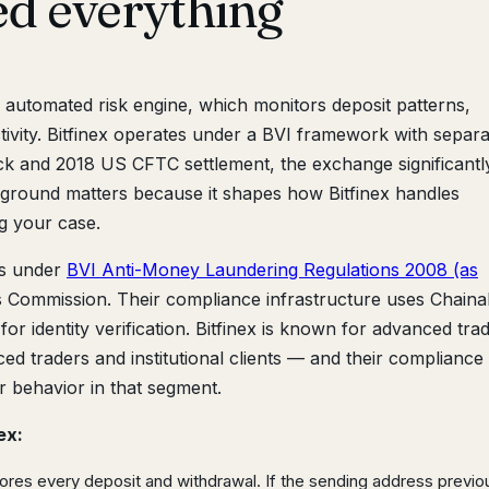
ed everything
r automated risk engine, which monitors deposit patterns,
tivity. Bitfinex operates under a BVI framework with separa
 hack and 2018 US CFTC settlement, the exchange significantl
ground matters because it shapes how Bitfinex handles
 your case.
es under
BVI Anti-Money Laundering Regulations 2008 (as
s Commission. Their compliance infrastructure uses Chainal
r identity verification. Bitfinex is known for advanced tra
ed traders and institutional clients — and their compliance
er behavior in that segment.
ex:
ores every deposit and withdrawal. If the sending address previo