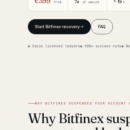
€399
%
< 6
from
of amount
h
Start Bitfinex recovery
FAQ
◉ Swiss licensed lawyers
◉ 90%+ success rate
◉ N
WHY BITFINEX SUSPENDED YOUR ACCOUNT 
Why Bitfinex sus