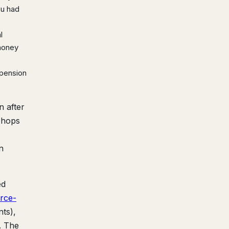
ou had
l
 money
spension
n after
o hops
n
ed
rce-
ts),
. The