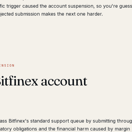
cific trigger caused the account suspension, so you're guess
jected submission makes the next one harder.
ENSION
itfinex account
s Bitfinex's standard support queue by submitting throug
ulatory obligations and the financial harm caused by margin