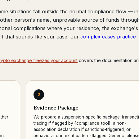
me situations fall outside the normal compliance flow — in
another person's name, unprovable source of funds throug
tional complications where your residence, the exchange's
r. If that sounds like your case, our
complex cases practice
rypto exchange freezes your account
covers the documentation an
2
Evidence Package
ther
We prepare a suspension-specific package: transact
,
tracing if flagged by {compliance_tool}, a non-
association declaration if sanctions-triggered, or
ent
behavioral context if pattern-flagged. Generic 'pleas