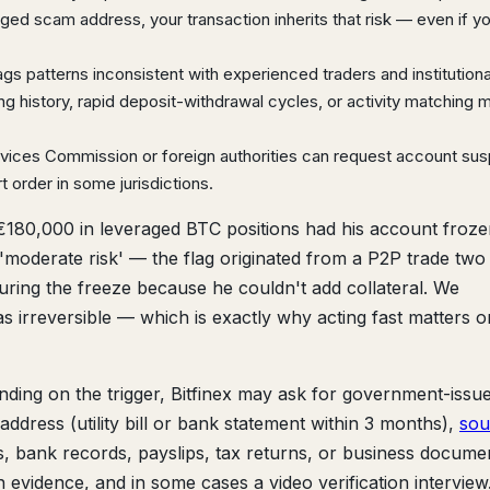
agged scam address, your transaction inherits that risk — even if y
lags patterns inconsistent with experienced traders and institutiona
ing history, rapid deposit-withdrawal cycles, or activity matching
rvices Commission or foreign authorities can request account su
t order in some jurisdictions.
€180,000 in leveraged BTC positions had his account froze
s 'moderate risk' — the flag originated from a P2P trade tw
uring the freeze because he couldn't add collateral. We
as irreversible — which is exactly why acting fast matters o
ding on the trigger, Bitfinex may ask for government-issu
ddress (utility bill or bank statement within 3 months),
sou
 bank records, payslips, tax returns, or business documen
n evidence, and in some cases a video verification interview