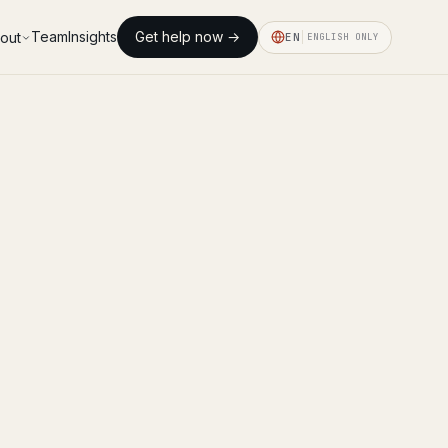
Team
Insights
Get help now →
out
EN
ENGLISH ONLY