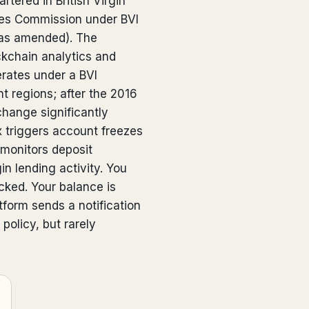
rtered in British Virgin
ices Commission under BVI
(as amended). The
ckchain analytics and
perates under a BVI
nt regions; after the 2016
hange significantly
x triggers account freezes
 monitors deposit
n lending activity. You
ocked. Your balance is
tform sends a notification
policy, but rarely