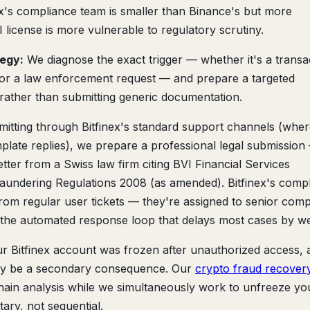
nex's compliance team is smaller than Binance's but more
 license is more vulnerable to regulatory scrutiny.
tegy:
We diagnose the exact trigger — whether it's a transa
, or a law enforcement request — and prepare a targeted
rather than submitting generic documentation.
mitting through Bitfinex's standard support channels (whe
plate replies), we prepare a professional legal submission
ter from a Swiss law firm citing BVI Financial Services
aundering Regulations 2008 (as amended). Bitfinex's comp
from regular user tickets — they're assigned to senior comp
s the automated response loop that delays most cases by w
ur Bitfinex account was frozen after unauthorized access, 
may be a secondary consequence. Our
crypto fraud recover
hain analysis while we simultaneously work to unfreeze yo
ry, not sequential.