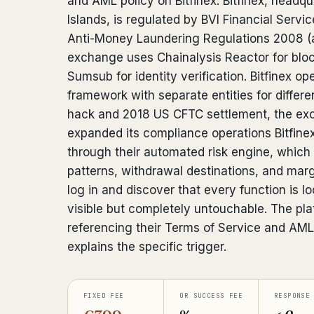
and AML policy on Bitfinex. Bitfinex, headqua
Islands, is regulated by BVI Financial Serv
Anti-Money Laundering Regulations 2008 
exchange uses Chainalysis Reactor for blo
Sumsub for identity verification. Bitfinex o
framework with separate entities for differe
hack and 2018 US CFTC settlement, the exc
expanded its compliance operations Bitfine
through their automated risk engine, which
patterns, withdrawal destinations, and margi
log in and discover that every function is l
visible but completely untouchable. The pla
referencing their Terms of Service and AML 
explains the specific trigger.
FIXED FEE
OR SUCCESS FEE
RESPONSE