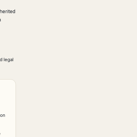
herited
h
d legal
ion
e