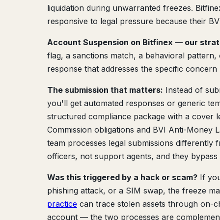
liquidation during unwarranted freezes. Bitfi
responsive to legal pressure because their BVI
Account Suspension on Bitfinex — our stra
flag, a sanctions match, a behavioral pattern
response that addresses the specific concern 
The submission that matters:
Instead of sub
you'll get automated responses or generic tem
structured compliance package with a cover let
Commission obligations and BVI Anti-Money L
team processes legal submissions differently 
officers, not support agents, and they bypas
Was this triggered by a hack or scam?
If yo
phishing attack, or a SIM swap, the freeze 
practice
can trace stolen assets through on-c
account — the two processes are complementa