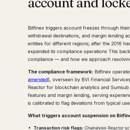
account and lock
Bitfinex triggers account freezes through thei
withdrawal destinations, and margin lending ac
entities for different regions; after the 2016
expanded its compliance operations This back
compliance — and how we approach resolving
The compliance framework:
Bitfinex operat
amended)
, overseen by BVI Financial Service
Reactor for blockchain analytics and Sumsub fo
features and margin lending, serving experienc
is calibrated to flag deviations from typical us
What triggers account suspension on Bitfin
Transaction risk flags:
Chainalysis Reactor sc