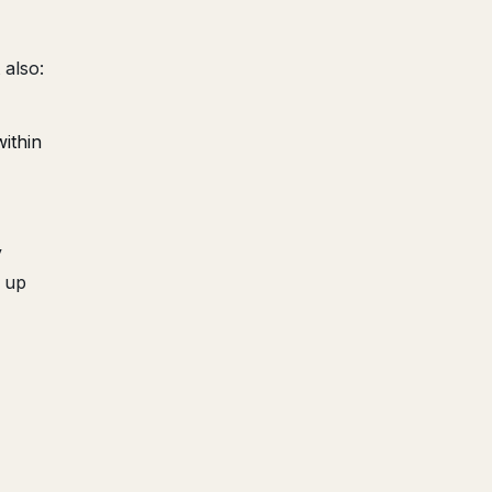
 also:
ithin
y
k up