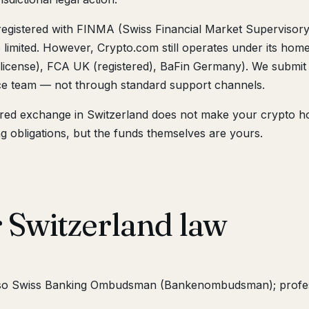
registered with FINMA (Swiss Financial Market Supervisor
e limited. However, Crypto.com still operates under its hom
license), FCA UK (registered), BaFin Germany). We submit 
ce team — not through standard support channels.
red exchange in Switzerland does not make your crypto ho
g obligations, but the funds themselves are yours.
 Switzerland law
lso Swiss Banking Ombudsman (Bankenombudsman); profes