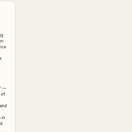
ng
on
ence
t
;
d' —
 of
 and
 in
d.