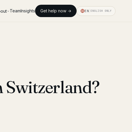
Team
Insights
Get help now →
out
EN
ENGLISH ONLY
n Switzerland?