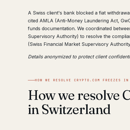
A Swiss client's bank blocked a fiat withdraw
cited AMLA (Anti-Money Laundering Act, GwG)
funds documentation. We coordinated betwee
Supervisory Authority) to resolve the complia
(Swiss Financial Market Supervisory Authorit
Details anonymized to protect client confidenti
HOW WE RESOLVE CRYPTO.COM FREEZES IN
How we resolve C
in Switzerland