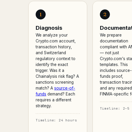
1
2
Diagnosis
Documentat
We analyze your
We prepare
Crypto.com account,
documentation
transaction history,
compliant with 
and Switzerland
— not just
regulatory context to
Crypto.com's st
identify the exact
templates. This
trigger. Was it a
includes source-
Chainalysis risk flag? A
funds proof,
sanctions screening
transaction traci
match? A
source-of-
and any required
funds
demand? Each
FINMA-specific f
requires a different
strategy.
Timeline: 2–5 
Timeline: 24 hours