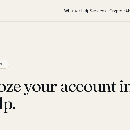
Who we help
Services
Crypto
Ab
SS
oze your account i
lp.