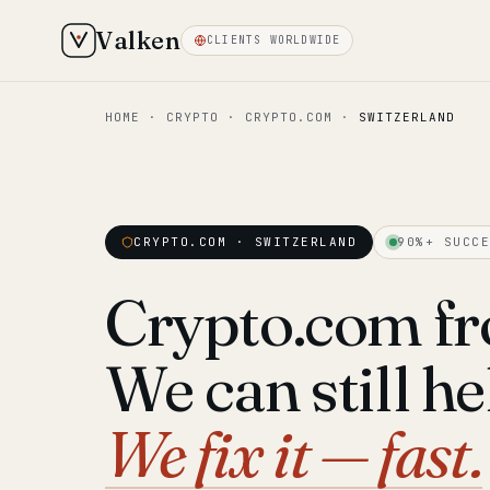
Valken
CLIENTS WORLDWIDE
HOME
·
CRYPTO
·
CRYPTO.COM
·
SWITZERLAND
CRYPTO.COM · SWITZERLAND
90%+ SUCCE
Crypto.com fr
We can still he
We fix it — fast.