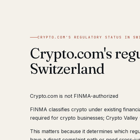
CRYPTO.COM'S REGULATORY STATUS IN SW
Crypto.com's regu
Switzerland
Crypto.com is not FINMA-authorized
FINMA classifies crypto under existing financ
required for crypto businesses; Crypto Valley 
This matters because it determines which reg
have a direct complaint path or need cross-juri