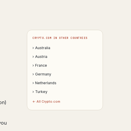
CRYPTO.COM IN OTHER COUNTRIES
› Australia
› Austria
› France
› Germany
› Netherlands
› Turkey
on)
← All Crypto.com
you