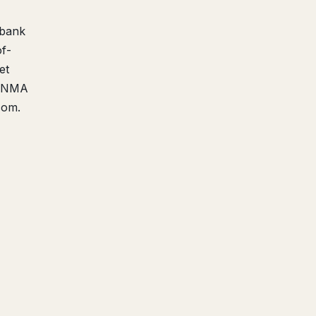
 bank
f-
et
 FINMA
com.