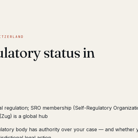
ITZERLAND
latory status in
ial regulation; SRO membership (Self-Regulatory Organizati
(Zug) is a global hub
ulatory body has authority over your case — and whether 
sdictional legal action.