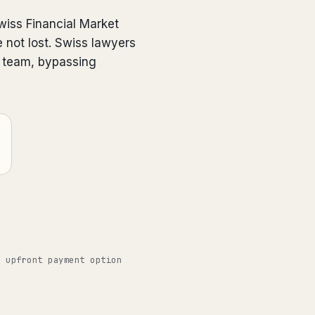
wiss Financial Market
 not lost. Swiss lawyers
e team, bypassing
o upfront payment option