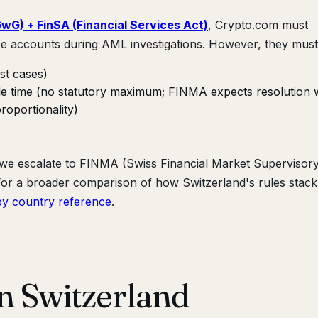
G) + FinSA (Financial Services Act)
, Crypto.com must
e accounts during AML investigations. However, they must
st cases)
ble time (no statutory maximum; FINMA expects resolution w
roportionality)
, we escalate to FINMA (Swiss Financial Market Supervisor
. For a broader comparison of how Switzerland's rules stac
y country reference
.
in Switzerland