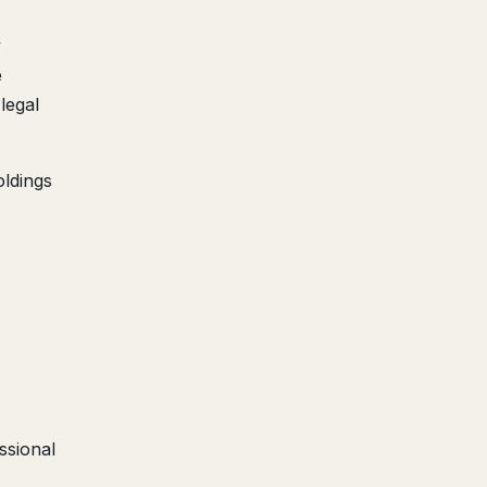
y
e
legal
ldings
sional