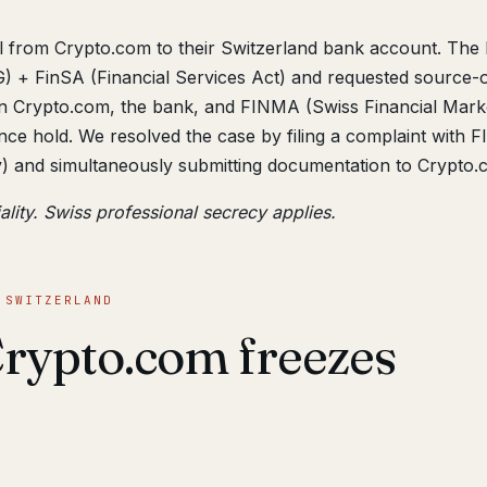
al from Crypto.com to their Switzerland bank account. The
 + FinSA (Financial Services Act) and requested source-o
n Crypto.com, the bank, and FINMA (Swiss Financial Mark
nce hold. We resolved the case by filing a complaint with
y) and simultaneously submitting documentation to Crypto.
ality. Swiss professional secrecy applies.
 SWITZERLAND
rypto.com freezes