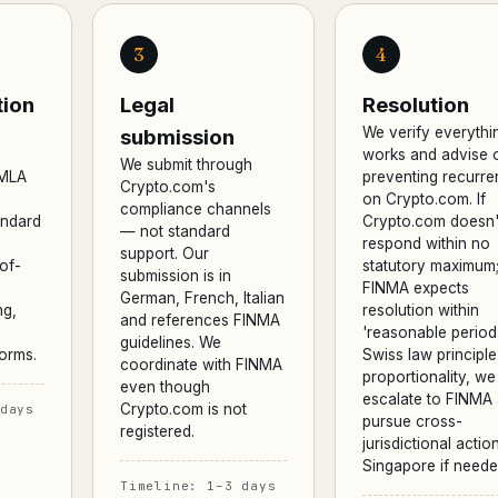
3
4
ion
Legal
Resolution
We verify everythi
submission
works and advise 
We submit through
AMLA
preventing recurr
Crypto.com's
on Crypto.com. If
compliance channels
andard
Crypto.com doesn'
— not standard
respond within no
support. Our
of-
statutory maximum
submission is in
FINMA expects
German, French, Italian
ng,
resolution within
and references FINMA
'reasonable perio
guidelines. We
orms.
Swiss law principle
coordinate with FINMA
proportionality, we
even though
escalate to FINMA
Crypto.com is not
days
pursue cross-
registered.
jurisdictional action
Singapore if neede
Timeline: 1–3 days