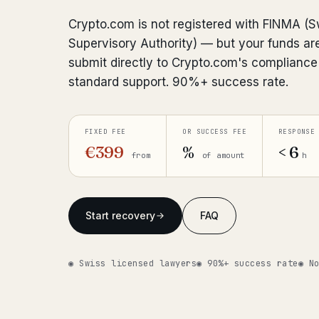
Crypto.com is not registered with FINMA (S
Supervisory Authority) — but your funds are
submit directly to Crypto.com's complianc
standard support. 90%+ success rate.
FIXED FEE
OR SUCCESS FEE
RESPONSE
€399
%
< 6
from
of amount
h
Start recovery
FAQ
◉ Swiss licensed lawyers
◉ 90%+ success rate
◉ N