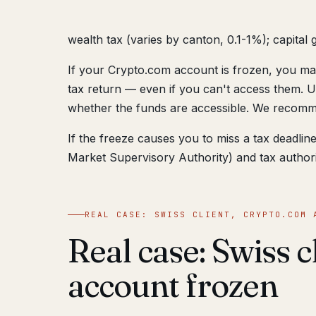
wealth tax (varies by canton, 0.1-1%); capital g
If your Crypto.com account is frozen, you may
tax return — even if you can't access them. U
whether the funds are accessible. We recomme
If the freeze causes you to miss a tax deadli
Market Supervisory Authority) and tax authorit
REAL CASE: SWISS CLIENT, CRYPTO.COM 
Real case: Swiss 
account frozen