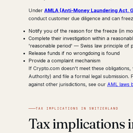
Under
AMLA (Anti-Money Laundering Act, Gw
conduct customer due diligence and can freez
Notify you of the reason for the freeze (in mo
Complete their investigation within a reasona
'reasonable period' — Swiss law principle of p
Release funds if no wrongdoing is found
Provide a complaint mechanism
If Crypto.com doesn't meet these obligations
Authority) and file a formal legal submission
against other jurisdictions, see our
AML laws b
TAX IMPLICATIONS IN SWITZERLAND
Tax implications 