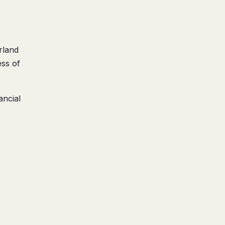
rland
ess of
ancial