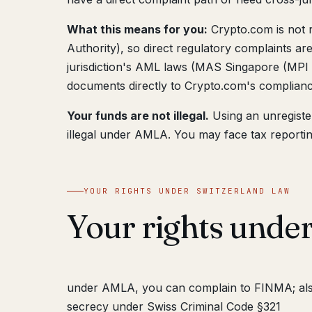
What this means for you:
Crypto.com is not 
Authority), so direct regulatory complaints ar
jurisdiction's AML laws (MAS Singapore (MPI 
documents directly to Crypto.com's complian
Your funds are not illegal.
Using an unregiste
illegal under AMLA. You may face tax reportin
YOUR RIGHTS UNDER SWITZERLAND LAW
Your rights under
under AMLA, you can complain to FINMA; a
secrecy under Swiss Criminal Code §321