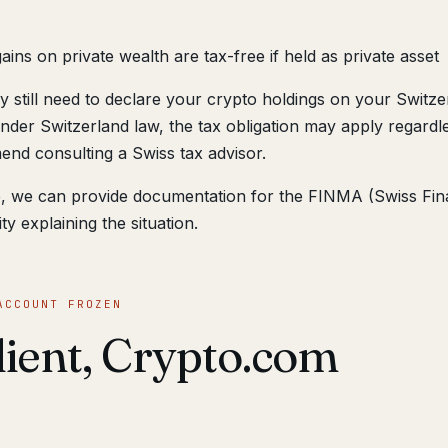
ains on private wealth are tax-free if held as private asset
 still need to declare your crypto holdings on your Switze
nder Switzerland law, the tax obligation may apply regardl
nd consulting a Swiss tax advisor.
ne, we can provide documentation for the FINMA (Swiss Fin
y explaining the situation.
ACCOUNT FROZEN
client, Crypto.com