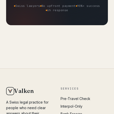
Swiss lawyers
No upfront payment
90%+ success
6h response
SERVICES
Valken
Pre-Travel Check
A Swiss legal practice for
Interpol-Only
people who need clear
answers about their
Bank Freeze