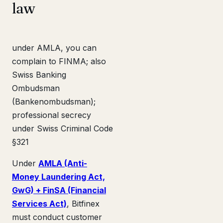
law
under AMLA, you can
complain to FINMA; also
Swiss Banking
Ombudsman
(Bankenombudsman);
professional secrecy
under Swiss Criminal Code
§321
Under
AMLA (Anti-
Money Laundering Act,
GwG) + FinSA (Financial
Services Act)
, Bitfinex
must conduct customer