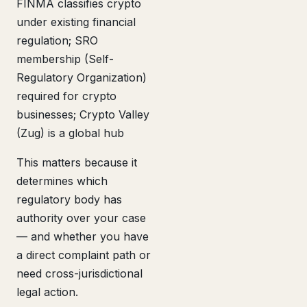
FINMA classifies crypto
under existing financial
regulation; SRO
membership (Self-
Regulatory Organization)
required for crypto
businesses; Crypto Valley
(Zug) is a global hub
This matters because it
determines which
regulatory body has
authority over your case
— and whether you have
a direct complaint path or
need cross-jurisdictional
legal action.