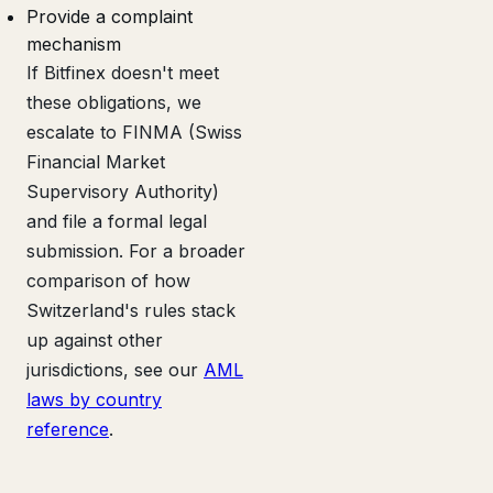
Provide a complaint
mechanism
If Bitfinex doesn't meet
these obligations, we
escalate to FINMA (Swiss
Financial Market
Supervisory Authority)
and file a formal legal
submission. For a broader
comparison of how
Switzerland's rules stack
up against other
jurisdictions, see our
AML
laws by country
reference
.