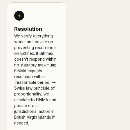
4
Resolution
We verify everything
works and advise on
preventing recurrence
on Bitfinex. If Bitfinex
doesn't respond within
no statutory maximum;
FINMA expects
resolution within
'reasonable period' —
Swiss law principle of
proportionality, we
escalate to FINMA and
pursue cross-
jurisdictional action in
British Virgin Islands if
needed.