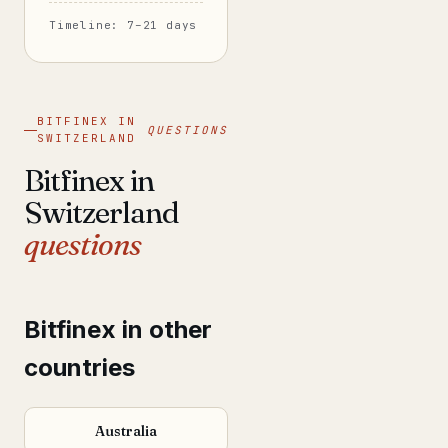
Timeline: 7–21 days
BITFINEX IN
QUESTIONS
SWITZERLAND
Bitfinex in
Switzerland
questions
Bitfinex in other
countries
Australia