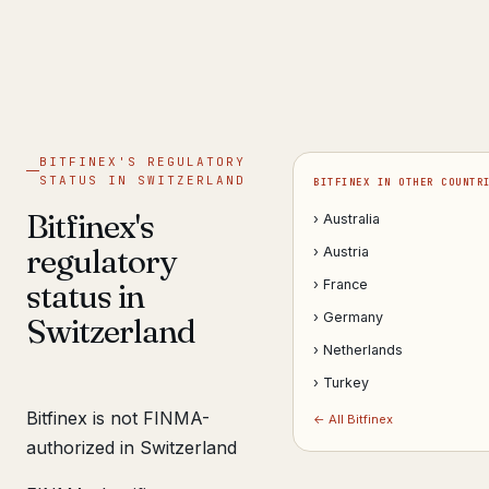
Get help now →
BITFINEX'S REGULATORY
STATUS IN SWITZERLAND
BITFINEX IN OTHER COUNTR
Bitfinex's
› Australia
regulatory
› Austria
status in
› France
› Germany
Switzerland
› Netherlands
› Turkey
Bitfinex is not FINMA-
← All Bitfinex
authorized in Switzerland