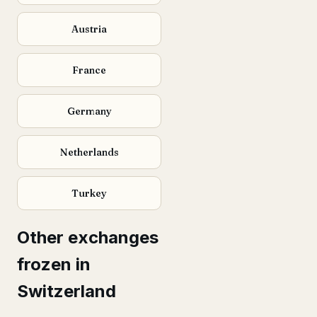
Austria
France
Germany
Netherlands
Turkey
Other exchanges
frozen in
Switzerland