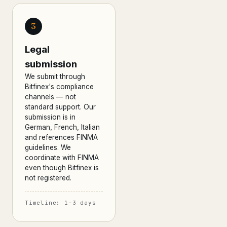
3
Legal
submission
We submit through
Bitfinex's compliance
channels — not
standard support. Our
submission is in
German, French, Italian
and references FINMA
guidelines. We
coordinate with FINMA
even though Bitfinex is
not registered.
Timeline: 1–3 days