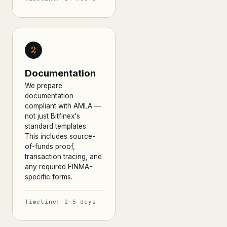
2
Documentation
We prepare
documentation
compliant with AMLA —
not just Bitfinex's
standard templates.
This includes source-
of-funds proof,
transaction tracing, and
any required FINMA-
specific forms.
Timeline: 2–5 days