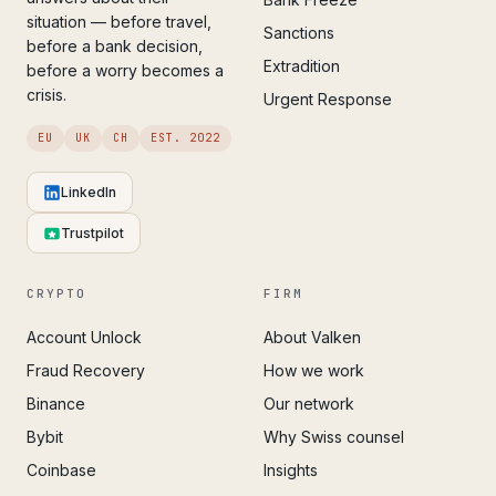
situation — before travel,
Sanctions
before a bank decision,
Extradition
before a worry becomes a
crisis.
Urgent Response
EU
UK
CH
EST. 2022
LinkedIn
Trustpilot
CRYPTO
FIRM
Account Unlock
About Valken
Fraud Recovery
How we work
Binance
Our network
Bybit
Why Swiss counsel
Coinbase
Insights