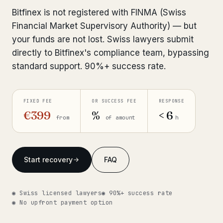
Interpol-Only Check
from €990
Bitfinex is not registered with FINMA (Swiss
Bank Account Freeze Review
from €2,400
Financial Market Supervisory Authority) — but
your funds are not lost. Swiss lawyers submit
Sanctions & Database Check
from €1,900
directly to Bitfinex's compliance team, bypassing
standard support. 90%+ success rate.
Extradition & Legal Requests
from €4,800
Urgent Response 24/7
from €3,500
FIXED FEE
OR SUCCESS FEE
RESPONSE
€399
%
< 6
from
of amount
h
◆ ABOUT OUR PRACTICE
How we work
Start recovery
FAQ
Our network
14 cities
Why Swiss counsel
CP 321
◉ Swiss licensed lawyers
◉ 90%+ success rate
◉ No upfront payment option
Insights
291 articles