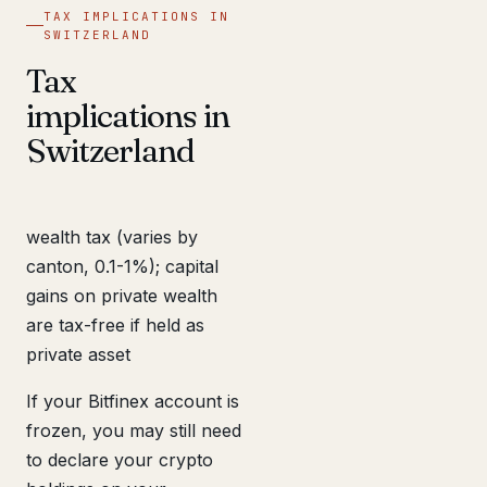
TAX IMPLICATIONS IN
SWITZERLAND
Tax
implications in
Switzerland
wealth tax (varies by
canton, 0.1-1%); capital
gains on private wealth
are tax-free if held as
private asset
If your Bitfinex account is
frozen, you may still need
to declare your crypto