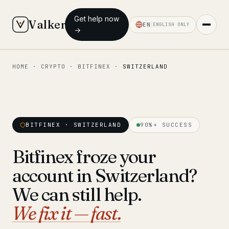
Get help now
Valken
EN
ENGLISH ONLY
→
HOME
·
CRYPTO
·
BITFINEX
·
SWITZERLAND
◆ MAIN
Home
Who we help
BITFINEX · SWITZERLAND
90%+ SUCCESS
Our team
11 lawyers
Bitfinex froze your
Insights
6 briefings
account in Switzerland?
◆ FIXED-PRICE SERVICES
We can still help.
Pre-Travel Legal Check
We fix it — fast.
from €1,690