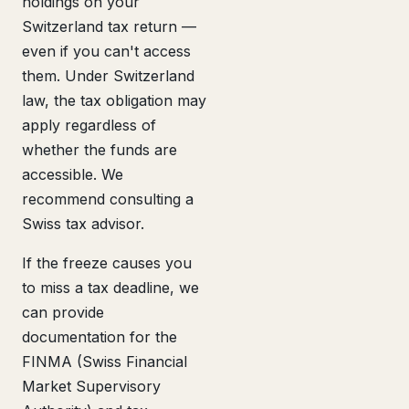
holdings on your
Switzerland tax return —
even if you can't access
them. Under Switzerland
law, the tax obligation may
apply regardless of
whether the funds are
accessible. We
recommend consulting a
Swiss tax advisor.
If the freeze causes you
to miss a tax deadline, we
can provide
documentation for the
FINMA (Swiss Financial
Market Supervisory