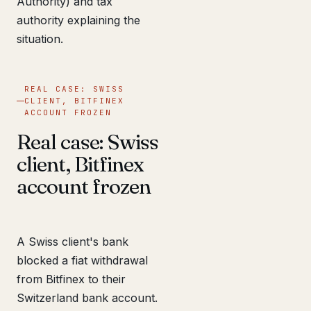
Authority) and tax
authority explaining the
situation.
REAL CASE: SWISS
CLIENT, BITFINEX
ACCOUNT FROZEN
Real case: Swiss
client, Bitfinex
account frozen
A Swiss client's bank
blocked a fiat withdrawal
from Bitfinex to their
Switzerland bank account.