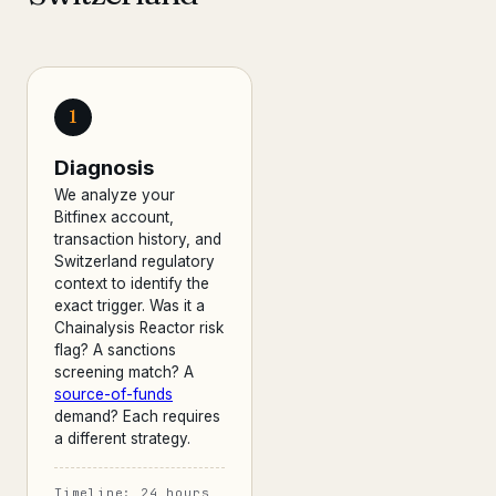
1
Diagnosis
We analyze your
Bitfinex account,
transaction history, and
Switzerland regulatory
context to identify the
exact trigger. Was it a
Chainalysis Reactor risk
flag? A sanctions
screening match? A
source-of-funds
demand? Each requires
a different strategy.
Timeline: 24 hours