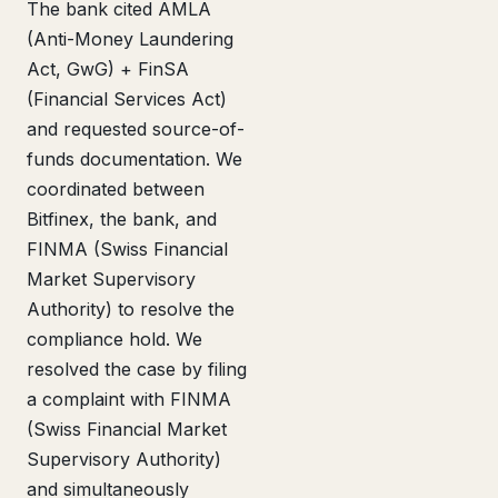
The bank cited AMLA
(Anti-Money Laundering
Act, GwG) + FinSA
(Financial Services Act)
and requested source-of-
funds documentation. We
coordinated between
Bitfinex, the bank, and
FINMA (Swiss Financial
Market Supervisory
Authority) to resolve the
compliance hold. We
resolved the case by filing
a complaint with FINMA
(Swiss Financial Market
Supervisory Authority)
and simultaneously