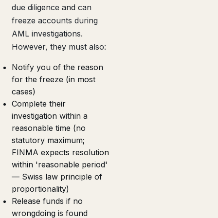
due diligence and can
freeze accounts during
AML investigations.
However, they must also:
Notify you of the reason
for the freeze (in most
cases)
Complete their
investigation within a
reasonable time (no
statutory maximum;
FINMA expects resolution
within 'reasonable period'
— Swiss law principle of
proportionality)
Release funds if no
wrongdoing is found