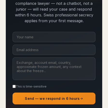
compliance lawyer — not a chatbot, not a
junior — will read your case and respond
within 6 hours. Swiss professional secrecy
applies from your first message.
This is time-sensitive
Send — we respond in 6 hours