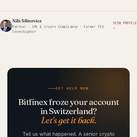
Nils Silinevics
VIEW PROFILE
Partner · AML & Crypto Compliance · Former FIU
→
Investigator
GET HELP NOW
Bitfinex froze your account
in Switzerland?
Let's get it back.
Tell us what happened. A senior crypto