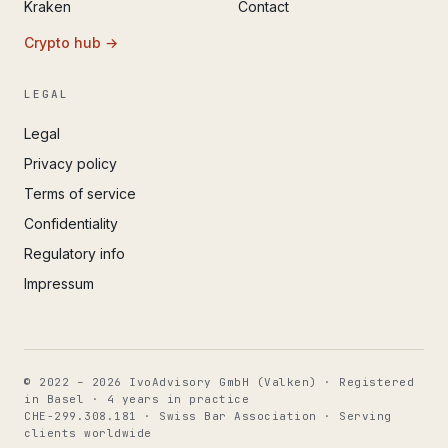
Kraken
Contact
Crypto hub →
LEGAL
Legal
Privacy policy
Terms of service
Confidentiality
Regulatory info
Impressum
© 2022 – 2026 IvoAdvisory GmbH (Valken) · Registered
in Basel · 4 years in practice
CHE-299.308.181 · Swiss Bar Association · Serving
clients worldwide