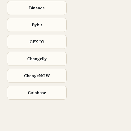
Binance
Bybit
CEX.IO
Changelly
ChangeNOW
Coinbase