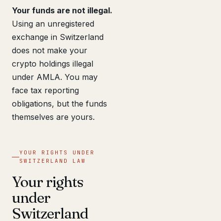
Your funds are not illegal.
Using an unregistered
exchange in Switzerland
does not make your
crypto holdings illegal
under AMLA. You may
face tax reporting
obligations, but the funds
themselves are yours.
YOUR RIGHTS UNDER
SWITZERLAND LAW
Your rights
under
Switzerland