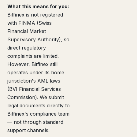
What this means for you:
Bitfinex is not registered
with FINMA (Swiss
Financial Market
Supervisory Authority), so
direct regulatory
complaints are limited.
However, Bitfinex still
operates under its home
jurisdiction's AML laws
(BVI Financial Services
Commission). We submit
legal documents directly to
Bitfinex's compliance team
— not through standard
support channels.