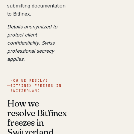
submitting documentation
to Bitfinex.
Details anonymized to
protect client
confidentiality. Swiss
professional secrecy
applies.
HOW WE RESOLVE
BITFINEX FREEZES IN
SWITZERLAND
How we
resolve Bitfinex
freezes in
Switzerland