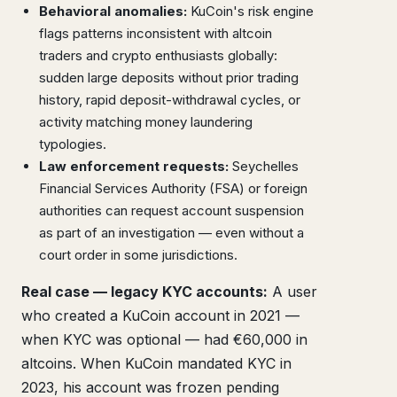
Behavioral anomalies:
KuCoin's risk engine
flags patterns inconsistent with altcoin
traders and crypto enthusiasts globally:
sudden large deposits without prior trading
history, rapid deposit-withdrawal cycles, or
activity matching money laundering
typologies.
Law enforcement requests:
Seychelles
Financial Services Authority (FSA) or foreign
authorities can request account suspension
as part of an investigation — even without a
court order in some jurisdictions.
Real case — legacy KYC accounts:
A user
who created a KuCoin account in 2021 —
when KYC was optional — had €60,000 in
altcoins. When KuCoin mandated KYC in
2023, his account was frozen pending