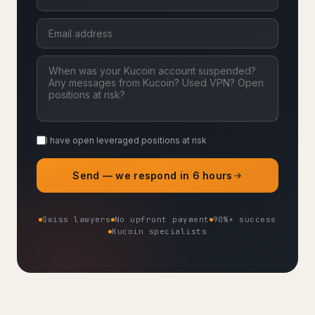
I have open leveraged positions at risk
Send — we respond in 6 hours
Swiss lawyers
No upfront payment
90%+ success
Kucoin specialists