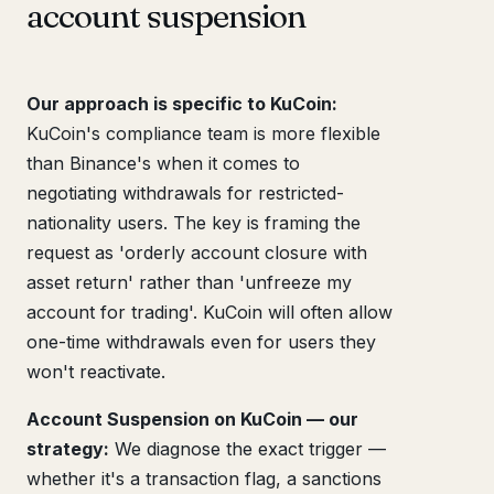
account suspension
Our approach is specific to KuCoin:
KuCoin's compliance team is more flexible
than Binance's when it comes to
negotiating withdrawals for restricted-
nationality users. The key is framing the
request as 'orderly account closure with
asset return' rather than 'unfreeze my
account for trading'. KuCoin will often allow
one-time withdrawals even for users they
won't reactivate.
Account Suspension on KuCoin — our
strategy:
We diagnose the exact trigger —
whether it's a transaction flag, a sanctions