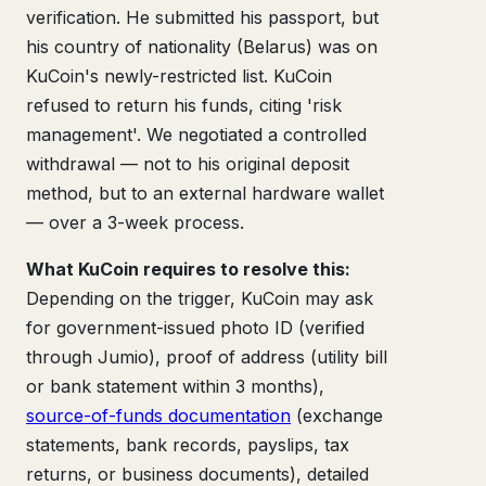
verification. He submitted his passport, but
his country of nationality (Belarus) was on
KuCoin's newly-restricted list. KuCoin
refused to return his funds, citing 'risk
management'. We negotiated a controlled
withdrawal — not to his original deposit
method, but to an external hardware wallet
— over a 3-week process.
What KuCoin requires to resolve this:
Depending on the trigger, KuCoin may ask
for government-issued photo ID (verified
through Jumio), proof of address (utility bill
or bank statement within 3 months),
source-of-funds documentation
(exchange
statements, bank records, payslips, tax
returns, or business documents), detailed