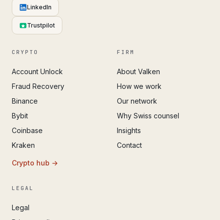
LinkedIn
Trustpilot
CRYPTO
FIRM
Account Unlock
About Valken
Fraud Recovery
How we work
Binance
Our network
Bybit
Why Swiss counsel
Coinbase
Insights
Kraken
Contact
Crypto hub →
LEGAL
Legal