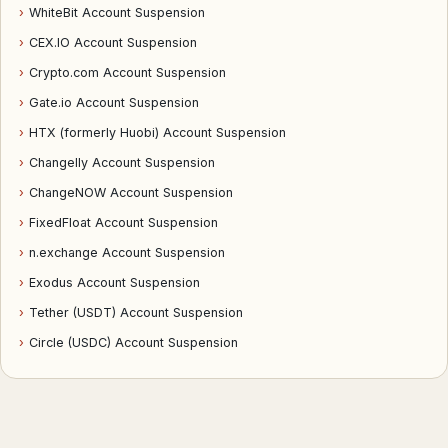
›
WhiteBit Account Suspension
›
CEX.IO Account Suspension
›
Crypto.com Account Suspension
›
Gate.io Account Suspension
›
HTX (formerly Huobi) Account Suspension
›
Changelly Account Suspension
›
ChangeNOW Account Suspension
›
FixedFloat Account Suspension
›
n.exchange Account Suspension
›
Exodus Account Suspension
›
Tether (USDT) Account Suspension
›
Circle (USDC) Account Suspension