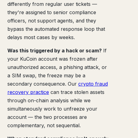
differently from regular user tickets —
they're assigned to senior compliance
officers, not support agents, and they
bypass the automated response loop that
delays most cases by weeks.
Was this triggered by a hack or scam?
If
your KuCoin account was frozen after
unauthorized access, a phishing attack, or
a SIM swap, the freeze may be a
secondary consequence. Our
crypto fraud
recovery practice
can trace stolen assets
through on-chain analysis while we
simultaneously work to unfreeze your
account — the two processes are
complementary, not sequential.