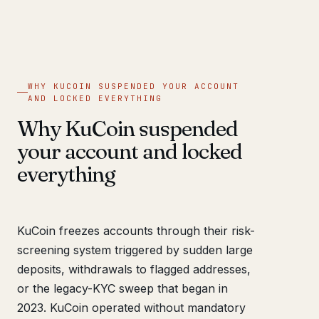
WHY KUCOIN SUSPENDED YOUR ACCOUNT
AND LOCKED EVERYTHING
Why KuCoin suspended
your account and locked
everything
KuCoin freezes accounts through their risk-
screening system triggered by sudden large
deposits, withdrawals to flagged addresses,
or the legacy-KYC sweep that began in
2023. KuCoin operated without mandatory