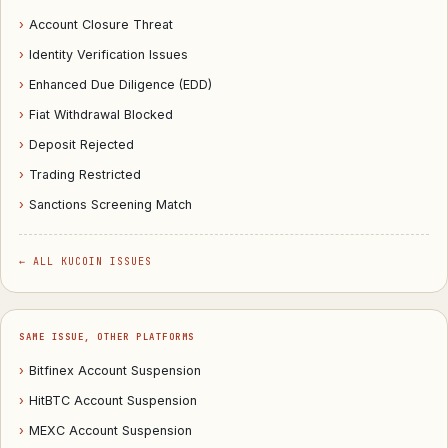
›
Account Closure Threat
›
Identity Verification Issues
›
Enhanced Due Diligence (EDD)
›
Fiat Withdrawal Blocked
›
Deposit Rejected
›
Trading Restricted
›
Sanctions Screening Match
← ALL KUCOIN ISSUES
SAME ISSUE, OTHER PLATFORMS
›
Bitfinex Account Suspension
›
HitBTC Account Suspension
›
MEXC Account Suspension