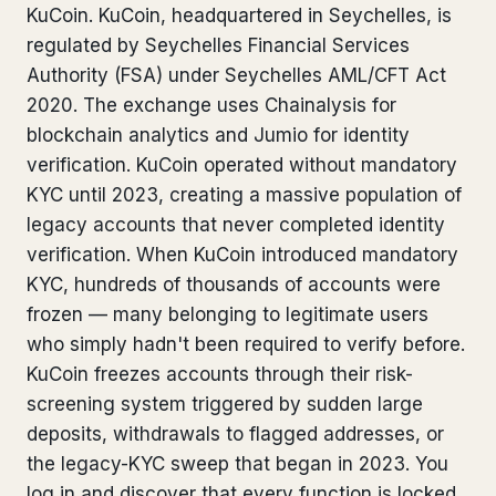
KuCoin. KuCoin, headquartered in Seychelles, is
Bank Account Freeze Review
from €2,400
regulated by Seychelles Financial Services
Authority (FSA) under Seychelles AML/CFT Act
Sanctions & Database Check
from €1,900
2020. The exchange uses Chainalysis for
Extradition & Legal Requests
from €4,800
blockchain analytics and Jumio for identity
verification. KuCoin operated without mandatory
Urgent Response 24/7
from €3,500
KYC until 2023, creating a massive population of
legacy accounts that never completed identity
◆ ABOUT OUR PRACTICE
verification. When KuCoin introduced mandatory
KYC, hundreds of thousands of accounts were
How we work
frozen — many belonging to legitimate users
Our network
14 cities
who simply hadn't been required to verify before.
KuCoin freezes accounts through their risk-
Why Swiss counsel
CP 321
screening system triggered by sudden large
deposits, withdrawals to flagged addresses, or
Insights
291 articles
the legacy-KYC sweep that began in 2023. You
log in and discover that every function is locked.