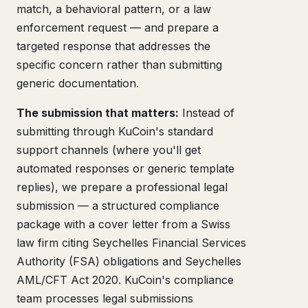
match, a behavioral pattern, or a law
enforcement request — and prepare a
targeted response that addresses the
specific concern rather than submitting
generic documentation.
The submission that matters:
Instead of
submitting through KuCoin's standard
support channels (where you'll get
automated responses or generic template
replies), we prepare a professional legal
submission — a structured compliance
package with a cover letter from a Swiss
law firm citing Seychelles Financial Services
Authority (FSA) obligations and Seychelles
AML/CFT Act 2020. KuCoin's compliance
team processes legal submissions