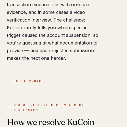
transaction explanations with on-chain
evidence, and in some cases a video
verification interview. The challenge:
KuCoin rarely tells you which specific
trigger caused the account suspension, so
you're guessing at what documentation to
provide — and each rejected submission
makes the next one harder.
OUR APPROACH
HOW WE RESOLVE KUCOIN ACCOUNT
SUSPENSION
How we resolve KuCoin