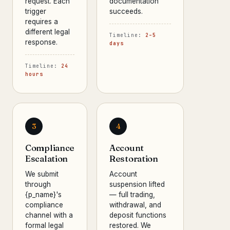
request. Each
documentation
trigger
succeeds.
requires a
different legal
Timeline:
2–5
response.
days
Timeline:
24
hours
3
4
Compliance
Account
Escalation
Restoration
We submit
Account
through
suspension lifted
{p_name}'s
— full trading,
compliance
withdrawal, and
channel with a
deposit functions
formal legal
restored. We