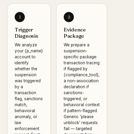
1
2
Trigger
Evidence
Diagnosis
Package
We analyze
We prepare a
your {p_name}
suspension-
account to
specific package:
identify
transaction tracing
whether the
if flagged by
suspension
{compliance_tool},
was triggered
a non-association
by a
declaration if
transaction
sanctions-
flag, sanctions
triggered, or
match,
behavioral context
behavioral
if pattern-flagged.
anomaly, or
Generic 'please
law
unblock' requests
enforcement
fail — targeted