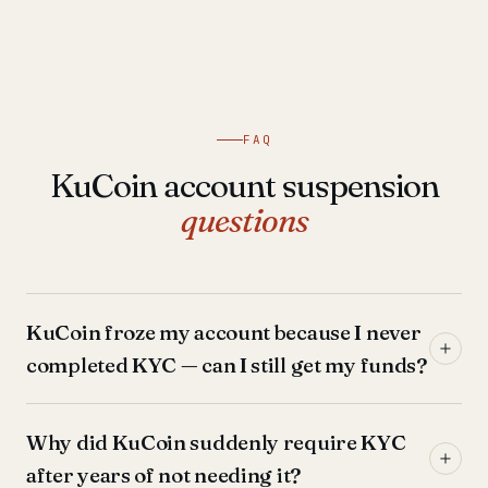
FAQ
KuCoin account suspension
questions
KuCoin froze my account because I never
completed KYC — can I still get my funds?
Why did KuCoin suddenly require KYC
after years of not needing it?