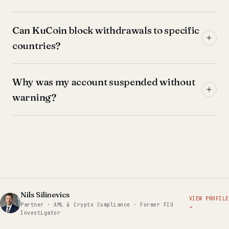
Can KuCoin block withdrawals to specific
countries?
Why was my account suspended without
warning?
Nils Silinevics
VIEW PROFILE
Partner · AML & Crypto Compliance · Former FIU
→
Investigator