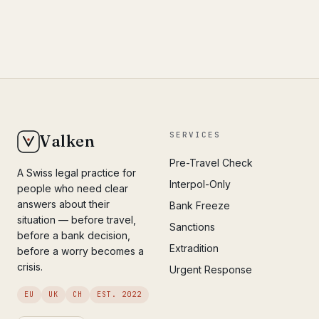
SERVICES
Valken
Pre-Travel Check
A Swiss legal practice for
Interpol-Only
people who need clear
answers about their
Bank Freeze
situation — before travel,
Sanctions
before a bank decision,
Extradition
before a worry becomes a
crisis.
Urgent Response
EU
UK
CH
EST. 2022