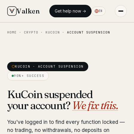
Valken
Get help now →
EN
HOME
·
CRYPTO
·
KUCOIN
·
ACCOUNT SUSPENSION
◆ MAIN
Home
Who we help
KUCOIN · ACCOUNT SUSPENSION
Our team
11 lawyers
90%+ SUCCESS
Insights
6 briefings
KuCoin suspended
your account?
We fix this.
◆ FIXED-PRICE SERVICES
Pre-Travel Legal Check
from €1,690
You've logged in to find every function locked —
Interpol-Only Check
from €990
no trading, no withdrawals, no deposits on