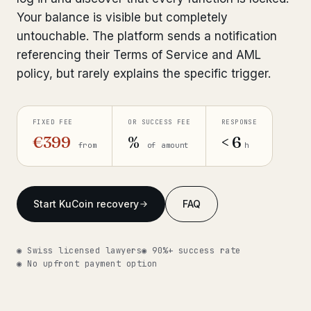
Your balance is visible but completely
Get help now →
untouchable. The platform sends a notification
referencing their Terms of Service and AML
policy, but rarely explains the specific trigger.
FIXED FEE
OR SUCCESS FEE
RESPONSE
€399
%
< 6
from
of amount
h
Start KuCoin recovery
FAQ
◉ Swiss licensed lawyers
◉ 90%+ success rate
◉ No upfront payment option