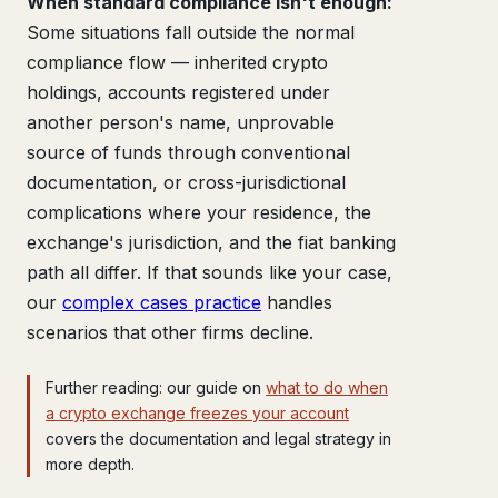
When standard compliance isn't enough:
Some situations fall outside the normal
compliance flow — inherited crypto
holdings, accounts registered under
another person's name, unprovable
source of funds through conventional
documentation, or cross-jurisdictional
complications where your residence, the
exchange's jurisdiction, and the fiat banking
path all differ. If that sounds like your case,
our
complex cases practice
handles
scenarios that other firms decline.
Further reading: our guide on
what to do when
a crypto exchange freezes your account
covers the documentation and legal strategy in
more depth.