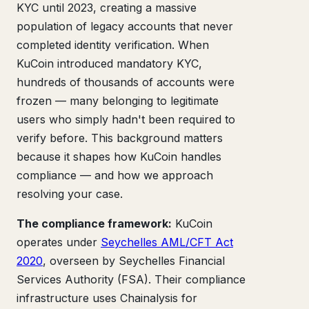
KYC until 2023, creating a massive
population of legacy accounts that never
completed identity verification. When
KuCoin introduced mandatory KYC,
hundreds of thousands of accounts were
frozen — many belonging to legitimate
users who simply hadn't been required to
verify before. This background matters
because it shapes how KuCoin handles
compliance — and how we approach
resolving your case.
The compliance framework:
KuCoin
operates under
Seychelles AML/CFT Act
2020
, overseen by Seychelles Financial
Services Authority (FSA). Their compliance
infrastructure uses Chainalysis for