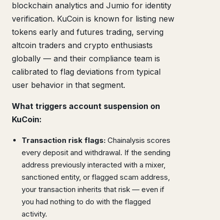
blockchain analytics and Jumio for identity
verification. KuCoin is known for listing new
tokens early and futures trading, serving
altcoin traders and crypto enthusiasts
globally — and their compliance team is
calibrated to flag deviations from typical
user behavior in that segment.
What triggers account suspension on
KuCoin:
Transaction risk flags:
Chainalysis scores
every deposit and withdrawal. If the sending
address previously interacted with a mixer,
sanctioned entity, or flagged scam address,
your transaction inherits that risk — even if
you had nothing to do with the flagged
activity.