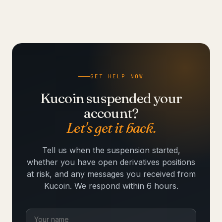
GET HELP NOW
Kucoin suspended your
account?
Let's get it back.
Tell us when the suspension started,
whether you have open derivatives positions
at risk, and any messages you received from
Kucoin. We respond within 6 hours.