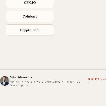
CEX.IO
Coinbase
Crypto.com
Nils Silinevics
VIEW PROFILE
Partner · AML & Crypto Compliance · Former FIU
→
Investigator