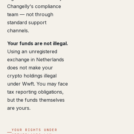
Changelly's compliance
team — not through
standard support
channels.
Your funds are not illegal.
Using an unregistered
exchange in Netherlands
does not make your
crypto holdings illegal
under Wwft. You may face
tax reporting obligations,
but the funds themselves
are yours.
YOUR RIGHTS UNDER