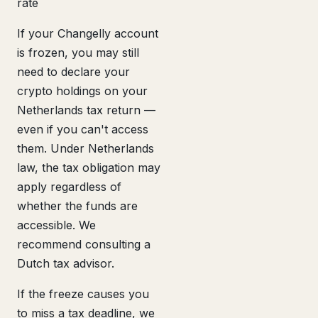
rate
If your Changelly account
is frozen, you may still
need to declare your
crypto holdings on your
Netherlands tax return —
even if you can't access
them. Under Netherlands
law, the tax obligation may
apply regardless of
whether the funds are
accessible. We
recommend consulting a
Dutch tax advisor.
If the freeze causes you
to miss a tax deadline, we