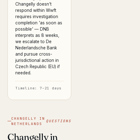
Changelly doesn't
respond within Wwft
requires investigation
completion 'as soon as
possible' — DNB
interprets as 8 weeks,
we escalate to De
Nederlandsche Bank
and pursue cross-
jurisdictional action in
Czech Republic (EU) if
needed.
Timeline: 7–21 days
CHANGELLY IN
QUESTIONS
NETHERLANDS
Changelly in