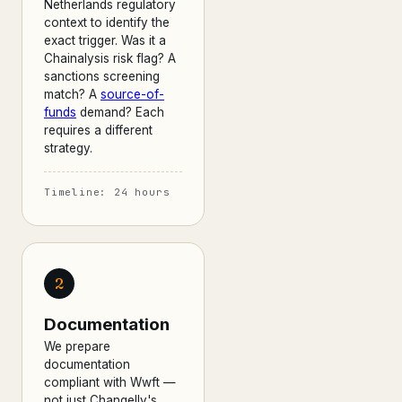
Netherlands regulatory
context to identify the
exact trigger. Was it a
Chainalysis risk flag? A
sanctions screening
match? A
source-of-
funds
demand? Each
requires a different
strategy.
Timeline: 24 hours
2
Documentation
We prepare
documentation
compliant with Wwft —
not just Changelly's