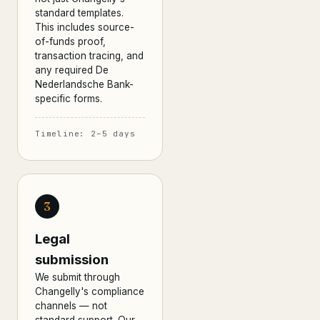
standard templates.
This includes source-
of-funds proof,
transaction tracing, and
any required De
Nederlandsche Bank-
specific forms.
Timeline: 2–5 days
3
Legal
submission
We submit through
Changelly's compliance
channels — not