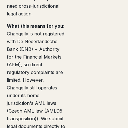
need cross-jurisdictional
legal action.
What this means for you:
Changelly is not registered
with De Nederlandsche
Bank (DNB) + Authority
for the Financial Markets
(AFM), so direct
regulatory complaints are
limited. However,
Changelly still operates
under its home
jurisdiction's AML laws
(Czech AML law (AMLD5
transposition)). We submit
legal documents directly to