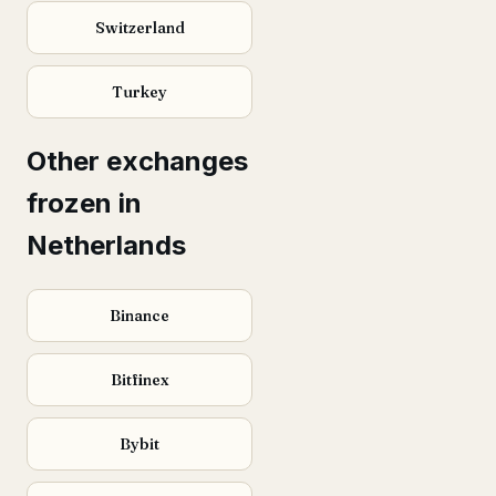
Switzerland
Turkey
Other exchanges
frozen in
Netherlands
Binance
Bitfinex
Bybit