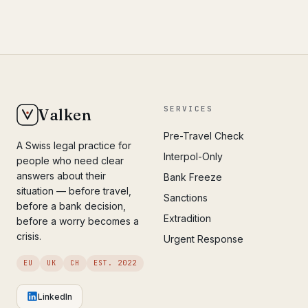
SERVICES
Valken
Pre-Travel Check
A Swiss legal practice for
Interpol-Only
people who need clear
answers about their
Bank Freeze
situation — before travel,
Sanctions
before a bank decision,
Extradition
before a worry becomes a
crisis.
Urgent Response
EU
UK
CH
EST. 2022
LinkedIn