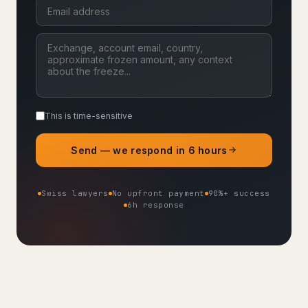
This is time-sensitive
Send — we respond in 6 hours
Swiss lawyers
No upfront payment
90%+ success
6h response