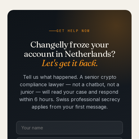
GET HELP NOW
Changelly froze your
account in Netherlands?
Let's get it back.
Tell us what happened. A senior crypto
compliance lawyer — not a chatbot, not a
junior — will read your case and respond
within 6 hours. Swiss professional secrecy
applies from your first message.