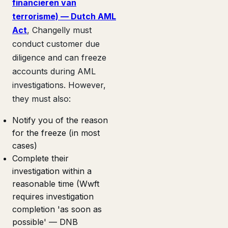
financieren van
terrorisme) — Dutch AML
Act
, Changelly must
conduct customer due
diligence and can freeze
accounts during AML
investigations. However,
they must also:
Notify you of the reason
for the freeze (in most
cases)
Complete their
investigation within a
reasonable time (Wwft
requires investigation
completion 'as soon as
possible' — DNB