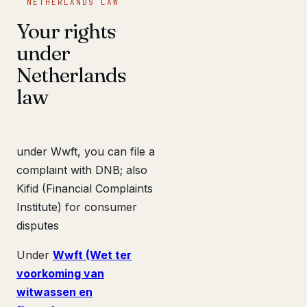
NETHERLANDS LAW
Your rights
under
Netherlands
law
under Wwft, you can file a
complaint with DNB; also
Kifid (Financial Complaints
Institute) for consumer
disputes
Under
Wwft (Wet ter
voorkoming van
witwassen en