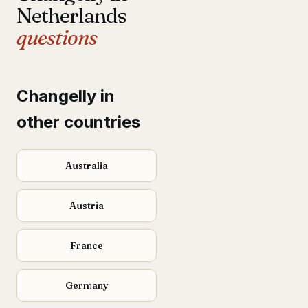
Netherlands
questions
Changelly in
other countries
Australia
Austria
France
Germany