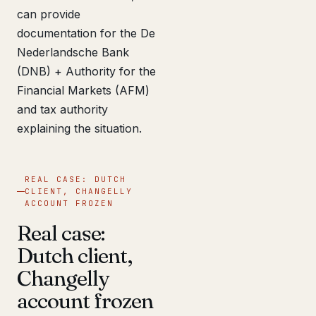
can provide
documentation for the De
Nederlandsche Bank
(DNB) + Authority for the
Financial Markets (AFM)
and tax authority
explaining the situation.
REAL CASE: DUTCH
CLIENT, CHANGELLY
ACCOUNT FROZEN
Real case:
Dutch client,
Changelly
account frozen