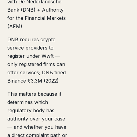
with De Nederlandsche
Bank (DNB) + Authority
for the Financial Markets
(AFM)
DNB requires crypto
service providers to
register under Wwft —
only registered firms can
offer services; DNB fined
Binance €3.3M (2022)
This matters because it
determines which
regulatory body has
authority over your case
— and whether you have
a direct complaint path or