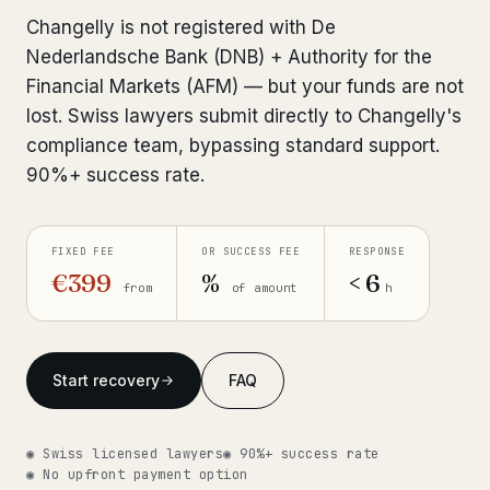
Interpol-Only Check
from €990
Changelly is not registered with De
Bank Account Freeze Review
from €2,400
Nederlandsche Bank (DNB) + Authority for the
Financial Markets (AFM) — but your funds are not
Sanctions & Database Check
from €1,900
lost. Swiss lawyers submit directly to Changelly's
compliance team, bypassing standard support.
Extradition & Legal Requests
from €4,800
90%+ success rate.
Urgent Response 24/7
from €3,500
FIXED FEE
OR SUCCESS FEE
RESPONSE
◆ ABOUT OUR PRACTICE
€399
%
< 6
from
of amount
h
How we work
Our network
14 cities
Start recovery
FAQ
Why Swiss counsel
CP 321
◉ Swiss licensed lawyers
◉ 90%+ success rate
Insights
291 articles
◉ No upfront payment option