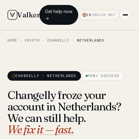
Get help now
Valken
EN
ENGLISH ONLY
→
HOME
·
CRYPTO
·
CHANGELLY
·
NETHERLANDS
◆ MAIN
Home
Who we help
CHANGELLY · NETHERLANDS
90%+ SUCCESS
Our team
11 lawyers
Changelly froze your
Insights
6 briefings
account in Netherlands?
◆ FIXED-PRICE SERVICES
We can still help.
Pre-Travel Legal Check
We fix it — fast.
from €1,690