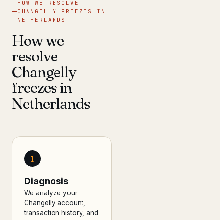
HOW WE RESOLVE
CHANGELLY FREEZES IN
NETHERLANDS
How we
resolve
Changelly
freezes in
Netherlands
1
Diagnosis
We analyze your
Changelly account,
transaction history, and