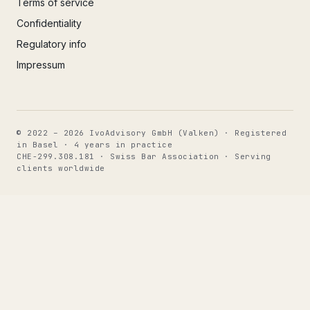
Terms of service
Confidentiality
Regulatory info
Impressum
© 2022 – 2026 IvoAdvisory GmbH (Valken) · Registered
in Basel · 4 years in practice
CHE-299.308.181 · Swiss Bar Association · Serving
clients worldwide