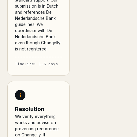
standard support. Our
submission is in Dutch
and references De
Nederlandsche Bank
guidelines. We
coordinate with De
Nederlandsche Bank
even though Changelly
is not registered.
Timeline: 1–3 days
4
Resolution
We verify everything
works and advise on
preventing recurrence
on Changelly. If