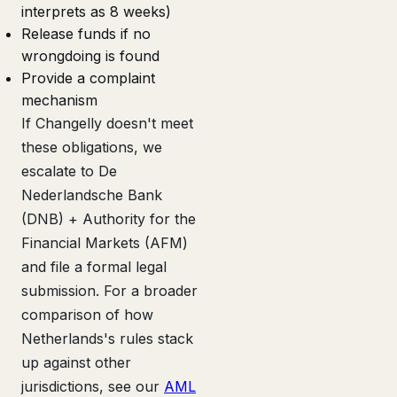
interprets as 8 weeks)
Release funds if no
wrongdoing is found
Provide a complaint
mechanism
If Changelly doesn't meet
these obligations, we
escalate to De
Nederlandsche Bank
(DNB) + Authority for the
Financial Markets (AFM)
and file a formal legal
submission. For a broader
comparison of how
Netherlands's rules stack
up against other
jurisdictions, see our
AML