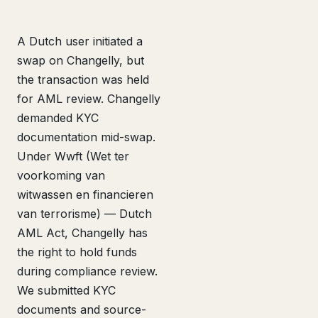
A Dutch user initiated a
swap on Changelly, but
the transaction was held
for AML review. Changelly
demanded KYC
documentation mid-swap.
Under Wwft (Wet ter
voorkoming van
witwassen en financieren
van terrorisme) — Dutch
AML Act, Changelly has
the right to hold funds
during compliance review.
We submitted KYC
documents and source-