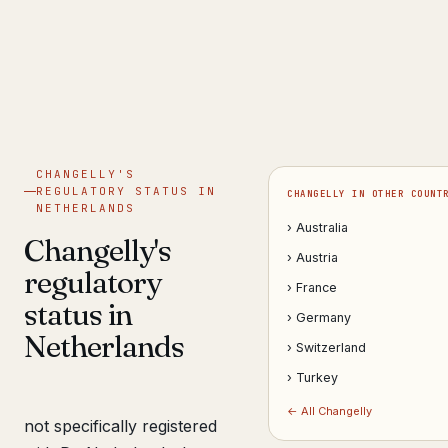
Get help now →
CHANGELLY'S
REGULATORY STATUS IN
CHANGELLY IN OTHER COUNT
NETHERLANDS
› Australia
Changelly's
› Austria
regulatory
› France
status in
› Germany
Netherlands
› Switzerland
› Turkey
← All Changelly
not specifically registered