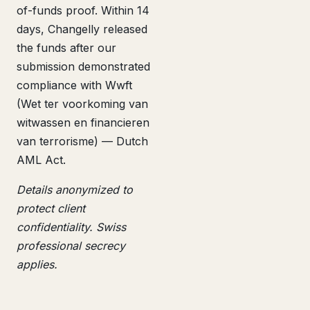
of-funds proof. Within 14
days, Changelly released
the funds after our
submission demonstrated
compliance with Wwft
(Wet ter voorkoming van
witwassen en financieren
van terrorisme) — Dutch
AML Act.
Details anonymized to
protect client
confidentiality. Swiss
professional secrecy
applies.