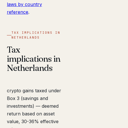
laws by country
reference
.
TAX IMPLICATIONS IN
NETHERLANDS
Tax
implications in
Netherlands
crypto gains taxed under
Box 3 (savings and
investments) — deemed
return based on asset
value, 30-36% effective