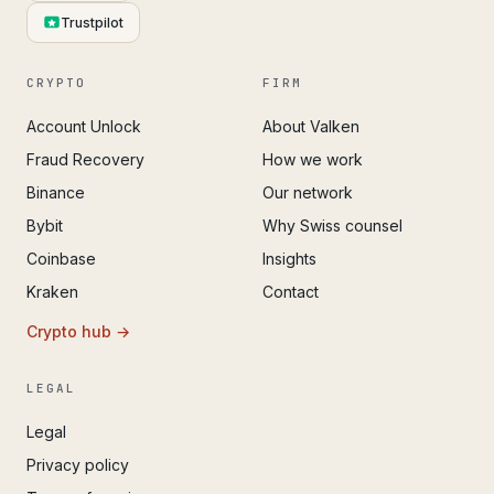
Trustpilot
CRYPTO
FIRM
Account Unlock
About Valken
Fraud Recovery
How we work
Binance
Our network
Bybit
Why Swiss counsel
Coinbase
Insights
Kraken
Contact
Crypto hub →
LEGAL
Legal
Privacy policy