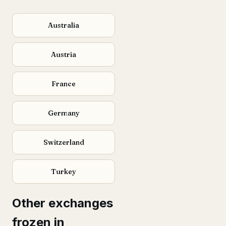
Australia
Austria
France
Germany
Switzerland
Turkey
Other exchanges
frozen in