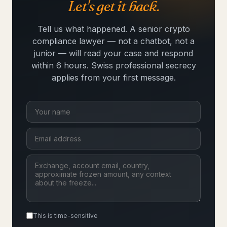
Let's get it back.
Tell us what happened. A senior crypto
compliance lawyer — not a chatbot, not a
junior — will read your case and respond
within 6 hours. Swiss professional secrecy
applies from your first message.
This is time-sensitive