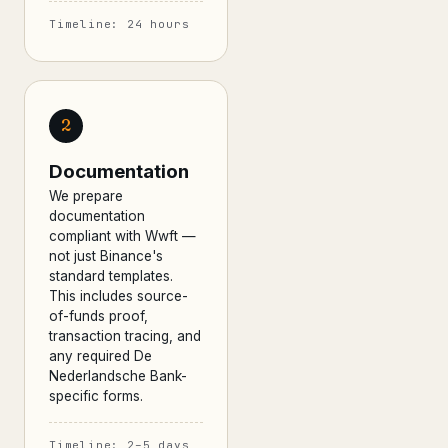
Timeline: 24 hours
2
Documentation
We prepare
documentation
compliant with Wwft —
not just Binance's
standard templates.
This includes source-
of-funds proof,
transaction tracing, and
any required De
Nederlandsche Bank-
specific forms.
Timeline: 2–5 days