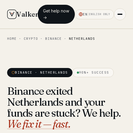
Get help now
Valken
EN
ENGLISH ONLY
→
HOME
·
CRYPTO
·
BINANCE
·
NETHERLANDS
◆ MAIN
Home
Who we help
BINANCE · NETHERLANDS
90%+ SUCCESS
Our team
11 lawyers
Binance exited
Insights
6 briefings
Netherlands and your
◆ FIXED-PRICE SERVICES
funds are stuck? We help.
Pre-Travel Legal Check
We fix it — fast.
from €1,690