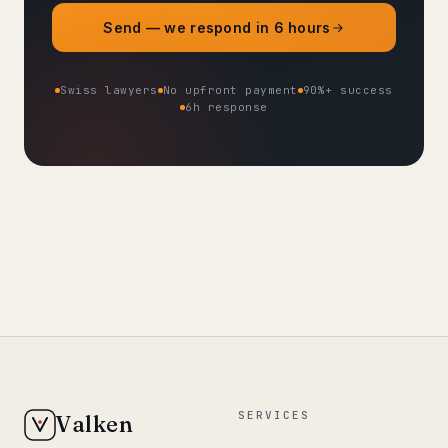
Send — we respond in 6 hours
Swiss lawyers
No upfront payment
90%+ success
6h response
SERVICES
Valken