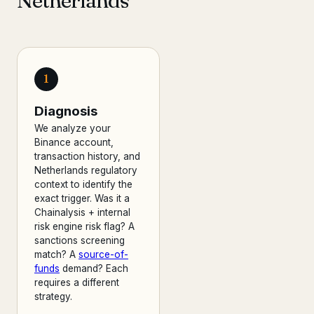
Netherlands
1
Diagnosis
We analyze your
Binance account,
transaction history, and
Netherlands regulatory
context to identify the
exact trigger. Was it a
Chainalysis + internal
risk engine risk flag? A
sanctions screening
match? A
source-of-
funds
demand? Each
requires a different
strategy.