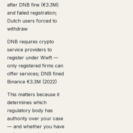
after DNB fine (€3.3M)
and failed registration;
Dutch users forced to
withdraw
DNB requires crypto
service providers to
register under Wwft —
only registered firms can
offer services; DNB fined
Binance €3.3M (2022)
This matters because it
determines which
regulatory body has
authority over your case
— and whether you have