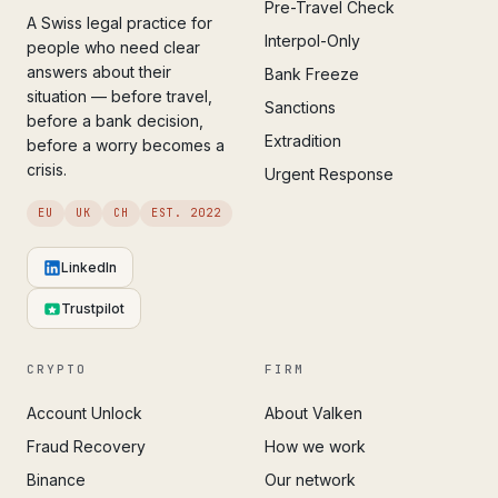
Pre-Travel Check
A Swiss legal practice for
Interpol-Only
people who need clear
answers about their
Bank Freeze
situation — before travel,
Sanctions
before a bank decision,
Extradition
before a worry becomes a
crisis.
Urgent Response
EU
UK
CH
EST. 2022
LinkedIn
Trustpilot
CRYPTO
FIRM
Account Unlock
About Valken
Fraud Recovery
How we work
Binance
Our network