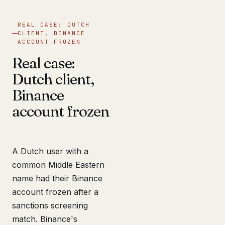
REAL CASE: DUTCH
CLIENT, BINANCE
ACCOUNT FROZEN
Real case:
Dutch client,
Binance
account frozen
A Dutch user with a
common Middle Eastern
name had their Binance
account frozen after a
sanctions screening
match. Binance's