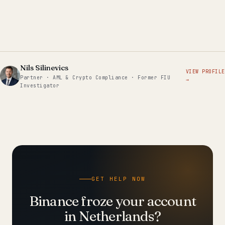
Nils Silinevics
VIEW PROFILE
Partner · AML & Crypto Compliance · Former FIU
→
Investigator
GET HELP NOW
Binance froze your account
in Netherlands?