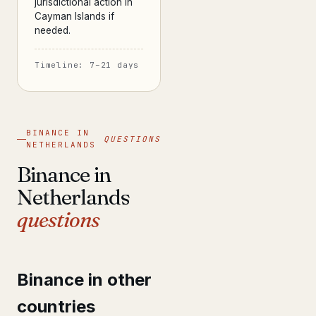
jurisdictional action in
Cayman Islands if
needed.
Timeline: 7–21 days
BINANCE IN
QUESTIONS
NETHERLANDS
Binance in
Netherlands
questions
Binance in other
countries