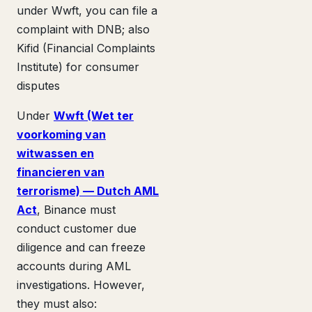
under Wwft, you can file a
complaint with DNB; also
Kifid (Financial Complaints
Institute) for consumer
disputes
Under
Wwft (Wet ter
voorkoming van
witwassen en
financieren van
terrorisme) — Dutch AML
Act
, Binance must
conduct customer due
diligence and can freeze
accounts during AML
investigations. However,
they must also: