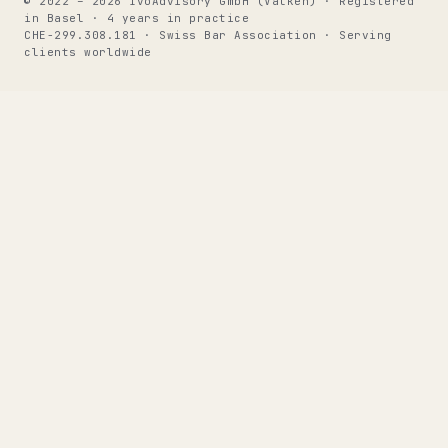
© 2022 – 2026 IvoAdvisory GmbH (Valken) · Registered
in Basel · 4 years in practice
CHE-299.308.181 · Swiss Bar Association · Serving
clients worldwide