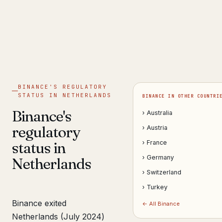
Get help now →
BINANCE'S REGULATORY
STATUS IN NETHERLANDS
BINANCE IN OTHER COUNTRI
Binance's
› Australia
regulatory
› Austria
status in
› France
› Germany
Netherlands
› Switzerland
› Turkey
Binance exited
← All Binance
Netherlands (July 2024)