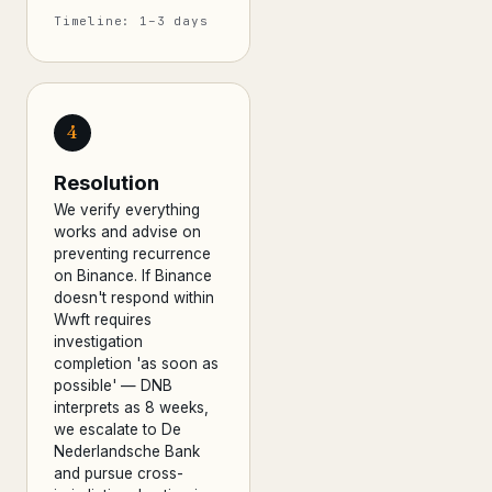
Timeline: 1–3 days
4
Resolution
We verify everything
works and advise on
preventing recurrence
on Binance. If Binance
doesn't respond within
Wwft requires
investigation
completion 'as soon as
possible' — DNB
interprets as 8 weeks,
we escalate to De
Nederlandsche Bank
and pursue cross-