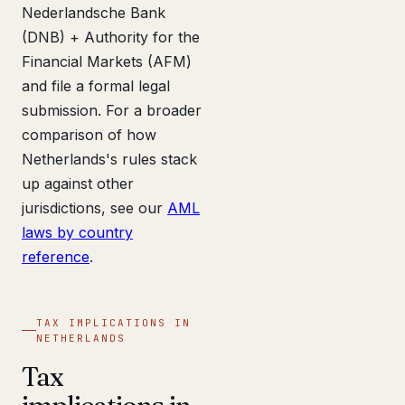
Nederlandsche Bank
(DNB) + Authority for the
Financial Markets (AFM)
and file a formal legal
submission. For a broader
comparison of how
Netherlands's rules stack
up against other
jurisdictions, see our
AML
laws by country
reference
.
TAX IMPLICATIONS IN
NETHERLANDS
Tax