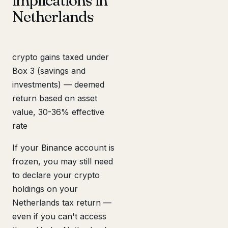
implications in
Netherlands
crypto gains taxed under
Box 3 (savings and
investments) — deemed
return based on asset
value, 30-36% effective
rate
If your Binance account is
frozen, you may still need
to declare your crypto
holdings on your
Netherlands tax return —
even if you can't access