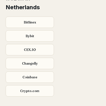
Netherlands
Bitfinex
Bybit
CEX.IO
Changelly
Coinbase
Crypto.com