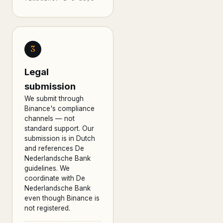
3
Legal
submission
We submit through
Binance's compliance
channels — not
standard support. Our
submission is in Dutch
and references De
Nederlandsche Bank
guidelines. We
coordinate with De
Nederlandsche Bank
even though Binance is
not registered.