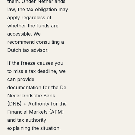
them. Under Netherlands
law, the tax obligation may
apply regardless of
whether the funds are
accessible. We
recommend consulting a
Dutch tax advisor.
If the freeze causes you
to miss a tax deadline, we
can provide
documentation for the De
Nederlandsche Bank
(DNB) + Authority for the
Financial Markets (AFM)
and tax authority
explaining the situation.