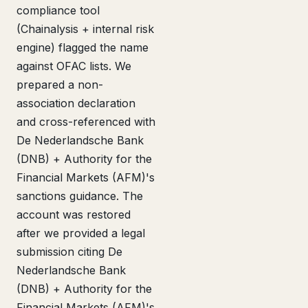
compliance tool
(Chainalysis + internal risk
engine) flagged the name
against OFAC lists. We
prepared a non-
association declaration
and cross-referenced with
De Nederlandsche Bank
(DNB) + Authority for the
Financial Markets (AFM)'s
sanctions guidance. The
account was restored
after we provided a legal
submission citing De
Nederlandsche Bank
(DNB) + Authority for the
Financial Markets (AFM)'s