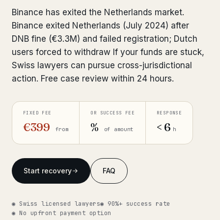
Interpol-Only Check
from €990
Binance has exited the Netherlands market.
Bank Account Freeze Review
from €2,400
Binance exited Netherlands (July 2024) after
DNB fine (€3.3M) and failed registration; Dutch
Sanctions & Database Check
from €1,900
users forced to withdraw If your funds are stuck,
Swiss lawyers can pursue cross-jurisdictional
Extradition & Legal Requests
from €4,800
action. Free case review within 24 hours.
Urgent Response 24/7
from €3,500
FIXED FEE
OR SUCCESS FEE
RESPONSE
◆ ABOUT OUR PRACTICE
€399
%
< 6
from
of amount
h
How we work
Our network
14 cities
Start recovery
FAQ
Why Swiss counsel
CP 321
◉ Swiss licensed lawyers
◉ 90%+ success rate
Insights
291 articles
◉ No upfront payment option