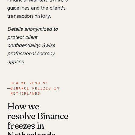
guidelines and the client's
transaction history.
Details anonymized to
protect client
confidentiality. Swiss
professional secrecy
applies.
HOW WE RESOLVE
BINANCE FREEZES IN
NETHERLANDS
How we
resolve Binance
freezes in