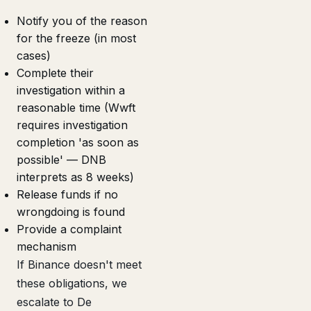
Notify you of the reason
for the freeze (in most
cases)
Complete their
investigation within a
reasonable time (Wwft
requires investigation
completion 'as soon as
possible' — DNB
interprets as 8 weeks)
Release funds if no
wrongdoing is found
Provide a complaint
mechanism
If Binance doesn't meet
these obligations, we
escalate to De