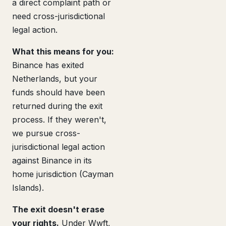
a direct complaint path or
need cross-jurisdictional
legal action.
What this means for you:
Binance has exited
Netherlands, but your
funds should have been
returned during the exit
process. If they weren't,
we pursue cross-
jurisdictional legal action
against Binance in its
home jurisdiction (Cayman
Islands).
The exit doesn't erase
your rights.
Under Wwft,