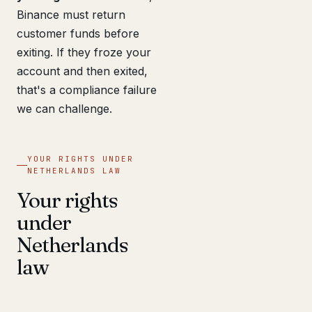
Binance must return
customer funds before
exiting. If they froze your
account and then exited,
that's a compliance failure
we can challenge.
YOUR RIGHTS UNDER
NETHERLANDS LAW
Your rights
under
Netherlands
law