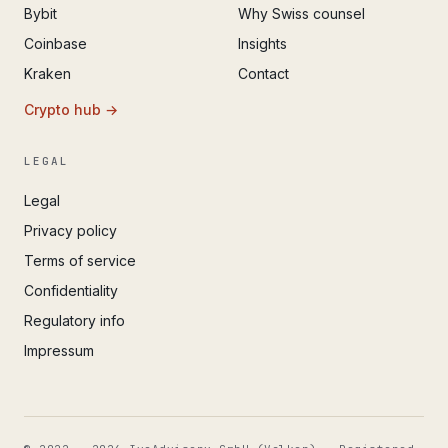
Bybit
Why Swiss counsel
Coinbase
Insights
Kraken
Contact
Crypto hub →
LEGAL
Legal
Privacy policy
Terms of service
Confidentiality
Regulatory info
Impressum