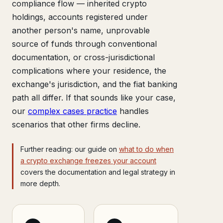
compliance flow — inherited crypto
holdings, accounts registered under
another person's name, unprovable
source of funds through conventional
documentation, or cross-jurisdictional
complications where your residence, the
exchange's jurisdiction, and the fiat banking
path all differ. If that sounds like your case,
our
complex cases practice
handles
scenarios that other firms decline.
Further reading: our guide on
what to do when
a crypto exchange freezes your account
covers the documentation and legal strategy in
more depth.