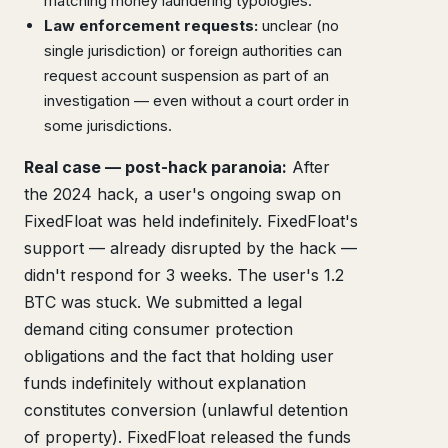
matching money laundering typologies.
Law enforcement requests:
unclear (no
single jurisdiction) or foreign authorities can
request account suspension as part of an
investigation — even without a court order in
some jurisdictions.
Real case — post-hack paranoia:
After
the 2024 hack, a user's ongoing swap on
FixedFloat was held indefinitely. FixedFloat's
support — already disrupted by the hack —
didn't respond for 3 weeks. The user's 1.2
BTC was stuck. We submitted a legal
demand citing consumer protection
obligations and the fact that holding user
funds indefinitely without explanation
constitutes conversion (unlawful detention
of property). FixedFloat released the funds