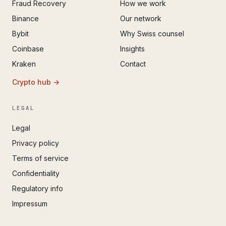
Fraud Recovery
How we work
Binance
Our network
Bybit
Why Swiss counsel
Coinbase
Insights
Kraken
Contact
Crypto hub →
LEGAL
Legal
Privacy policy
Terms of service
Confidentiality
Regulatory info
Impressum