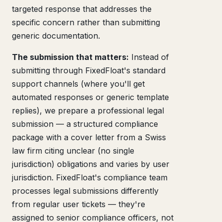
targeted response that addresses the
specific concern rather than submitting
generic documentation.
The submission that matters:
Instead of
submitting through FixedFloat's standard
support channels (where you'll get
automated responses or generic template
replies), we prepare a professional legal
submission — a structured compliance
package with a cover letter from a Swiss
law firm citing unclear (no single
jurisdiction) obligations and varies by user
jurisdiction. FixedFloat's compliance team
processes legal submissions differently
from regular user tickets — they're
assigned to senior compliance officers, not