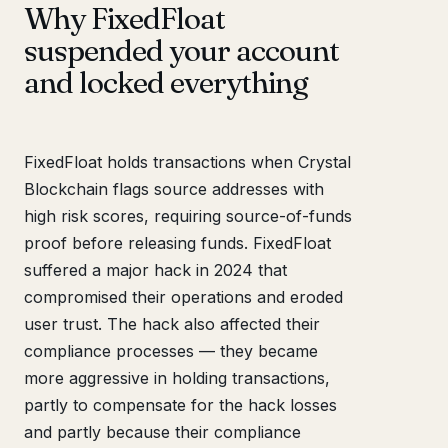
Why FixedFloat
suspended your account
and locked everything
FixedFloat holds transactions when Crystal
Blockchain flags source addresses with
high risk scores, requiring source-of-funds
proof before releasing funds. FixedFloat
suffered a major hack in 2024 that
compromised their operations and eroded
user trust. The hack also affected their
compliance processes — they became
more aggressive in holding transactions,
partly to compensate for the hack losses
and partly because their compliance