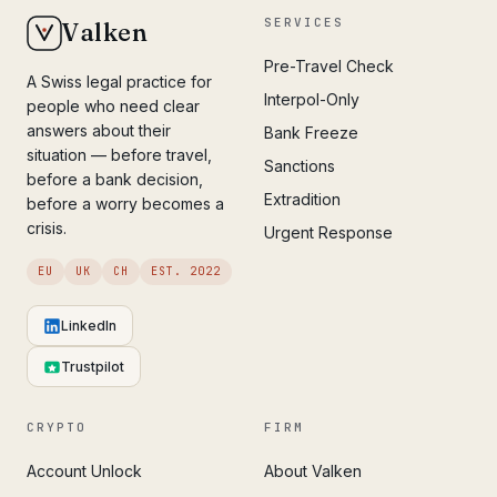
SERVICES
Valken
Pre-Travel Check
A Swiss legal practice for
Interpol-Only
people who need clear
answers about their
Bank Freeze
situation — before travel,
Sanctions
before a bank decision,
Extradition
before a worry becomes a
crisis.
Urgent Response
EU
UK
CH
EST. 2022
LinkedIn
Trustpilot
CRYPTO
FIRM
Account Unlock
About Valken