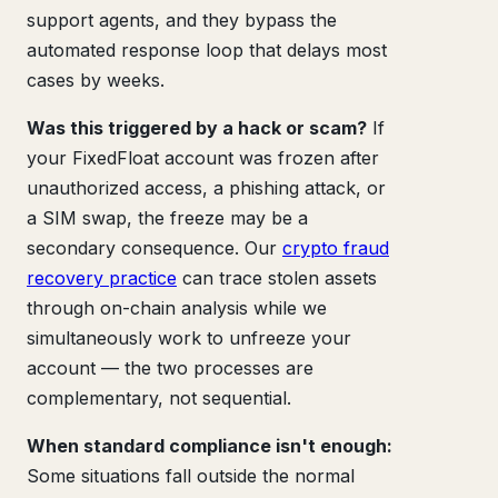
support agents, and they bypass the
automated response loop that delays most
cases by weeks.
Was this triggered by a hack or scam?
If
your FixedFloat account was frozen after
unauthorized access, a phishing attack, or
a SIM swap, the freeze may be a
secondary consequence. Our
crypto fraud
recovery practice
can trace stolen assets
through on-chain analysis while we
simultaneously work to unfreeze your
account — the two processes are
complementary, not sequential.
When standard compliance isn't enough:
Some situations fall outside the normal