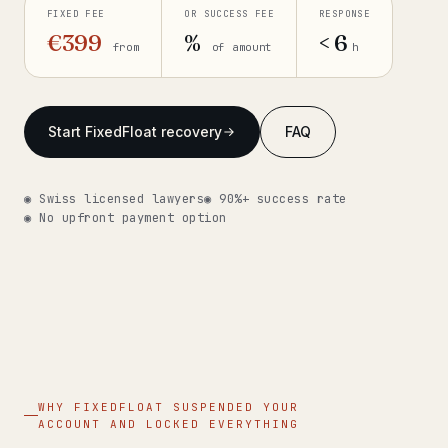
FIXED FEE
OR SUCCESS FEE
RESPONSE
Get help now →
€399
%
< 6
from
of amount
h
Start FixedFloat recovery
FAQ
◉ Swiss licensed lawyers
◉ 90%+ success rate
◉ No upfront payment option
WHY FIXEDFLOAT SUSPENDED YOUR
ACCOUNT AND LOCKED EVERYTHING