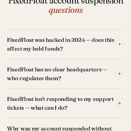
FixedFloat account suspension
questions
FixedFloat was hacked in 2024 — does this
affect my held funds?
FixedFloat has no clear headquarters —
who regulates them?
FixedFloat isn't responding to my support
tickets — what can I do?
Why was my account suspended without