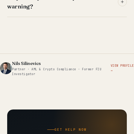
warning?
Nils Silinevics
VIEW PROFILE
Partner · AML & Crypto Compliance · Former FIU
→
Investigator
GET HELP NOW