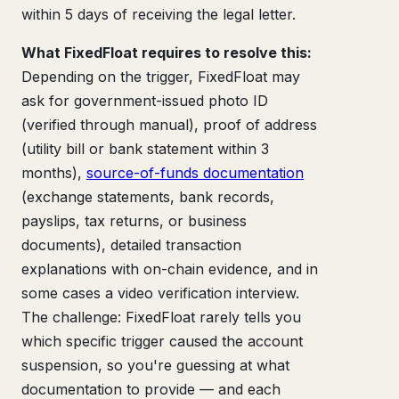
within 5 days of receiving the legal letter.
What FixedFloat requires to resolve this:
Depending on the trigger, FixedFloat may
ask for government-issued photo ID
(verified through manual), proof of address
(utility bill or bank statement within 3
months),
source-of-funds documentation
(exchange statements, bank records,
payslips, tax returns, or business
documents), detailed transaction
explanations with on-chain evidence, and in
some cases a video verification interview.
The challenge: FixedFloat rarely tells you
which specific trigger caused the account
suspension, so you're guessing at what
documentation to provide — and each