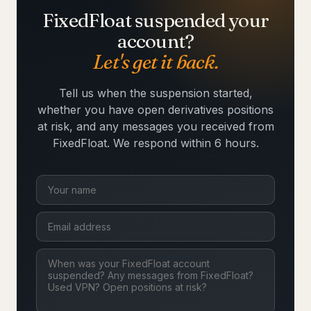
FixedFloat suspended your
account?
Let's get it back.
Tell us when the suspension started,
whether you have open derivatives positions
at risk, and any messages you received from
FixedFloat. We respond within 6 hours.