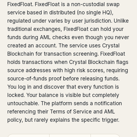
FixedFloat. FixedFloat is a non-custodial swap
Bank Account Freeze Review
from €2,400
service based in distributed (no single HQ),
regulated under varies by user jurisdiction. Unlike
Sanctions & Database Check
from €1,900
traditional exchanges, FixedFloat can hold your
Extradition & Legal Requests
from €4,800
funds during AML checks even though you never
created an account. The service uses Crystal
Urgent Response 24/7
from €3,500
Blockchain for transaction screening. FixedFloat
holds transactions when Crystal Blockchain flags
◆ ABOUT OUR PRACTICE
source addresses with high risk scores, requiring
source-of-funds proof before releasing funds.
How we work
You log in and discover that every function is
Our network
14 cities
locked. Your balance is visible but completely
untouchable. The platform sends a notification
Why Swiss counsel
CP 321
referencing their Terms of Service and AML
policy, but rarely explains the specific trigger.
Insights
291 articles