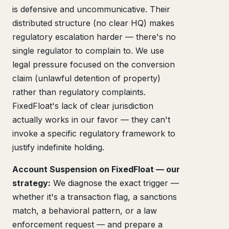
is defensive and uncommunicative. Their
distributed structure (no clear HQ) makes
regulatory escalation harder — there's no
single regulator to complain to. We use
legal pressure focused on the conversion
claim (unlawful detention of property)
rather than regulatory complaints.
FixedFloat's lack of clear jurisdiction
actually works in our favor — they can't
invoke a specific regulatory framework to
justify indefinite holding.
Account Suspension on FixedFloat — our
strategy:
We diagnose the exact trigger —
whether it's a transaction flag, a sanctions
match, a behavioral pattern, or a law
enforcement request — and prepare a