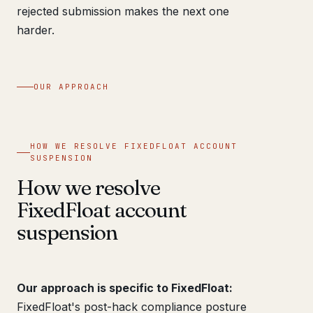
rejected submission makes the next one
harder.
OUR APPROACH
HOW WE RESOLVE FIXEDFLOAT ACCOUNT
SUSPENSION
How we resolve
FixedFloat account
suspension
Our approach is specific to FixedFloat:
FixedFloat's post-hack compliance posture