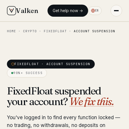
Valken
Get help now →
EN
HOME
·
CRYPTO
·
FIXEDFLOAT
·
ACCOUNT SUSPENSION
◆ MAIN
Home
Who we help
FIXEDFLOAT · ACCOUNT SUSPENSION
Our team
11 lawyers
90%+ SUCCESS
Insights
6 briefings
FixedFloat suspended
your account?
We fix this.
◆ FIXED-PRICE SERVICES
Pre-Travel Legal Check
from €1,690
You've logged in to find every function locked —
Interpol-Only Check
from €990
no trading, no withdrawals, no deposits on