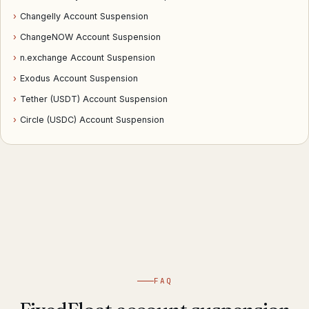
›
Changelly Account Suspension
›
ChangeNOW Account Suspension
›
n.exchange Account Suspension
›
Exodus Account Suspension
›
Tether (USDT) Account Suspension
›
Circle (USDC) Account Suspension
FAQ