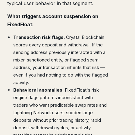
typical user behavior in that segment.
What triggers account suspension on
FixedFloat:
Transaction risk flags:
Crystal Blockchain
scores every deposit and withdrawal. If the
sending address previously interacted with a
mixer, sanctioned entity, or flagged scam
address, your transaction inherits that risk —
even if you had nothing to do with the flagged
activity.
Behavioral anomalies:
FixedFloat's risk
engine flags patterns inconsistent with
traders who want predictable swap rates and
Lightning Network users: sudden large
deposits without prior trading history, rapid
deposit-withdrawal cycles, or activity