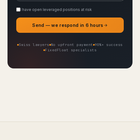
I have open leveraged positions at risk
Send — we respond in 6 hours
Swiss lawyers
No upfront payment
90%+ success
FixedFloat specialists