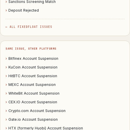
›
Sanctions Screening Match
›
Deposit Rejected
← ALL FIXEDFLOAT ISSUES
SAME ISSUE, OTHER PLATFORMS
›
Bitfinex Account Suspension
›
KuCoin Account Suspension
›
HitBTC Account Suspension
›
MEXC Account Suspension
›
WhiteBit Account Suspension
›
CEX.IO Account Suspension
›
Crypto.com Account Suspension
›
Gate.io Account Suspension
›
HTX (formerly Huobi) Account Suspension