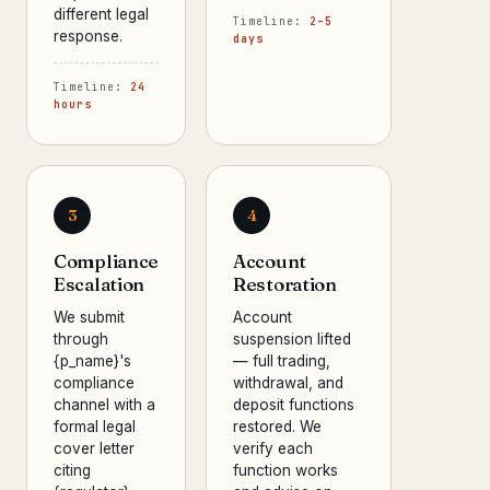
different legal
Timeline:
2–5
response.
days
Timeline:
24
hours
3
4
Compliance
Account
Escalation
Restoration
We submit
Account
through
suspension lifted
{p_name}'s
— full trading,
compliance
withdrawal, and
channel with a
deposit functions
formal legal
restored. We
cover letter
verify each
citing
function works