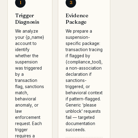
1
2
Trigger
Evidence
Diagnosis
Package
We analyze
We prepare a
your {p_name}
suspension-
account to
specific package:
identify
transaction tracing
whether the
if flagged by
suspension
{compliance_tool},
was triggered
a non-association
by a
declaration if
transaction
sanctions-
flag, sanctions
triggered, or
match,
behavioral context
behavioral
if pattern-flagged.
anomaly, or
Generic 'please
law
unblock' requests
enforcement
fail — targeted
request. Each
documentation
trigger
succeeds.
requires a