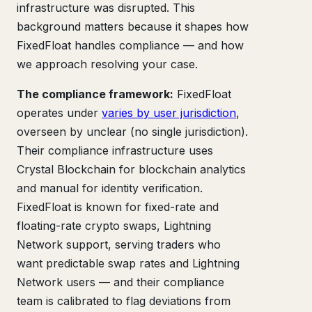
infrastructure was disrupted. This
background matters because it shapes how
FixedFloat handles compliance — and how
we approach resolving your case.
The compliance framework:
FixedFloat
operates under
varies by user jurisdiction
,
overseen by unclear (no single jurisdiction).
Their compliance infrastructure uses
Crystal Blockchain for blockchain analytics
and manual for identity verification.
FixedFloat is known for fixed-rate and
floating-rate crypto swaps, Lightning
Network support, serving traders who
want predictable swap rates and Lightning
Network users — and their compliance
team is calibrated to flag deviations from