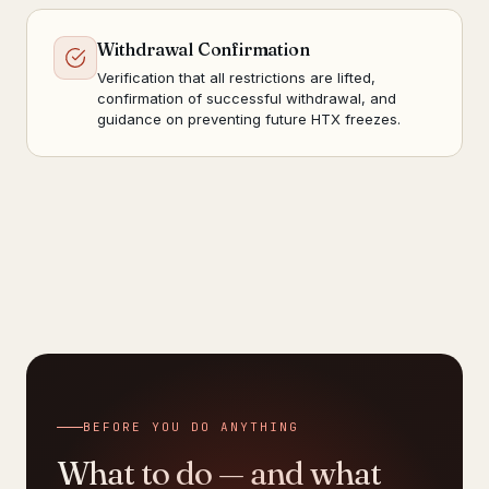
Withdrawal Confirmation
Verification that all restrictions are lifted,
confirmation of successful withdrawal, and
guidance on preventing future HTX freezes.
BEFORE YOU DO ANYTHING
What to do — and what