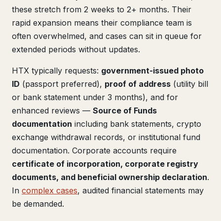
these stretch from 2 weeks to 2+ months. Their
rapid expansion means their compliance team is
often overwhelmed, and cases can sit in queue for
extended periods without updates.
HTX typically requests:
government-issued photo
ID
(passport preferred),
proof of address
(utility bill
or bank statement under 3 months), and for
enhanced reviews —
Source of Funds
documentation
including bank statements, crypto
exchange withdrawal records, or institutional fund
documentation. Corporate accounts require
certificate of incorporation, corporate registry
documents, and beneficial ownership declaration
.
In
complex cases
, audited financial statements may
be demanded.