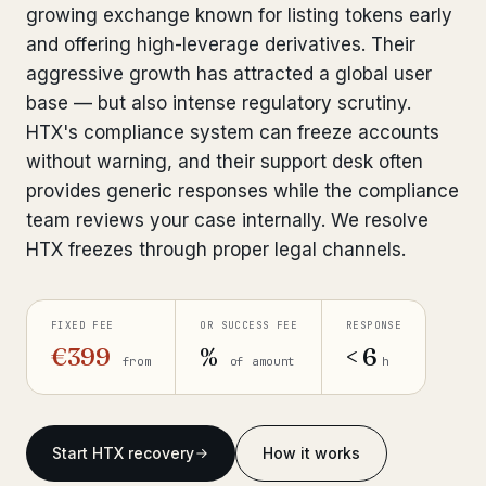
growing exchange known for listing tokens early
Bank Account Freeze Review
from €2,400
and offering high-leverage derivatives. Their
aggressive growth has attracted a global user
Sanctions & Database Check
from €1,900
base — but also intense regulatory scrutiny.
Extradition & Legal Requests
from €4,800
HTX's compliance system can freeze accounts
without warning, and their support desk often
Urgent Response 24/7
from €3,500
provides generic responses while the compliance
team reviews your case internally. We resolve
◆ ABOUT OUR PRACTICE
HTX freezes through proper legal channels.
How we work
Our network
FIXED FEE
OR SUCCESS FEE
RESPONSE
14 cities
€399
%
< 6
from
of amount
h
Why Swiss counsel
CP 321
Insights
291 articles
Start HTX recovery
How it works