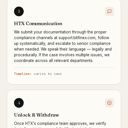
3
HTX Communication
We submit your documentation through the proper
compliance channels at support.bitfinex.com, follow
up systematically, and escalate to senior compliance
when needed. We speak their language — legally and
procedurally. If the case involves multiple issues, we
coordinate across all relevant departments.
Timeline:
varies by case
4
Unlock & Withdraw
Once HTX's compliance team approves, we verify