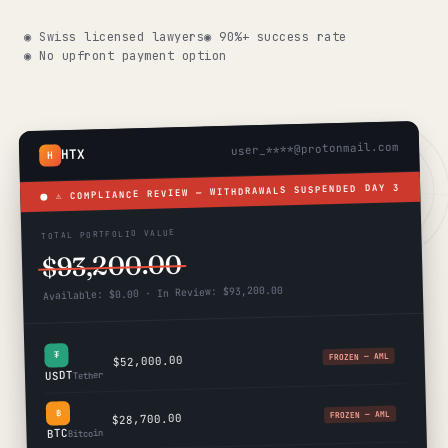
Get help now →
◉ Swiss licensed lawyers
◉ 90%+ success rate
◉ No upfront payment option
user_****@protonmail.com
HTX
H
DAY 3
⚠ COMPLIANCE REVIEW — WITHDRAWALS SUSPENDED
TOTAL PORTFOLIO VALUE
$93,200.00
Available: $0.00 · In Review: $93,200.00
₮
FROZEN — AML
$52,000.00
USDT
Tether
฿
FROZEN — AML
$28,700.00
BTC
Bitcoin