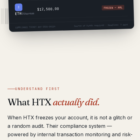
Ξ
FROZEN — AML
$12,500.00
ETH
Ethereum
Source of Funds required · Deadline: 7 days
COMPLIANCE TICKET #HT-2026-09234
UNDERSTAND FIRST
What HTX
actually did.
When HTX freezes your account, it is not a glitch or
a random audit. Their compliance system —
powered by internal transaction monitoring and risk-