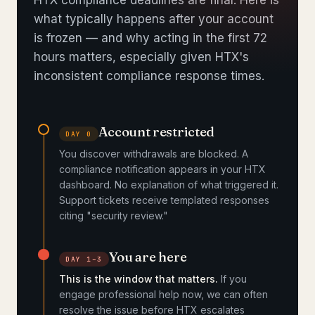
HTX compliance deadlines are final. Here is
what typically happens after your account
is frozen — and why acting in the first 72
hours matters, especially given HTX's
inconsistent compliance response times.
Account restricted
DAY 0
You discover withdrawals are blocked. A
compliance notification appears in your HTX
dashboard. No explanation of what triggered it.
Support tickets receive templated responses
citing "security review."
You are here
DAY 1–3
This is the window that matters.
If you
engage professional help now, we can often
resolve the issue before HTX escalates