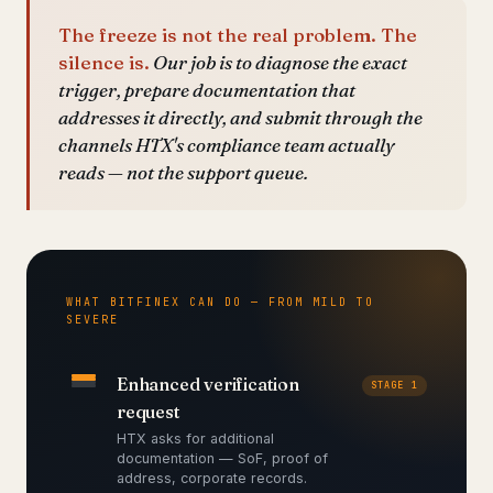
The freeze is not the real problem. The
silence is.
Our job is to diagnose the exact
trigger, prepare documentation that
addresses it directly, and submit through the
channels HTX's compliance team actually
reads — not the support queue.
WHAT BITFINEX CAN DO — FROM MILD TO
SEVERE
Enhanced verification
STAGE 1
request
HTX asks for additional
documentation — SoF, proof of
address, corporate records.