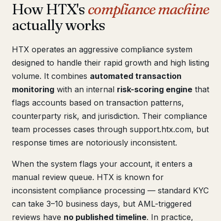
How HTX's
compliance machine
actually works
HTX operates an aggressive compliance system
designed to handle their rapid growth and high listing
volume. It combines
automated transaction
monitoring
with an internal
risk-scoring engine
that
flags accounts based on transaction patterns,
counterparty risk, and jurisdiction. Their compliance
team processes cases through support.htx.com, but
response times are notoriously inconsistent.
When the system flags your account, it enters a
manual review queue. HTX is known for
inconsistent compliance processing — standard KYC
can take 3–10 business days, but AML-triggered
reviews have
no published timeline
. In practice,