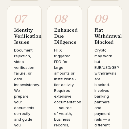
07
08
09
Identity
Enhanced
Fiat
Verification
Due
Withdrawal
Issues
Diligence
Blocked
Document
HTX
Crypto
rejection,
triggered
may work
video
EDD for
but
verification
large
EUR/USD/GBP
failure, or
amounts or
withdrawals
data
institutional-
are
inconsistency.
tier activity.
blocked.
We
Requires
Involves
prepare
extensive
banking
your
documentation
partners
documents
— source
and
correctly
of wealth,
payment
and guide
business
rails — a
you
records,
different