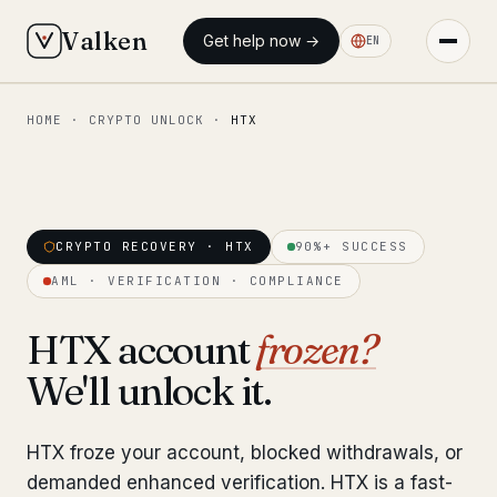
Valken
Get help now →
EN
HOME
·
CRYPTO UNLOCK
·
HTX
◆ MAIN
Home
Who we help
CRYPTO RECOVERY · HTX
90%+ SUCCESS
Our team
11 lawyers
AML · VERIFICATION · COMPLIANCE
Insights
6 briefings
HTX account
frozen?
We'll unlock it.
◆ FIXED-PRICE SERVICES
Pre-Travel Legal Check
from €1,690
HTX froze your account, blocked withdrawals, or
Interpol-Only Check
from €990
demanded enhanced verification. HTX is a fast-