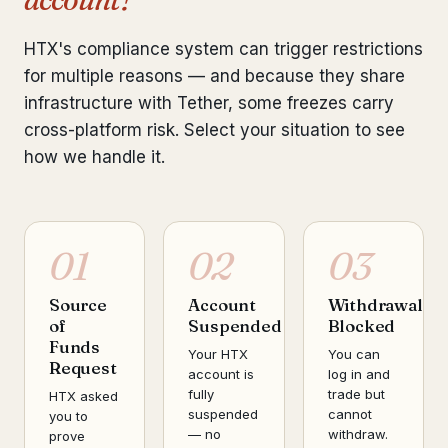
HTX's compliance system can trigger restrictions
for multiple reasons — and because they share
infrastructure with Tether, some freezes carry
cross-platform risk. Select your situation to see
how we handle it.
01
02
03
Source
Account
Withdrawal
of
Suspended
Blocked
Funds
Your HTX
You can
Request
account is
log in and
fully
trade but
HTX asked
suspended
cannot
you to
— no
withdraw.
prove