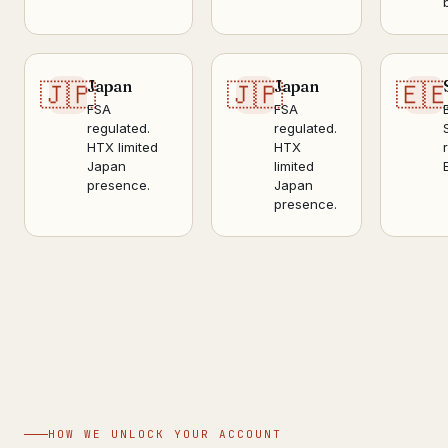
Japan
Japan
🇯🇵
🇯🇵
🇪
FSA
FSA
regulated.
regulated.
HTX limited
HTX
Japan
limited
presence.
Japan
presence.
HOW WE UNLOCK YOUR ACCOUNT