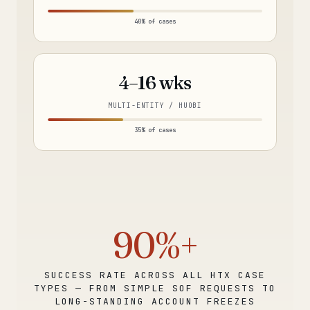
40% of cases
4–16 wks
MULTI-ENTITY / HUOBI
35% of cases
90%+
SUCCESS RATE ACROSS ALL HTX CASE
TYPES — FROM SIMPLE SOF REQUESTS TO
LONG-STANDING ACCOUNT FREEZES