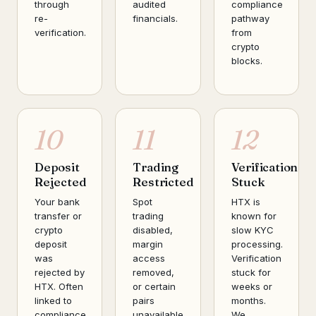
through
audited
compliance
re-
financials.
pathway
verification.
from
crypto
blocks.
10
11
12
Deposit
Trading
Verification
Rejected
Restricted
Stuck
Your bank
Spot
HTX is
transfer or
trading
known for
crypto
disabled,
slow KYC
deposit
margin
processing.
was
access
Verification
rejected by
removed,
stuck for
HTX. Often
or certain
weeks or
linked to
pairs
months.
compliance
unavailable.
We