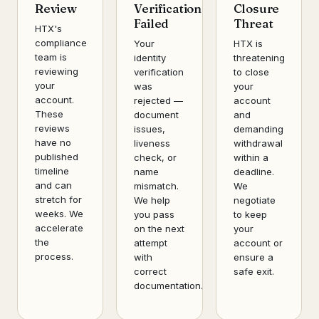
Review
Verification
Closure
Failed
Threat
HTX's
compliance
Your
HTX is
team is
identity
threatening
reviewing
verification
to close
your
was
your
account.
rejected —
account
These
document
and
reviews
issues,
demanding
have no
liveness
withdrawal
published
check, or
within a
timeline
name
deadline.
and can
mismatch.
We
stretch for
We help
negotiate
weeks. We
you pass
to keep
accelerate
on the next
your
the
attempt
account or
process.
with
ensure a
correct
safe exit.
documentation.