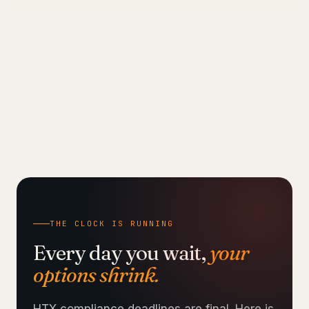
THE CLOCK IS RUNNING
Every day you wait,
your
options shrink.