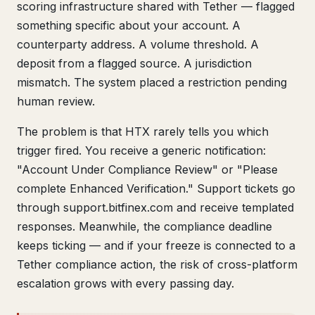
scoring infrastructure shared with Tether — flagged
something specific about your account. A
counterparty address. A volume threshold. A
deposit from a flagged source. A jurisdiction
mismatch. The system placed a restriction pending
human review.
The problem is that HTX rarely tells you which
trigger fired. You receive a generic notification:
"Account Under Compliance Review" or "Please
complete Enhanced Verification." Support tickets go
through support.bitfinex.com and receive templated
responses. Meanwhile, the compliance deadline
keeps ticking — and if your freeze is connected to a
Tether compliance action, the risk of cross-platform
escalation grows with every passing day.