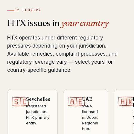
BY COUNTRY
HTX issues in
your country
HTX operates under different regulatory
pressures depending on your jurisdiction.
Available remedies, complaint processes, and
regulatory leverage vary — select yours for
country-specific guidance.
Seychelles
UAE
🇸🇨
🇦🇪
🇭
Registered
VARA
jurisdiction.
licensed
HTX primary
in Dubai.
entity.
Regional
hub.