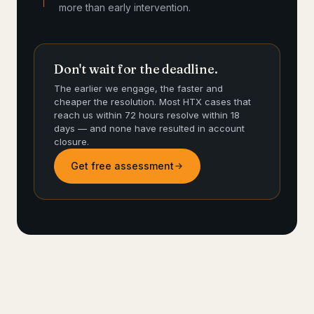
more than early intervention.
Don't wait for the deadline.
The earlier we engage, the faster and
cheaper the resolution. Most HTX cases that
reach us within 72 hours resolve within 18
days — and none have resulted in account
closure.
Get free assessment