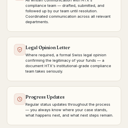
All written communication with HTX's
compliance team — drafted, submitted, and
followed up by our team until resolution.
Coordinated communication across all relevant
departments.
Legal Opinion Letter
Where required, a formal Swiss legal opinion
confirming the legitimacy of your funds — a
document HTX's institutional-grade compliance
team takes seriously.
Progress Updates
Regular status updates throughout the process
— you always know where your case stands,
what happens next, and what next steps remain.