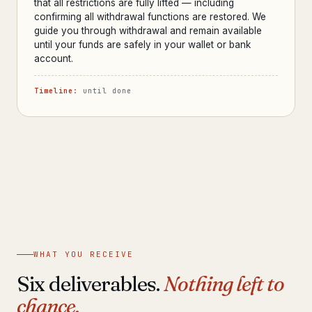
that all restrictions are fully lifted — including
confirming all withdrawal functions are restored. We
guide you through withdrawal and remain available
until your funds are safely in your wallet or bank
account.
Timeline:
until done
WHAT YOU RECEIVE
Six deliverables.
Nothing left to
chance.