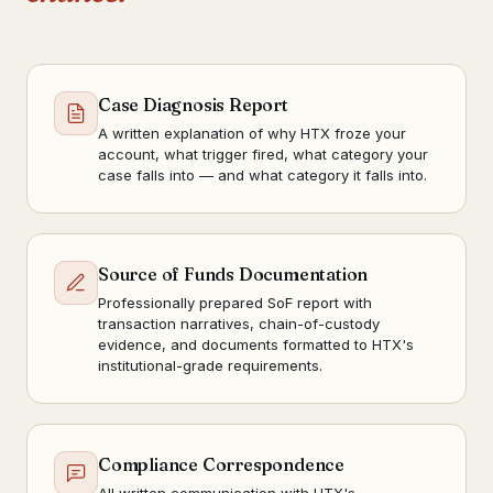
Case Diagnosis Report
A written explanation of why HTX froze your
account, what trigger fired, what category your
case falls into — and what category it falls into.
Source of Funds Documentation
Professionally prepared SoF report with
transaction narratives, chain-of-custody
evidence, and documents formatted to HTX's
institutional-grade requirements.
Compliance Correspondence