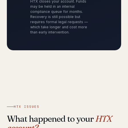
HTX closes your account. Funds
may be held in an internal
compliance queue for months.
Recovery is still possible but
requires formal legal requests —
which take longer and cost more
than early intervention.
HTX ISSUES
What happened to your
HTX
account?