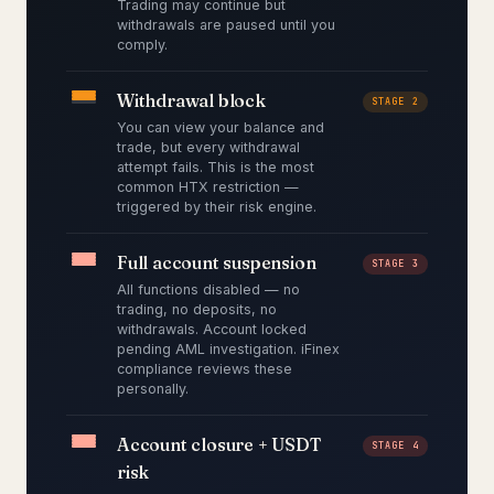
Trading may continue but
withdrawals are paused until you
comply.
Withdrawal block
STAGE 2
You can view your balance and
trade, but every withdrawal
attempt fails. This is the most
common HTX restriction —
triggered by their risk engine.
Full account suspension
STAGE 3
All functions disabled — no
trading, no deposits, no
withdrawals. Account locked
pending AML investigation. iFinex
compliance reviews these
personally.
Account closure + USDT
STAGE 4
risk