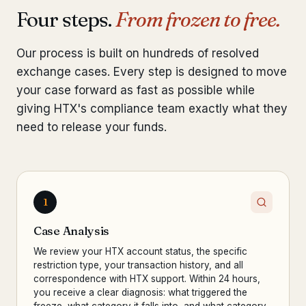
Four steps.
From frozen to free.
Our process is built on hundreds of resolved
exchange cases. Every step is designed to move
your case forward as fast as possible while
giving HTX's compliance team exactly what they
need to release your funds.
1
Case Analysis
We review your HTX account status, the specific
restriction type, your transaction history, and all
correspondence with HTX support. Within 24 hours,
you receive a clear diagnosis: what triggered the