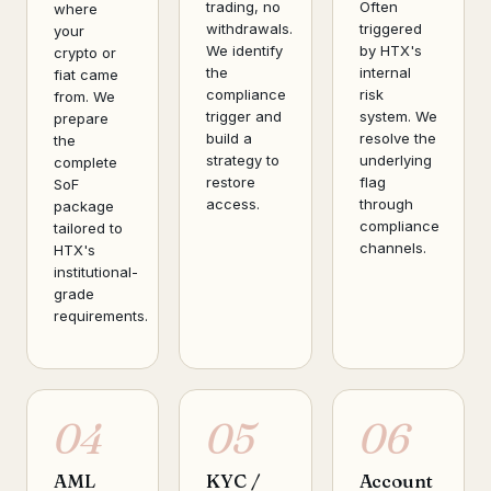
trading, no
Often
where
withdrawals.
triggered
your
We identify
by HTX's
crypto or
the
internal
fiat came
compliance
risk
from. We
trigger and
system. We
prepare
build a
resolve the
the
strategy to
underlying
complete
restore
flag
SoF
access.
through
package
compliance
tailored to
channels.
HTX's
institutional-
grade
requirements.
04
05
06
AML
KYC /
Account