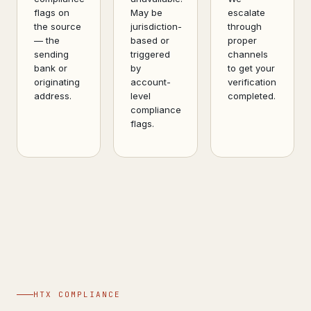
flags on
May be
escalate
the source
jurisdiction-
through
— the
based or
proper
sending
triggered
channels
bank or
by
to get your
originating
account-
verification
address.
level
completed.
compliance
flags.
HTX COMPLIANCE