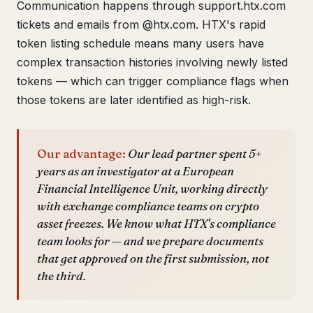
Communication happens through support.htx.com
tickets and emails from @htx.com. HTX's rapid
token listing schedule means many users have
complex transaction histories involving newly listed
tokens — which can trigger compliance flags when
those tokens are later identified as high-risk.
Our advantage:
Our lead partner spent 5+
years as an investigator at a European
Financial Intelligence Unit, working directly
with exchange compliance teams on crypto
asset freezes. We know what HTX's compliance
team looks for — and we prepare documents
that get approved on the first submission, not
the third.