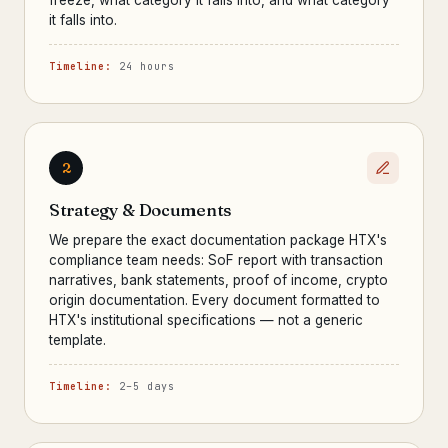
freeze, what category it falls into, and what category
it falls into.
Timeline:
24 hours
2
Strategy & Documents
We prepare the exact documentation package HTX's
compliance team needs: SoF report with transaction
narratives, bank statements, proof of income, crypto
origin documentation. Every document formatted to
HTX's institutional specifications — not a generic
template.
Timeline:
2–5 days