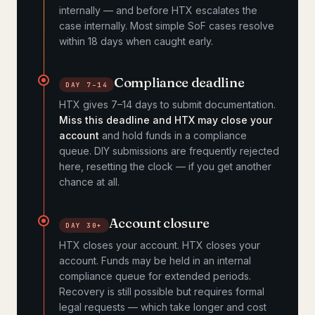
internally — and before HTX escalates the
case internally. Most simple SoF cases resolve
within 18 days when caught early.
Compliance deadline
DAY 7–14
HTX gives 7–14 days to submit documentation.
Miss this deadline and HTX may close your
account
and hold funds in a compliance
queue. DIY submissions are frequently rejected
here, resetting the clock — if you get another
chance at all.
Account closure
DAY 30+
HTX closes your account. HTX closes your
account. Funds may be held in an internal
compliance queue for extended periods.
Recovery is still possible but requires formal
legal requests — which take longer and cost