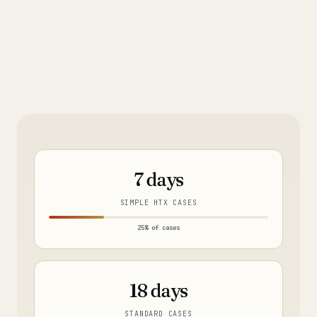
7 days
SIMPLE HTX CASES
25% of cases
18 days
STANDARD CASES