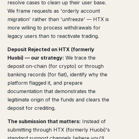
resolve cases to clean up their user base.
We frame requests as 'orderly account
migration' rather than 'unfreeze' — HTX is
more willing to process withdrawals for
legacy users than to reactivate trading.
Deposit Rejected on HTX (formerly
Huobi) — our strategy:
We trace the
deposit on-chain (for crypto) or through
banking records (for fiat), identify why the
platform flagged it, and prepare
documentation that demonstrates the
legitimate origin of the funds and clears the
deposit for crediting.
The submission that matters:
Instead of
submitting through HTX (formerly Huobi)'s
standard support channels (where you'll