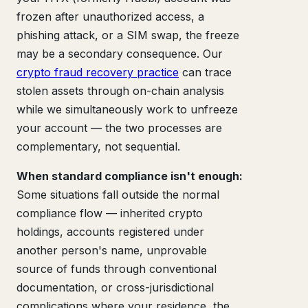
frozen after unauthorized access, a
phishing attack, or a SIM swap, the freeze
may be a secondary consequence. Our
crypto fraud recovery practice
can trace
stolen assets through on-chain analysis
while we simultaneously work to unfreeze
your account — the two processes are
complementary, not sequential.
When standard compliance isn't enough:
Some situations fall outside the normal
compliance flow — inherited crypto
holdings, accounts registered under
another person's name, unprovable
source of funds through conventional
documentation, or cross-jurisdictional
complications where your residence, the