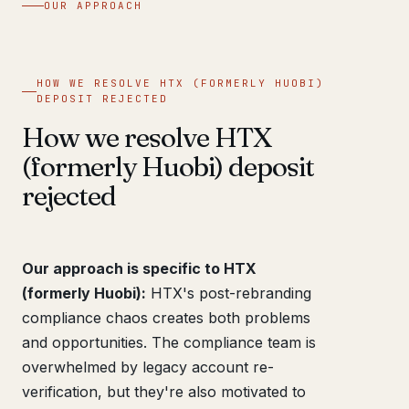
OUR APPROACH
HOW WE RESOLVE HTX (FORMERLY HUOBI)
DEPOSIT REJECTED
How we resolve HTX
(formerly Huobi) deposit
rejected
Our approach is specific to HTX
(formerly Huobi):
HTX's post-rebranding
compliance chaos creates both problems
and opportunities. The compliance team is
overwhelmed by legacy account re-
verification, but they're also motivated to