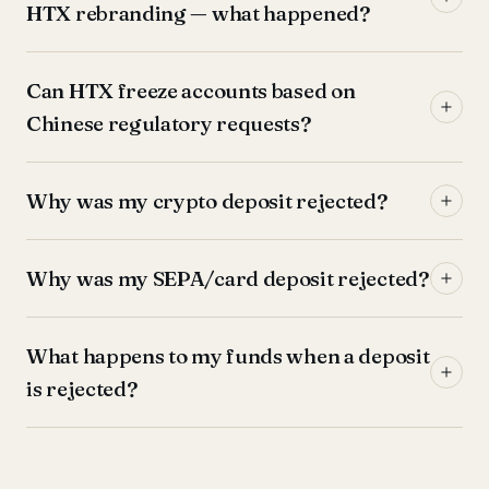
HTX rebranding — what happened?
Can HTX freeze accounts based on
Chinese regulatory requests?
Why was my crypto deposit rejected?
Why was my SEPA/card deposit rejected?
What happens to my funds when a deposit
is rejected?