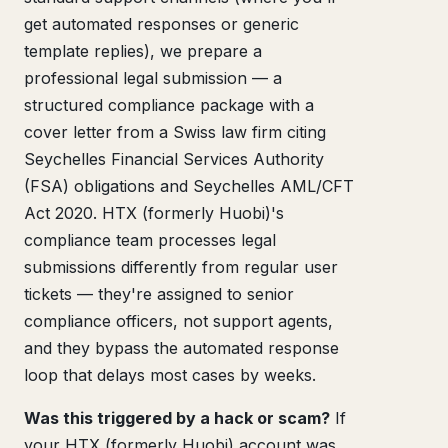
get automated responses or generic
template replies), we prepare a
professional legal submission — a
structured compliance package with a
cover letter from a Swiss law firm citing
Seychelles Financial Services Authority
(FSA) obligations and Seychelles AML/CFT
Act 2020. HTX (formerly Huobi)'s
compliance team processes legal
submissions differently from regular user
tickets — they're assigned to senior
compliance officers, not support agents,
and they bypass the automated response
loop that delays most cases by weeks.
Was this triggered by a hack or scam?
If
your HTX (formerly Huobi) account was