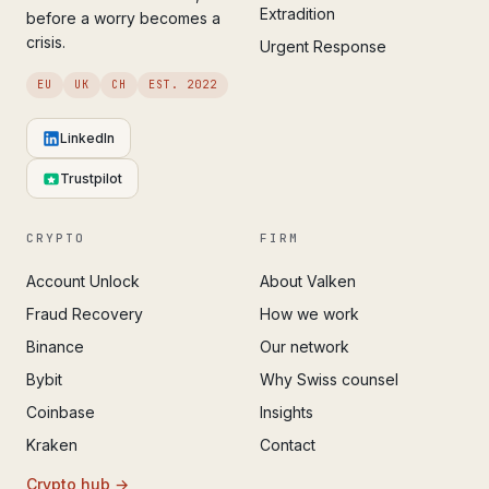
Extradition
before a worry becomes a
crisis.
Urgent Response
EU
UK
CH
EST. 2022
LinkedIn
Trustpilot
CRYPTO
FIRM
Account Unlock
About Valken
Fraud Recovery
How we work
Binance
Our network
Bybit
Why Swiss counsel
Coinbase
Insights
Kraken
Contact
Crypto hub →