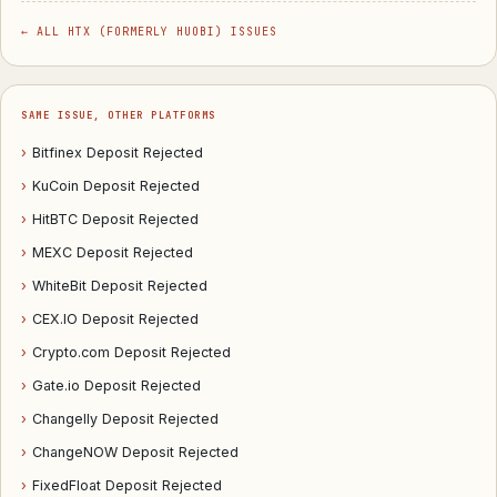
← ALL HTX (FORMERLY HUOBI) ISSUES
SAME ISSUE, OTHER PLATFORMS
›
Bitfinex Deposit Rejected
›
KuCoin Deposit Rejected
›
HitBTC Deposit Rejected
›
MEXC Deposit Rejected
›
WhiteBit Deposit Rejected
›
CEX.IO Deposit Rejected
›
Crypto.com Deposit Rejected
›
Gate.io Deposit Rejected
›
Changelly Deposit Rejected
›
ChangeNOW Deposit Rejected
›
FixedFloat Deposit Rejected