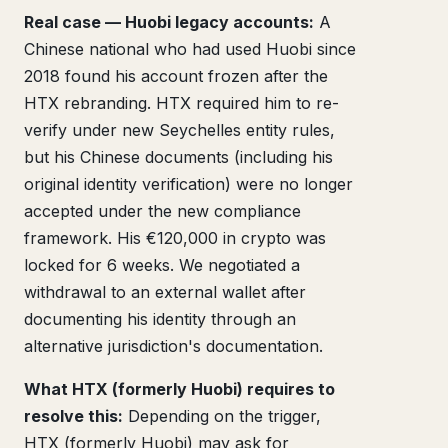
Real case — Huobi legacy accounts:
A
Chinese national who had used Huobi since
2018 found his account frozen after the
HTX rebranding. HTX required him to re-
verify under new Seychelles entity rules,
but his Chinese documents (including his
original identity verification) were no longer
accepted under the new compliance
framework. His €120,000 in crypto was
locked for 6 weeks. We negotiated a
withdrawal to an external wallet after
documenting his identity through an
alternative jurisdiction's documentation.
What HTX (formerly Huobi) requires to
resolve this:
Depending on the trigger,
HTX (formerly Huobi) may ask for