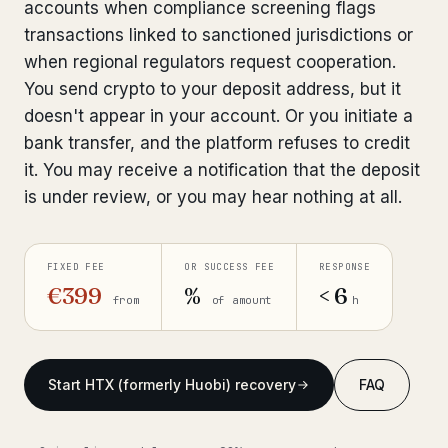
accounts when compliance screening flags
Get help now →
transactions linked to sanctioned jurisdictions or
when regional regulators request cooperation.
You send crypto to your deposit address, but it
doesn't appear in your account. Or you initiate a
bank transfer, and the platform refuses to credit
it. You may receive a notification that the deposit
is under review, or you may hear nothing at all.
FIXED FEE
OR SUCCESS FEE
RESPONSE
€399
%
< 6
from
of amount
h
Start HTX (formerly Huobi) recovery
FAQ