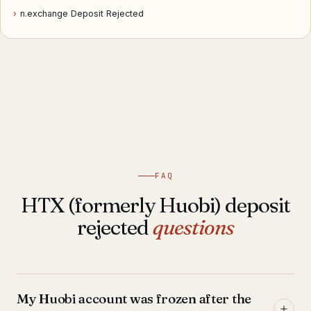
›
n.exchange Deposit Rejected
FAQ
HTX (formerly Huobi) deposit
rejected
questions
My Huobi account was frozen after the