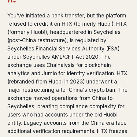
Bank Account Freeze Review
from €2,400
You've initiated a bank transfer, but the platform
Sanctions & Database Check
from €1,900
refused to credit it on HTX (formerly Huobi). HTX
(formerly Huobi), headquartered in Seychelles
Extradition & Legal Requests
from €4,800
(post-China restructure), is regulated by
Seychelles Financial Services Authority (FSA)
Urgent Response 24/7
from €3,500
under Seychelles AML/CFT Act 2020. The
exchange uses Chainalysis for blockchain
◆ ABOUT OUR PRACTICE
analytics and Jumio for identity verification. HTX
How we work
(rebranded from Huobi in 2023) underwent a
major restructuring after China's crypto ban. The
Our network
14 cities
exchange moved operations from China to
Seychelles, creating compliance complexity for
Why Swiss counsel
CP 321
users who had accounts under the old Huobi
Insights
291 articles
entity. Legacy accounts from the China era face
additional verification requirements. HTX freezes