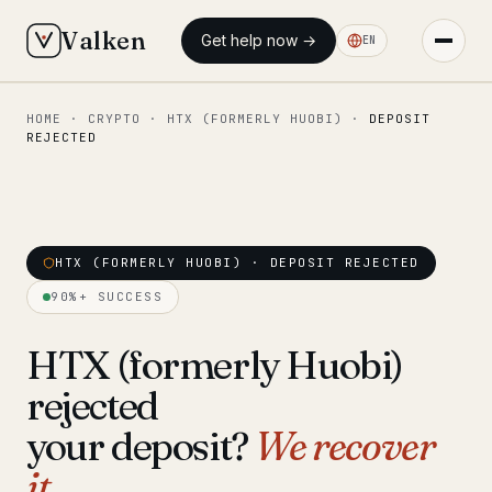
Valken
Get help now →
EN
HOME
·
CRYPTO
·
HTX (FORMERLY HUOBI)
·
DEPOSIT
◆ MAIN
REJECTED
Home
Who we help
Our team
HTX (FORMERLY HUOBI) · DEPOSIT REJECTED
11 lawyers
90%+ SUCCESS
Insights
6 briefings
HTX (formerly Huobi)
◆ FIXED-PRICE SERVICES
rejected
Pre-Travel Legal Check
from €1,690
your deposit?
We recover
Interpol-Only Check
from €990
it.