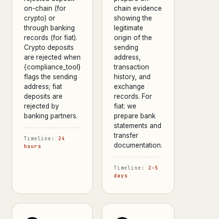
on-chain (for
chain evidence
crypto) or
showing the
through banking
legitimate
records (for fiat).
origin of the
Crypto deposits
sending
are rejected when
address,
{compliance_tool}
transaction
flags the sending
history, and
address; fiat
exchange
deposits are
records. For
rejected by
fiat: we
banking partners.
prepare bank
statements and
transfer
Timeline:
24
documentation.
hours
Timeline:
2–5
days