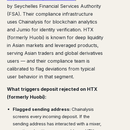
by Seychelles Financial Services Authority
(FSA). Their compliance infrastructure
uses Chainalysis for blockchain analytics
and Jumio for identity verification. HTX
(formerly Huobi) is known for deep liquidity
in Asian markets and leveraged products,
serving Asian traders and global derivatives
users — and their compliance team is
calibrated to flag deviations from typical
user behavior in that segment.
What triggers deposit rejected on HTX
(formerly Huobi):
Flagged sending address:
Chainalysis
screens every incoming deposit. If the
sending address has interacted with a mixer,