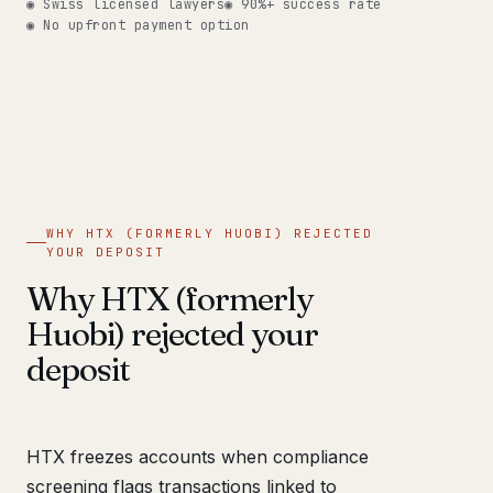
◉ Swiss licensed lawyers
◉ 90%+ success rate
◉ No upfront payment option
WHY HTX (FORMERLY HUOBI) REJECTED
YOUR DEPOSIT
Why HTX (formerly
Huobi) rejected your
deposit
HTX freezes accounts when compliance
screening flags transactions linked to