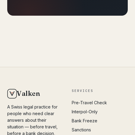
SERVICES
Valken
Pre-Travel Check
A Swiss legal practice for
Interpol-Only
people who need clear
answers about their
Bank Freeze
situation — before travel,
Sanctions
before a bank decision,