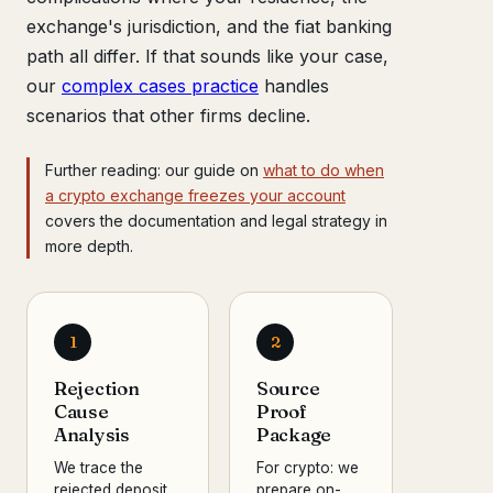
exchange's jurisdiction, and the fiat banking
path all differ. If that sounds like your case,
our
complex cases practice
handles
scenarios that other firms decline.
Further reading: our guide on
what to do when
a crypto exchange freezes your account
covers the documentation and legal strategy in
more depth.
1
2
Rejection
Source
Cause
Proof
Analysis
Package
We trace the
For crypto: we
rejected deposit
prepare on-