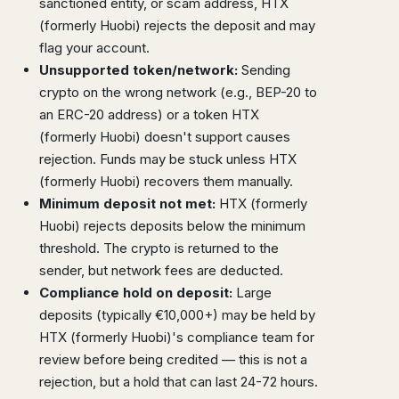
sanctioned entity, or scam address, HTX
(formerly Huobi) rejects the deposit and may
flag your account.
Unsupported token/network:
Sending
crypto on the wrong network (e.g., BEP-20 to
an ERC-20 address) or a token HTX
(formerly Huobi) doesn't support causes
rejection. Funds may be stuck unless HTX
(formerly Huobi) recovers them manually.
Minimum deposit not met:
HTX (formerly
Huobi) rejects deposits below the minimum
threshold. The crypto is returned to the
sender, but network fees are deducted.
Compliance hold on deposit:
Large
deposits (typically €10,000+) may be held by
HTX (formerly Huobi)'s compliance team for
review before being credited — this is not a
rejection, but a hold that can last 24-72 hours.