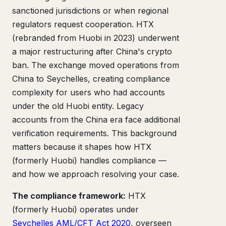
sanctioned jurisdictions or when regional
regulators request cooperation. HTX
(rebranded from Huobi in 2023) underwent
a major restructuring after China's crypto
ban. The exchange moved operations from
China to Seychelles, creating compliance
complexity for users who had accounts
under the old Huobi entity. Legacy
accounts from the China era face additional
verification requirements. This background
matters because it shapes how HTX
(formerly Huobi) handles compliance —
and how we approach resolving your case.
The compliance framework:
HTX
(formerly Huobi) operates under
Seychelles AML/CFT Act 2020
, overseen