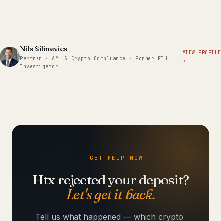
Nils Silinevics
VIEW PROFILE
Partner · AML & Crypto Compliance · Former FIU
→
Investigator
GET HELP NOW
Htx rejected your deposit?
Let's get it back.
Tell us what happened — which crypto,