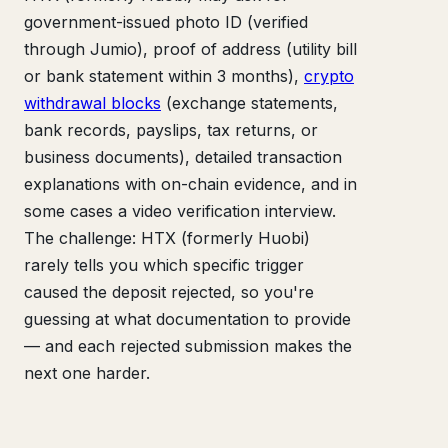
government-issued photo ID (verified
through Jumio), proof of address (utility bill
or bank statement within 3 months),
crypto
withdrawal blocks
(exchange statements,
bank records, payslips, tax returns, or
business documents), detailed transaction
explanations with on-chain evidence, and in
some cases a video verification interview.
The challenge: HTX (formerly Huobi)
rarely tells you which specific trigger
caused the deposit rejected, so you're
guessing at what documentation to provide
— and each rejected submission makes the
next one harder.