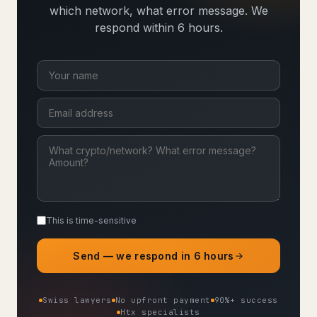
which network, what error message. We
respond within 6 hours.
This is time-sensitive
Send — we respond in 6 hours
Swiss lawyers
No upfront payment
90%+ success
Htx specialists