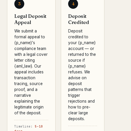
3
4
Legal Deposit
Deposit
Appeal
Credited
We submit a
Deposit
formal appeal to
credited to
{p_name}'s
your {p_name}
compliance team
account — or
with a legal cover
returned to the
letter citing
source if
{aml_law}. Our
{p_name}
appeal includes
refuses. We
transaction
advise on
tracing, source
deposit
proof, and a
patterns that
narrative
trigger
explaining the
rejections and
legitimate origin
how to pre-
of the deposit.
clear large
deposits.
Timeline:
5–10