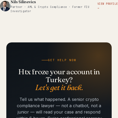
Nils Silinevics
VIEW PROFILE
Partner · AML & Crypto Compliance · Former FIU
→
Investigator
GET HELP NOW
Htx froze your account in
Turkey?
Let's get it back.
Tell us what happened. A senior crypto
compliance lawyer — not a chatbot, not a
junior — will read your case and respond