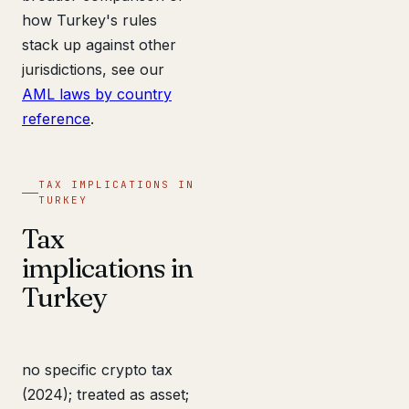
how Turkey's rules
stack up against other
jurisdictions, see our
AML laws by country
reference
.
TAX IMPLICATIONS IN
TURKEY
Tax
implications in
Turkey
no specific crypto tax
(2024); treated as asset;