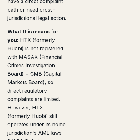
have a direct complaint
path or need cross-
jurisdictional legal action.
What this means for
you:
HTX (formerly
Huobi) is not registered
with MASAK (Financial
Crimes Investigation
Board) + CMB (Capital
Markets Board), so
direct regulatory
complaints are limited.
However, HTX
(formerly Huobi) still
operates under its home
jurisdiction's AML laws