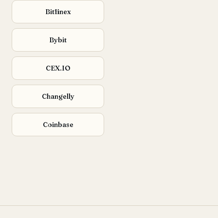
Bitfinex
Bybit
CEX.IO
Changelly
Coinbase