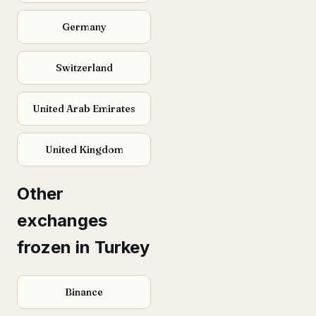
Germany
Switzerland
United Arab Emirates
United Kingdom
Other
exchanges
frozen in Turkey
Binance