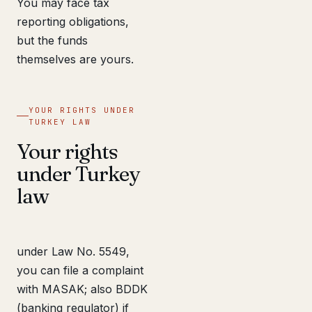
You may face tax
reporting obligations,
but the funds
themselves are yours.
YOUR RIGHTS UNDER
TURKEY LAW
Your rights
under Turkey
law
under Law No. 5549,
you can file a complaint
with MASAK; also BDDK
(banking regulator) if