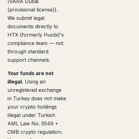
(VARA Dubai
(provisional license)).
We submit legal
documents directly to
HTX (formerly Huobi)'s
compliance team — not
through standard
support channels.
Your funds are not
illegal.
Using an
unregistered exchange
in Turkey does not make
your crypto holdings
illegal under Turkish
AML Law No. 5549 +
CMB crypto regulation.