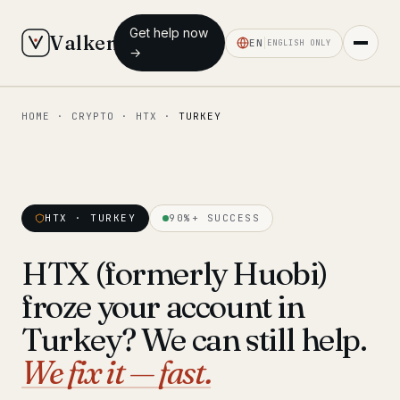
Get help now
Valken
EN
ENGLISH ONLY
→
HOME
·
CRYPTO
·
HTX
·
TURKEY
◆ MAIN
Home
Who we help
HTX · TURKEY
90%+ SUCCESS
Our team
11 lawyers
HTX (formerly Huobi)
Insights
6 briefings
froze your account in
◆ FIXED-PRICE SERVICES
Turkey? We can still help.
Pre-Travel Legal Check
We fix it — fast.
from €1,690