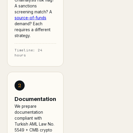
Chainalysis risk flag?
A sanctions
screening match? A
source-of-funds
demand? Each
requires a different
strategy.
Timeline: 24
hours
2
Documentation
We prepare
documentation
compliant with
Turkish AML Law No.
5549 + CMB crypto