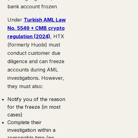
bank account frozen
Under
Turkish AML Law
No. 5549 + CMB crypto
regulation (2024)
, HTX
(formerly Huobi) must
conduct customer due
diligence and can freeze
accounts during AML
investigations. However,
they must also:
Notify you of the reason
for the freeze (in most
cases)
Complete their
investigation within a
reasonable time (no