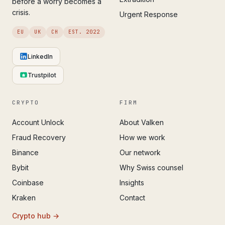
before a worry becomes a
crisis.
Urgent Response
EU
UK
CH
EST. 2022
LinkedIn
Trustpilot
CRYPTO
FIRM
Account Unlock
About Valken
Fraud Recovery
How we work
Binance
Our network
Bybit
Why Swiss counsel
Coinbase
Insights
Kraken
Contact
Crypto hub →