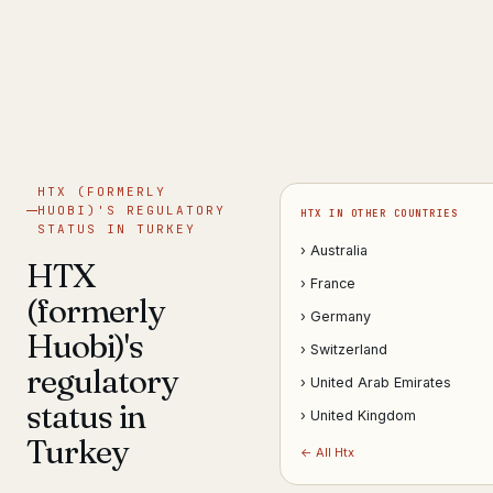
Get help now →
HTX (FORMERLY
HUOBI)'S REGULATORY
HTX IN OTHER COUNTRIES
STATUS IN TURKEY
› Australia
HTX
› France
(formerly
› Germany
Huobi)'s
› Switzerland
regulatory
› United Arab Emirates
status in
› United Kingdom
Turkey
← All Htx