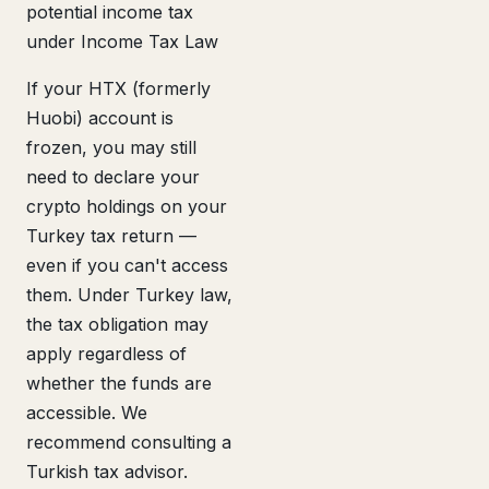
potential income tax
under Income Tax Law
If your HTX (formerly
Huobi) account is
frozen, you may still
need to declare your
crypto holdings on your
Turkey tax return —
even if you can't access
them. Under Turkey law,
the tax obligation may
apply regardless of
whether the funds are
accessible. We
recommend consulting a
Turkish tax advisor.