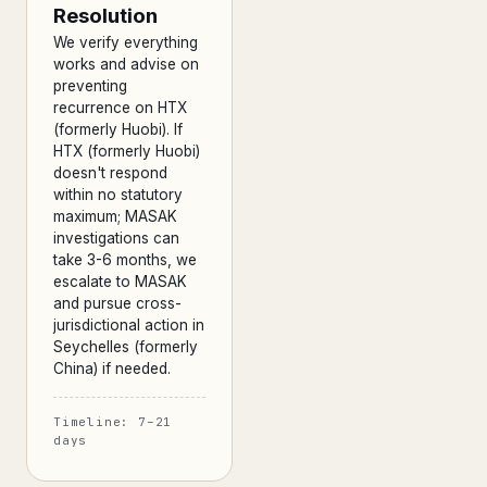
Resolution
We verify everything
works and advise on
preventing
recurrence on HTX
(formerly Huobi). If
HTX (formerly Huobi)
doesn't respond
within no statutory
maximum; MASAK
investigations can
take 3-6 months, we
escalate to MASAK
and pursue cross-
jurisdictional action in
Seychelles (formerly
China) if needed.
Timeline: 7–21
days