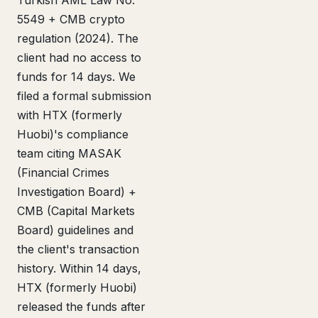
Turkish AML Law No.
5549 + CMB crypto
regulation (2024). The
client had no access to
funds for 14 days. We
filed a formal submission
with HTX (formerly
Huobi)'s compliance
team citing MASAK
(Financial Crimes
Investigation Board) +
CMB (Capital Markets
Board) guidelines and
the client's transaction
history. Within 14 days,
HTX (formerly Huobi)
released the funds after