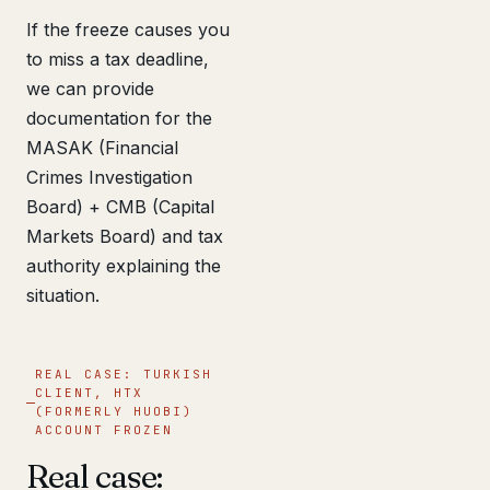
If the freeze causes you
to miss a tax deadline,
we can provide
documentation for the
MASAK (Financial
Crimes Investigation
Board) + CMB (Capital
Markets Board) and tax
authority explaining the
situation.
REAL CASE: TURKISH
CLIENT, HTX
(FORMERLY HUOBI)
ACCOUNT FROZEN
Real case: