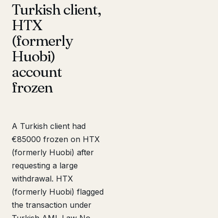
Turkish client,
HTX
(formerly
Huobi)
account
frozen
A Turkish client had
€85000 frozen on HTX
(formerly Huobi) after
requesting a large
withdrawal. HTX
(formerly Huobi) flagged
the transaction under