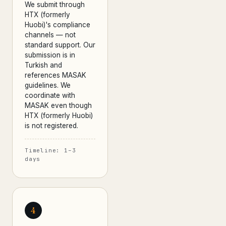
We submit through
HTX (formerly
Huobi)'s compliance
channels — not
standard support. Our
submission is in
Turkish and
references MASAK
guidelines. We
coordinate with
MASAK even though
HTX (formerly Huobi)
is not registered.
Timeline: 1–3
days
4