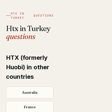
HTX IN
QUESTIONS
TURKEY
Htx in Turkey
questions
HTX (formerly
Huobi) in other
countries
Australia
France