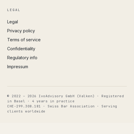
LEGAL
Legal
Privacy policy
Terms of service
Confidentiality
Regulatory info
Impressum
© 2022 – 2026 IvoAdvisory GmbH (Valken) · Registered
in Basel · 4 years in practice
CHE-299.308.181 · Swiss Bar Association · Serving
clients worldwide