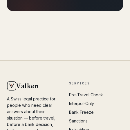
SERVICES
Valken
Pre-Travel Check
A Swiss legal practice for
Interpol-Only
people who need clear
answers about their
Bank Freeze
situation — before travel,
Sanctions
before a bank decision,
Extradition