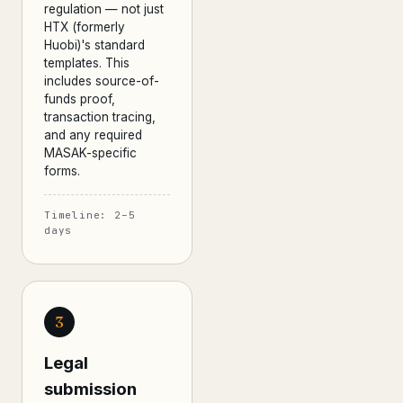
regulation — not just
HTX (formerly
Huobi)'s standard
templates. This
includes source-of-
funds proof,
transaction tracing,
and any required
MASAK-specific
forms.
Timeline: 2–5
days
3
Legal
submission