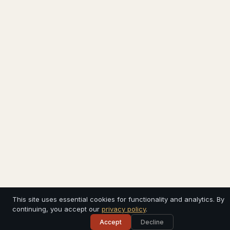
This site uses essential cookies for functionality and analytics. By
continuing, you accept our
privacy policy
.
Accept
Decline