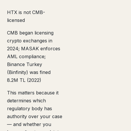
HTX is not CMB-
licensed
CMB began licensing
crypto exchanges in
2024; MASAK enforces
AML compliance;
Binance Turkey
(Binfinity) was fined
8.2M TL (2022)
This matters because it
determines which
regulatory body has
authority over your case
— and whether you