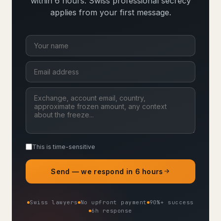
within 6 hours. Swiss professional secrecy
applies from your first message.
This is time-sensitive
Send — we respond in 6 hours
Swiss lawyers
No upfront payment
90%+ success
6h response