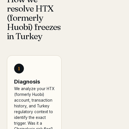
resolve HTX
(formerly
Huobi) freezes
in Turkey
1
Diagnosis
We analyze your HTX
(formerly Huobi)
account, transaction
history, and Turkey
regulatory context to
identify the exact
trigger. Was it a