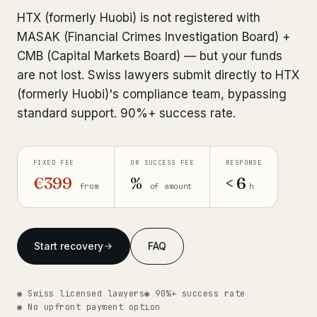
Interpol-Only Check
from €990
HTX (formerly Huobi) is not registered with
Bank Account Freeze Review
from €2,400
MASAK (Financial Crimes Investigation Board) +
CMB (Capital Markets Board) — but your funds
Sanctions & Database Check
from €1,900
are not lost. Swiss lawyers submit directly to HTX
(formerly Huobi)'s compliance team, bypassing
Extradition & Legal Requests
from €4,800
standard support. 90%+ success rate.
Urgent Response 24/7
from €3,500
FIXED FEE
OR SUCCESS FEE
RESPONSE
◆ ABOUT OUR PRACTICE
€399
%
< 6
from
of amount
h
How we work
Our network
14 cities
Start recovery
FAQ
Why Swiss counsel
CP 321
◉ Swiss licensed lawyers
◉ 90%+ success rate
Insights
291 articles
◉ No upfront payment option