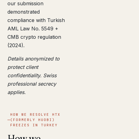
our submission
demonstrated
compliance with Turkish
AML Law No. 5549 +
CMB crypto regulation
(2024).
Details anonymized to
protect client
confidentiality. Swiss
professional secrecy
applies.
HOW WE RESOLVE HTX
(FORMERLY HUOBI)
FREEZES IN TURKEY
How we