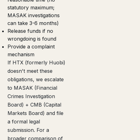
statutory maximum;
MASAK investigations
can take 3-6 months)
Release funds if no
wrongdoing is found
Provide a complaint
mechanism
If HTX (formerly Huobi)
doesn't meet these
obligations, we escalate
to MASAK (Financial
Crimes Investigation
Board) + CMB (Capital
Markets Board) and file
a formal legal
submission. For a
broader comparison of