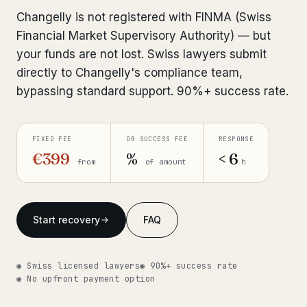
Interpol-Only Check
from €990
Changelly is not registered with FINMA (Swiss
Bank Account Freeze Review
from €2,400
Financial Market Supervisory Authority) — but
your funds are not lost. Swiss lawyers submit
Sanctions & Database Check
from €1,900
directly to Changelly's compliance team,
bypassing standard support. 90%+ success rate.
Extradition & Legal Requests
from €4,800
Urgent Response 24/7
from €3,500
FIXED FEE
OR SUCCESS FEE
RESPONSE
€399
%
< 6
from
of amount
h
◆ ABOUT OUR PRACTICE
How we work
Start recovery
FAQ
Our network
14 cities
Why Swiss counsel
CP 321
◉ Swiss licensed lawyers
◉ 90%+ success rate
◉ No upfront payment option
Insights
291 articles