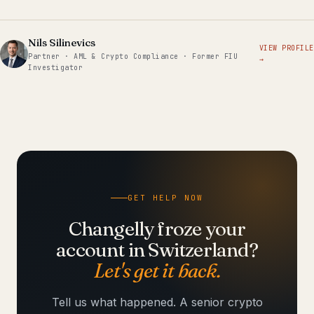
Nils Silinevics
VIEW PROFILE
Partner · AML & Crypto Compliance · Former FIU
→
Investigator
GET HELP NOW
Changelly froze your
account in Switzerland?
Let's get it back.
Tell us what happened. A senior crypto