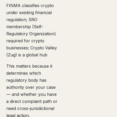
FINMA classifies crypto
under existing financial
regulation; SRO
membership (Self-
Regulatory Organization)
required for crypto
businesses; Crypto Valley
(Zug) is a global hub
This matters because it
determines which
regulatory body has
authority over your case
— and whether you have
a direct complaint path or
need cross-jurisdictional
legal action.