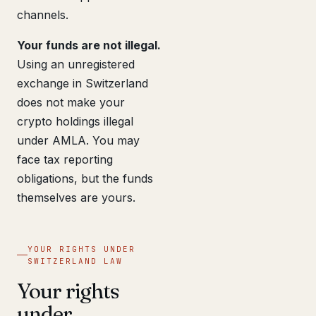
channels.
Your funds are not illegal.
Using an unregistered
exchange in Switzerland
does not make your
crypto holdings illegal
under AMLA. You may
face tax reporting
obligations, but the funds
themselves are yours.
YOUR RIGHTS UNDER
SWITZERLAND LAW
Your rights
under