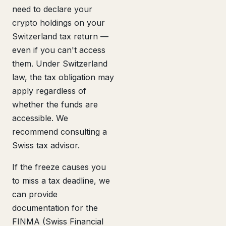
need to declare your
crypto holdings on your
Switzerland tax return —
even if you can't access
them. Under Switzerland
law, the tax obligation may
apply regardless of
whether the funds are
accessible. We
recommend consulting a
Swiss tax advisor.
If the freeze causes you
to miss a tax deadline, we
can provide
documentation for the
FINMA (Swiss Financial