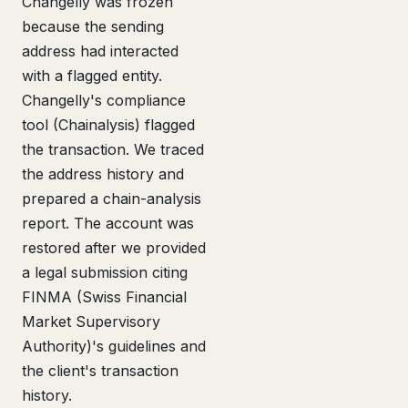
Changelly was frozen
because the sending
address had interacted
with a flagged entity.
Changelly's compliance
tool (Chainalysis) flagged
the transaction. We traced
the address history and
prepared a chain-analysis
report. The account was
restored after we provided
a legal submission citing
FINMA (Swiss Financial
Market Supervisory
Authority)'s guidelines and
the client's transaction
history.