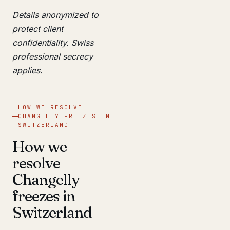
Details anonymized to
protect client
confidentiality. Swiss
professional secrecy
applies.
HOW WE RESOLVE
CHANGELLY FREEZES IN
SWITZERLAND
How we
resolve
Changelly
freezes in
Switzerland