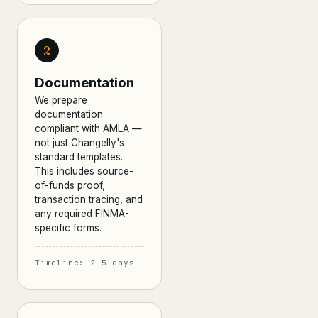
2
Documentation
We prepare
documentation
compliant with AMLA —
not just Changelly's
standard templates.
This includes source-
of-funds proof,
transaction tracing, and
any required FINMA-
specific forms.
Timeline: 2–5 days