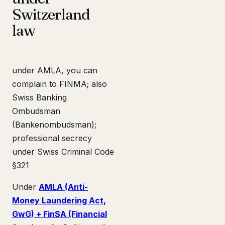
Switzerland
law
under AMLA, you can
complain to FINMA; also
Swiss Banking
Ombudsman
(Bankenombudsman);
professional secrecy
under Swiss Criminal Code
§321
Under
AMLA (Anti-
Money Laundering Act,
GwG) + FinSA (Financial