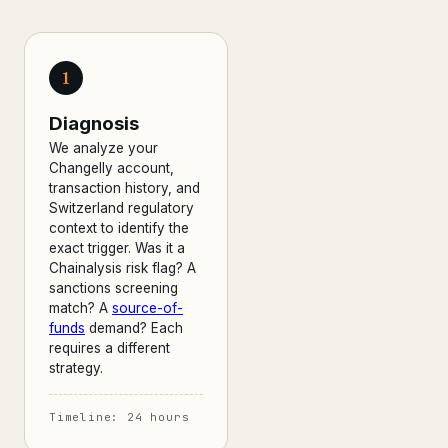
1
Diagnosis
We analyze your
Changelly account,
transaction history, and
Switzerland regulatory
context to identify the
exact trigger. Was it a
Chainalysis risk flag? A
sanctions screening
match? A
source-of-
funds
demand? Each
requires a different
strategy.
Timeline: 24 hours