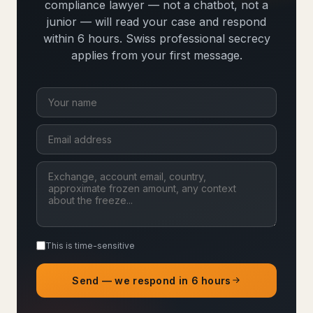
compliance lawyer — not a chatbot, not a
junior — will read your case and respond
within 6 hours. Swiss professional secrecy
applies from your first message.
This is time-sensitive
Send — we respond in 6 hours