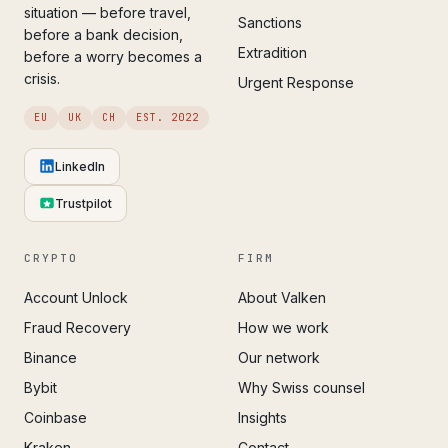
situation — before travel,
Sanctions
before a bank decision,
Extradition
before a worry becomes a
crisis.
Urgent Response
EU
UK
CH
EST. 2022
LinkedIn
Trustpilot
CRYPTO
FIRM
Account Unlock
About Valken
Fraud Recovery
How we work
Binance
Our network
Bybit
Why Swiss counsel
Coinbase
Insights
Kraken
Contact