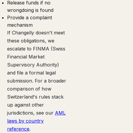
Release funds if no
wrongdoing is found
Provide a complaint
mechanism
If Changelly doesn't meet
these obligations, we
escalate to FINMA (Swiss
Financial Market
Supervisory Authority)
and file a formal legal
submission. For a broader
comparison of how
Switzerland's rules stack
up against other
jurisdictions, see our
AML
laws by country
reference
.