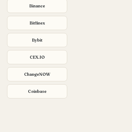
Binance
Bitfinex
Bybit
CEX.IO
ChangeNOW
Coinbase