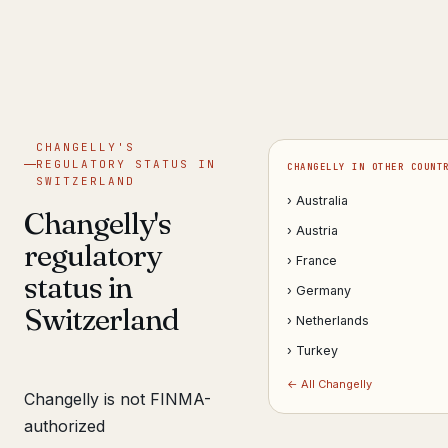
Get help now →
CHANGELLY'S
REGULATORY STATUS IN
CHANGELLY IN OTHER COUNT
SWITZERLAND
› Australia
Changelly's
› Austria
regulatory
› France
status in
› Germany
Switzerland
› Netherlands
› Turkey
← All Changelly
Changelly is not FINMA-
authorized