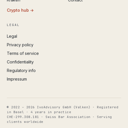
Crypto hub →
LEGAL
Legal
Privacy policy
Terms of service
Confidentiality
Regulatory info
Impressum
© 2022 – 2026 IvoAdvisory GmbH (Valken) · Registered
in Basel · 4 years in practice
CHE-299.308.181 · Swiss Bar Association · Serving
clients worldwide