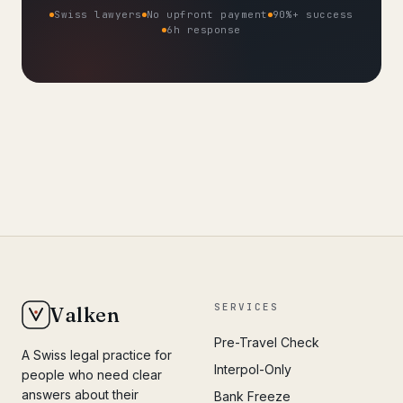
Swiss lawyers
No upfront payment
90%+ success
6h response
SERVICES
Valken
Pre-Travel Check
A Swiss legal practice for
Interpol-Only
people who need clear
answers about their
Bank Freeze