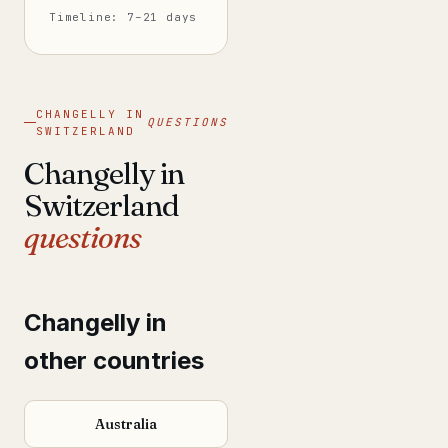
Timeline: 7–21 days
CHANGELLY IN
QUESTIONS
SWITZERLAND
Changelly in
Switzerland
questions
Changelly in
other countries
Australia