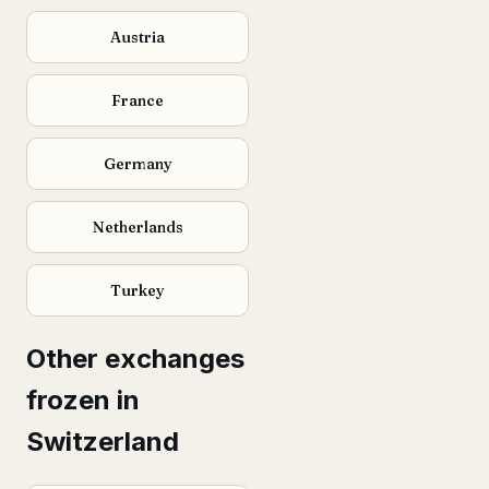
Austria
France
Germany
Netherlands
Turkey
Other exchanges
frozen in
Switzerland