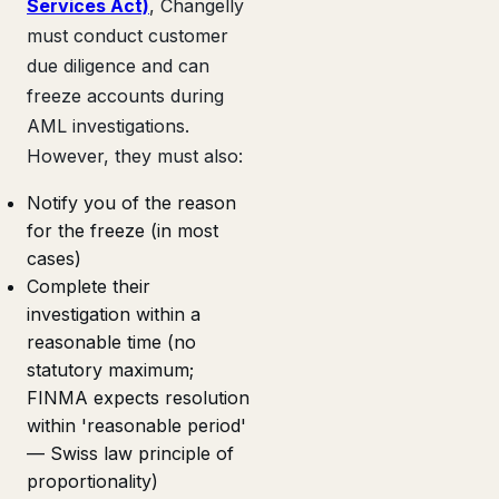
Services Act)
, Changelly
must conduct customer
due diligence and can
freeze accounts during
AML investigations.
However, they must also:
Notify you of the reason
for the freeze (in most
cases)
Complete their
investigation within a
reasonable time (no
statutory maximum;
FINMA expects resolution
within 'reasonable period'
— Swiss law principle of
proportionality)