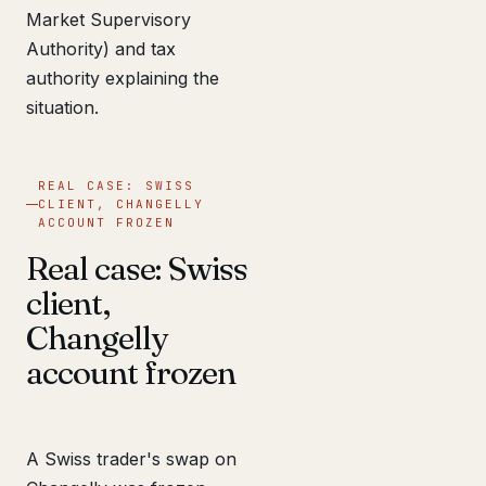
Market Supervisory
Authority) and tax
authority explaining the
situation.
REAL CASE: SWISS
CLIENT, CHANGELLY
ACCOUNT FROZEN
Real case: Swiss
client,
Changelly
account frozen
A Swiss trader's swap on