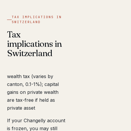
TAX IMPLICATIONS IN
SWITZERLAND
Tax
implications in
Switzerland
wealth tax (varies by
canton, 0.1-1%); capital
gains on private wealth
are tax-free if held as
private asset
If your Changelly account
is frozen, you may still