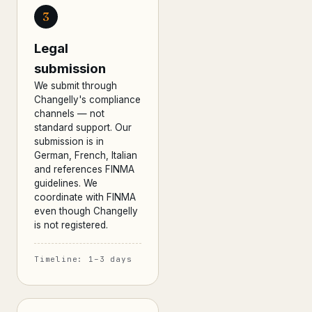
3
Legal
submission
We submit through
Changelly's compliance
channels — not
standard support. Our
submission is in
German, French, Italian
and references FINMA
guidelines. We
coordinate with FINMA
even though Changelly
is not registered.
Timeline: 1–3 days