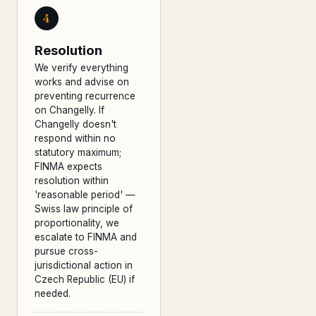
4
Resolution
We verify everything
works and advise on
preventing recurrence
on Changelly. If
Changelly doesn't
respond within no
statutory maximum;
FINMA expects
resolution within
'reasonable period' —
Swiss law principle of
proportionality, we
escalate to FINMA and
pursue cross-
jurisdictional action in
Czech Republic (EU) if
needed.