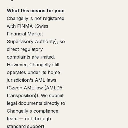
What this means for you:
Changelly is not registered
with FINMA (Swiss
Financial Market
Supervisory Authority), so
direct regulatory
complaints are limited.
However, Changelly still
operates under its home
jurisdiction's AML laws
(Czech AML law (AMLD5
transposition)). We submit
legal documents directly to
Changelly's compliance
team — not through
standard support