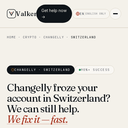
Get help now
Valken
EN
ENGLISH ONLY
→
HOME
·
CRYPTO
·
CHANGELLY
·
SWITZERLAND
◆ MAIN
Home
Who we help
CHANGELLY · SWITZERLAND
90%+ SUCCESS
Our team
11 lawyers
Changelly froze your
Insights
6 briefings
account in Switzerland?
◆ FIXED-PRICE SERVICES
We can still help.
Pre-Travel Legal Check
We fix it — fast.
from €1,690