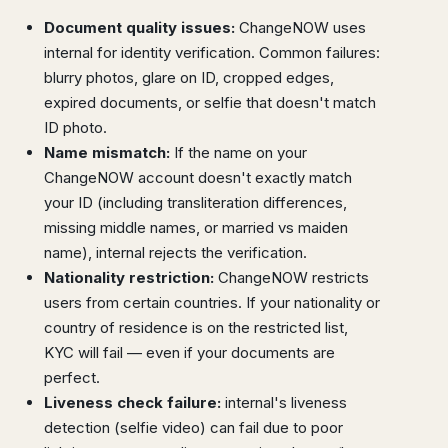
Document quality issues:
ChangeNOW uses
internal for identity verification. Common failures:
blurry photos, glare on ID, cropped edges,
expired documents, or selfie that doesn't match
ID photo.
Name mismatch:
If the name on your
ChangeNOW account doesn't exactly match
your ID (including transliteration differences,
missing middle names, or married vs maiden
name), internal rejects the verification.
Nationality restriction:
ChangeNOW restricts
users from certain countries. If your nationality or
country of residence is on the restricted list,
KYC will fail — even if your documents are
perfect.
Liveness check failure:
internal's liveness
detection (selfie video) can fail due to poor