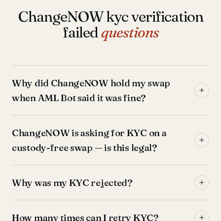
ChangeNOW kyc verification
failed
questions
Why did ChangeNOW hold my swap
when AML Bot said it was fine?
ChangeNOW is asking for KYC on a
custody-free swap — is this legal?
Why was my KYC rejected?
How many times can I retry KYC?