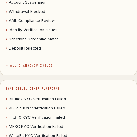
›
Account Suspension
›
Withdrawal Blocked
›
AML Compliance Review
›
Identity Verification Issues
›
Sanctions Screening Match
›
Deposit Rejected
← ALL CHANGENOW ISSUES
SAME ISSUE, OTHER PLATFORMS
›
Bitfinex KYC Verification Failed
›
KuCoin KYC Verification Failed
›
HitBTC KYC Verification Failed
›
MEXC KYC Verification Failed
›
WhiteBit KYC Verification Failed