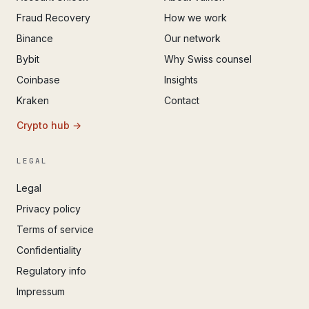
Fraud Recovery
How we work
Binance
Our network
Bybit
Why Swiss counsel
Coinbase
Insights
Kraken
Contact
Crypto hub →
LEGAL
Legal
Privacy policy
Terms of service
Confidentiality
Regulatory info
Impressum