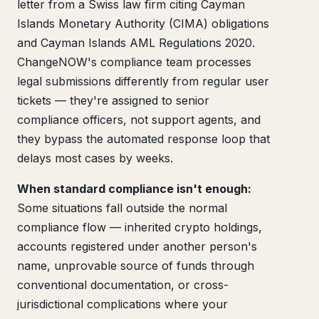
letter from a Swiss law firm citing Cayman
Islands Monetary Authority (CIMA) obligations
and Cayman Islands AML Regulations 2020.
ChangeNOW's compliance team processes
legal submissions differently from regular user
tickets — they're assigned to senior
compliance officers, not support agents, and
they bypass the automated response loop that
delays most cases by weeks.
When standard compliance isn't enough:
Some situations fall outside the normal
compliance flow — inherited crypto holdings,
accounts registered under another person's
name, unprovable source of funds through
conventional documentation, or cross-
jurisdictional complications where your