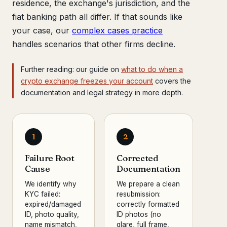
residence, the exchange's jurisdiction, and the
fiat banking path all differ. If that sounds like
your case, our
complex cases practice
handles scenarios that other firms decline.
Further reading: our guide on
what to do when a
crypto exchange freezes your account
covers the
documentation and legal strategy in more depth.
1
2
Failure Root
Corrected
Cause
Documentation
We identify why
We prepare a clean
KYC failed:
resubmission:
expired/damaged
correctly formatted
ID, photo quality,
ID photos (no
name mismatch,
glare, full frame,