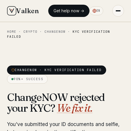
Valken
Get help now →
EN
HOME
·
CRYPTO
·
CHANGENOW
·
KYC VERIFICATION
◆ MAIN
FAILED
Home
Who we help
Our team
CHANGENOW · KYC VERIFICATION FAILED
11 lawyers
90%+ SUCCESS
Insights
6 briefings
ChangeNOW rejected
◆ FIXED-PRICE SERVICES
your KYC?
We fix it.
Pre-Travel Legal Check
from €1,690
You've submitted your ID documents and selfie,
Interpol-Only Check
from €990