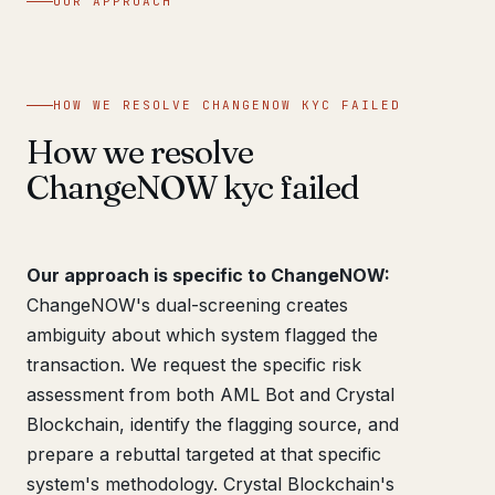
OUR APPROACH
HOW WE RESOLVE CHANGENOW KYC FAILED
How we resolve
ChangeNOW kyc failed
Our approach is specific to ChangeNOW:
ChangeNOW's dual-screening creates
ambiguity about which system flagged the
transaction. We request the specific risk
assessment from both AML Bot and Crystal
Blockchain, identify the flagging source, and
prepare a rebuttal targeted at that specific
system's methodology. Crystal Blockchain's