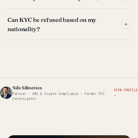
Can KYC be refused based on my
nationality?
Nils Silinevics
VIEW PROFILE
Partner · AML & Crypto Compliance · Former FIU
→
Investigator