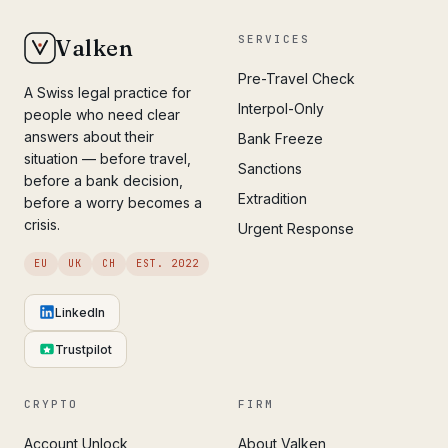
SERVICES
Valken
Pre-Travel Check
A Swiss legal practice for
Interpol-Only
people who need clear
answers about their
Bank Freeze
situation — before travel,
Sanctions
before a bank decision,
Extradition
before a worry becomes a
crisis.
Urgent Response
EU
UK
CH
EST. 2022
LinkedIn
Trustpilot
CRYPTO
FIRM
Account Unlock
About Valken