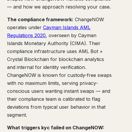
— and how we approach resolving your case.
The compliance framework:
ChangeNOW
operates under
Cayman Islands AML
Regulations 2020
, overseen by Cayman
Islands Monetary Authority (CIMA). Their
compliance infrastructure uses AML Bot +
Crystal Blockchain for blockchain analytics
and internal for identity verification.
ChangeNOW is known for custody-free swaps
with no maximum limits, serving privacy-
conscious users wanting instant swaps — and
their compliance team is calibrated to flag
deviations from typical user behavior in that
segment.
What triggers kyc failed on ChangeNOW: