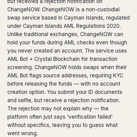
but received a rejection notification on
Bank Account Freeze Review
from €2,400
ChangeNOW. ChangeNOW is a non-custodial
swap service based in Cayman Islands, regulated
Sanctions & Database Check
from €1,900
under Cayman Islands AML Regulations 2020.
Unlike traditional exchanges, ChangeNOW can
Extradition & Legal Requests
from €4,800
hold your funds during AML checks even though
Urgent Response 24/7
you never created an account. The service uses
from €3,500
AML Bot + Crystal Blockchain for transaction
screening. ChangeNOW holds swaps when their
◆ ABOUT OUR PRACTICE
AML Bot flags source addresses, requiring KYC
How we work
before releasing the funds — with no account
creation option. You submit your ID documents
Our network
14 cities
and selfie, but receive a rejection notification.
Why Swiss counsel
CP 321
The rejection may not explain why — the
platform often just says 'verification failed'
Insights
291 articles
without specifics, leaving you to guess what
went wrong.