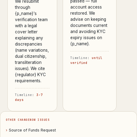
passed — full
We resubmit
account access
through
restored. We
{p_name}'s
advise on keeping
verification team
documents current
with a legal
and avoiding KYC
cover letter
expiry issues on
explaining any
{p_name}.
discrepancies
(name variations,
dual citizenship,
Timeline:
until
transliteration
verified
issues). We cite
{regulator} KYC
requirements.
Timeline:
3–7
days
OTHER CHANGENOW ISSUES
›
Source of Funds Request