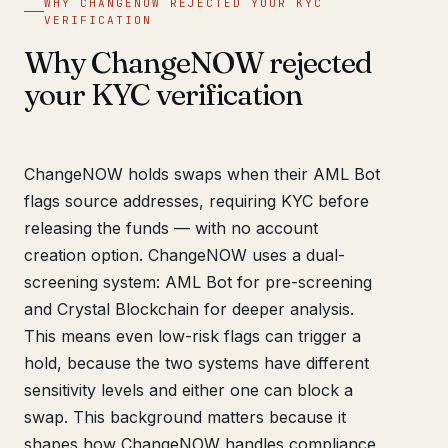
WHY CHANGENOW REJECTED YOUR KYC
VERIFICATION
Why ChangeNOW rejected
your KYC verification
ChangeNOW holds swaps when their AML Bot
flags source addresses, requiring KYC before
releasing the funds — with no account
creation option. ChangeNOW uses a dual-
screening system: AML Bot for pre-screening
and Crystal Blockchain for deeper analysis.
This means even low-risk flags can trigger a
hold, because the two systems have different
sensitivity levels and either one can block a
swap. This background matters because it
shapes how ChangeNOW handles compliance