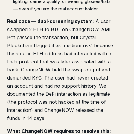
lighting, camera quality, or wearing glasses/hats
— even if you are the real account holder.
Real case — dual-screening system:
A user
swapped 2 ETH to BTC on ChangeNOW. AML
Bot passed the transaction, but Crystal
Blockchain flagged it as 'medium risk' because
the source ETH address had interacted with a
DeFi protocol that was later associated with a
hack. ChangeNOW held the swap output and
demanded KYC. The user had never created
an account and had no support history. We
documented the DeFi interaction as legitimate
(the protocol was not hacked at the time of
interaction) and ChangeNOW released the
funds in 14 days.
What ChangeNOW requires to resolve this: