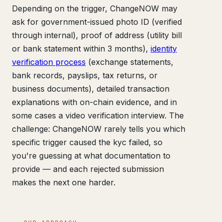
Depending on the trigger, ChangeNOW may
ask for government-issued photo ID (verified
through internal), proof of address (utility bill
or bank statement within 3 months),
identity
verification process
(exchange statements,
bank records, payslips, tax returns, or
business documents), detailed transaction
explanations with on-chain evidence, and in
some cases a video verification interview. The
challenge: ChangeNOW rarely tells you which
specific trigger caused the kyc failed, so
you're guessing at what documentation to
provide — and each rejected submission
makes the next one harder.