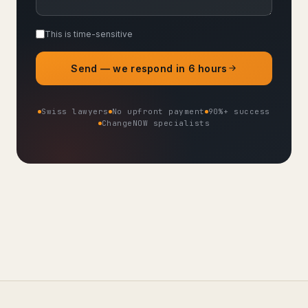
This is time-sensitive
Send — we respond in 6 hours
Swiss lawyers
No upfront payment
90%+ success
ChangeNOW specialists