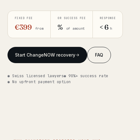
Get help now →
FIXED FEE
OR SUCCESS FEE
RESPONSE
€399
%
< 6
from
of amount
h
Start ChangeNOW recovery
FAQ
◉ Swiss licensed lawyers
◉ 90%+ success rate
◉ No upfront payment option