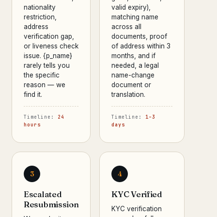
nationality
valid expiry),
restriction,
matching name
address
across all
verification gap,
documents, proof
or liveness check
of address within 3
issue. {p_name}
months, and if
rarely tells you
needed, a legal
the specific
name-change
reason — we
document or
find it.
translation.
Timeline:
24
Timeline:
1–3
hours
days
3
4
Escalated
KYC Verified
Resubmission
KYC verification