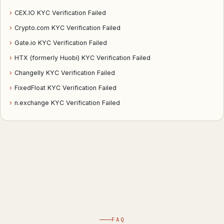
›
CEX.IO KYC Verification Failed
›
Crypto.com KYC Verification Failed
›
Gate.io KYC Verification Failed
›
HTX (formerly Huobi) KYC Verification Failed
›
Changelly KYC Verification Failed
›
FixedFloat KYC Verification Failed
›
n.exchange KYC Verification Failed
FAQ