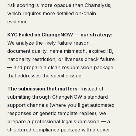
risk scoring is more opaque than Chainalysis,
which requires more detailed on-chain
evidence.
KYC Failed on ChangeNOW — our strategy:
We analyze the likely failure reason —
document quality, name mismatch, expired ID,
nationality restriction, or liveness check failure
— and prepare a clean resubmission package
that addresses the specific issue.
The submission that matters:
Instead of
submitting through ChangeNOW's standard
support channels (where you'll get automated
responses or generic template replies), we
prepare a professional legal submission — a
structured compliance package with a cover