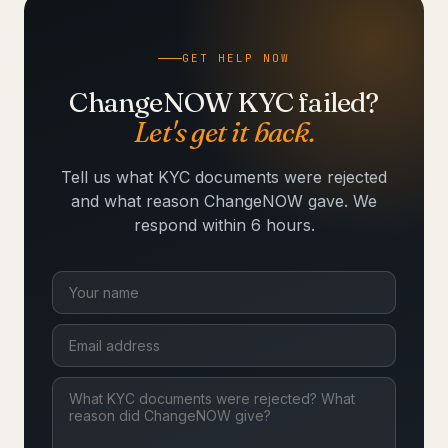
GET HELP NOW
ChangeNOW KYC failed?
Let's get it back.
Tell us what KYC documents were rejected
and what reason ChangeNOW gave. We
respond within 6 hours.