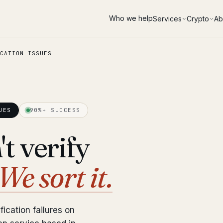
Who we help
Services
Crypto
Ab
CATION ISSUES
UES
90%+ SUCCESS
t verify
We sort it.
fication failures on