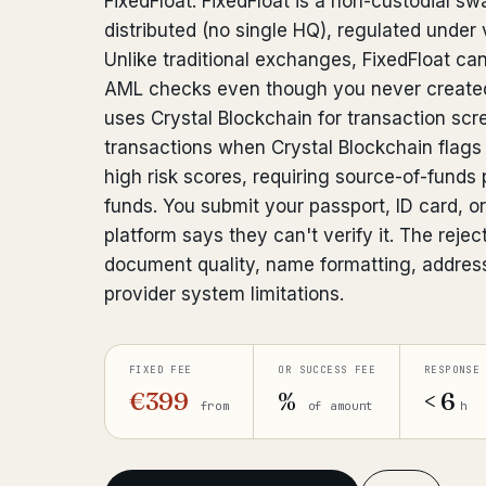
FixedFloat. FixedFloat is a non-custodial sw
distributed (no single HQ), regulated under v
Unlike traditional exchanges, FixedFloat ca
AML checks even though you never created
uses Crystal Blockchain for transaction scr
transactions when Crystal Blockchain flags
high risk scores, requiring source-of-funds 
funds. You submit your passport, ID card, or 
platform says they can't verify it. The reje
document quality, name formatting, addres
provider system limitations.
FIXED FEE
OR SUCCESS FEE
RESPONSE
€399
%
< 6
from
of amount
h