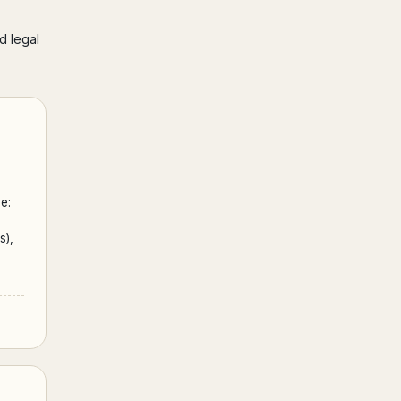
d legal
e:
s),