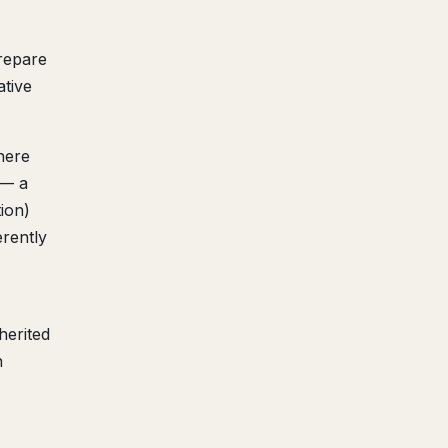
prepare
ative
here
 — a
tion)
erently
herited
h