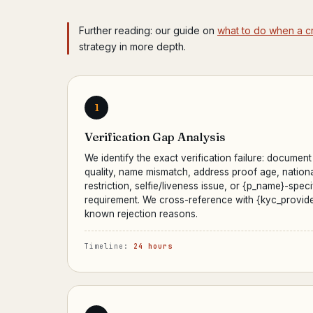
Further reading: our guide on
what to do when a c
strategy in more depth.
1
Verification Gap Analysis
We identify the exact verification failure: document
quality, name mismatch, address proof age, nationa
restriction, selfie/liveness issue, or {p_name}-speci
requirement. We cross-reference with {kyc_provide
known rejection reasons.
Timeline:
24 hours