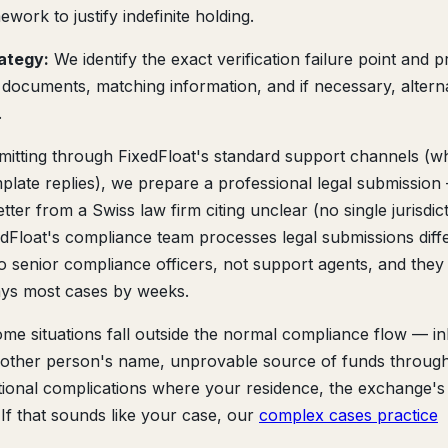
work to justify indefinite holding.
rategy:
We identify the exact verification failure point and 
 documents, matching information, and if necessary, altern
.
mitting through FixedFloat's standard support channels (w
plate replies), we prepare a professional legal submission
er from a Swiss law firm citing unclear (no single jurisdic
ixedFloat's compliance team processes legal submissions diff
to senior compliance officers, not support agents, and they
ays most cases by weeks.
me situations fall outside the normal compliance flow — in
another person's name, unprovable source of funds throug
tional complications where your residence, the exchange's
r. If that sounds like your case, our
complex cases practice