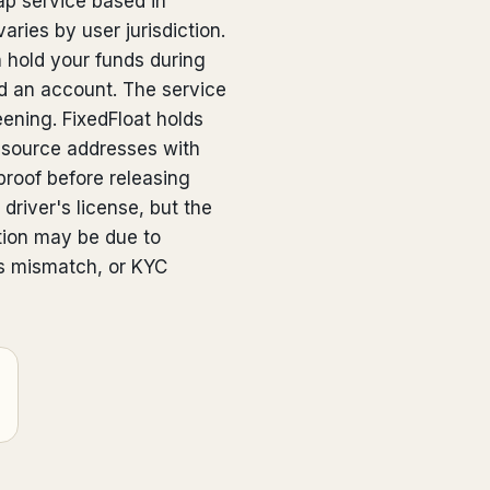
ap service based in
aries by user jurisdiction.
n hold your funds during
 an account. The service
eening. FixedFloat holds
 source addresses with
proof before releasing
driver's license, but the
ction may be due to
s mismatch, or KYC