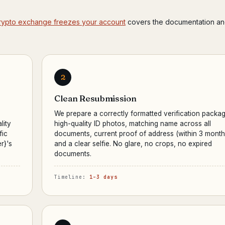
rypto exchange freezes your account
covers the documentation an
2
Clean Resubmission
We prepare a correctly formatted verification packag
lity
high-quality ID photos, matching name across all
fic
documents, current proof of address (within 3 month
r}'s
and a clear selfie. No glare, no crops, no expired
documents.
Timeline:
1–3 days