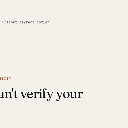
o upfront payment option
NTITY
n't verify your