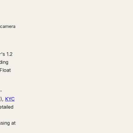
r camera
's 1.2
ding
Float
-
s),
KYC
tailed
ssing at