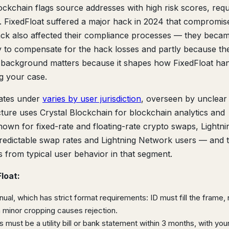
ckchain flags source addresses with high risk scores, requ
. FixedFloat suffered a major hack in 2024 that compromis
hack also affected their compliance processes — they beca
ly to compensate for the hack losses and partly because the
s background matters because it shapes how FixedFloat ha
 your case.
ates under
varies by user jurisdiction
, overseen by unclear
ucture uses Crystal Blockchain for blockchain analytics and
 known for fixed-rate and floating-rate crypto swaps, Lightni
edictable swap rates and Lightning Network users — and t
s from typical user behavior in that segment.
loat:
al, which has strict format requirements: ID must fill the frame,
en minor cropping causes rejection.
 must be a utility bill or bank statement within 3 months, with yo