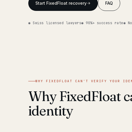
Start FixedFloat recovery
FAQ
◉ Swiss licensed lawyers
◉ 90%+ success rate
◉ N
WHY FIXEDFLOAT CAN'T VERIFY YOUR IDE
Why FixedFloat ca
identity