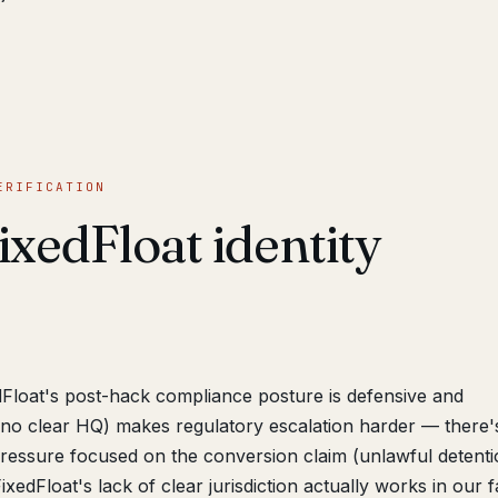
ERIFICATION
xedFloat identity
Float's post-hack compliance posture is defensive and
 (no clear HQ) makes regulatory escalation harder — there'
 pressure focused on the conversion claim (unlawful detenti
xedFloat's lack of clear jurisdiction actually works in our 