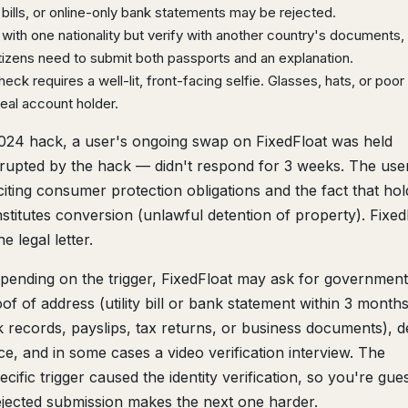
ills, or online-only bank statements may be rejected.
 with one nationality but verify with another country's documents,
tizens need to submit both passports and an explanation.
eck requires a well-lit, front-facing selfie. Glasses, hats, or poo
eal account holder.
024 hack, a user's ongoing swap on FixedFloat was held
isrupted by the hack — didn't respond for 3 weeks. The user
ting consumer protection obligations and the fact that hol
nstitutes conversion (unlawful detention of property). Fixed
e legal letter.
ending on the trigger, FixedFloat may ask for government
of of address (utility bill or bank statement within 3 month
records, payslips, tax returns, or business documents), de
e, and in some cases a video verification interview. The
cific trigger caused the identity verification, so you're gue
jected submission makes the next one harder.