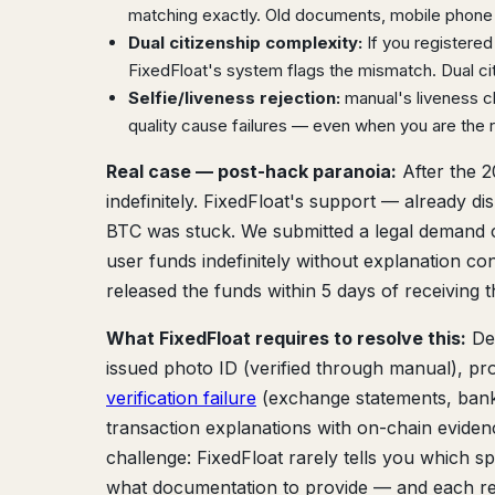
matching exactly. Old documents, mobile phone b
Dual citizenship complexity:
If you registered
FixedFloat's system flags the mismatch. Dual ci
Selfie/liveness rejection:
manual's liveness ch
quality cause failures — even when you are the r
Real case — post-hack paranoia:
After the 2
indefinitely. FixedFloat's support — already d
BTC was stuck. We submitted a legal demand ci
user funds indefinitely without explanation co
released the funds within 5 days of receiving th
What FixedFloat requires to resolve this:
Dep
issued photo ID (verified through manual), pro
verification failure
(exchange statements, bank 
transaction explanations with on-chain evidenc
challenge: FixedFloat rarely tells you which spe
what documentation to provide — and each re