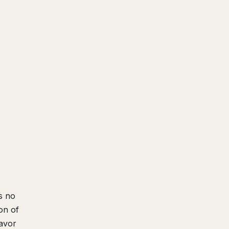
s no
on of
favor