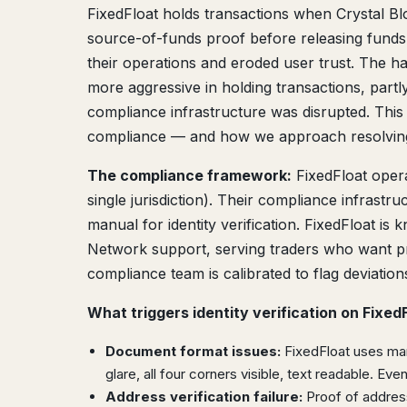
FixedFloat holds transactions when Crystal Blo
source-of-funds proof before releasing funds
their operations and eroded user trust. The 
more aggressive in holding transactions, part
compliance infrastructure was disrupted. Thi
compliance — and how we approach resolving
The compliance framework:
FixedFloat oper
single jurisdiction). Their compliance infrastr
manual for identity verification. FixedFloat is
Network support, serving traders who want pr
compliance team is calibrated to flag deviation
What triggers identity verification on FixedF
Document format issues:
FixedFloat uses manu
glare, all four corners visible, text readable. Ev
Address verification failure:
Proof of address