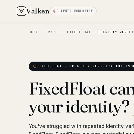
Valken
CLIENTS WORLDWIDE
HOME
·
CRYPTO
·
FIXEDFLOAT
·
IDENTITY VERIFI
FIXEDFLOAT · IDENTITY VERIFICATION ISS
FixedFloat can'
your identity?
You've struggled with repeated identity veri