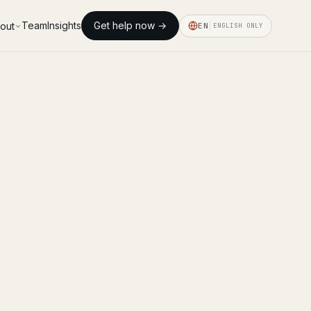
Team
Insights
Get help now →
out
EN
ENGLISH ONLY