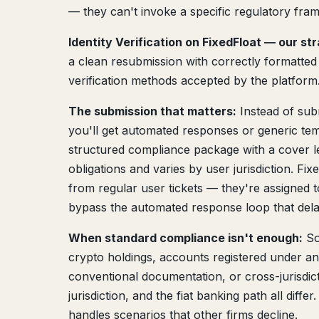
— they can't invoke a specific regulatory frame
Identity Verification on FixedFloat — our st
a clean resubmission with correctly formatted
verification methods accepted by the platform
The submission that matters:
Instead of sub
you'll get automated responses or generic tem
structured compliance package with a cover lett
obligations and varies by user jurisdiction. F
from regular user tickets — they're assigned 
bypass the automated response loop that del
When standard compliance isn't enough:
So
crypto holdings, accounts registered under 
conventional documentation, or cross-jurisdic
jurisdiction, and the fiat banking path all diffe
handles scenarios that other firms decline.