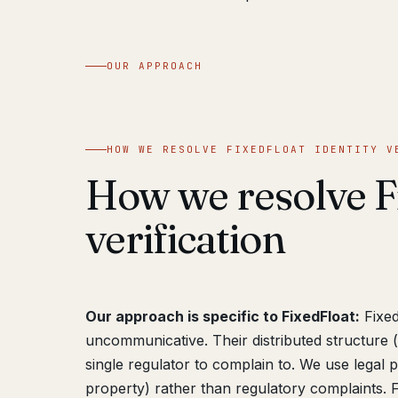
OUR APPROACH
HOW WE RESOLVE FIXEDFLOAT IDENTITY V
How we resolve Fi
verification
Our approach is specific to FixedFloat:
Fixed
uncommunicative. Their distributed structure
single regulator to complain to. We use legal
property) rather than regulatory complaints. Fi