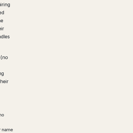
iring
ed
me
ir
ndles
 (no
ng
heir
 no
ur name