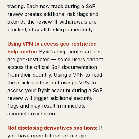
trading. Each new trade during a SoF
review creates additional risk flags and
extends the review. If withdrawals are
blocked, stop all trading immediately.
Using VPN to access geo-restricted
help center:
Bybit's help center articles
are geo-restricted — some users cannot
access the official SoF documentation
from their country. Using a VPN to read
the articles is fine, but using a VPN to
access your Bybit account during a SoF
review will trigger additional security
flags and may result in immediate
account suspension.
Not disclosing derivatives positions:
If
you have open futures or margin