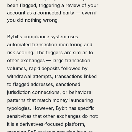
been flagged, triggering a review of your
account as a connected party — even if
you did nothing wrong.
Bybit's compliance system uses
automated transaction monitoring and
risk scoring. The triggers are similar to
other exchanges — large transaction
volumes, rapid deposits followed by
withdrawal attempts, transactions linked
to flagged addresses, sanctioned
jurisdiction connections, or behavioral
patterns that match money laundering
typologies. However, Bybit has specific
sensitivities that other exchanges do not:
it is a derivatives-focused platform,