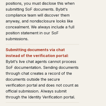
positions, you must disclose this when
submitting SoF documents. Bybit's
compliance team will discover them
anyway, and nondisclosure looks like
concealment. We always include a full
position statement in our SoF
submissions.
Submitting documents via chat
instead of the verification portal:
Bybit's live chat agents cannot process
SoF documentation. Sending documents
through chat creates a record of the
documents outside the secure
verification portal and does not count as
official submission. Always submit
through the Identity Verification portal.