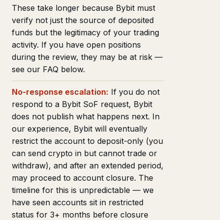
These take longer because Bybit must
verify not just the source of deposited
funds but the legitimacy of your trading
activity. If you have open positions
during the review, they may be at risk —
see our FAQ below.
No-response escalation:
If you do not
respond to a Bybit SoF request, Bybit
does not publish what happens next. In
our experience, Bybit will eventually
restrict the account to deposit-only (you
can send crypto in but cannot trade or
withdraw), and after an extended period,
may proceed to account closure. The
timeline for this is unpredictable — we
have seen accounts sit in restricted
status for 3+ months before closure