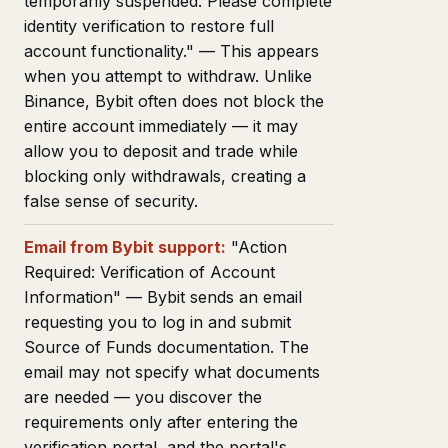
temporarily suspended. Please complete
identity verification to restore full
account functionality." — This appears
when you attempt to withdraw. Unlike
Binance, Bybit often does not block the
entire account immediately — it may
allow you to deposit and trade while
blocking only withdrawals, creating a
false sense of security.
Email from Bybit support:
"Action
Required: Verification of Account
Information" — Bybit sends an email
requesting you to log in and submit
Source of Funds documentation. The
email may not specify what documents
are needed — you discover the
requirements only after entering the
verification portal, and the portal's