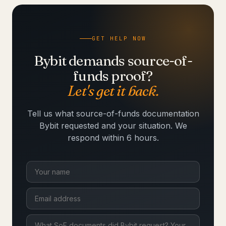
GET HELP NOW
Bybit demands source-of-
funds proof?
Let's get it back.
Tell us what source-of-funds documentation
Bybit requested and your situation. We
respond within 6 hours.