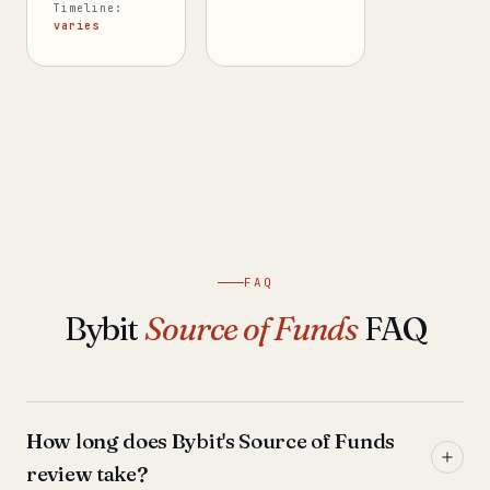
Timeline:
varies
FAQ
Bybit
Source of Funds
FAQ
How long does Bybit's Source of Funds
review take?