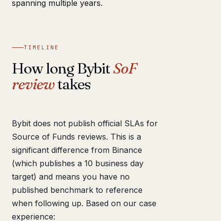
spanning multiple years.
TIMELINE
How long Bybit
SoF
review
takes
Bybit does not publish official SLAs for
Source of Funds reviews. This is a
significant difference from Binance
(which publishes a 10 business day
target) and means you have no
published benchmark to reference
when following up. Based on our case
experience: