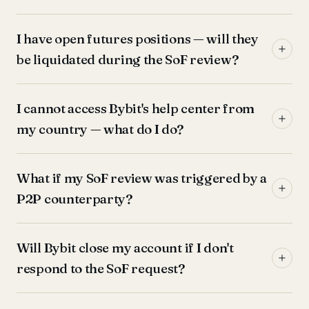
I have open futures positions — will they
be liquidated during the SoF review?
I cannot access Bybit's help center from
my country — what do I do?
What if my SoF review was triggered by a
P2P counterparty?
Will Bybit close my account if I don't
respond to the SoF request?