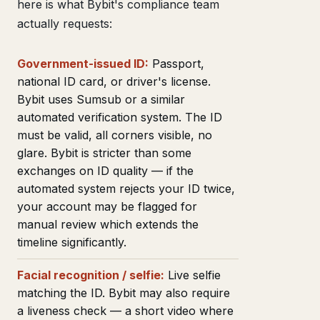
here is what Bybit's compliance team
actually requests:
Government-issued ID:
Passport,
national ID card, or driver's license.
Bybit uses Sumsub or a similar
automated verification system. The ID
must be valid, all corners visible, no
glare. Bybit is stricter than some
exchanges on ID quality — if the
automated system rejects your ID twice,
your account may be flagged for
manual review which extends the
timeline significantly.
Facial recognition / selfie:
Live selfie
matching the ID. Bybit may also require
a liveness check — a short video where