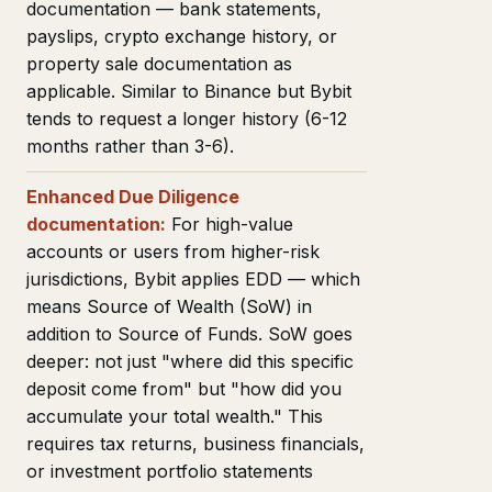
documentation — bank statements,
payslips, crypto exchange history, or
property sale documentation as
applicable. Similar to Binance but Bybit
tends to request a longer history (6-12
months rather than 3-6).
Enhanced Due Diligence
documentation:
For high-value
accounts or users from higher-risk
jurisdictions, Bybit applies EDD — which
means Source of Wealth (SoW) in
addition to Source of Funds. SoW goes
deeper: not just "where did this specific
deposit come from" but "how did you
accumulate your total wealth." This
requires tax returns, business financials,
or investment portfolio statements