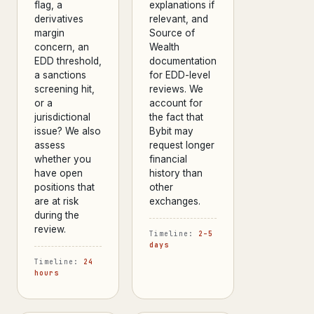
flag, a
explanations if
derivatives
relevant, and
margin
Source of
concern, an
Wealth
EDD threshold,
documentation
a sanctions
for EDD-level
screening hit,
reviews. We
or a
account for
jurisdictional
the fact that
issue? We also
Bybit may
assess
request longer
whether you
financial
have open
history than
positions that
other
are at risk
exchanges.
during the
review.
Timeline:
2–5
days
Timeline:
24
hours