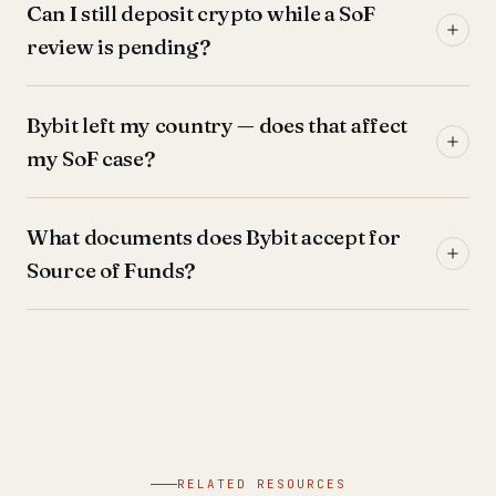
Can I still deposit crypto while a SoF
review is pending?
Bybit left my country — does that affect
my SoF case?
What documents does Bybit accept for
Source of Funds?
RELATED RESOURCES