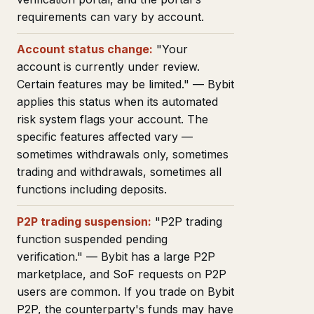
requirements can vary by account.
Account status change:
"Your
account is currently under review.
Certain features may be limited." — Bybit
applies this status when its automated
risk system flags your account. The
specific features affected vary —
sometimes withdrawals only, sometimes
trading and withdrawals, sometimes all
functions including deposits.
P2P trading suspension:
"P2P trading
function suspended pending
verification." — Bybit has a large P2P
marketplace, and SoF requests on P2P
users are common. If you trade on Bybit
P2P, the counterparty's funds may have