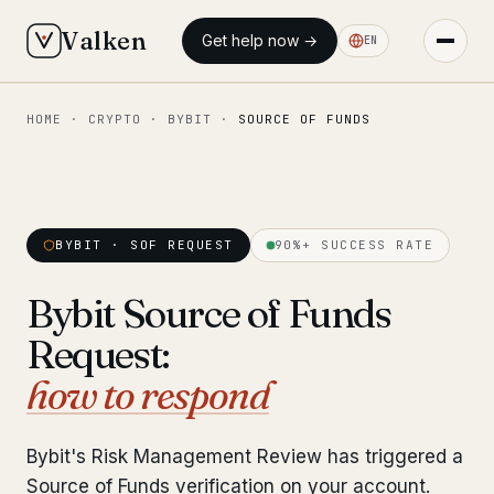
Valken
Get help now →
EN
HOME
·
CRYPTO
·
BYBIT
·
SOURCE OF FUNDS
◆ MAIN
Home
Who we help
BYBIT · SOF REQUEST
90%+ SUCCESS RATE
Our team
11 lawyers
Bybit Source of Funds
Insights
6 briefings
Request:
◆ FIXED-PRICE SERVICES
how to respond
Pre-Travel Legal Check
from €1,690
Bybit's Risk Management Review has triggered a
Interpol-Only Check
from €990
Source of Funds verification on your account.