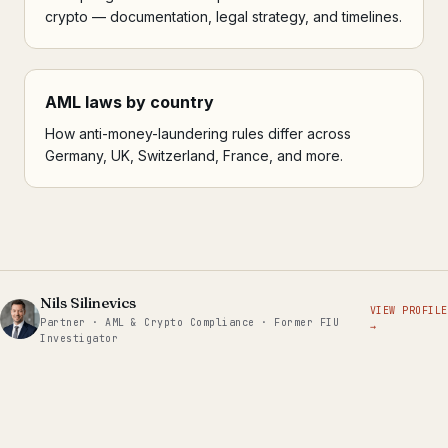
crypto — documentation, legal strategy, and timelines.
AML laws by country
How anti-money-laundering rules differ across
Germany, UK, Switzerland, France, and more.
Nils Silinevics
VIEW PROFILE
Partner · AML & Crypto Compliance · Former FIU
→
Investigator