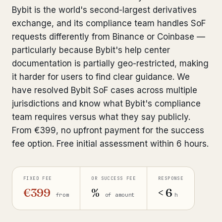
Bybit is the world's second-largest derivatives
Bank Account Freeze Review
from €2,400
exchange, and its compliance team handles SoF
Sanctions & Database Check
requests differently from Binance or Coinbase —
from €1,900
particularly because Bybit's help center
Extradition & Legal Requests
from €4,800
documentation is partially geo-restricted, making
it harder for users to find clear guidance. We
Urgent Response 24/7
from €3,500
have resolved Bybit SoF cases across multiple
jurisdictions and know what Bybit's compliance
◆ ABOUT OUR PRACTICE
team requires versus what they say publicly.
How we work
From €399, no upfront payment for the success
fee option. Free initial assessment within 6 hours.
Our network
14 cities
Why Swiss counsel
CP 321
FIXED FEE
OR SUCCESS FEE
RESPONSE
€399
%
< 6
Insights
from
of amount
h
291 articles