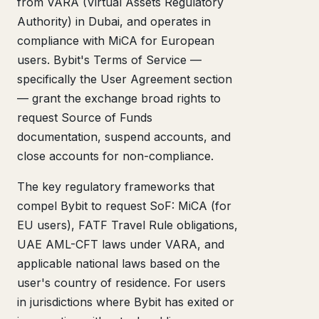
from VARA (Virtual Assets Regulatory
Authority) in Dubai, and operates in
compliance with MiCA for European
users. Bybit's Terms of Service —
specifically the User Agreement section
— grant the exchange broad rights to
request Source of Funds
documentation, suspend accounts, and
close accounts for non-compliance.
The key regulatory frameworks that
compel Bybit to request SoF: MiCA (for
EU users), FATF Travel Rule obligations,
UAE AML-CFT laws under VARA, and
applicable national laws based on the
user's country of residence. For users
in jurisdictions where Bybit has exited or