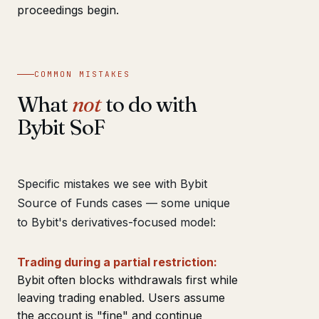
proceedings begin.
COMMON MISTAKES
What
not
to do with
Bybit SoF
Specific mistakes we see with Bybit
Source of Funds cases — some unique
to Bybit's derivatives-focused model:
Trading during a partial restriction:
Bybit often blocks withdrawals first while
leaving trading enabled. Users assume
the account is "fine" and continue