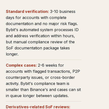
Standard verification:
3-10 business
days for accounts with complete
documentation and no major risk flags.
Bybit's automated system processes ID
and address verification within hours,
but manual compliance review of the
SoF documentation package takes
longer.
Complex cases:
2-6 weeks for
accounts with flagged transactions, P2P
counterparty issues, or cross-border
activity. Bybit's compliance team is
smaller than Binance's and cases can sit
in queue longer between updates.
Derivatives-related SoF reviews: