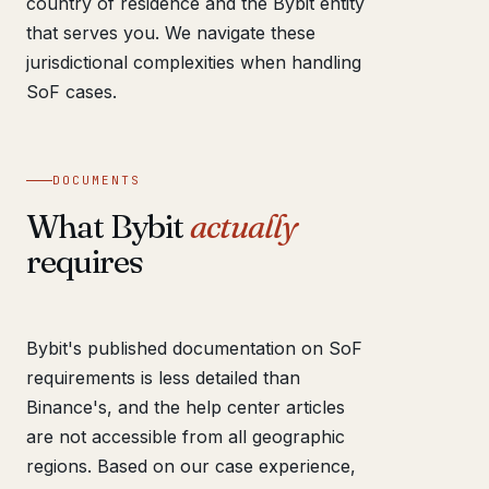
country of residence and the Bybit entity
that serves you. We navigate these
jurisdictional complexities when handling
SoF cases.
DOCUMENTS
What Bybit
actually
requires
Bybit's published documentation on SoF
requirements is less detailed than
Binance's, and the help center articles
are not accessible from all geographic
regions. Based on our case experience,