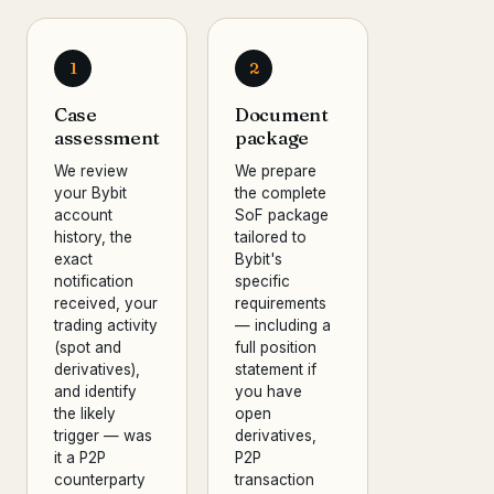
1
2
Case
Document
assessment
package
We review
We prepare
your Bybit
the complete
account
SoF package
history, the
tailored to
exact
Bybit's
notification
specific
received, your
requirements
trading activity
— including a
(spot and
full position
derivatives),
statement if
and identify
you have
the likely
open
trigger — was
derivatives,
it a P2P
P2P
counterparty
transaction