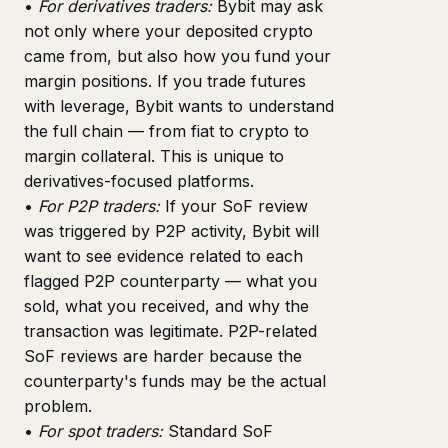
•
For derivatives traders:
Bybit may ask
not only where your deposited crypto
came from, but also how you fund your
margin positions. If you trade futures
with leverage, Bybit wants to understand
the full chain — from fiat to crypto to
margin collateral. This is unique to
derivatives-focused platforms.
•
For P2P traders:
If your SoF review
was triggered by P2P activity, Bybit will
want to see evidence related to each
flagged P2P counterparty — what you
sold, what you received, and why the
transaction was legitimate. P2P-related
SoF reviews are harder because the
counterparty's funds may be the actual
problem.
•
For spot traders:
Standard SoF