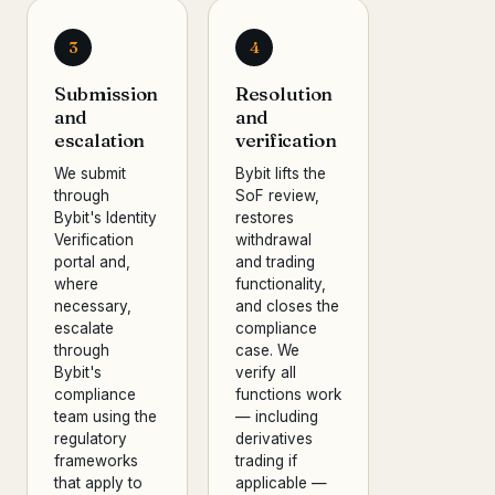
3
4
Submission
Resolution
and
and
escalation
verification
We submit
Bybit lifts the
through
SoF review,
Bybit's Identity
restores
Verification
withdrawal
portal and,
and trading
where
functionality,
necessary,
and closes the
escalate
compliance
through
case. We
Bybit's
verify all
compliance
functions work
team using the
— including
regulatory
derivatives
frameworks
trading if
that apply to
applicable —