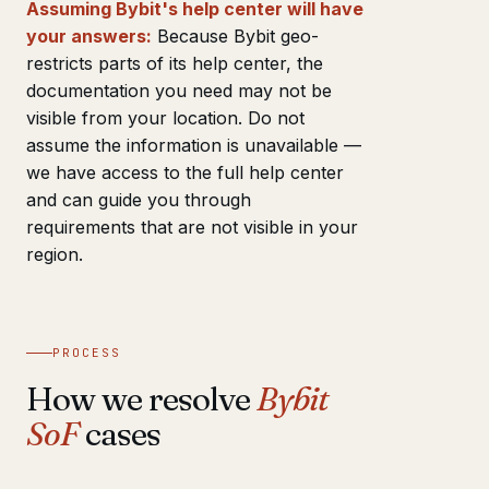
Assuming Bybit's help center will have
your answers:
Because Bybit geo-
restricts parts of its help center, the
documentation you need may not be
visible from your location. Do not
assume the information is unavailable —
we have access to the full help center
and can guide you through
requirements that are not visible in your
region.
PROCESS
How we resolve
Bybit
SoF
cases