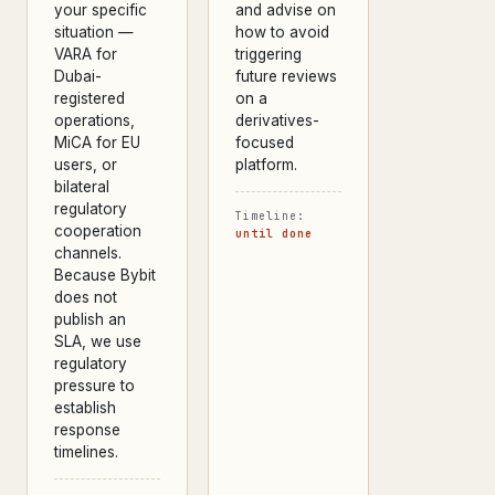
your specific
and advise on
situation —
how to avoid
VARA for
triggering
Dubai-
future reviews
registered
on a
operations,
derivatives-
MiCA for EU
focused
users, or
platform.
bilateral
regulatory
Timeline:
cooperation
until done
channels.
Because Bybit
does not
publish an
SLA, we use
regulatory
pressure to
establish
response
timelines.