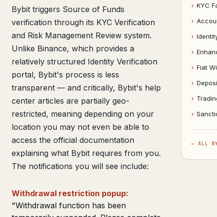
›
KYC Fa
Bybit triggers Source of Funds
›
Accou
verification through its KYC Verification
and Risk Management Review system.
›
Identit
Unlike Binance, which provides a
›
Enhanc
relatively structured Identity Verification
›
Fiat W
portal, Bybit's process is less
›
Deposi
transparent — and critically, Bybit's help
›
Tradin
center articles are partially geo-
restricted, meaning depending on your
›
Sancti
location you may not even be able to
access the official documentation
← ALL B
explaining what Bybit requires from you.
The notifications you will see include:
Withdrawal restriction popup:
"Withdrawal function has been