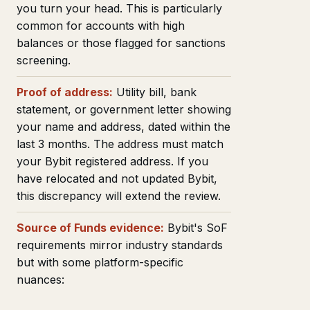
you turn your head. This is particularly
common for accounts with high
balances or those flagged for sanctions
screening.
Proof of address:
Utility bill, bank
statement, or government letter showing
your name and address, dated within the
last 3 months. The address must match
your Bybit registered address. If you
have relocated and not updated Bybit,
this discrepancy will extend the review.
Source of Funds evidence:
Bybit's SoF
requirements mirror industry standards
but with some platform-specific
nuances: