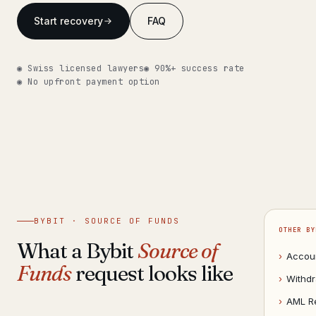
Get help now →
Start recovery
FAQ
◉ Swiss licensed lawyers
◉ 90%+ success rate
◉ No upfront payment option
BYBIT · SOURCE OF FUNDS
OTHER BY
What a Bybit
Source of
›
Accou
Funds
request looks like
›
Withdr
›
AML R