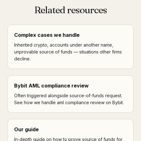
Related resources
Complex cases we handle
Inherited crypto, accounts under another name,
unprovable source of funds — situations other firms
decline.
Bybit AML compliance review
Often triggered alongside source-of-funds request.
See how we handle aml compliance review on Bybit.
Our guide
In-depth guide on how to prove source of funds for