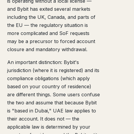
is operating without a local license —
and Bybit has exited several markets
including the UK, Canada, and parts of
the EU — the regulatory situation is
more complicated and SoF requests
may be a precursor to forced account
closure and mandatory withdrawal.
An important distinction: Bybit's
jurisdiction (where it is registered) and its
compliance obligations (which apply
based on your country of residence)
are different things. Some users confuse
the two and assume that because Bybit
is "based in Dubai," UAE law applies to
their account. It does not — the
applicable law is determined by your