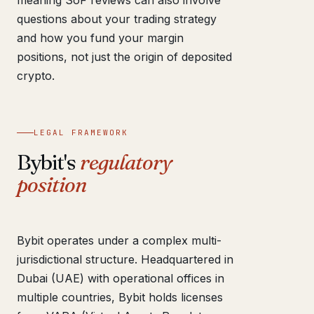
meaning SoF reviews can also involve
questions about your trading strategy
and how you fund your margin
positions, not just the origin of deposited
crypto.
LEGAL FRAMEWORK
Bybit's
regulatory
position
Bybit operates under a complex multi-
jurisdictional structure. Headquartered in
Dubai (UAE) with operational offices in
multiple countries, Bybit holds licenses