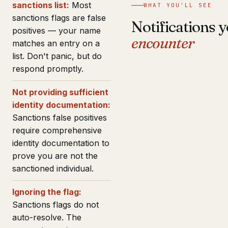
sanctions list:
Most
WHAT YOU'LL SEE
sanctions flags are false
Notifications y
positives — your name
encounter
matches an entry on a
list. Don't panic, but do
respond promptly.
Not providing sufficient
identity documentation:
Sanctions false positives
require comprehensive
identity documentation to
prove you are not the
sanctioned individual.
Ignoring the flag:
Sanctions flags do not
auto-resolve. The