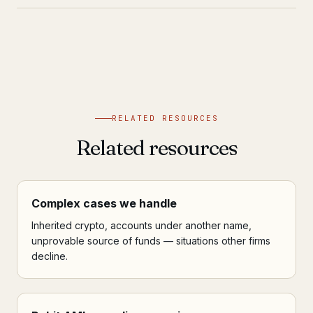
RELATED RESOURCES
Related resources
Complex cases we handle
Inherited crypto, accounts under another name,
unprovable source of funds — situations other firms
decline.