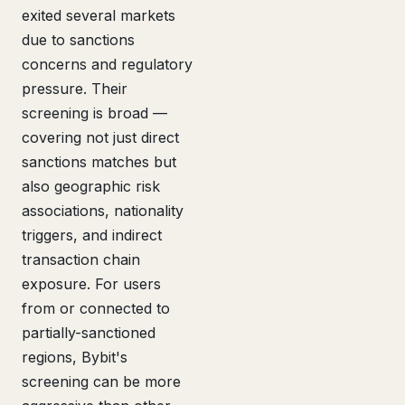
exited several markets
due to sanctions
concerns and regulatory
pressure. Their
screening is broad —
covering not just direct
sanctions matches but
also geographic risk
associations, nationality
triggers, and indirect
transaction chain
exposure. For users
from or connected to
partially-sanctioned
regions, Bybit's
screening can be more