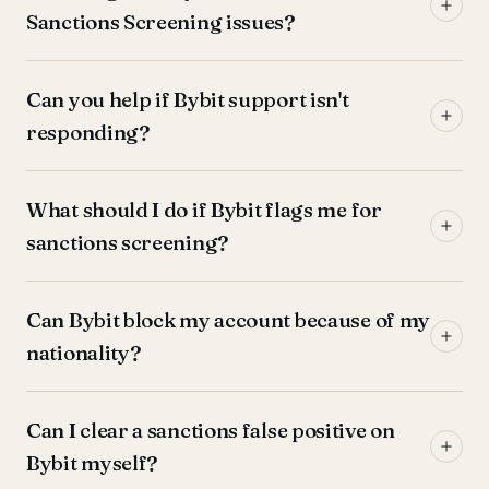
Sanctions Screening issues?
Can you help if Bybit support isn't
responding?
What should I do if Bybit flags me for
sanctions screening?
Can Bybit block my account because of my
nationality?
Can I clear a sanctions false positive on
Bybit myself?