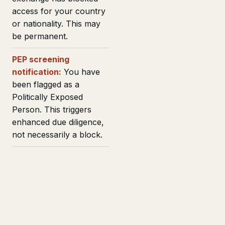
access for your country
or nationality. This may
be permanent.
PEP screening
notification:
You have
been flagged as a
Politically Exposed
Person. This triggers
enhanced due diligence,
not necessarily a block.