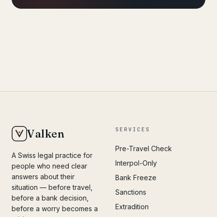
SERVICES
Valken
Pre-Travel Check
A Swiss legal practice for
Interpol-Only
people who need clear
answers about their
Bank Freeze
situation — before travel,
Sanctions
before a bank decision,
Extradition
before a worry becomes a