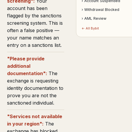
screening":
Your
› Account Suspended
account has been
› Withdrawal Blocked
flagged by the sanctions
› AML Review
screening system. This is
← All Bybit
often a false positive —
your name matches an
entry on a sanctions list.
"Please provide
additional
documentation":
The
exchange is requesting
identity documentation to
prove you are not the
sanctioned individual.
"Services not available
in your region":
The
exchange has blocked