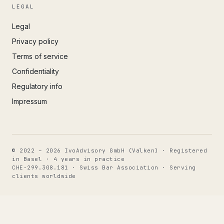
LEGAL
Legal
Privacy policy
Terms of service
Confidentiality
Regulatory info
Impressum
© 2022 – 2026 IvoAdvisory GmbH (Valken) · Registered
in Basel · 4 years in practice
CHE-299.308.181 · Swiss Bar Association · Serving
clients worldwide