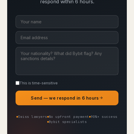
respond within 6 hours.
This is time-sensitive
Send — we respond in 6 hours
Swiss lawyers
No upfront payment
90%+ success
Bybit specialists