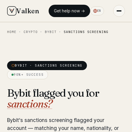
Valken
Get help now →
EN
HOME
·
CRYPTO
·
BYBIT
·
SANCTIONS SCREENING
◆ MAIN
Home
Who we help
BYBIT · SANCTIONS SCREENING
Our team
11 lawyers
90%+ SUCCESS
Insights
6 briefings
Bybit flagged you for
sanctions?
◆ FIXED-PRICE SERVICES
Pre-Travel Legal Check
from €1,690
Bybit's sanctions screening flagged your
Interpol-Only Check
from €990
account — matching your name, nationality, or