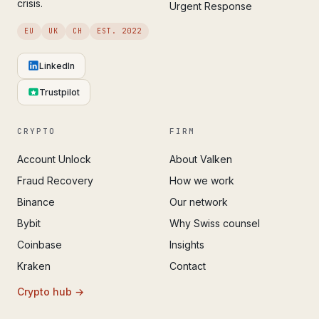
crisis.
Urgent Response
EU
UK
CH
EST. 2022
LinkedIn
Trustpilot
CRYPTO
FIRM
Account Unlock
About Valken
Fraud Recovery
How we work
Binance
Our network
Bybit
Why Swiss counsel
Coinbase
Insights
Kraken
Contact
Crypto hub →