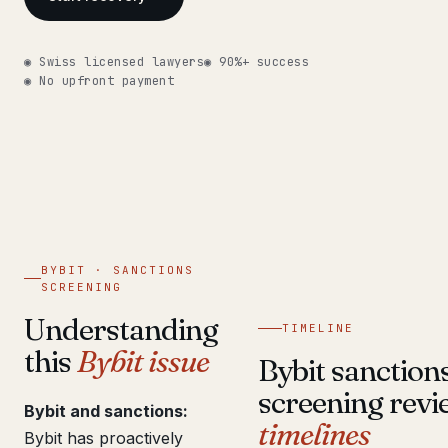
Get help now →
◉ Swiss licensed lawyers
◉ 90%+ success
◉ No upfront payment
BYBIT · SANCTIONS
SCREENING
Understanding
TIMELINE
this
Bybit issue
Bybit sanction
screening revi
Bybit and sanctions:
timelines
Bybit has proactively