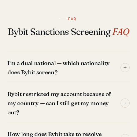
FAQ
Bybit Sanctions Screening
FAQ
I'm a dual national — which nationality
does Bybit screen?
Bybit restricted my account because of
my country — can I still get my money
out?
How long does Bybit take to resolve