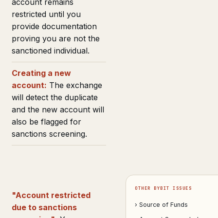
account remains
restricted until you
provide documentation
proving you are not the
sanctioned individual.
Creating a new
account:
The exchange
will detect the duplicate
and the new account will
also be flagged for
sanctions screening.
OTHER BYBIT ISSUES
"Account restricted
› Source of Funds
due to sanctions