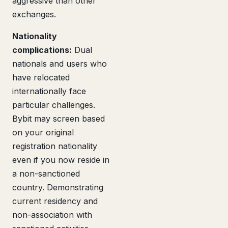
aggressive than other
exchanges.
Nationality
complications:
Dual
nationals and users who
have relocated
internationally face
particular challenges.
Bybit may screen based
on your original
registration nationality
even if you now reside in
a non-sanctioned
country. Demonstrating
current residency and
non-association with