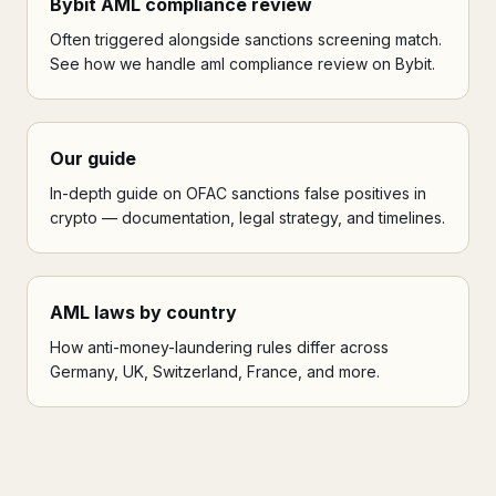
Bybit AML compliance review
Often triggered alongside sanctions screening match.
See how we handle aml compliance review on Bybit.
Our guide
In-depth guide on OFAC sanctions false positives in
crypto — documentation, legal strategy, and timelines.
AML laws by country
How anti-money-laundering rules differ across
Germany, UK, Switzerland, France, and more.