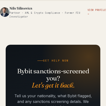
Nils Silinevics
VIEW PROFILE
Partner · AML & Crypto Compliance · Former FIU
→
Investigator
GET HELP NOW
Bybit sanctions-screened
you?
Let's get it back.
Tell us your nationality, what Bybit flagged,
and any sanctions screening details. We