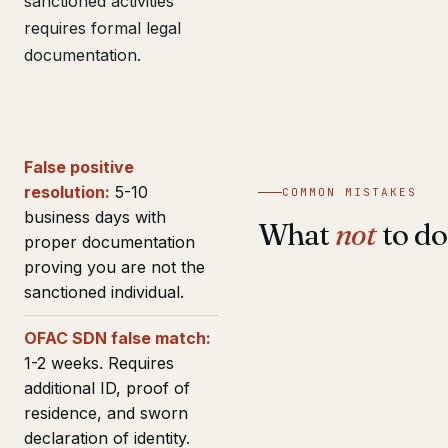
sanctioned activities
requires formal legal
documentation.
False positive
resolution:
5-10
COMMON MISTAKES
business days with
What
not
to do
proper documentation
proving you are not the
sanctioned individual.
OFAC SDN false match:
1-2 weeks. Requires
additional ID, proof of
residence, and sworn
declaration of identity.