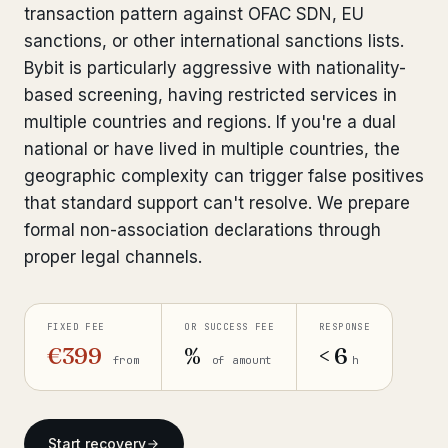
transaction pattern against OFAC SDN, EU
Bank Account Freeze Review
from €2,400
sanctions, or other international sanctions lists.
Bybit is particularly aggressive with nationality-
Sanctions & Database Check
from €1,900
based screening, having restricted services in
Extradition & Legal Requests
from €4,800
multiple countries and regions. If you're a dual
national or have lived in multiple countries, the
Urgent Response 24/7
from €3,500
geographic complexity can trigger false positives
that standard support can't resolve. We prepare
◆ ABOUT OUR PRACTICE
formal non-association declarations through
proper legal channels.
How we work
Our network
14 cities
FIXED FEE
OR SUCCESS FEE
RESPONSE
Why Swiss counsel
€399
%
< 6
CP 321
from
of amount
h
Insights
291 articles
Start recovery