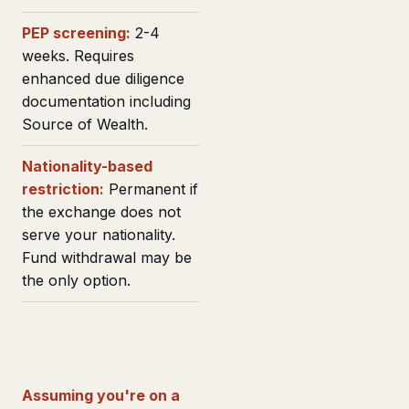
PEP screening:
2-4
weeks. Requires
enhanced due diligence
documentation including
Source of Wealth.
Nationality-based
restriction:
Permanent if
the exchange does not
serve your nationality.
Fund withdrawal may be
the only option.
Assuming you're on a