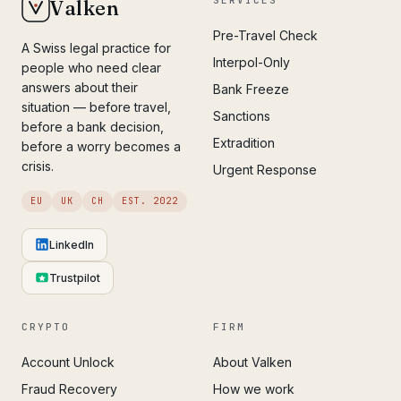
Valken
Pre-Travel Check
A Swiss legal practice for
Interpol-Only
people who need clear
answers about their
Bank Freeze
situation — before travel,
Sanctions
before a bank decision,
Extradition
before a worry becomes a
crisis.
Urgent Response
EU
UK
CH
EST. 2022
LinkedIn
Trustpilot
CRYPTO
FIRM
Account Unlock
About Valken
Fraud Recovery
How we work