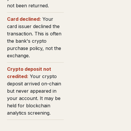
not been returned.
Card declined:
Your
card issuer declined the
transaction. This is often
the bank's crypto
purchase policy, not the
exchange.
Crypto deposit not
credited:
Your crypto
deposit arrived on-chain
but never appeared in
your account. It may be
held for blockchain
analytics screening.