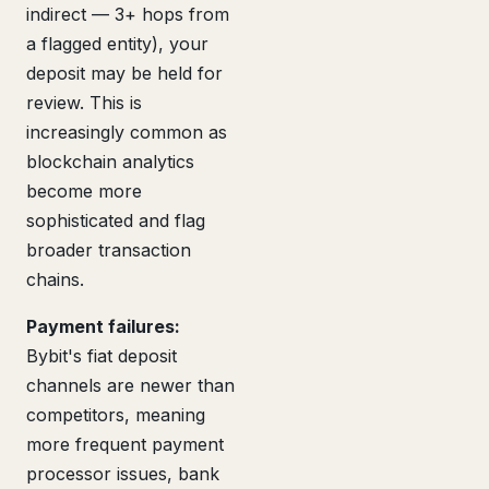
indirect — 3+ hops from
a flagged entity), your
deposit may be held for
review. This is
increasingly common as
blockchain analytics
become more
sophisticated and flag
broader transaction
chains.
Payment failures:
Bybit's fiat deposit
channels are newer than
competitors, meaning
more frequent payment
processor issues, bank