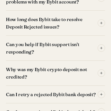
problems with my Bybit account?
How long does Bybit take to resolve
Deposit Rejected issues?
Can you help if Bybit support isn't
responding?
Why was my Bybit crypto deposit not
credited?
Can I retry a rejected Bybit bank deposit?