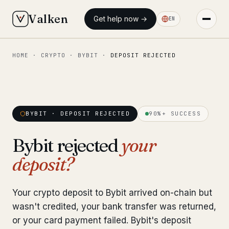
Valken
Get help now →
EN
HOME
·
CRYPTO
·
BYBIT
·
DEPOSIT REJECTED
◆ MAIN
Home
Who we help
BYBIT · DEPOSIT REJECTED
90%+ SUCCESS
Our team
11 lawyers
Bybit rejected
your
Insights
6 briefings
deposit?
◆ FIXED-PRICE SERVICES
Your crypto deposit to Bybit arrived on-chain but
Pre-Travel Legal Check
from €1,690
wasn't credited, your bank transfer was returned,
Interpol-Only Check
from €990
or your card payment failed. Bybit's deposit