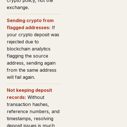
crypto policy, not the
exchange.
Sending crypto from
flagged addresses:
If
your crypto deposit was
rejected due to
blockchain analytics
flagging the source
address, sending again
from the same address
will fail again.
Not keeping deposit
records:
Without
transaction hashes,
reference numbers, and
timestamps, resolving
deposit issues is much