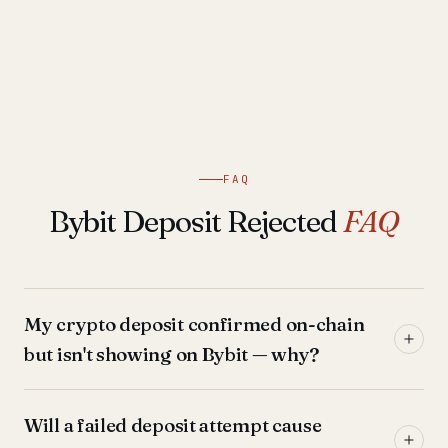
FAQ
Bybit Deposit Rejected
FAQ
My crypto deposit confirmed on-chain
but isn't showing on Bybit — why?
Will a failed deposit attempt cause