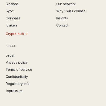
Binance
Our network
Bybit
Why Swiss counsel
Coinbase
Insights
Kraken
Contact
Crypto hub →
LEGAL
Legal
Privacy policy
Terms of service
Confidentiality
Regulatory info
Impressum