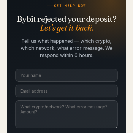
GET HELP NOW
Bybit rejected your deposit?
Let's get it back.
Tell us what happened — which crypto,
which network, what error message. We
respond within 6 hours.