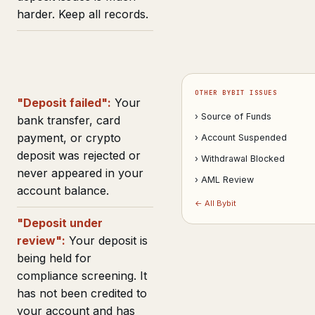
harder. Keep all records.
OTHER BYBIT ISSUES
"Deposit failed":
Your
› Source of Funds
bank transfer, card
payment, or crypto
› Account Suspended
deposit was rejected or
› Withdrawal Blocked
never appeared in your
› AML Review
account balance.
← All Bybit
"Deposit under
review":
Your deposit is
being held for
compliance screening. It
has not been credited to
your account and has