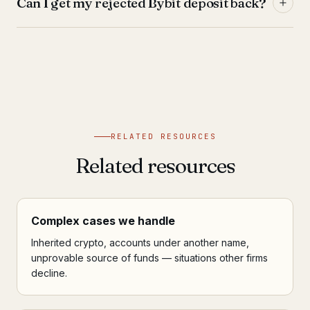
Can I get my rejected Bybit deposit back?
RELATED RESOURCES
Related resources
Complex cases we handle
Inherited crypto, accounts under another name,
unprovable source of funds — situations other firms
decline.