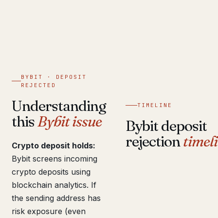
Get help now →
BYBIT · DEPOSIT
REJECTED
Understanding
TIMELINE
this
Bybit issue
Bybit deposit
rejection
timel
Crypto deposit holds:
Bybit screens incoming
crypto deposits using
blockchain analytics. If
the sending address has
risk exposure (even