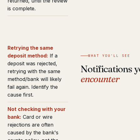
returned, until the review
is complete.
Retrying the same
deposit method:
If a
WHAT YOU'LL SEE
deposit was rejected,
Notifications y
retrying with the same
encounter
method/bank will likely
fail again. Identify the
cause first.
Not checking with your
bank:
Card or wire
rejections are often
caused by the bank's