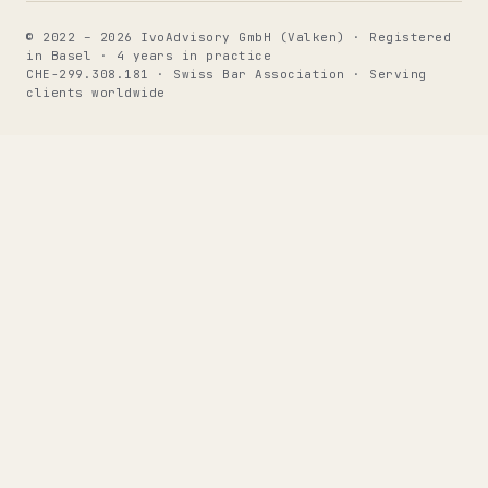
© 2022 – 2026 IvoAdvisory GmbH (Valken) · Registered
in Basel · 4 years in practice
CHE-299.308.181 · Swiss Bar Association · Serving
clients worldwide