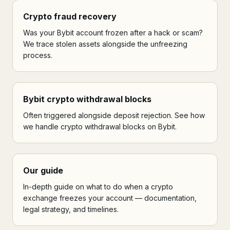
Crypto fraud recovery
Was your Bybit account frozen after a hack or scam?
We trace stolen assets alongside the unfreezing
process.
Bybit crypto withdrawal blocks
Often triggered alongside deposit rejection. See how
we handle crypto withdrawal blocks on Bybit.
Our guide
In-depth guide on what to do when a crypto
exchange freezes your account — documentation,
legal strategy, and timelines.