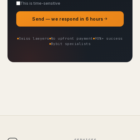
This is time-sensitive
Send — we respond in 6 hours
Swiss lawyers
No upfront payment
90%+ success
Bybit specialists
SERVICES