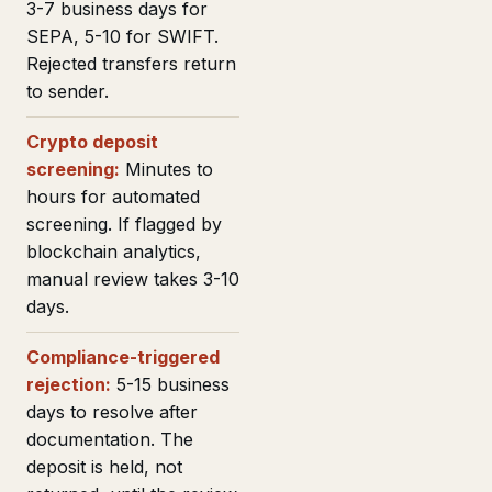
3-7 business days for
SEPA, 5-10 for SWIFT.
Rejected transfers return
to sender.
Crypto deposit
screening:
Minutes to
hours for automated
screening. If flagged by
blockchain analytics,
manual review takes 3-10
days.
Compliance-triggered
rejection:
5-15 business
days to resolve after
documentation. The
deposit is held, not