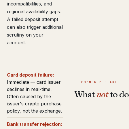
incompatibilities, and
regional availability gaps.
A failed deposit attempt
can also trigger additional
scrutiny on your
account.
Card deposit failure:
Immediate — card issuer
COMMON MISTAKES
declines in real-time.
What
not
to do
Often caused by the
issuer's crypto purchase
policy, not the exchange.
Bank transfer rejection: