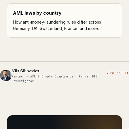
AML laws by country
How anti-money-laundering rules differ across
Germany, UK, Switzerland, France, and more.
Nils Silinevics
VIEW PROFILE
Partner · AML & Crypto Compliance · Former FIU
→
Investigator