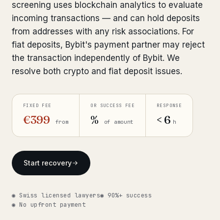
screening uses blockchain analytics to evaluate
Bank Account Freeze Review
from €2,400
incoming transactions — and can hold deposits
from addresses with any risk associations. For
Sanctions & Database Check
from €1,900
fiat deposits, Bybit's payment partner may reject
Extradition & Legal Requests
the transaction independently of Bybit. We
from €4,800
resolve both crypto and fiat deposit issues.
Urgent Response 24/7
from €3,500
FIXED FEE
OR SUCCESS FEE
RESPONSE
◆ ABOUT OUR PRACTICE
€399
%
< 6
from
of amount
h
How we work
Our network
14 cities
Start recovery
Why Swiss counsel
CP 321
Insights
291 articles
◉ Swiss licensed lawyers
◉ 90%+ success
◉ No upfront payment