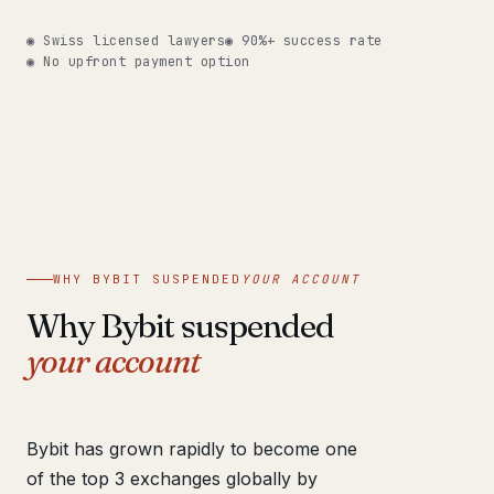
Get help now →
◉ Swiss licensed lawyers
◉ 90%+ success rate
◉ No upfront payment option
WHY BYBIT SUSPENDED
YOUR ACCOUNT
Why Bybit suspended
your account
Bybit has grown rapidly to become one
of the top 3 exchanges globally by