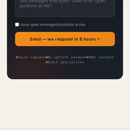
I have open leveraged positions at risk
Send — we respond in 6 hours
Swiss lawyers
No upfront payment
90%+ success
Bybit specialists