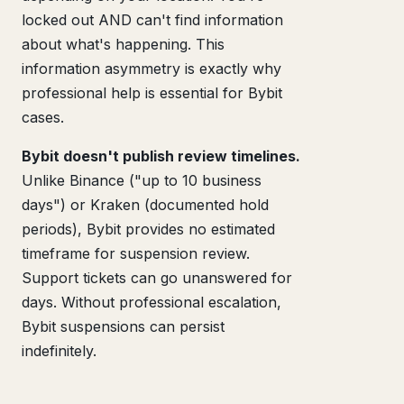
locked out AND can't find information
about what's happening. This
information asymmetry is exactly why
professional help is essential for Bybit
cases.
Bybit doesn't publish review timelines.
Unlike Binance ("up to 10 business
days") or Kraken (documented hold
periods), Bybit provides no estimated
timeframe for suspension review.
Support tickets can go unanswered for
days. Without professional escalation,
Bybit suspensions can persist
indefinitely.