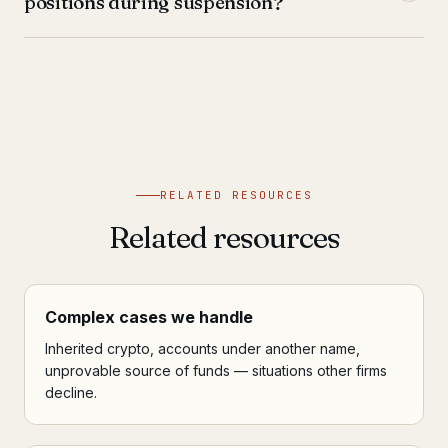
positions during suspension?
RELATED RESOURCES
Related resources
Complex cases we handle
Inherited crypto, accounts under another name,
unprovable source of funds — situations other firms
decline.