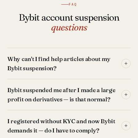
FAQ
Bybit account suspension
questions
Why can't I find help articles about my
Bybit suspension?
Bybit suspended me after I made a large
profit on derivatives — is that normal?
I registered without KYC and now Bybit
demands it — do I have to comply?