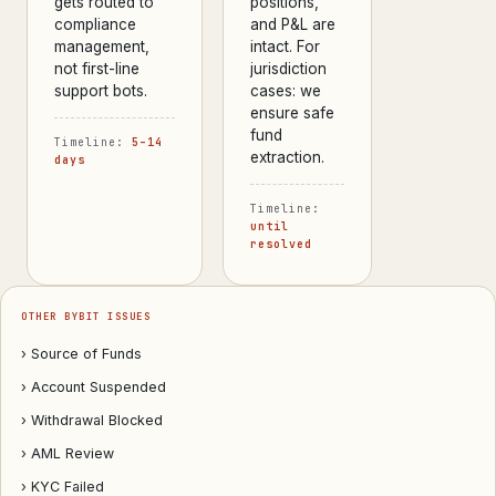
gets routed to
positions,
compliance
and P&L are
management,
intact. For
not first-line
jurisdiction
support bots.
cases: we
ensure safe
fund
Timeline:
5–14
extraction.
days
Timeline:
until
resolved
OTHER BYBIT ISSUES
› Source of Funds
› Account Suspended
› Withdrawal Blocked
› AML Review
› KYC Failed