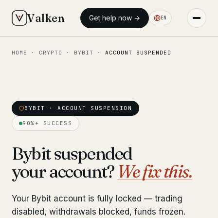
Valken
Get help now →
EN
HOME
·
CRYPTO
·
BYBIT
·
ACCOUNT SUSPENDED
◆ MAIN
Home
Who we help
BYBIT · ACCOUNT SUSPENSION
Our team
11 lawyers
90%+ SUCCESS
Insights
6 briefings
Bybit suspended
your account?
We fix this.
◆ FIXED-PRICE SERVICES
Pre-Travel Legal Check
from €1,690
Your Bybit account is fully locked — trading
Interpol-Only Check
from €990
disabled, withdrawals blocked, funds frozen.