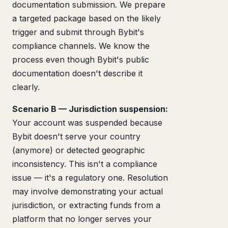
documentation submission. We prepare
a targeted package based on the likely
trigger and submit through Bybit's
compliance channels. We know the
process even though Bybit's public
documentation doesn't describe it
clearly.
Scenario B — Jurisdiction suspension:
Your account was suspended because
Bybit doesn't serve your country
(anymore) or detected geographic
inconsistency. This isn't a compliance
issue — it's a regulatory one. Resolution
may involve demonstrating your actual
jurisdiction, or extracting funds from a
platform that no longer serves your