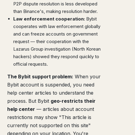
P2P dispute resolution is less developed
than Binance's, making resolution harder.
Law enforcement cooperation:
Bybit
cooperates with law enforcement globally
and can freeze accounts on government
request — their cooperation with the
Lazarus Group investigation (North Korean
hackers) showed they respond quickly to
official requests.
The Bybit support problem:
When your
Bybit account is suspended, you need
help center articles to understand the
process. But Bybit
geo-restricts their
help center
— articles about account
restrictions may show "This article is
currently not supported on this site"
depending on your location. You're