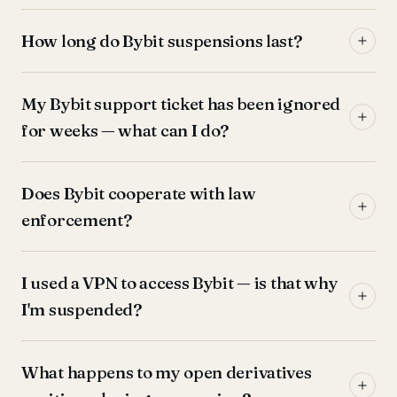
How long do Bybit suspensions last?
My Bybit support ticket has been ignored
for weeks — what can I do?
Does Bybit cooperate with law
enforcement?
I used a VPN to access Bybit — is that why
I'm suspended?
What happens to my open derivatives