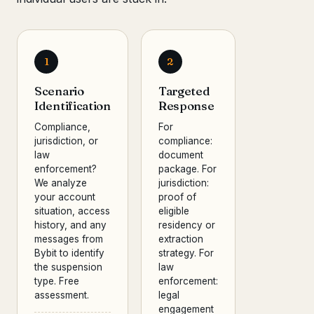
1
2
Scenario
Targeted
Identification
Response
Compliance,
For
jurisdiction, or
compliance:
law
document
enforcement?
package. For
We analyze
jurisdiction:
your account
proof of
situation, access
eligible
history, and any
residency or
messages from
extraction
Bybit to identify
strategy. For
the suspension
law
type. Free
enforcement:
assessment.
legal
engagement