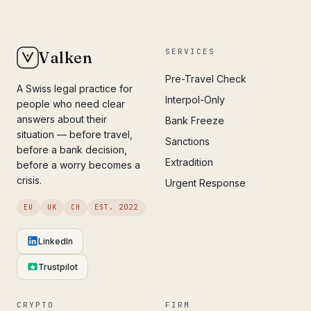
SERVICES
Valken
Pre-Travel Check
A Swiss legal practice for
Interpol-Only
people who need clear
answers about their
Bank Freeze
situation — before travel,
Sanctions
before a bank decision,
Extradition
before a worry becomes a
crisis.
Urgent Response
EU
UK
CH
EST. 2022
LinkedIn
Trustpilot
CRYPTO
FIRM