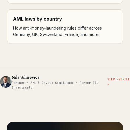
AML laws by country
How anti-money-laundering rules differ across
Germany, UK, Switzerland, France, and more.
Nils Silinevics
VIEW PROFILE
Partner · AML & Crypto Compliance · Former FIU
→
Investigator