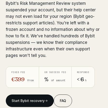
Bybit's Risk Management Review system
Bank Account Freeze Review
from €2,400
suspended your account, but their help center
may not even load for your region (Bybit geo-
Sanctions & Database Check
from €1,900
restricts support articles). You're left with a
Extradition & Legal Requests
from €4,800
frozen account and no information about why or
how to fix it. We've handled hundreds of Bybit
Urgent Response 24/7
from €3,500
suspensions — we know their compliance
infrastructure even when their own support
◆ ABOUT OUR PRACTICE
pages won't tell you.
How we work
Our network
FIXED FEE
OR SUCCESS FEE
RESPONSE
14 cities
€399
%
< 6
from
of amount
h
Why Swiss counsel
CP 321
Insights
291 articles
Start Bybit recovery
FAQ