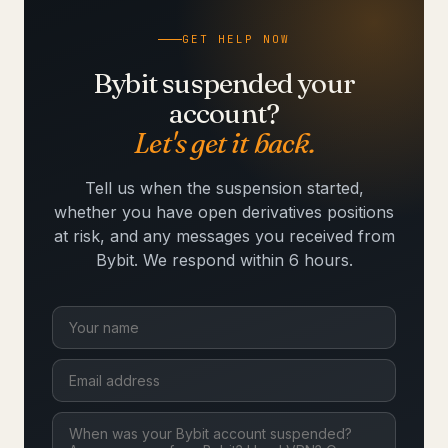
GET HELP NOW
Bybit suspended your
account?
Let's get it back.
Tell us when the suspension started,
whether you have open derivatives positions
at risk, and any messages you received from
Bybit. We respond within 6 hours.