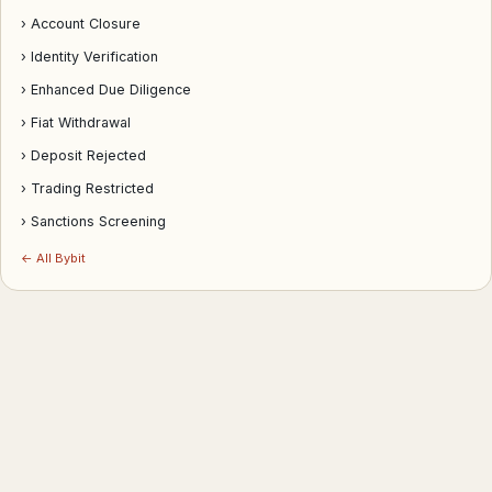
› Account Closure
› Identity Verification
› Enhanced Due Diligence
› Fiat Withdrawal
› Deposit Rejected
› Trading Restricted
› Sanctions Screening
← All Bybit