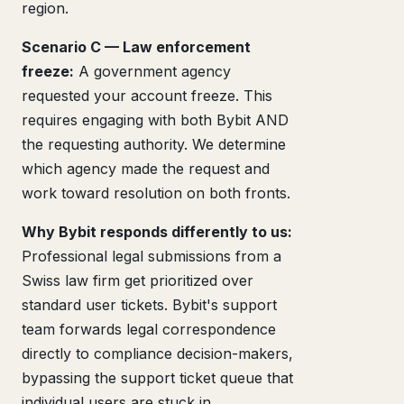
region.
Scenario C — Law enforcement
freeze:
A government agency
requested your account freeze. This
requires engaging with both Bybit AND
the requesting authority. We determine
which agency made the request and
work toward resolution on both fronts.
Why Bybit responds differently to us:
Professional legal submissions from a
Swiss law firm get prioritized over
standard user tickets. Bybit's support
team forwards legal correspondence
directly to compliance decision-makers,
bypassing the support ticket queue that
individual users are stuck in.