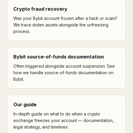
Crypto fraud recovery
Was your Bybit account frozen after a hack or scam?
We trace stolen assets alongside the unfreezing
process.
Bybit source-of-funds documentation
Often triggered alongside account suspension. See
how we handle source-of-funds documentation on
Bybit.
Our guide
In-depth guide on what to do when a crypto
exchange freezes your account — documentation,
legal strategy, and timelines.