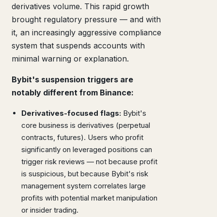
derivatives volume. This rapid growth
brought regulatory pressure — and with
it, an increasingly aggressive compliance
system that suspends accounts with
minimal warning or explanation.
Bybit's suspension triggers are
notably different from Binance:
Derivatives-focused flags:
Bybit's
core business is derivatives (perpetual
contracts, futures). Users who profit
significantly on leveraged positions can
trigger risk reviews — not because profit
is suspicious, but because Bybit's risk
management system correlates large
profits with potential market manipulation
or insider trading.