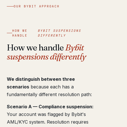
OUR BYBIT APPROACH
HOW WE
BYBIT SUSPENSIONS
HANDLE
DIFFERENTLY
How we handle
Bybit
suspensions differently
We distinguish between three
scenarios
because each has a
fundamentally different resolution path:
Scenario A — Compliance suspension:
Your account was flagged by Bybit's
AML/KYC system. Resolution requires