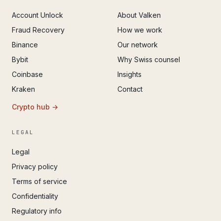
Account Unlock
About Valken
Fraud Recovery
How we work
Binance
Our network
Bybit
Why Swiss counsel
Coinbase
Insights
Kraken
Contact
Crypto hub →
LEGAL
Legal
Privacy policy
Terms of service
Confidentiality
Regulatory info