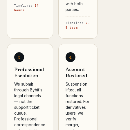
with both
Timeline:
24
parties.
hours
Timeline:
2–
5 days
3
4
Professional
Account
Escalation
Restored
We submit
Suspension
through Bybit's
lifted, all
legal channels
functions
— not the
restored. For
support ticket
derivatives
queue.
users: we
Professional
verify
correspondence
margin,