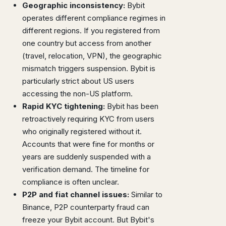
Geographic inconsistency:
Bybit
operates different compliance regimes in
different regions. If you registered from
one country but access from another
(travel, relocation, VPN), the geographic
mismatch triggers suspension. Bybit is
particularly strict about US users
accessing the non-US platform.
Rapid KYC tightening:
Bybit has been
retroactively requiring KYC from users
who originally registered without it.
Accounts that were fine for months or
years are suddenly suspended with a
verification demand. The timeline for
compliance is often unclear.
P2P and fiat channel issues:
Similar to
Binance, P2P counterparty fraud can
freeze your Bybit account. But Bybit's