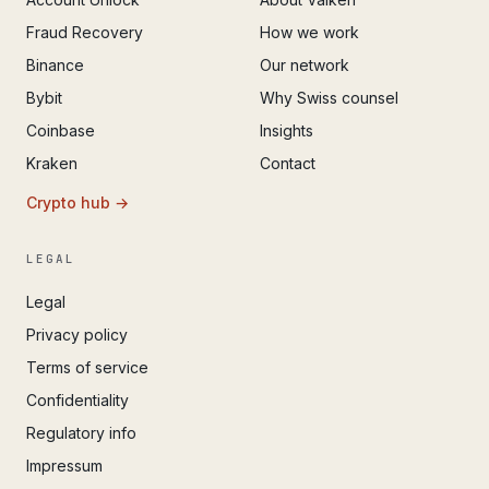
Fraud Recovery
How we work
Binance
Our network
Bybit
Why Swiss counsel
Coinbase
Insights
Kraken
Contact
Crypto hub →
LEGAL
Legal
Privacy policy
Terms of service
Confidentiality
Regulatory info
Impressum