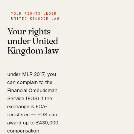
YOUR RIGHTS UNDER
UNITED KINGDOM LAW
Your rights
under United
Kingdom law
under MLR 2017, you
can complain to the
Financial Ombudsman
Service (FOS) if the
exchange is FCA-
registered — FOS can
award up to £430,000
compensation