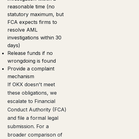
reasonable time (no
statutory maximum, but
FCA expects firms to
resolve AML
investigations within 30
days)
Release funds if no
wrongdoing is found
Provide a complaint
mechanism
If OKX doesn't meet
these obligations, we
escalate to Financial
Conduct Authority (FCA)
and file a formal legal
submission. For a
broader comparison of