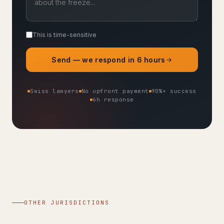
This is time-sensitive
Send — we respond in 6 hours
Swiss lawyers
No upfront payment
90%+ success
6h response
OTHER JURISDICTIONS