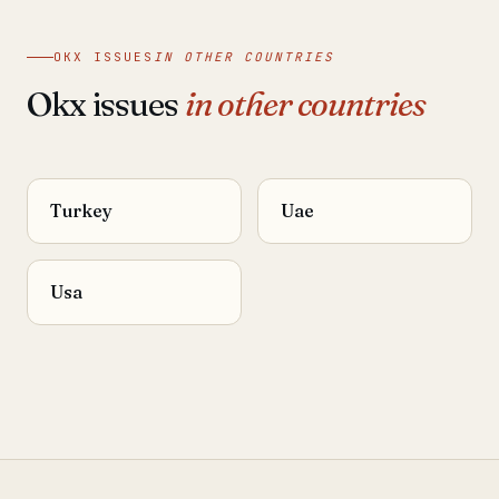
OKX ISSUES
IN OTHER COUNTRIES
Okx issues
in other countries
Turkey
Uae
Usa