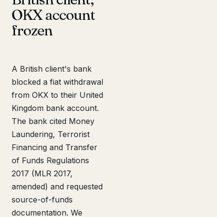
OKX account
frozen
A British client's bank
blocked a fiat withdrawal
from OKX to their United
Kingdom bank account.
The bank cited Money
Laundering, Terrorist
Financing and Transfer
of Funds Regulations
2017 (MLR 2017,
amended) and requested
source-of-funds
documentation. We