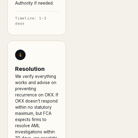
Authority if needed.
Timeline: 1–3
days
4
Resolution
We verify everything
works and advise on
preventing
recurrence on OKX. If
OKX doesn't respond
within no statutory
maximum, but FCA
expects firms to
resolve AML
investigations within