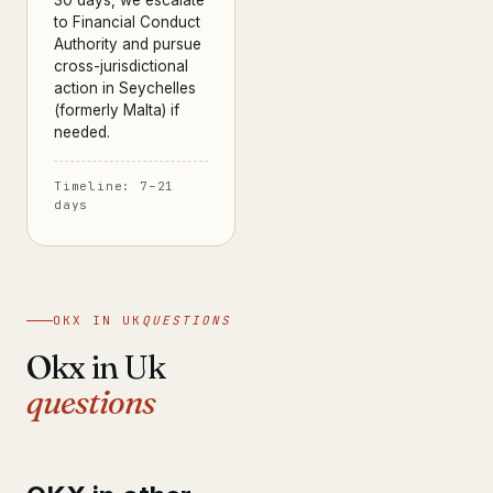
30 days, we escalate
to Financial Conduct
Authority and pursue
cross-jurisdictional
action in Seychelles
(formerly Malta) if
needed.
Timeline: 7–21
days
OKX IN UK
QUESTIONS
Okx in Uk
questions