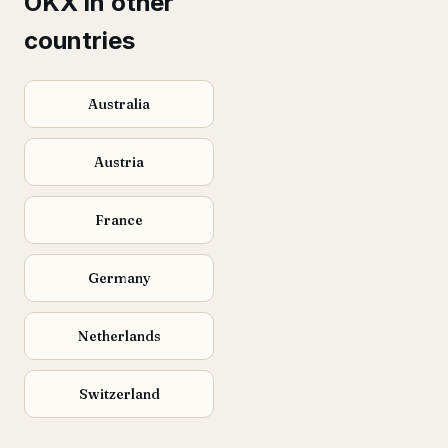
OKX in other
countries
Australia
Austria
France
Germany
Netherlands
Switzerland