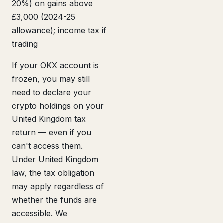
20%) on gains above
£3,000 (2024-25
allowance); income tax if
trading
If your OKX account is
frozen, you may still
need to declare your
crypto holdings on your
United Kingdom tax
return — even if you
can't access them.
Under United Kingdom
law, the tax obligation
may apply regardless of
whether the funds are
accessible. We