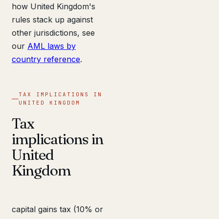
how United Kingdom's
rules stack up against
other jurisdictions, see
our
AML laws by
country reference
.
TAX IMPLICATIONS IN
UNITED KINGDOM
Tax
implications in
United
Kingdom
capital gains tax (10% or