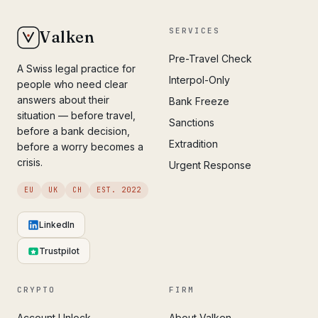
SERVICES
Valken
Pre-Travel Check
A Swiss legal practice for
Interpol-Only
people who need clear
answers about their
Bank Freeze
situation — before travel,
Sanctions
before a bank decision,
Extradition
before a worry becomes a
crisis.
Urgent Response
EU
UK
CH
EST. 2022
LinkedIn
Trustpilot
CRYPTO
FIRM
Account Unlock
About Valken