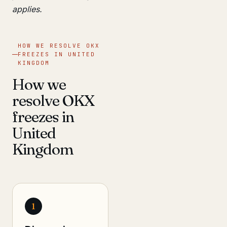
applies.
HOW WE RESOLVE OKX
FREEZES IN UNITED
KINGDOM
How we
resolve OKX
freezes in
United
Kingdom
1