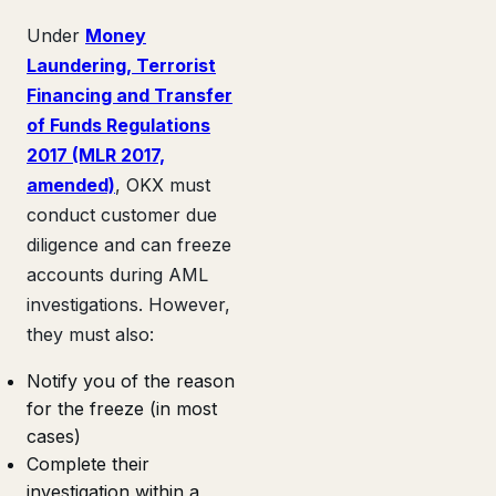
Under
Money
Laundering, Terrorist
Financing and Transfer
of Funds Regulations
2017 (MLR 2017,
amended)
, OKX must
conduct customer due
diligence and can freeze
accounts during AML
investigations. However,
they must also:
Notify you of the reason
for the freeze (in most
cases)
Complete their
investigation within a