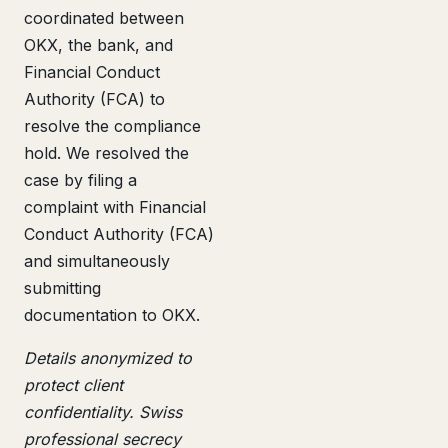
coordinated between
OKX, the bank, and
Financial Conduct
Authority (FCA) to
resolve the compliance
hold. We resolved the
case by filing a
complaint with Financial
Conduct Authority (FCA)
and simultaneously
submitting
documentation to OKX.
Details anonymized to
protect client
confidentiality. Swiss
professional secrecy