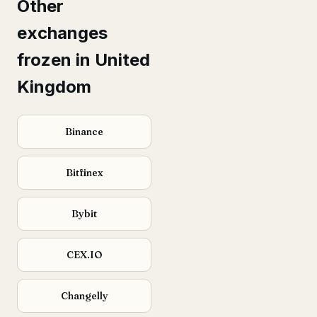
Other
exchanges
frozen in United
Kingdom
Binance
Bitfinex
Bybit
CEX.IO
Changelly