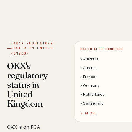
Get help now →
OKX'S REGULATORY
STATUS IN UNITED
OKX IN OTHER COUNTRIES
KINGDOM
› Australia
OKX's
› Austria
regulatory
› France
status in
› Germany
United
› Netherlands
Kingdom
› Switzerland
← All Okx
OKX is on FCA