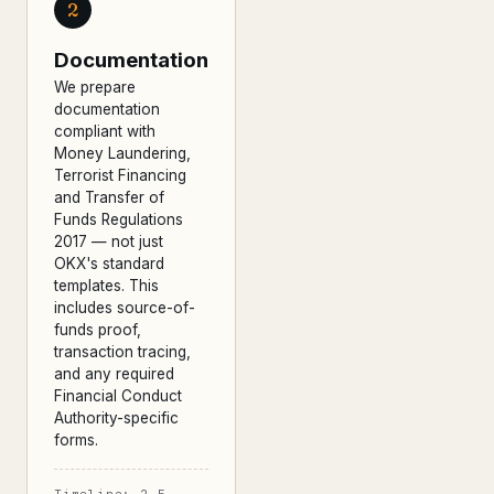
2
Documentation
We prepare
documentation
compliant with
Money Laundering,
Terrorist Financing
and Transfer of
Funds Regulations
2017 — not just
OKX's standard
templates. This
includes source-of-
funds proof,
transaction tracing,
and any required
Financial Conduct
Authority-specific
forms.