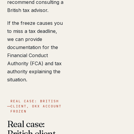
recommend consulting a
British tax advisor.
If the freeze causes you
to miss a tax deadline,
we can provide
documentation for the
Financial Conduct
Authority (FCA) and tax
authority explaining the
situation.
REAL CASE: BRITISH
CLIENT, OKX ACCOUNT
FROZEN
Real case:
British client,