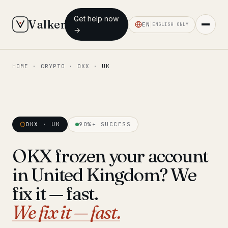
Get help now
Valken
EN
ENGLISH ONLY
→
HOME
·
CRYPTO
·
OKX
·
UK
◆ MAIN
Home
Who we help
OKX · UK
90%+ SUCCESS
Our team
11 lawyers
OKX frozen your account
Insights
6 briefings
in United Kingdom? We
◆ FIXED-PRICE SERVICES
fix it — fast.
Pre-Travel Legal Check
We fix it — fast.
from €1,690