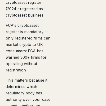
cryptoasset register
(2024); registered as
cryptoasset business
FCA's cryptoasset
register is mandatory —
only registered firms can
market crypto to UK
consumers; FCA has
warned 300+ firms for
operating without
registration
This matters because it
determines which
regulatory body has
authority over your case
— and whether you