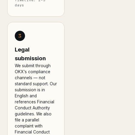
Timeline: 2–5
days
3
Legal
submission
We submit through
OKX's compliance
channels — not
standard support. Our
submission is in
English and
references Financial
Conduct Authority
guidelines. We also
file a parallel
complaint with
Financial Conduct