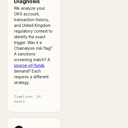
Diagnosis
We analyze your
OKX account,
transaction history,
and United Kingdom
regulatory context to
identify the exact
trigger. Was it a
Chainalysis risk flag?
A sanctions
screening match? A
source-of-funds
demand? Each
requires a different
strategy.
Timeline: 24
hours