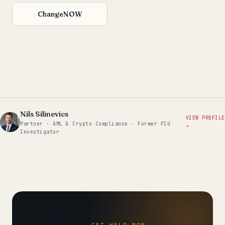
ChangeNOW
Nils Silinevics
VIEW PROFILE
Partner · AML & Crypto Compliance · Former FIU
→
Investigator