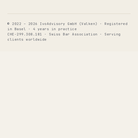
© 2022 – 2026 IvoAdvisory GmbH (Valken) · Registered
in Basel · 4 years in practice
CHE-299.308.181 · Swiss Bar Association · Serving
clients worldwide