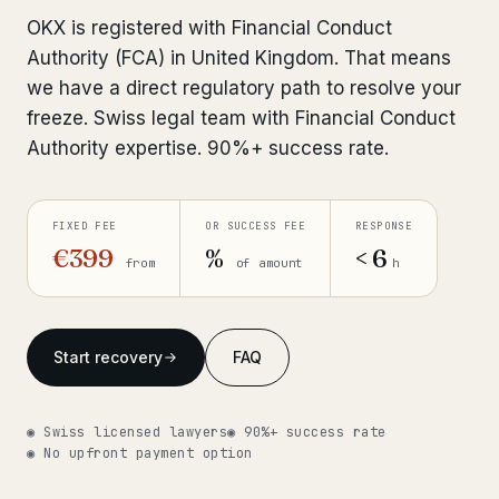
Interpol-Only Check
from €990
OKX is registered with Financial Conduct
Bank Account Freeze Review
from €2,400
Authority (FCA) in United Kingdom. That means
we have a direct regulatory path to resolve your
Sanctions & Database Check
from €1,900
freeze. Swiss legal team with Financial Conduct
Authority expertise. 90%+ success rate.
Extradition & Legal Requests
from €4,800
Urgent Response 24/7
from €3,500
FIXED FEE
OR SUCCESS FEE
RESPONSE
€399
%
< 6
from
of amount
h
◆ ABOUT OUR PRACTICE
How we work
Start recovery
FAQ
Our network
14 cities
Why Swiss counsel
CP 321
◉ Swiss licensed lawyers
◉ 90%+ success rate
◉ No upfront payment option
Insights
291 articles