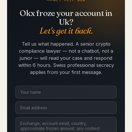
GET HELP NOW
Okx froze your account in
Uk?
Let's get it back.
Tell us what happened. A senior crypto
compliance lawyer — not a chatbot, not a
junior — will read your case and respond
within 6 hours. Swiss professional secrecy
applies from your first message.