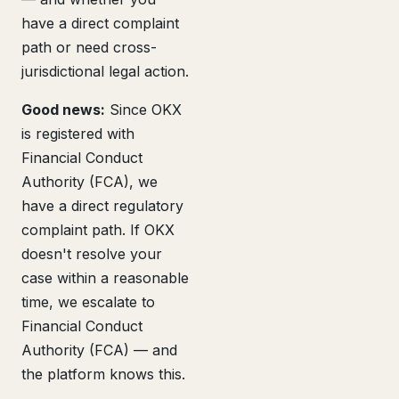
have a direct complaint
path or need cross-
jurisdictional legal action.
Good news:
Since OKX
is registered with
Financial Conduct
Authority (FCA), we
have a direct regulatory
complaint path. If OKX
doesn't resolve your
case within a reasonable
time, we escalate to
Financial Conduct
Authority (FCA) — and
the platform knows this.