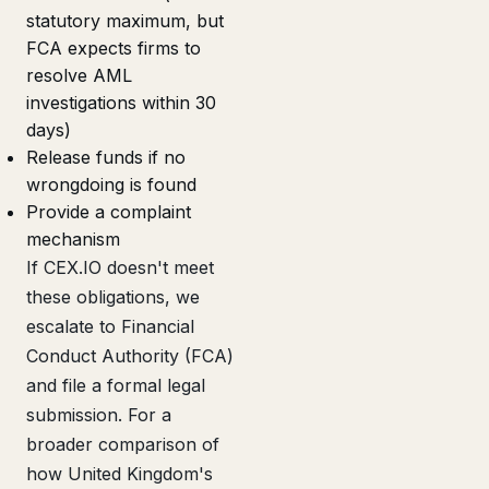
statutory maximum, but
FCA expects firms to
resolve AML
investigations within 30
days)
Release funds if no
wrongdoing is found
Provide a complaint
mechanism
If CEX.IO doesn't meet
these obligations, we
escalate to Financial
Conduct Authority (FCA)
and file a formal legal
submission. For a
broader comparison of
how United Kingdom's