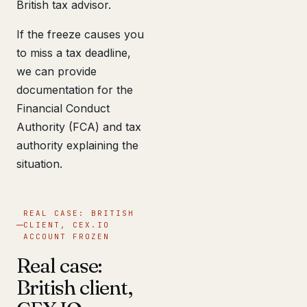
British tax advisor.
If the freeze causes you
to miss a tax deadline,
we can provide
documentation for the
Financial Conduct
Authority (FCA) and tax
authority explaining the
situation.
REAL CASE: BRITISH
CLIENT, CEX.IO
ACCOUNT FROZEN
Real case:
British client,