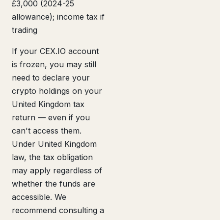
£3,000 (2024-25
allowance); income tax if
trading
If your CEX.IO account
is frozen, you may still
need to declare your
crypto holdings on your
United Kingdom tax
return — even if you
can't access them.
Under United Kingdom
law, the tax obligation
may apply regardless of
whether the funds are
accessible. We
recommend consulting a