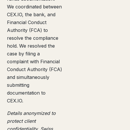
We coordinated between
CEX.IO, the bank, and
Financial Conduct
Authority (FCA) to
resolve the compliance
hold. We resolved the
case by filing a
complaint with Financial
Conduct Authority (FCA)
and simultaneously
submitting
documentation to
CEX.IO.
Details anonymized to
protect client
confidentiality. Swiss