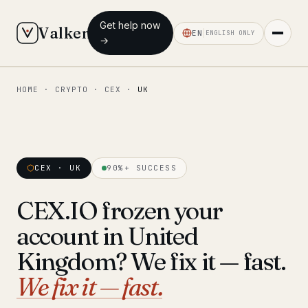
Get help now
Valken
EN
ENGLISH ONLY
→
HOME
·
CRYPTO
·
CEX
·
UK
◆ MAIN
Home
Who we help
CEX · UK
90%+ SUCCESS
Our team
11 lawyers
CEX.IO frozen your
Insights
6 briefings
account in United
◆ FIXED-PRICE SERVICES
Kingdom? We fix it — fast.
Pre-Travel Legal Check
We fix it — fast.
from €1,690