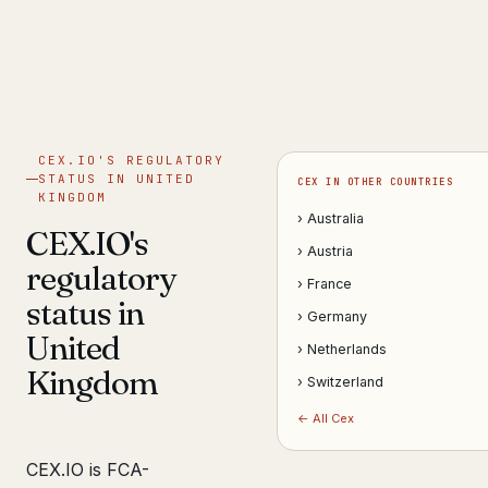
Get help now →
CEX.IO'S REGULATORY
STATUS IN UNITED
CEX IN OTHER COUNTRIES
KINGDOM
› Australia
CEX.IO's
› Austria
regulatory
› France
status in
› Germany
United
› Netherlands
Kingdom
› Switzerland
← All Cex
CEX.IO is FCA-