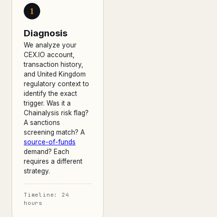
1
Diagnosis
We analyze your
CEX.IO account,
transaction history,
and United Kingdom
regulatory context to
identify the exact
trigger. Was it a
Chainalysis risk flag?
A sanctions
screening match? A
source-of-funds
demand? Each
requires a different
strategy.
Timeline: 24
hours