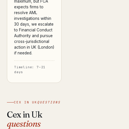
maximum, but FCA
expects firms to
resolve AML
investigations within
30 days, we escalate
to Financial Conduct
Authority and pursue
cross-jurisdictional
action in UK (London)
if needed.
Timeline: 7–21
days
CEX IN UK
QUESTIONS
Cex in Uk
questions