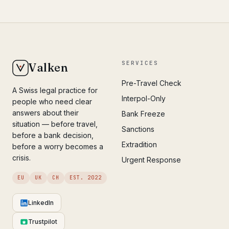
SERVICES
Valken
Pre-Travel Check
A Swiss legal practice for
Interpol-Only
people who need clear
answers about their
Bank Freeze
situation — before travel,
Sanctions
before a bank decision,
Extradition
before a worry becomes a
crisis.
Urgent Response
EU
UK
CH
EST. 2022
LinkedIn
Trustpilot