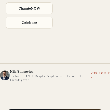
ChangeNOW
Coinbase
Nils Silinevics
VIEW PROFILE
Partner · AML & Crypto Compliance · Former FIU
→
Investigator