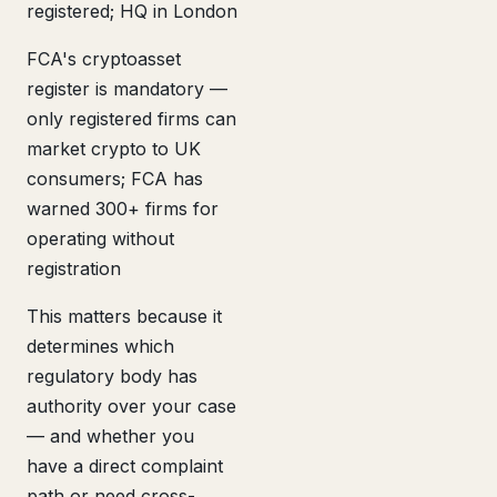
registered; HQ in London
FCA's cryptoasset
register is mandatory —
only registered firms can
market crypto to UK
consumers; FCA has
warned 300+ firms for
operating without
registration
This matters because it
determines which
regulatory body has
authority over your case
— and whether you
have a direct complaint
path or need cross-