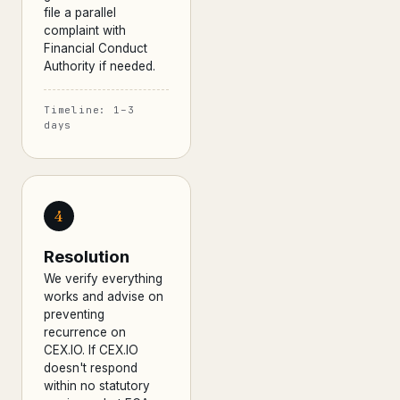
file a parallel
complaint with
Financial Conduct
Authority if needed.
Timeline: 1–3
days
4
Resolution
We verify everything
works and advise on
preventing
recurrence on
CEX.IO. If CEX.IO
doesn't respond
within no statutory