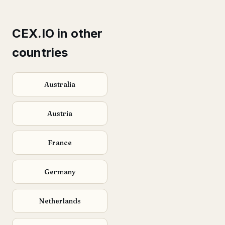
CEX.IO in other
countries
Australia
Austria
France
Germany
Netherlands