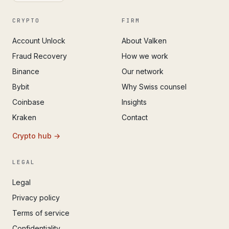
CRYPTO
FIRM
Account Unlock
About Valken
Fraud Recovery
How we work
Binance
Our network
Bybit
Why Swiss counsel
Coinbase
Insights
Kraken
Contact
Crypto hub →
LEGAL
Legal
Privacy policy
Terms of service
Confidentiality