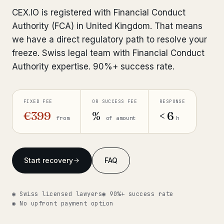
Interpol-Only Check
from €990
CEX.IO is registered with Financial Conduct
Bank Account Freeze Review
from €2,400
Authority (FCA) in United Kingdom. That means
we have a direct regulatory path to resolve your
Sanctions & Database Check
from €1,900
freeze. Swiss legal team with Financial Conduct
Authority expertise. 90%+ success rate.
Extradition & Legal Requests
from €4,800
Urgent Response 24/7
from €3,500
FIXED FEE
OR SUCCESS FEE
RESPONSE
€399
%
< 6
from
of amount
h
◆ ABOUT OUR PRACTICE
How we work
Start recovery
FAQ
Our network
14 cities
Why Swiss counsel
CP 321
◉ Swiss licensed lawyers
◉ 90%+ success rate
◉ No upfront payment option
Insights
291 articles