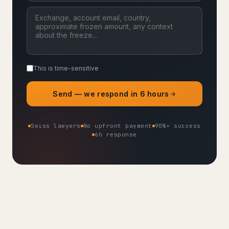
This is time-sensitive
Send — we respond in 6 hours
Swiss lawyers
No upfront payment
90%+ success
6h response