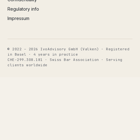
Regulatory info
Impressum
© 2022 – 2026 IvoAdvisory GmbH (Valken) · Registered
in Basel · 4 years in practice
CHE-299.308.181 · Swiss Bar Association · Serving
clients worldwide