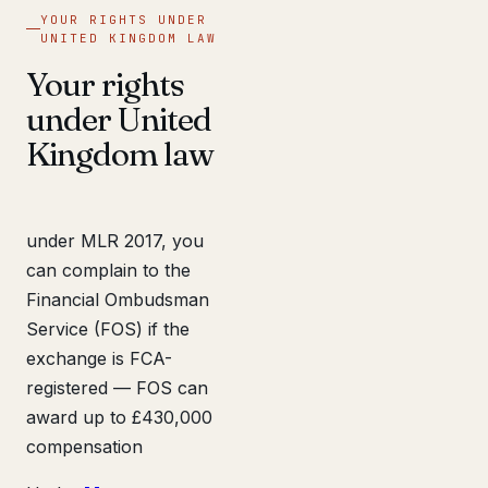
YOUR RIGHTS UNDER
UNITED KINGDOM LAW
Your rights
under United
Kingdom law
under MLR 2017, you
can complain to the
Financial Ombudsman
Service (FOS) if the
exchange is FCA-
registered — FOS can
award up to £430,000
compensation