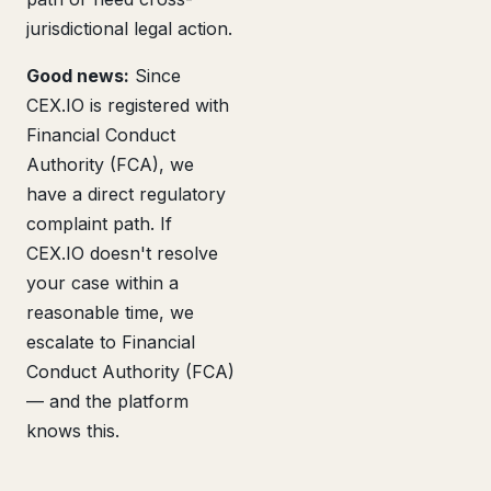
jurisdictional legal action.
Good news:
Since
CEX.IO is registered with
Financial Conduct
Authority (FCA), we
have a direct regulatory
complaint path. If
CEX.IO doesn't resolve
your case within a
reasonable time, we
escalate to Financial
Conduct Authority (FCA)
— and the platform
knows this.