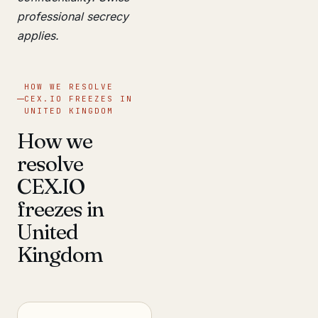
professional secrecy
applies.
HOW WE RESOLVE
CEX.IO FREEZES IN
UNITED KINGDOM
How we
resolve
CEX.IO
freezes in
United
Kingdom