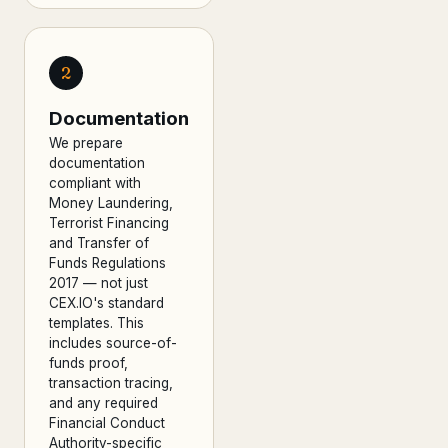
2
Documentation
We prepare
documentation
compliant with
Money Laundering,
Terrorist Financing
and Transfer of
Funds Regulations
2017 — not just
CEX.IO's standard
templates. This
includes source-of-
funds proof,
transaction tracing,
and any required
Financial Conduct
Authority-specific