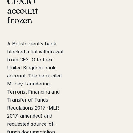
CEX.IO
account
frozen
A British client's bank
blocked a fiat withdrawal
from CEX.IO to their
United Kingdom bank
account. The bank cited
Money Laundering,
Terrorist Financing and
Transfer of Funds
Regulations 2017 (MLR
2017, amended) and
requested source-of-
funds documentation.