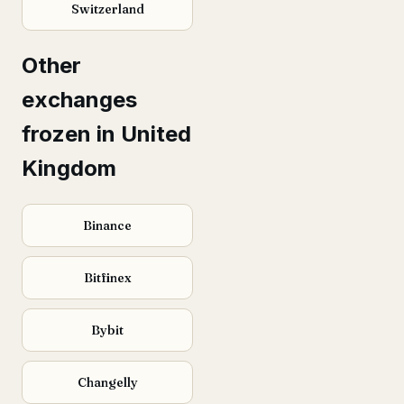
Switzerland
Other
exchanges
frozen in United
Kingdom
Binance
Bitfinex
Bybit
Changelly