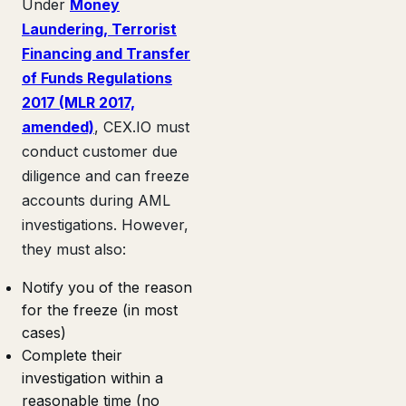
Under
Money
Laundering, Terrorist
Financing and Transfer
of Funds Regulations
2017 (MLR 2017,
amended)
, CEX.IO must
conduct customer due
diligence and can freeze
accounts during AML
investigations. However,
they must also:
Notify you of the reason
for the freeze (in most
cases)
Complete their
investigation within a
reasonable time (no