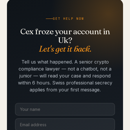
GET HELP NOW
Cex froze your account in
Uk?
Let's get it back.
Tell us what happened. A senior crypto
compliance lawyer — not a chatbot, not a
junior — will read your case and respond
within 6 hours. Swiss professional secrecy
applies from your first message.