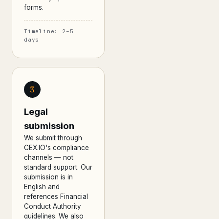
forms.
Timeline: 2–5
days
3
Legal
submission
We submit through
CEX.IO's compliance
channels — not
standard support. Our
submission is in
English and
references Financial
Conduct Authority
guidelines. We also