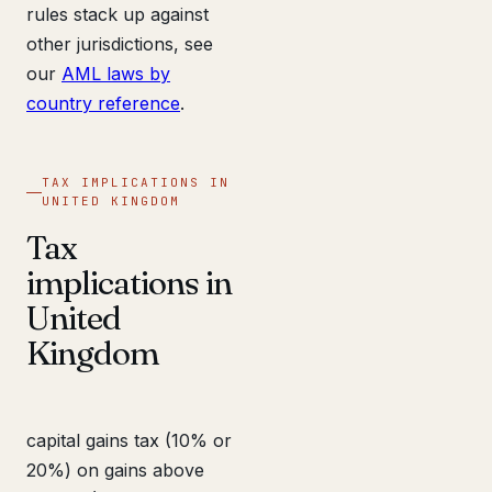
rules stack up against
other jurisdictions, see
our
AML laws by
country reference
.
TAX IMPLICATIONS IN
UNITED KINGDOM
Tax
implications in
United
Kingdom
capital gains tax (10% or
20%) on gains above