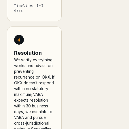
Timeline: 1–3
days
4
Resolution
We verify everything
works and advise on
preventing
recurrence on OKX. If
OKX doesn't respond
within no statutory
maximum; VARA
expects resolution
within 30 business
days, we escalate to
VARA and pursue
cross-jurisdictional