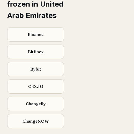
frozen in United
Arab Emirates
Binance
Bitfinex
Bybit
CEX.IO
Changelly
ChangeNOW