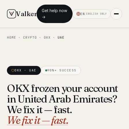
Get help now
Valken
EN
ENGLISH ONLY
→
HOME
·
CRYPTO
·
OKX
·
UAE
◆ MAIN
Home
Who we help
OKX · UAE
90%+ SUCCESS
Our team
11 lawyers
OKX frozen your account
Insights
6 briefings
in United Arab Emirates?
◆ FIXED-PRICE SERVICES
We fix it — fast.
Pre-Travel Legal Check
We fix it — fast.
from €1,690