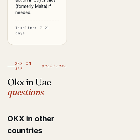
action in Seychelles
(formerly Malta) if
needed.
Timeline: 7–21
days
OKX IN
QUESTIONS
UAE
Okx in Uae
questions
OKX in other
countries