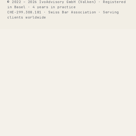
© 2022 – 2026 IvoAdvisory GmbH (Valken) · Registered
in Basel · 4 years in practice
CHE-299.308.181 · Swiss Bar Association · Serving
clients worldwide