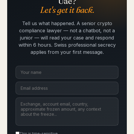
Uae?
Let's get it back.
Tell us what happened. A senior crypto
compliance lawyer — not a chatbot, not a
junior — will read your case and respond
within 6 hours. Swiss professional secrecy
applies from your first message.
This is time-sensitive