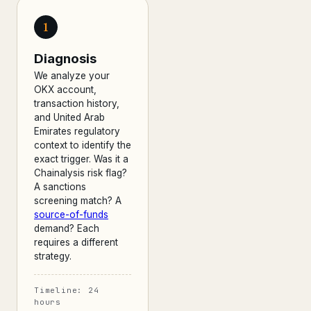
1
Diagnosis
We analyze your
OKX account,
transaction history,
and United Arab
Emirates regulatory
context to identify the
exact trigger. Was it a
Chainalysis risk flag?
A sanctions
screening match? A
source-of-funds
demand? Each
requires a different
strategy.
Timeline: 24
hours