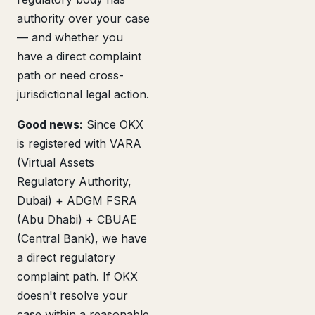
authority over your case
— and whether you
have a direct complaint
path or need cross-
jurisdictional legal action.
Good news:
Since OKX
is registered with VARA
(Virtual Assets
Regulatory Authority,
Dubai) + ADGM FSRA
(Abu Dhabi) + CBUAE
(Central Bank), we have
a direct regulatory
complaint path. If OKX
doesn't resolve your
case within a reasonable