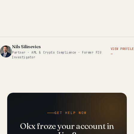
Nils Silinevics
VIEW PROFILE
Partner · AML & Crypto Compliance · Former FIU
→
Investigator
GET HELP NOW
Okx froze your account in