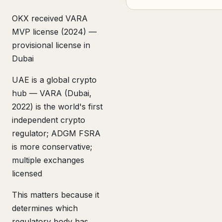
OKX received VARA
MVP license (2024) —
provisional license in
Dubai
UAE is a global crypto
hub — VARA (Dubai,
2022) is the world's first
independent crypto
regulator; ADGM FSRA
is more conservative;
multiple exchanges
licensed
This matters because it
determines which
regulatory body has