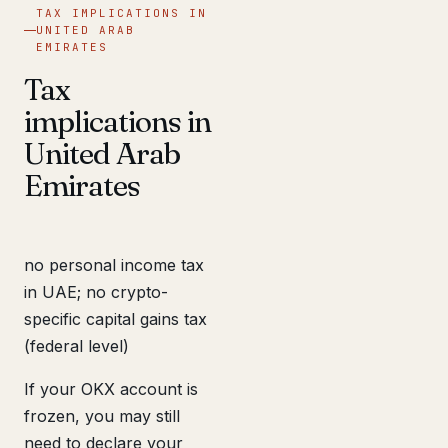
TAX IMPLICATIONS IN
UNITED ARAB
EMIRATES
Tax
implications in
United Arab
Emirates
no personal income tax
in UAE; no crypto-
specific capital gains tax
(federal level)
If your OKX account is
frozen, you may still
need to declare your