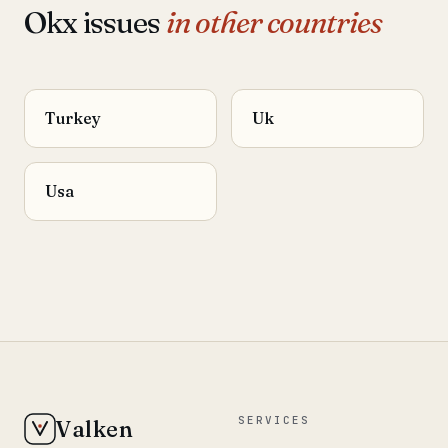
Okx issues
in other countries
Turkey
Uk
Usa
SERVICES
Valken