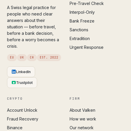
Pre-Travel Check
A Swiss legal practice for
Interpol-Only
people who need clear
answers about their
Bank Freeze
situation — before travel,
Sanctions
before a bank decision,
Extradition
before a worry becomes a
crisis.
Urgent Response
EU
UK
CH
EST. 2022
LinkedIn
Trustpilot
CRYPTO
FIRM
Account Unlock
About Valken
Fraud Recovery
How we work
Binance
Our network