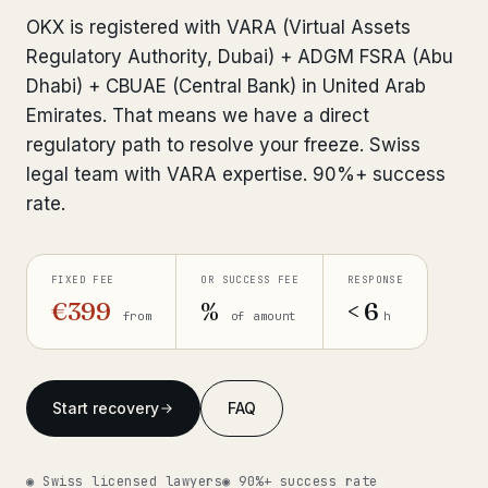
Interpol-Only Check
from €990
OKX is registered with VARA (Virtual Assets
Bank Account Freeze Review
from €2,400
Regulatory Authority, Dubai) + ADGM FSRA (Abu
Dhabi) + CBUAE (Central Bank) in United Arab
Sanctions & Database Check
from €1,900
Emirates. That means we have a direct
regulatory path to resolve your freeze. Swiss
Extradition & Legal Requests
from €4,800
legal team with VARA expertise. 90%+ success
Urgent Response 24/7
rate.
from €3,500
◆ ABOUT OUR PRACTICE
FIXED FEE
OR SUCCESS FEE
RESPONSE
How we work
€399
%
< 6
from
of amount
h
Our network
14 cities
Why Swiss counsel
CP 321
Start recovery
FAQ
Insights
291 articles
◉ Swiss licensed lawyers
◉ 90%+ success rate