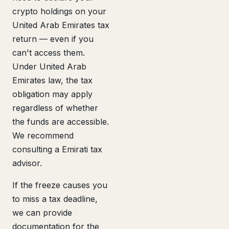
crypto holdings on your
United Arab Emirates tax
return — even if you
can't access them.
Under United Arab
Emirates law, the tax
obligation may apply
regardless of whether
the funds are accessible.
We recommend
consulting a Emirati tax
advisor.
If the freeze causes you
to miss a tax deadline,
we can provide
documentation for the