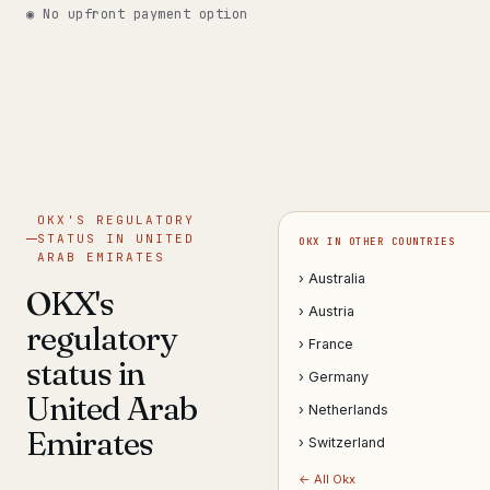
◉ No upfront payment option
Get help now →
OKX'S REGULATORY
STATUS IN UNITED
OKX IN OTHER COUNTRIES
ARAB EMIRATES
› Australia
OKX's
› Austria
regulatory
› France
status in
› Germany
United Arab
› Netherlands
Emirates
› Switzerland
← All Okx