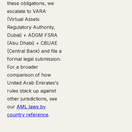
these obligations, we
escalate to VARA
(Virtual Assets
Regulatory Authority,
Dubai) + ADGM FSRA
(Abu Dhabi) + CBUAE
(Central Bank) and file a
formal legal submission.
For a broader
comparison of how
United Arab Emirates's
rules stack up against
other jurisdictions, see
our
AML laws by
country reference
.