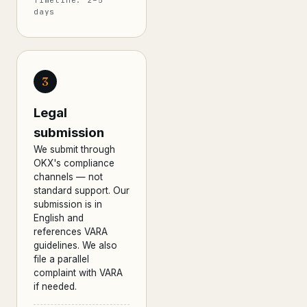
Timeline: 2–5
days
3
Legal
submission
We submit through
OKX's compliance
channels — not
standard support. Our
submission is in
English and
references VARA
guidelines. We also
file a parallel
complaint with VARA
if needed.