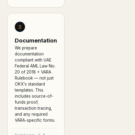
2
Documentation
We prepare
documentation
compliant with UAE
Federal AML Law No.
20 of 2018 + VARA
Rulebook — not just
OKX's standard
templates. This
includes source-of-
funds proof,
transaction tracing,
and any required
VARA-specific forms.