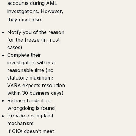
accounts during AML
investigations. However,
they must also:
Notify you of the reason
for the freeze (in most
cases)
Complete their
investigation within a
reasonable time (no
statutory maximum;
VARA expects resolution
within 30 business days)
Release funds if no
wrongdoing is found
Provide a complaint
mechanism
If OKX doesn't meet