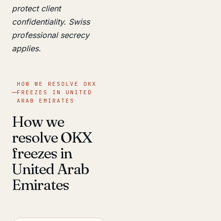
protect client
confidentiality. Swiss
professional secrecy
applies.
HOW WE RESOLVE OKX
FREEZES IN UNITED
ARAB EMIRATES
How we
resolve OKX
freezes in
United Arab
Emirates