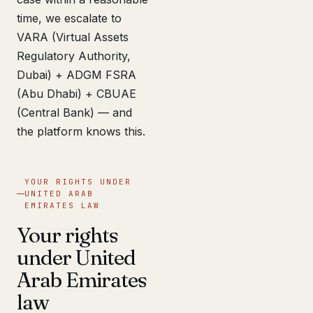
time, we escalate to
VARA (Virtual Assets
Regulatory Authority,
Dubai) + ADGM FSRA
(Abu Dhabi) + CBUAE
(Central Bank) — and
the platform knows this.
YOUR RIGHTS UNDER
UNITED ARAB
EMIRATES LAW
Your rights
under United
Arab Emirates
law