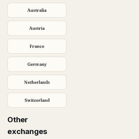
Australia
Austria
France
Germany
Netherlands
Switzerland
Other
exchanges