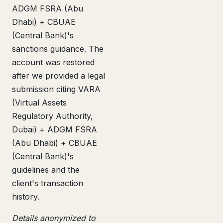
ADGM FSRA (Abu
Dhabi) + CBUAE
(Central Bank)'s
sanctions guidance. The
account was restored
after we provided a legal
submission citing VARA
(Virtual Assets
Regulatory Authority,
Dubai) + ADGM FSRA
(Abu Dhabi) + CBUAE
(Central Bank)'s
guidelines and the
client's transaction
history.
Details anonymized to