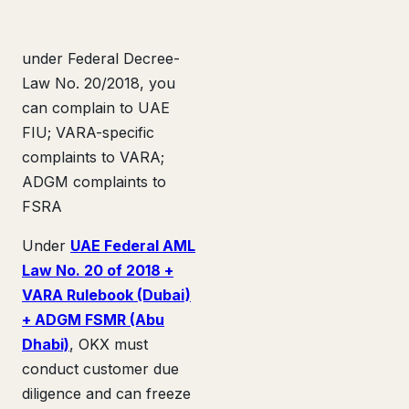
under Federal Decree-
Law No. 20/2018, you
can complain to UAE
FIU; VARA-specific
complaints to VARA;
ADGM complaints to
FSRA
Under
UAE Federal AML
Law No. 20 of 2018 +
VARA Rulebook (Dubai)
+ ADGM FSMR (Abu
Dhabi)
, OKX must
conduct customer due
diligence and can freeze