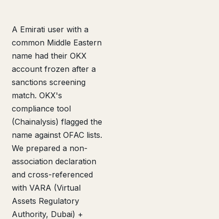
A Emirati user with a
common Middle Eastern
name had their OKX
account frozen after a
sanctions screening
match. OKX's
compliance tool
(Chainalysis) flagged the
name against OFAC lists.
We prepared a non-
association declaration
and cross-referenced
with VARA (Virtual
Assets Regulatory
Authority, Dubai) +