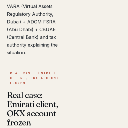
VARA (Virtual Assets
Regulatory Authority,
Dubai) + ADGM FSRA
(Abu Dhabi) + CBUAE
(Central Bank) and tax
authority explaining the
situation.
REAL CASE: EMIRATI
CLIENT, OKX ACCOUNT
FROZEN
Real case:
Emirati client,
OKX account
frozen