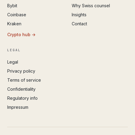
Bybit
Why Swiss counsel
Coinbase
Insights
Kraken
Contact
Crypto hub →
LEGAL
Legal
Privacy policy
Terms of service
Confidentiality
Regulatory info
Impressum