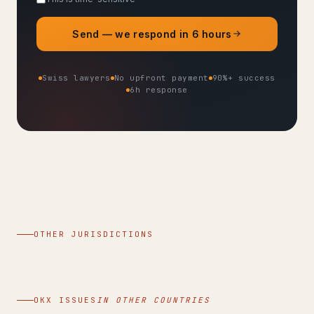
Send — we respond in 6 hours
Swiss lawyers
No upfront payment
90%+ success
6h response
OTHER JURISDICTIONS
OKX ISSUES
IN OTHER COUNTRIES