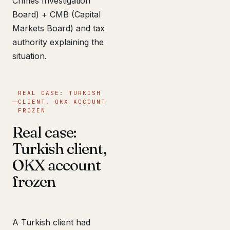
Crimes Investigation
Board) + CMB (Capital
Markets Board) and tax
authority explaining the
situation.
REAL CASE: TURKISH
CLIENT, OKX ACCOUNT
FROZEN
Real case:
Turkish client,
OKX account
frozen
A Turkish client had