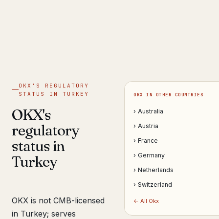
Get help now →
OKX'S REGULATORY
STATUS IN TURKEY
OKX IN OTHER COUNTRIES
OKX's
› Australia
regulatory
› Austria
status in
› France
› Germany
Turkey
› Netherlands
› Switzerland
OKX is not CMB-licensed
← All Okx
in Turkey; serves