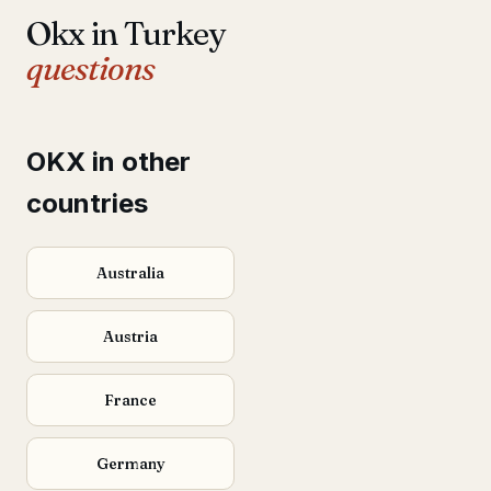
Okx in Turkey
questions
OKX in other
countries
Australia
Austria
France
Germany