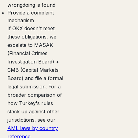
wrongdoing is found
Provide a complaint
mechanism
If OKX doesn't meet
these obligations, we
escalate to MASAK
(Financial Crimes
Investigation Board) +
CMB (Capital Markets
Board) and file a formal
legal submission. For a
broader comparison of
how Turkey's rules
stack up against other
jurisdictions, see our
AML laws by country
reference
.