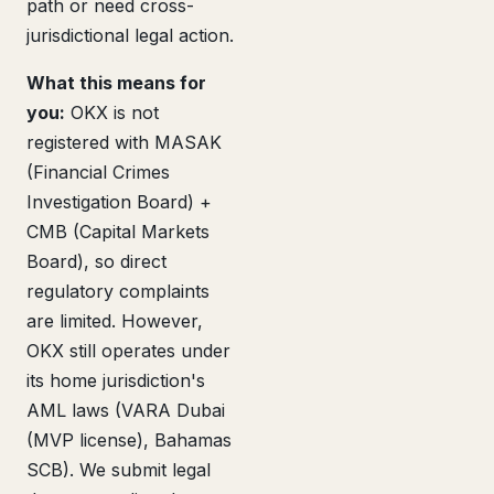
path or need cross-
jurisdictional legal action.
What this means for
you:
OKX is not
registered with MASAK
(Financial Crimes
Investigation Board) +
CMB (Capital Markets
Board), so direct
regulatory complaints
are limited. However,
OKX still operates under
its home jurisdiction's
AML laws (VARA Dubai
(MVP license), Bahamas
SCB). We submit legal