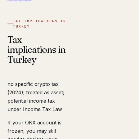
TAX IMPLICATIONS IN
TURKEY
Tax
implications in
Turkey
no specific crypto tax
(2024); treated as asset;
potential income tax
under Income Tax Law
If your OKX account is
frozen, you may still