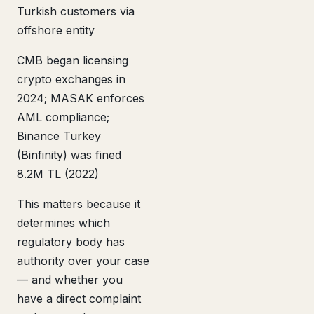
Turkish customers via
offshore entity
CMB began licensing
crypto exchanges in
2024; MASAK enforces
AML compliance;
Binance Turkey
(Binfinity) was fined
8.2M TL (2022)
This matters because it
determines which
regulatory body has
authority over your case
— and whether you
have a direct complaint