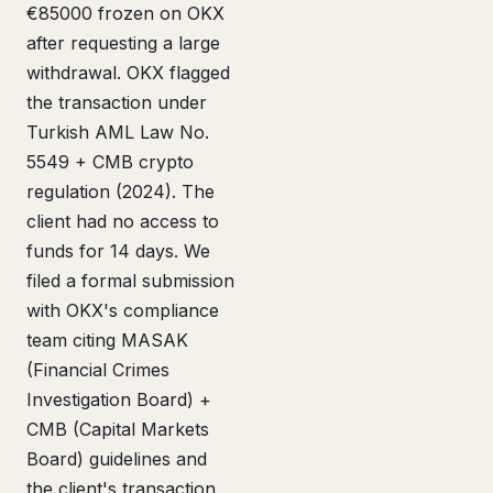
€85000 frozen on OKX
after requesting a large
withdrawal. OKX flagged
the transaction under
Turkish AML Law No.
5549 + CMB crypto
regulation (2024). The
client had no access to
funds for 14 days. We
filed a formal submission
with OKX's compliance
team citing MASAK
(Financial Crimes
Investigation Board) +
CMB (Capital Markets
Board) guidelines and
the client's transaction