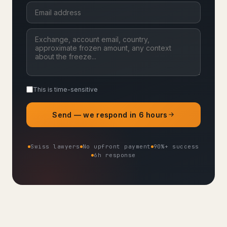
This is time-sensitive
Send — we respond in 6 hours
Swiss lawyers
No upfront payment
90%+ success
6h response