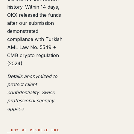
history. Within 14 days,
OKX released the funds
after our submission
demonstrated
compliance with Turkish
AML Law No. 5549 +
CMB crypto regulation
(2024).
Details anonymized to
protect client
confidentiality. Swiss
professional secrecy
applies.
HOW WE RESOLVE OKX