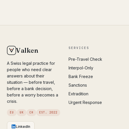
SERVICES
Valken
Pre-Travel Check
A Swiss legal practice for
Interpol-Only
people who need clear
answers about their
Bank Freeze
situation — before travel,
Sanctions
before a bank decision,
Extradition
before a worry becomes a
crisis.
Urgent Response
EU
UK
CH
EST. 2022
LinkedIn