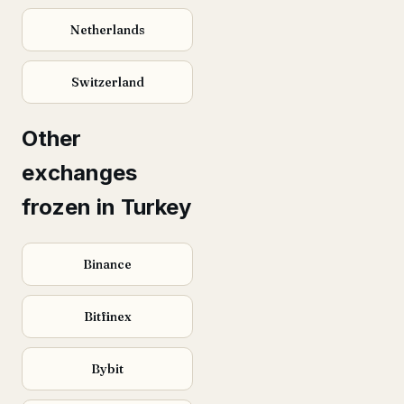
Netherlands
Switzerland
Other
exchanges
frozen in Turkey
Binance
Bitfinex
Bybit