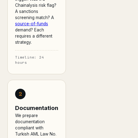
Chainalysis risk flag?
A sanctions
screening match? A
source-of-funds
demand? Each
requires a different
strategy.
Timeline: 24
hours
2
Documentation
We prepare
documentation
compliant with
Turkish AML Law No.