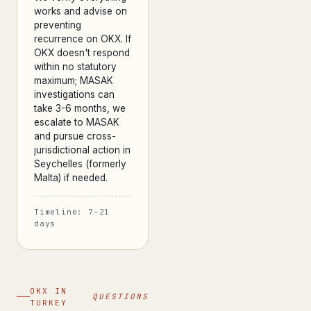
works and advise on
preventing
recurrence on OKX. If
OKX doesn't respond
within no statutory
maximum; MASAK
investigations can
take 3-6 months, we
escalate to MASAK
and pursue cross-
jurisdictional action in
Seychelles (formerly
Malta) if needed.
Timeline: 7–21
days
OKX IN
QUESTIONS
TURKEY