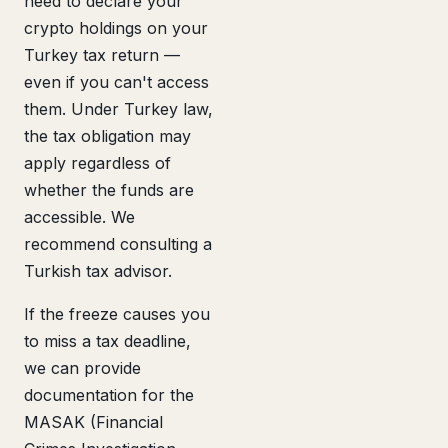
need to declare your
crypto holdings on your
Turkey tax return —
even if you can't access
them. Under Turkey law,
the tax obligation may
apply regardless of
whether the funds are
accessible. We
recommend consulting a
Turkish tax advisor.
If the freeze causes you
to miss a tax deadline,
we can provide
documentation for the
MASAK (Financial