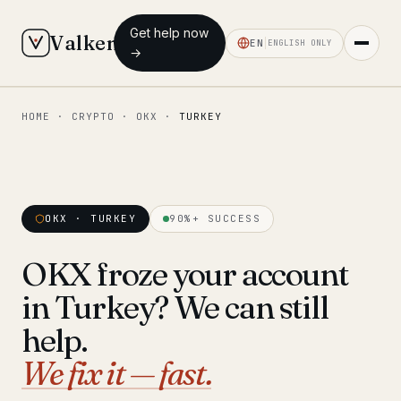
Get help now
Valken
EN
ENGLISH ONLY
→
HOME
·
CRYPTO
·
OKX
·
TURKEY
◆ MAIN
Home
Who we help
OKX · TURKEY
90%+ SUCCESS
Our team
11 lawyers
OKX froze your account
Insights
6 briefings
in Turkey? We can still
◆ FIXED-PRICE SERVICES
help.
Pre-Travel Legal Check
We fix it — fast.
from €1,690