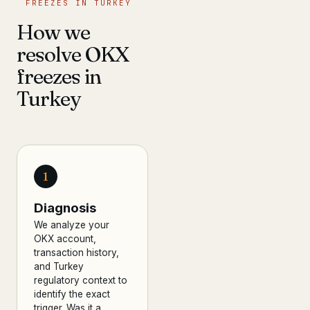
FREEZES IN TURKEY
How we
resolve OKX
freezes in
Turkey
1
Diagnosis
We analyze your
OKX account,
transaction history,
and Turkey
regulatory context to
identify the exact
trigger. Was it a