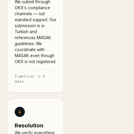
We submit through
OKX's compliance
channels — not
standard support. Our
submission is in
Turkish and
references MASAK
guidelines. We
coordinate with
MASAK even though
OKX is not registered.
Timeline: 1–3
days
4
Resolution
We verify everything