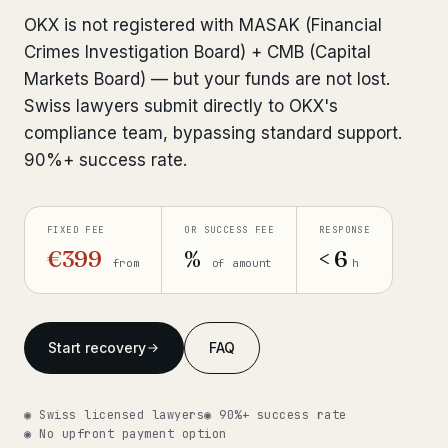
Interpol-Only Check
from €990
OKX is not registered with MASAK (Financial
Bank Account Freeze Review
from €2,400
Crimes Investigation Board) + CMB (Capital
Markets Board) — but your funds are not lost.
Sanctions & Database Check
from €1,900
Swiss lawyers submit directly to OKX's
compliance team, bypassing standard support.
Extradition & Legal Requests
from €4,800
90%+ success rate.
Urgent Response 24/7
from €3,500
FIXED FEE
OR SUCCESS FEE
RESPONSE
◆ ABOUT OUR PRACTICE
€399
%
< 6
from
of amount
h
How we work
Our network
14 cities
Start recovery
FAQ
Why Swiss counsel
CP 321
◉ Swiss licensed lawyers
◉ 90%+ success rate
Insights
291 articles
◉ No upfront payment option