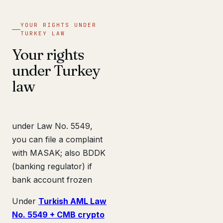
YOUR RIGHTS UNDER
TURKEY LAW
Your rights
under Turkey
law
under Law No. 5549,
you can file a complaint
with MASAK; also BDDK
(banking regulator) if
bank account frozen
Under
Turkish AML Law
No. 5549 + CMB crypto