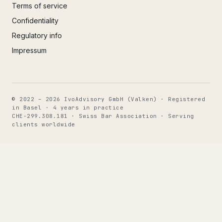
Terms of service
Confidentiality
Regulatory info
Impressum
© 2022 – 2026 IvoAdvisory GmbH (Valken) · Registered
in Basel · 4 years in practice
CHE-299.308.181 · Swiss Bar Association · Serving
clients worldwide