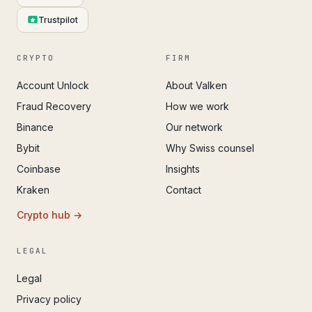
Trustpilot
CRYPTO
FIRM
Account Unlock
About Valken
Fraud Recovery
How we work
Binance
Our network
Bybit
Why Swiss counsel
Coinbase
Insights
Kraken
Contact
Crypto hub →
LEGAL
Legal
Privacy policy