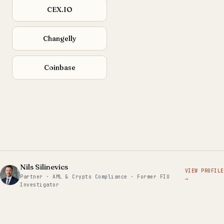
CEX.IO
Changelly
Coinbase
Nils Silinevics
VIEW PROFILE
Partner · AML & Crypto Compliance · Former FIU
→
Investigator