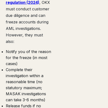
regulation (2024)
, OKX
must conduct customer
due diligence and can
freeze accounts during
AML investigations.
However, they must
also:
Notify you of the reason
for the freeze (in most
cases)
Complete their
investigation within a
reasonable time (no
statutory maximum;
MASAK investigations
can take 3-6 months)
Release funds if no