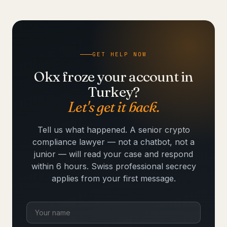
GET HELP NOW
Okx froze your account in
Turkey?
Let's get it back.
Tell us what happened. A senior crypto
compliance lawyer — not a chatbot, not a
junior — will read your case and respond
within 6 hours. Swiss professional secrecy
applies from your first message.