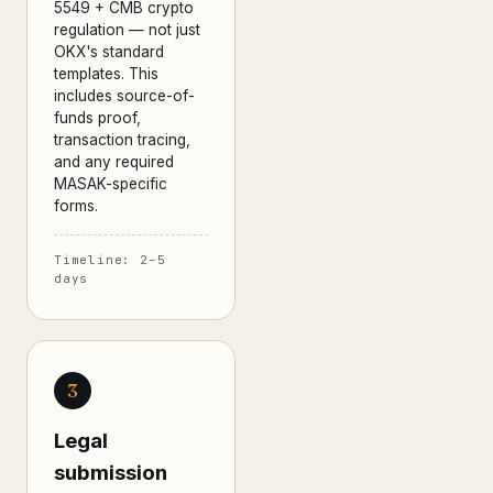
5549 + CMB crypto
regulation — not just
OKX's standard
templates. This
includes source-of-
funds proof,
transaction tracing,
and any required
MASAK-specific
forms.
Timeline: 2–5
days
3
Legal
submission