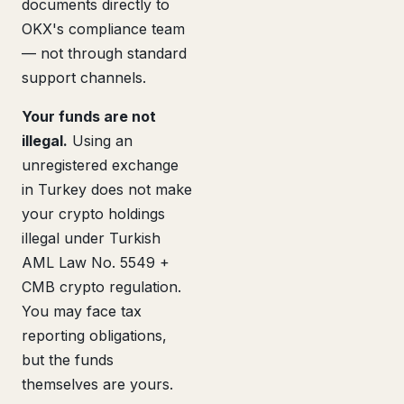
documents directly to
OKX's compliance team
— not through standard
support channels.
Your funds are not
illegal.
Using an
unregistered exchange
in Turkey does not make
your crypto holdings
illegal under Turkish
AML Law No. 5549 +
CMB crypto regulation.
You may face tax
reporting obligations,
but the funds
themselves are yours.