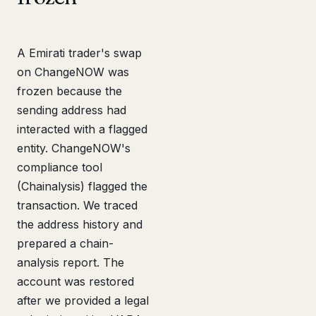
A Emirati trader's swap
on ChangeNOW was
frozen because the
sending address had
interacted with a flagged
entity. ChangeNOW's
compliance tool
(Chainalysis) flagged the
transaction. We traced
the address history and
prepared a chain-
analysis report. The
account was restored
after we provided a legal