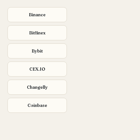
Binance
Bitfinex
Bybit
CEX.IO
Changelly
Coinbase