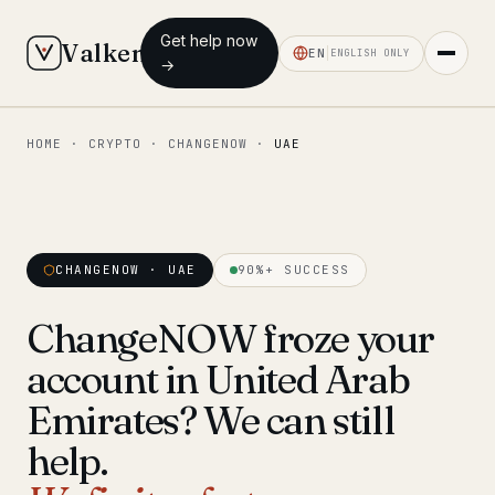
Get help now
Valken
EN
ENGLISH ONLY
→
HOME
·
CRYPTO
·
CHANGENOW
·
UAE
◆ MAIN
Home
Who we help
CHANGENOW · UAE
90%+ SUCCESS
Our team
11 lawyers
ChangeNOW froze your
Insights
6 briefings
account in United Arab
◆ FIXED-PRICE SERVICES
Emirates? We can still
Pre-Travel Legal Check
help.
from €1,690