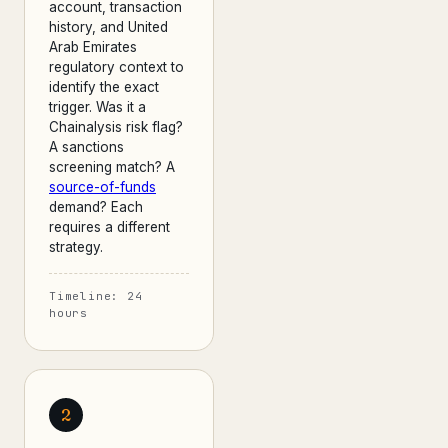
account, transaction
history, and United
Arab Emirates
regulatory context to
identify the exact
trigger. Was it a
Chainalysis risk flag?
A sanctions
screening match? A
source-of-funds
demand? Each
requires a different
strategy.
Timeline: 24
hours
2