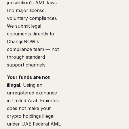
jurisdiction's AML laws
(no major license;
voluntary compliance).
We submit legal
documents directly to
ChangeNOW's
compliance team — not
through standard
support channels.
Your funds are not
illegal.
Using an
unregistered exchange
in United Arab Emirates
does not make your
crypto holdings illegal
under UAE Federal AML