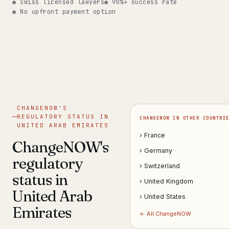
◉ Swiss licensed lawyers
◉ 90%+ success rate
◉ No upfront payment option
Get help now →
CHANGENOW'S
REGULATORY STATUS IN
CHANGENOW IN OTHER COUNTRI
UNITED ARAB EMIRATES
› France
ChangeNOW's
› Germany
regulatory
› Switzerland
status in
› United Kingdom
United Arab
› United States
Emirates
← All ChangeNOW