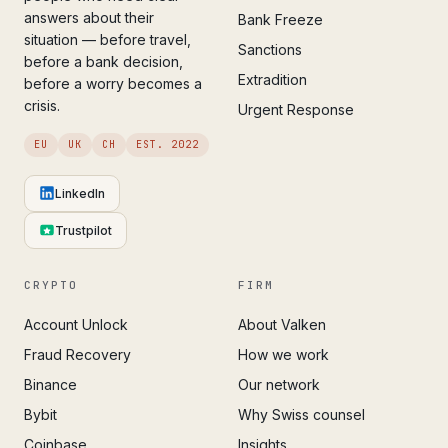
answers about their
Bank Freeze
situation — before travel,
Sanctions
before a bank decision,
Extradition
before a worry becomes a
crisis.
Urgent Response
EU
UK
CH
EST. 2022
LinkedIn
Trustpilot
CRYPTO
FIRM
Account Unlock
About Valken
Fraud Recovery
How we work
Binance
Our network
Bybit
Why Swiss counsel
Coinbase
Insights