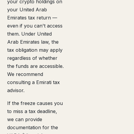
your crypto holdings on
your United Arab
Emirates tax return —
even if you can't access
them. Under United
Arab Emirates law, the
tax obligation may apply
regardless of whether
the funds are accessible.
We recommend
consulting a Emirati tax
advisor.
If the freeze causes you
to miss a tax deadline,
we can provide
documentation for the