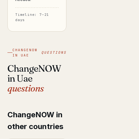
Timeline: 7–21
days
CHANGENOW
QUESTIONS
IN UAE
ChangeNOW
in Uae
questions
ChangeNOW in
other countries