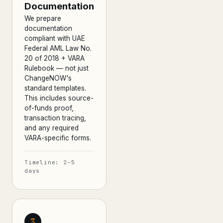
Documentation
We prepare
documentation
compliant with UAE
Federal AML Law No.
20 of 2018 + VARA
Rulebook — not just
ChangeNOW's
standard templates.
This includes source-
of-funds proof,
transaction tracing,
and any required
VARA-specific forms.
Timeline: 2–5
days
3