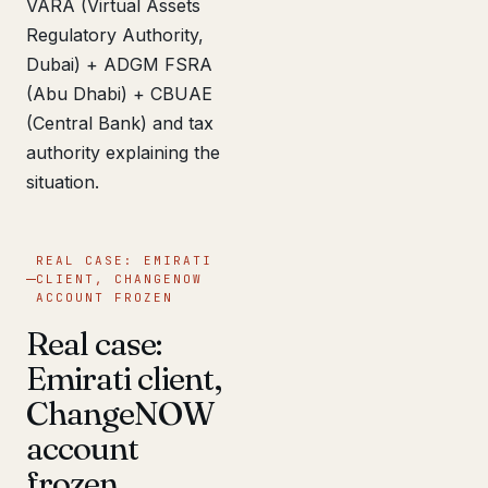
VARA (Virtual Assets
Regulatory Authority,
Dubai) + ADGM FSRA
(Abu Dhabi) + CBUAE
(Central Bank) and tax
authority explaining the
situation.
REAL CASE: EMIRATI
CLIENT, CHANGENOW
ACCOUNT FROZEN
Real case:
Emirati client,
ChangeNOW
account
frozen