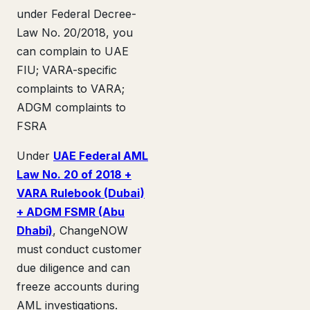
under Federal Decree-
Law No. 20/2018, you
can complain to UAE
FIU; VARA-specific
complaints to VARA;
ADGM complaints to
FSRA
Under
UAE Federal AML
Law No. 20 of 2018 +
VARA Rulebook (Dubai)
+ ADGM FSMR (Abu
Dhabi)
, ChangeNOW
must conduct customer
due diligence and can
freeze accounts during
AML investigations.