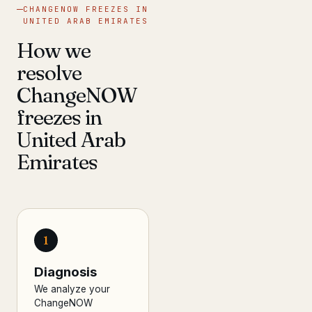
CHANGENOW FREEZES IN
UNITED ARAB EMIRATES
How we
resolve
ChangeNOW
freezes in
United Arab
Emirates
1
Diagnosis
We analyze your
ChangeNOW