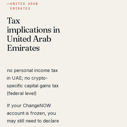
UNITED ARAB
EMIRATES
Tax
implications in
United Arab
Emirates
no personal income tax
in UAE; no crypto-
specific capital gains tax
(federal level)
If your ChangeNOW
account is frozen, you
may still need to declare