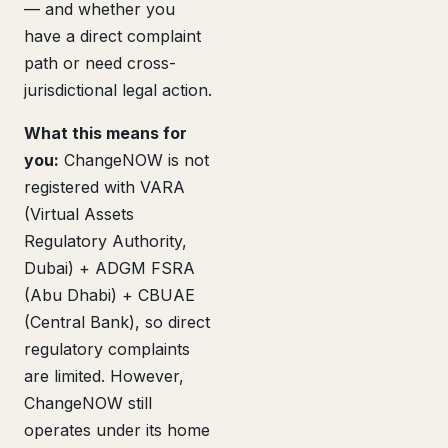
— and whether you
have a direct complaint
path or need cross-
jurisdictional legal action.
What this means for
you:
ChangeNOW is not
registered with VARA
(Virtual Assets
Regulatory Authority,
Dubai) + ADGM FSRA
(Abu Dhabi) + CBUAE
(Central Bank), so direct
regulatory complaints
are limited. However,
ChangeNOW still
operates under its home