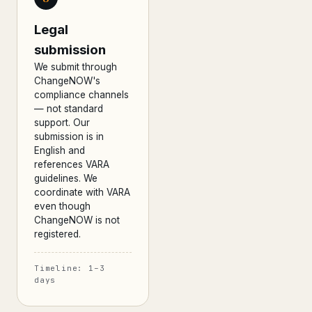
Legal
submission
We submit through
ChangeNOW's
compliance channels
— not standard
support. Our
submission is in
English and
references VARA
guidelines. We
coordinate with VARA
even though
ChangeNOW is not
registered.
Timeline: 1–3
days