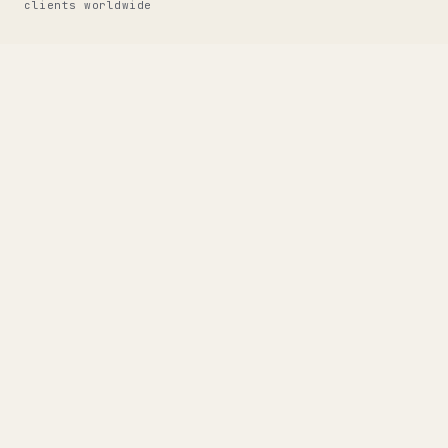
clients worldwide