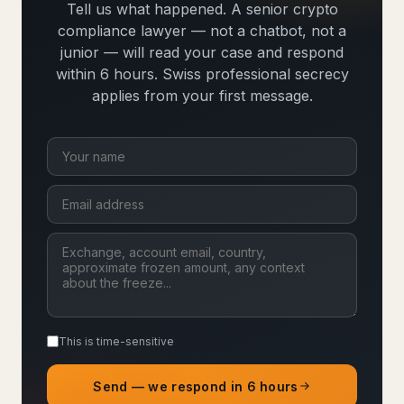
Tell us what happened. A senior crypto
compliance lawyer — not a chatbot, not a
junior — will read your case and respond
within 6 hours. Swiss professional secrecy
applies from your first message.
This is time-sensitive
Send — we respond in 6 hours