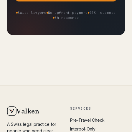
Swiss lawyers
No upfront payment
90%+ success
6h response
SERVICES
Valken
Pre-Travel Check
A Swiss legal practice for
Interpol-Only
people who need clear