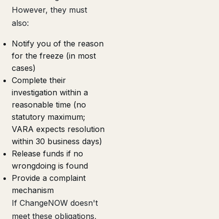
However, they must
also:
Notify you of the reason
for the freeze (in most
cases)
Complete their
investigation within a
reasonable time (no
statutory maximum;
VARA expects resolution
within 30 business days)
Release funds if no
wrongdoing is found
Provide a complaint
mechanism
If ChangeNOW doesn't
meet these obligations,