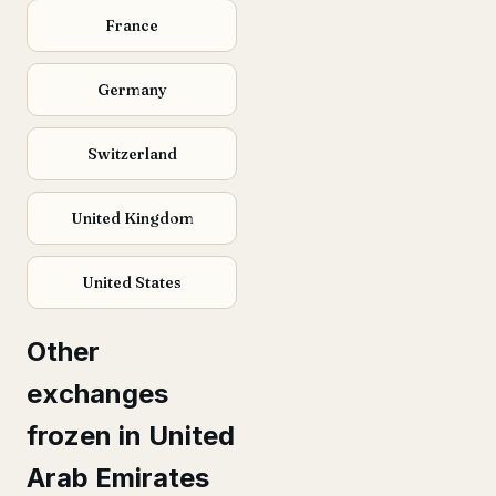
France
Germany
Switzerland
United Kingdom
United States
Other
exchanges
frozen in United
Arab Emirates