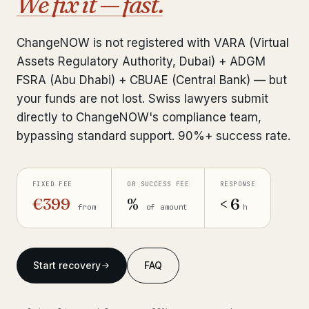
We fix it — fast.
Interpol-Only Check
from €990
Bank Account Freeze Review
from €2,400
ChangeNOW is not registered with VARA (Virtual
Assets Regulatory Authority, Dubai) + ADGM
Sanctions & Database Check
from €1,900
FSRA (Abu Dhabi) + CBUAE (Central Bank) — but
Extradition & Legal Requests
from €4,800
your funds are not lost. Swiss lawyers submit
directly to ChangeNOW's compliance team,
Urgent Response 24/7
from €3,500
bypassing standard support. 90%+ success rate.
◆ ABOUT OUR PRACTICE
FIXED FEE
OR SUCCESS FEE
RESPONSE
How we work
€399
%
< 6
from
of amount
h
Our network
14 cities
Why Swiss counsel
CP 321
Start recovery
FAQ
Insights
291 articles