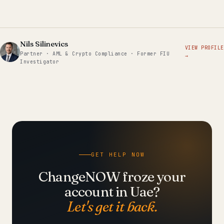
Nils Silinevics
VIEW PROFILE
Partner · AML & Crypto Compliance · Former FIU
→
Investigator
GET HELP NOW
ChangeNOW froze your
account in Uae?
Let's get it back.