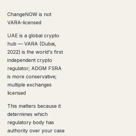
ChangeNOW is not
VARA-licensed
UAE is a global crypto
hub — VARA (Dubai,
2022) is the world's first
independent crypto
regulator; ADGM FSRA
is more conservative;
multiple exchanges
licensed
This matters because it
determines which
regulatory body has
authority over your case