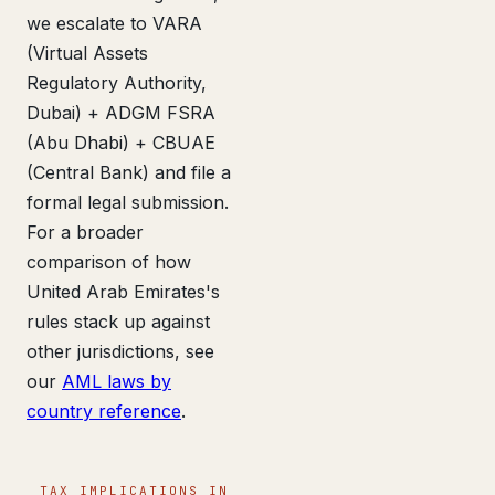
we escalate to VARA
(Virtual Assets
Regulatory Authority,
Dubai) + ADGM FSRA
(Abu Dhabi) + CBUAE
(Central Bank) and file a
formal legal submission.
For a broader
comparison of how
United Arab Emirates's
rules stack up against
other jurisdictions, see
our
AML laws by
country reference
.
TAX IMPLICATIONS IN