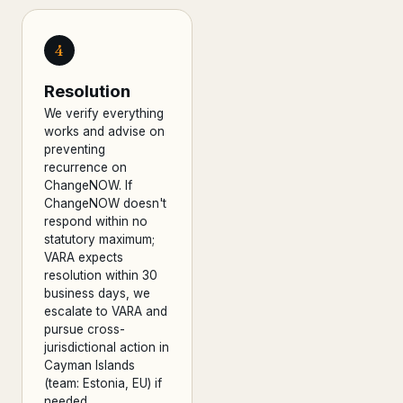
4
Resolution
We verify everything
works and advise on
preventing
recurrence on
ChangeNOW. If
ChangeNOW doesn't
respond within no
statutory maximum;
VARA expects
resolution within 30
business days, we
escalate to VARA and
pursue cross-
jurisdictional action in
Cayman Islands
(team: Estonia, EU) if
needed.