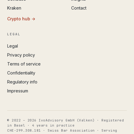
Kraken
Contact
Crypto hub →
LEGAL
Legal
Privacy policy
Terms of service
Confidentiality
Regulatory info
Impressum
© 2022 – 2026 IvoAdvisory GmbH (Valken) · Registered
in Basel · 4 years in practice
CHE-299.308.181 · Swiss Bar Association · Serving