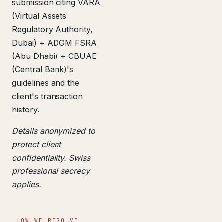
submission citing VARA
(Virtual Assets
Regulatory Authority,
Dubai) + ADGM FSRA
(Abu Dhabi) + CBUAE
(Central Bank)'s
guidelines and the
client's transaction
history.
Details anonymized to
protect client
confidentiality. Swiss
professional secrecy
applies.
HOW WE RESOLVE