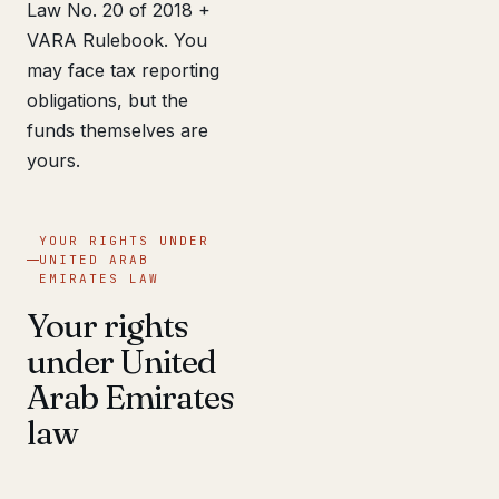
Law No. 20 of 2018 +
VARA Rulebook. You
may face tax reporting
obligations, but the
funds themselves are
yours.
YOUR RIGHTS UNDER
UNITED ARAB
EMIRATES LAW
Your rights
under United
Arab Emirates
law