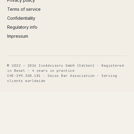
Privacy policy
Terms of service
Confidentiality
Regulatory info
Impressum
© 2022 – 2026 IvoAdvisory GmbH (Valken) · Registered
in Basel · 4 years in practice
CHE-299.308.181 · Swiss Bar Association · Serving
clients worldwide