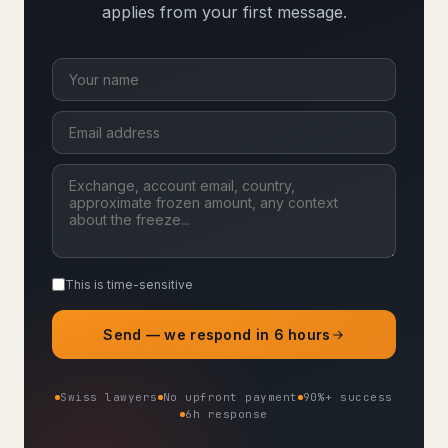
applies from your first message.
This is time-sensitive
Send — we respond in 6 hours
Swiss lawyers
No upfront payment
90%+ success
6h response