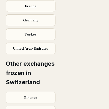
France
Germany
Turkey
United Arab Emirates
Other exchanges
frozen in
Switzerland
Binance