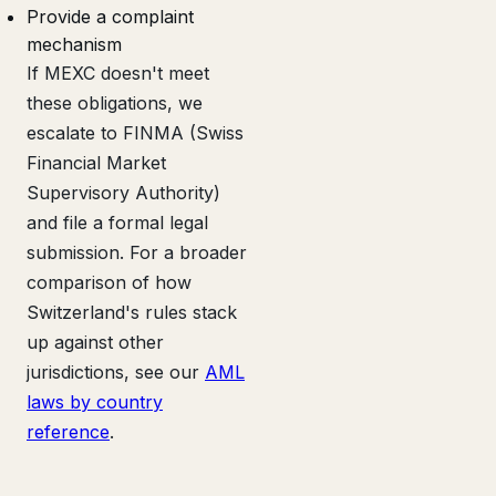
Provide a complaint
mechanism
If MEXC doesn't meet
these obligations, we
escalate to FINMA (Swiss
Financial Market
Supervisory Authority)
and file a formal legal
submission. For a broader
comparison of how
Switzerland's rules stack
up against other
jurisdictions, see our
AML
laws by country
reference
.