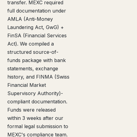
transfer. MEXC required
full documentation under
AMLA (Anti-Money
Laundering Act, GwG) +
FinSA (Financial Services
Act). We compiled a
structured source-of-
funds package with bank
statements, exchange
history, and FINMA (Swiss
Financial Market
Supervisory Authority)-
compliant documentation.
Funds were released
within 3 weeks after our
formal legal submission to
MEXC's compliance team.