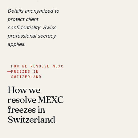
Details anonymized to
protect client
confidentiality. Swiss
professional secrecy
applies.
HOW WE RESOLVE MEXC
FREEZES IN
SWITZERLAND
How we
resolve MEXC
freezes in
Switzerland