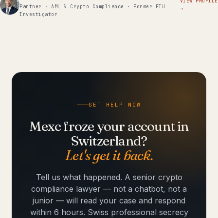
VIEW PROFILE
Partner · AML & Crypto Compliance · Former FIU
→
Investigator
GET HELP NOW
Mexc froze your account in
Switzerland?
Let's get it back.
Tell us what happened. A senior crypto
compliance lawyer — not a chatbot, not a
junior — will read your case and respond
within 6 hours. Swiss professional secrecy