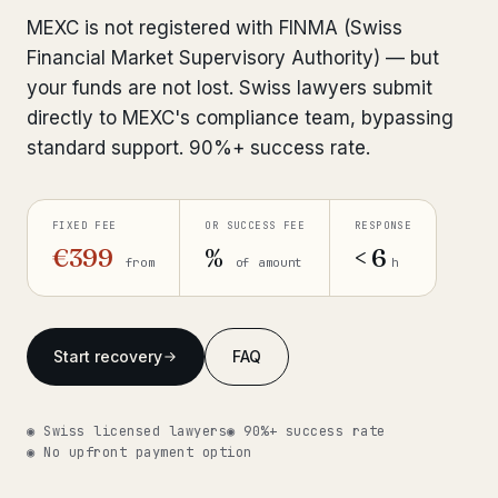
Interpol-Only Check
from €990
MEXC is not registered with FINMA (Swiss
Bank Account Freeze Review
from €2,400
Financial Market Supervisory Authority) — but
your funds are not lost. Swiss lawyers submit
Sanctions & Database Check
from €1,900
directly to MEXC's compliance team, bypassing
standard support. 90%+ success rate.
Extradition & Legal Requests
from €4,800
Urgent Response 24/7
from €3,500
FIXED FEE
OR SUCCESS FEE
RESPONSE
€399
%
< 6
from
of amount
h
◆ ABOUT OUR PRACTICE
How we work
Start recovery
FAQ
Our network
14 cities
Why Swiss counsel
CP 321
◉ Swiss licensed lawyers
◉ 90%+ success rate
◉ No upfront payment option
Insights
291 articles