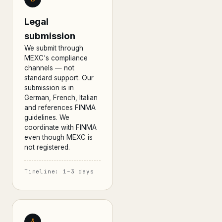
Legal
submission
We submit through
MEXC's compliance
channels — not
standard support. Our
submission is in
German, French, Italian
and references FINMA
guidelines. We
coordinate with FINMA
even though MEXC is
not registered.
Timeline: 1–3 days
4