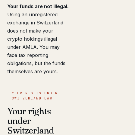
Your funds are not illegal.
Using an unregistered
exchange in Switzerland
does not make your
crypto holdings illegal
under AMLA. You may
face tax reporting
obligations, but the funds
themselves are yours.
YOUR RIGHTS UNDER
SWITZERLAND LAW
Your rights
under
Switzerland