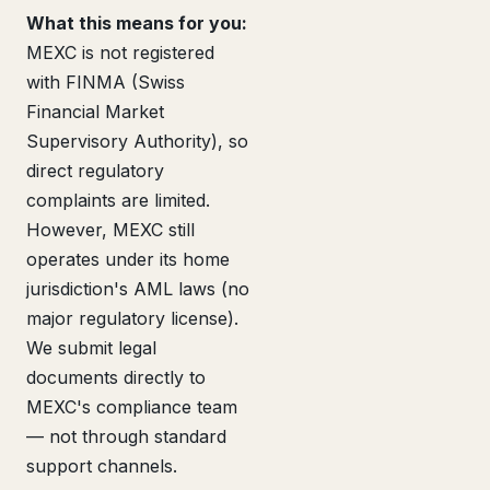
What this means for you:
MEXC is not registered
with FINMA (Swiss
Financial Market
Supervisory Authority), so
direct regulatory
complaints are limited.
However, MEXC still
operates under its home
jurisdiction's AML laws (no
major regulatory license).
We submit legal
documents directly to
MEXC's compliance team
— not through standard
support channels.