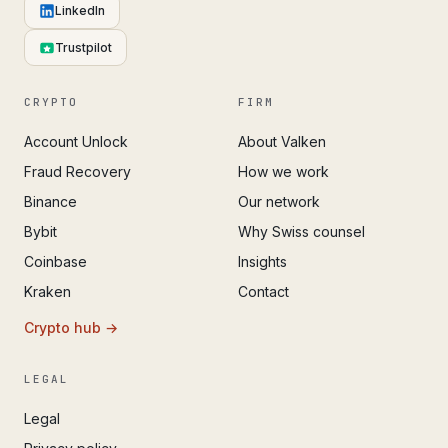
LinkedIn
Trustpilot
CRYPTO
FIRM
Account Unlock
About Valken
Fraud Recovery
How we work
Binance
Our network
Bybit
Why Swiss counsel
Coinbase
Insights
Kraken
Contact
Crypto hub →
LEGAL
Legal