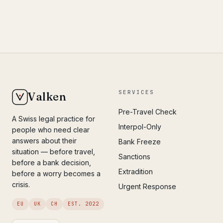
SERVICES
Valken
Pre-Travel Check
A Swiss legal practice for
Interpol-Only
people who need clear
answers about their
Bank Freeze
situation — before travel,
Sanctions
before a bank decision,
Extradition
before a worry becomes a
crisis.
Urgent Response
EU
UK
CH
EST. 2022