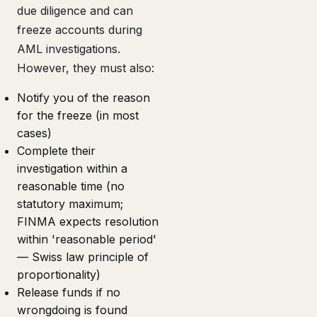
due diligence and can
freeze accounts during
AML investigations.
However, they must also:
Notify you of the reason
for the freeze (in most
cases)
Complete their
investigation within a
reasonable time (no
statutory maximum;
FINMA expects resolution
within 'reasonable period'
— Swiss law principle of
proportionality)
Release funds if no
wrongdoing is found