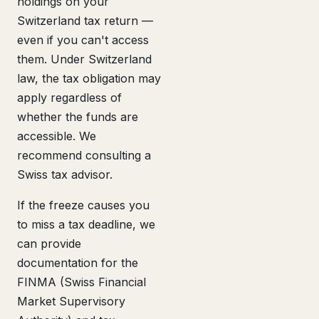
holdings on your
Switzerland tax return —
even if you can't access
them. Under Switzerland
law, the tax obligation may
apply regardless of
whether the funds are
accessible. We
recommend consulting a
Swiss tax advisor.
If the freeze causes you
to miss a tax deadline, we
can provide
documentation for the
FINMA (Swiss Financial
Market Supervisory