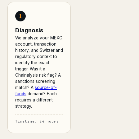
1
Diagnosis
We analyze your MEXC
account, transaction
history, and Switzerland
regulatory context to
identify the exact
trigger. Was it a
Chainalysis risk flag? A
sanctions screening
match? A
source-of-
funds
demand? Each
requires a different
strategy.
Timeline: 24 hours