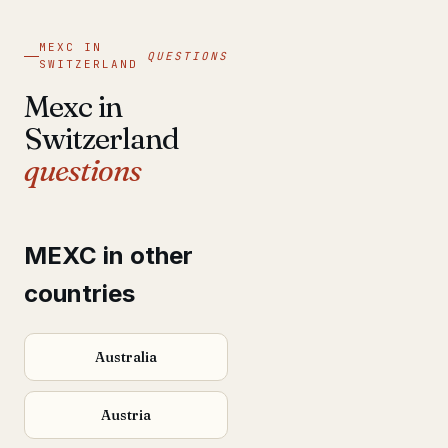
MEXC IN
QUESTIONS
SWITZERLAND
Mexc in
Switzerland
questions
MEXC in other
countries
Australia
Austria