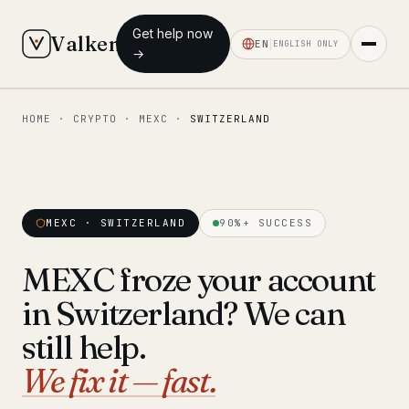
Get help now
Valken
EN
ENGLISH ONLY
→
HOME
·
CRYPTO
·
MEXC
·
SWITZERLAND
◆ MAIN
Home
Who we help
MEXC · SWITZERLAND
90%+ SUCCESS
Our team
11 lawyers
MEXC froze your account
Insights
6 briefings
in Switzerland? We can
◆ FIXED-PRICE SERVICES
still help.
Pre-Travel Legal Check
We fix it — fast.
from €1,690