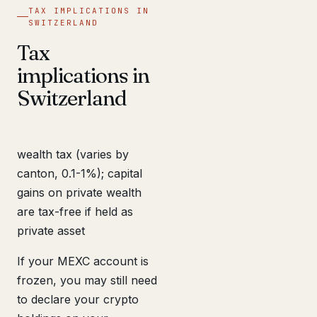
TAX IMPLICATIONS IN
SWITZERLAND
Tax
implications in
Switzerland
wealth tax (varies by
canton, 0.1-1%); capital
gains on private wealth
are tax-free if held as
private asset
If your MEXC account is
frozen, you may still need
to declare your crypto