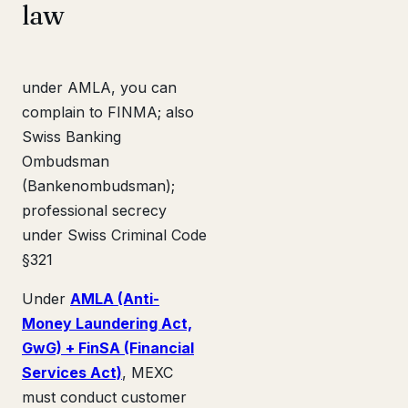
law
under AMLA, you can
complain to FINMA; also
Swiss Banking
Ombudsman
(Bankenombudsman);
professional secrecy
under Swiss Criminal Code
§321
Under
AMLA (Anti-
Money Laundering Act,
GwG) + FinSA (Financial
Services Act)
, MEXC
must conduct customer