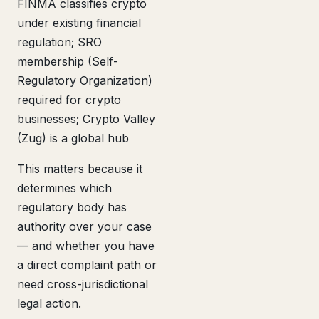
FINMA classifies crypto
under existing financial
regulation; SRO
membership (Self-
Regulatory Organization)
required for crypto
businesses; Crypto Valley
(Zug) is a global hub
This matters because it
determines which
regulatory body has
authority over your case
— and whether you have
a direct complaint path or
need cross-jurisdictional
legal action.