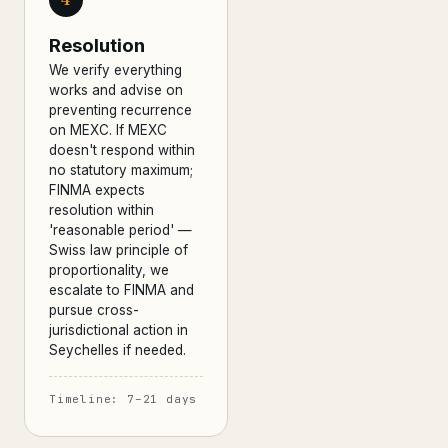
Resolution
We verify everything
works and advise on
preventing recurrence
on MEXC. If MEXC
doesn't respond within
no statutory maximum;
FINMA expects
resolution within
'reasonable period' —
Swiss law principle of
proportionality, we
escalate to FINMA and
pursue cross-
jurisdictional action in
Seychelles if needed.
Timeline: 7–21 days