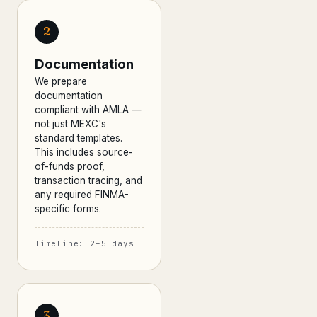
2
Documentation
We prepare
documentation
compliant with AMLA —
not just MEXC's
standard templates.
This includes source-
of-funds proof,
transaction tracing, and
any required FINMA-
specific forms.
Timeline: 2–5 days
3