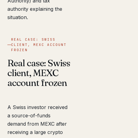
Authority) and tax
authority explaining the
situation.
REAL CASE: SWISS
CLIENT, MEXC ACCOUNT
FROZEN
Real case: Swiss
client, MEXC
account frozen
A Swiss investor received
a source-of-funds
demand from MEXC after
receiving a large crypto