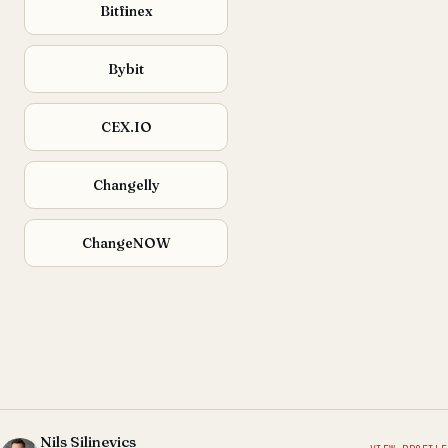
Bitfinex
Bybit
CEX.IO
Changelly
ChangeNOW
Nils Silinevics