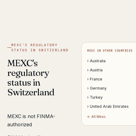
Get help now →
MEXC'S REGULATORY
STATUS IN SWITZERLAND
MEXC IN OTHER COUNTRIES
MEXC's
› Australia
regulatory
› Austria
status in
› France
› Germany
Switzerland
› Turkey
› United Arab Emirates
MEXC is not FINMA-
← All Mexc
authorized