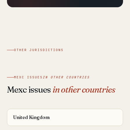
OTHER JURISDICTIONS
MEXC ISSUES
IN OTHER COUNTRIES
Mexc issues
in other countries
United Kingdom