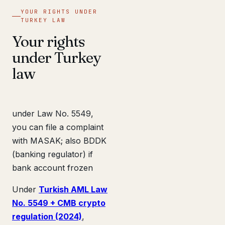
YOUR RIGHTS UNDER
TURKEY LAW
Your rights
under Turkey
law
under Law No. 5549,
you can file a complaint
with MASAK; also BDDK
(banking regulator) if
bank account frozen
Under
Turkish AML Law
No. 5549 + CMB crypto
regulation (2024)
,