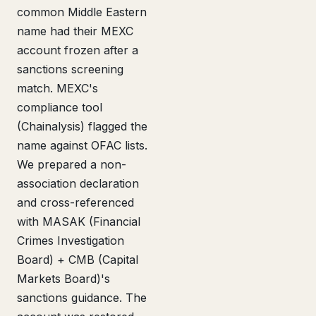
common Middle Eastern
name had their MEXC
account frozen after a
sanctions screening
match. MEXC's
compliance tool
(Chainalysis) flagged the
name against OFAC lists.
We prepared a non-
association declaration
and cross-referenced
with MASAK (Financial
Crimes Investigation
Board) + CMB (Capital
Markets Board)'s
sanctions guidance. The