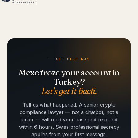
Investigator
GET HELP NOW
Mexc froze your account in
Turkey?
Let's get it back.
Tell us what happened. A senior crypto
compliance lawyer — not a chatbot, not a
junior — will read your case and respond
within 6 hours. Swiss professional secrecy
applies from your first message.