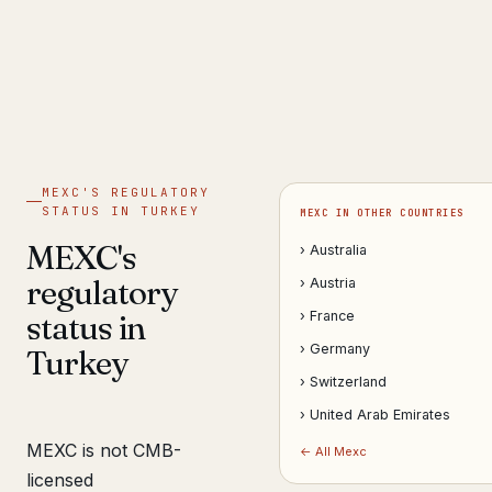
Get help now →
MEXC'S REGULATORY
STATUS IN TURKEY
MEXC IN OTHER COUNTRIES
MEXC's
› Australia
regulatory
› Austria
status in
› France
› Germany
Turkey
› Switzerland
› United Arab Emirates
MEXC is not CMB-
← All Mexc
licensed