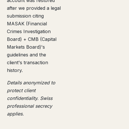
account was restored
after we provided a legal
submission citing
MASAK (Financial
Crimes Investigation
Board) + CMB (Capital
Markets Board)'s
guidelines and the
client's transaction
history.
Details anonymized to
protect client
confidentiality. Swiss
professional secrecy
applies.