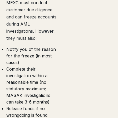
MEXC must conduct
customer due diligence
and can freeze accounts
during AML
investigations. However,
they must also:
Notify you of the reason
for the freeze (in most
cases)
Complete their
investigation within a
reasonable time (no
statutory maximum;
MASAK investigations
can take 3-6 months)
Release funds if no
wrongdoing is found