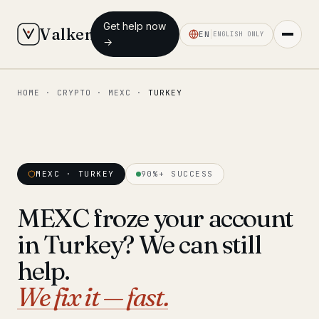
Get help now
Valken
EN
ENGLISH ONLY
→
HOME
·
CRYPTO
·
MEXC
·
TURKEY
◆ MAIN
Home
Who we help
MEXC · TURKEY
90%+ SUCCESS
Our team
11 lawyers
MEXC froze your account
Insights
6 briefings
in Turkey? We can still
◆ FIXED-PRICE SERVICES
help.
Pre-Travel Legal Check
We fix it — fast.
from €1,690