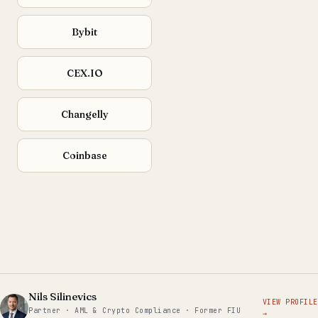
Bybit
CEX.IO
Changelly
Coinbase
Nils Silinevics
VIEW PROFILE
Partner · AML & Crypto Compliance · Former FIU
→