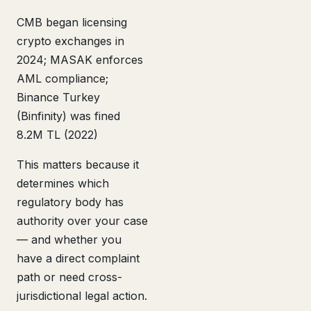
CMB began licensing
crypto exchanges in
2024; MASAK enforces
AML compliance;
Binance Turkey
(Binfinity) was fined
8.2M TL (2022)
This matters because it
determines which
regulatory body has
authority over your case
— and whether you
have a direct complaint
path or need cross-
jurisdictional legal action.