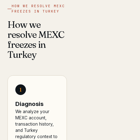
HOW WE RESOLVE MEXC
FREEZES IN TURKEY
How we
resolve MEXC
freezes in
Turkey
1
Diagnosis
We analyze your
MEXC account,
transaction history,
and Turkey
regulatory context to