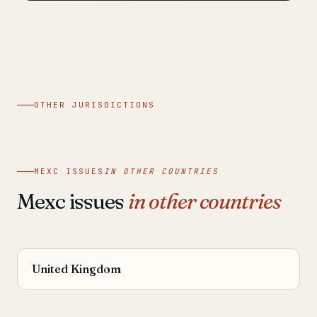
OTHER JURISDICTIONS
MEXC ISSUES
IN OTHER COUNTRIES
Mexc issues
in other countries
United Kingdom