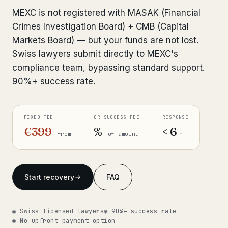
Interpol-Only Check
from €990
MEXC is not registered with MASAK (Financial
Bank Account Freeze Review
from €2,400
Crimes Investigation Board) + CMB (Capital
Markets Board) — but your funds are not lost.
Sanctions & Database Check
from €1,900
Swiss lawyers submit directly to MEXC's
compliance team, bypassing standard support.
Extradition & Legal Requests
from €4,800
90%+ success rate.
Urgent Response 24/7
from €3,500
FIXED FEE
OR SUCCESS FEE
RESPONSE
◆ ABOUT OUR PRACTICE
€399
%
< 6
from
of amount
h
How we work
Our network
14 cities
Start recovery
FAQ
Why Swiss counsel
CP 321
◉ Swiss licensed lawyers
◉ 90%+ success rate
Insights
291 articles
◉ No upfront payment option