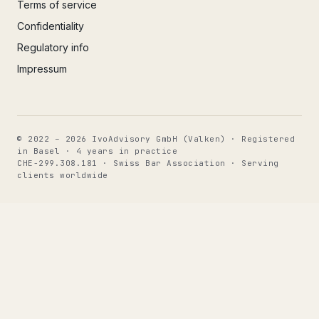
Terms of service
Confidentiality
Regulatory info
Impressum
© 2022 – 2026 IvoAdvisory GmbH (Valken) · Registered
in Basel · 4 years in practice
CHE-299.308.181 · Swiss Bar Association · Serving
clients worldwide