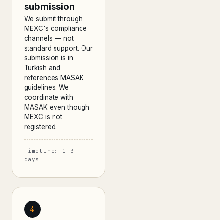
submission
We submit through
MEXC's compliance
channels — not
standard support. Our
submission is in
Turkish and
references MASAK
guidelines. We
coordinate with
MASAK even though
MEXC is not
registered.
Timeline: 1–3
days
4