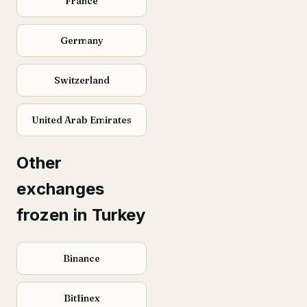
France
Germany
Switzerland
United Arab Emirates
Other
exchanges
frozen in Turkey
Binance
Bitfinex