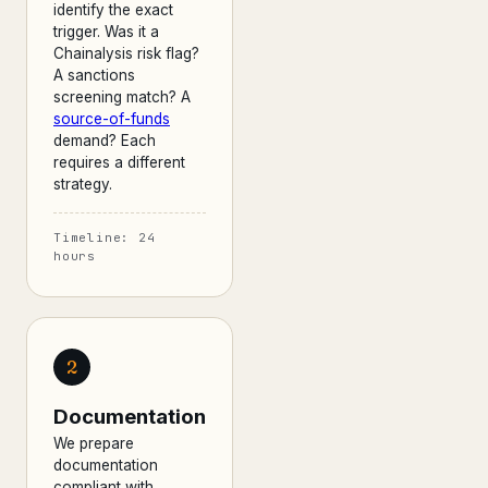
identify the exact
trigger. Was it a
Chainalysis risk flag?
A sanctions
screening match? A
source-of-funds
demand? Each
requires a different
strategy.
Timeline: 24
hours
2
Documentation
We prepare
documentation
compliant with