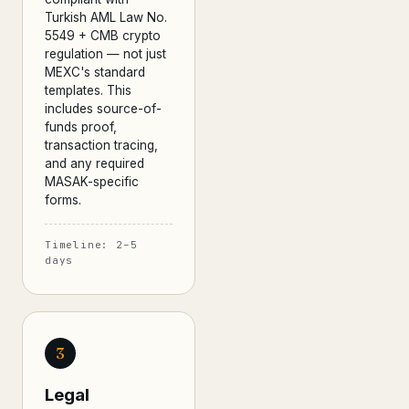
Turkish AML Law No.
5549 + CMB crypto
regulation — not just
MEXC's standard
templates. This
includes source-of-
funds proof,
transaction tracing,
and any required
MASAK-specific
forms.
Timeline: 2–5
days
3
Legal