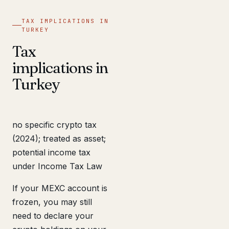
TAX IMPLICATIONS IN
TURKEY
Tax
implications in
Turkey
no specific crypto tax
(2024); treated as asset;
potential income tax
under Income Tax Law
If your MEXC account is
frozen, you may still
need to declare your