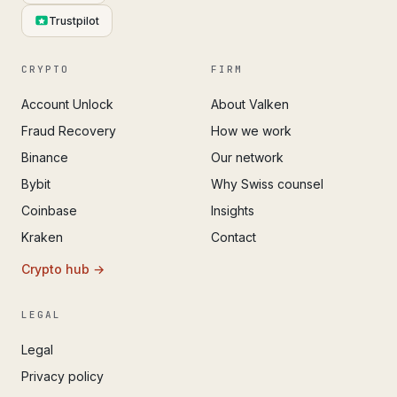
Trustpilot
CRYPTO
FIRM
Account Unlock
About Valken
Fraud Recovery
How we work
Binance
Our network
Bybit
Why Swiss counsel
Coinbase
Insights
Kraken
Contact
Crypto hub →
LEGAL
Legal
Privacy policy