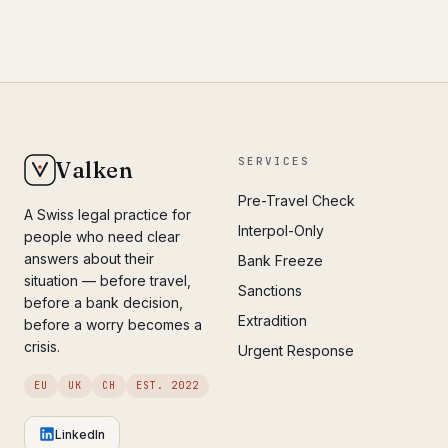
SERVICES
Valken
Pre-Travel Check
A Swiss legal practice for
Interpol-Only
people who need clear
answers about their
Bank Freeze
situation — before travel,
Sanctions
before a bank decision,
Extradition
before a worry becomes a
crisis.
Urgent Response
EU
UK
CH
EST. 2022
LinkedIn