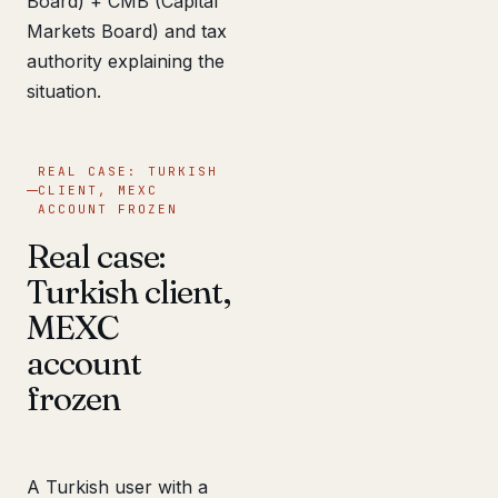
Board) + CMB (Capital
Markets Board) and tax
authority explaining the
situation.
REAL CASE: TURKISH
CLIENT, MEXC
ACCOUNT FROZEN
Real case:
Turkish client,
MEXC
account
frozen
A Turkish user with a