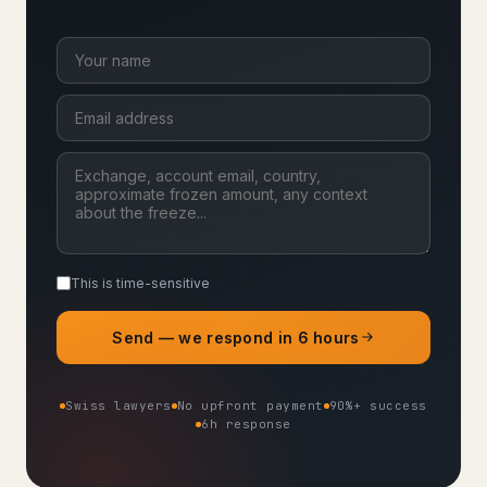
This is time-sensitive
Send — we respond in 6 hours
Swiss lawyers
No upfront payment
90%+ success
6h response