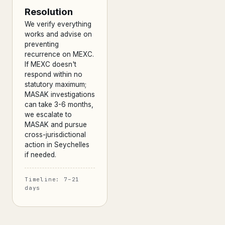
Resolution
We verify everything
works and advise on
preventing
recurrence on MEXC.
If MEXC doesn't
respond within no
statutory maximum;
MASAK investigations
can take 3-6 months,
we escalate to
MASAK and pursue
cross-jurisdictional
action in Seychelles
if needed.
Timeline: 7–21
days