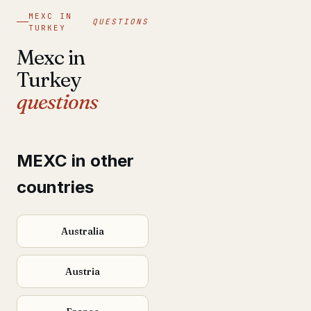
MEXC IN
QUESTIONS
TURKEY
Mexc in
Turkey
questions
MEXC in other
countries
Australia
Austria