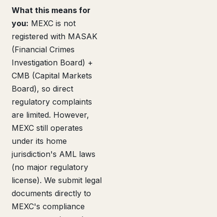
What this means for
you:
MEXC is not
registered with MASAK
(Financial Crimes
Investigation Board) +
CMB (Capital Markets
Board), so direct
regulatory complaints
are limited. However,
MEXC still operates
under its home
jurisdiction's AML laws
(no major regulatory
license). We submit legal
documents directly to
MEXC's compliance