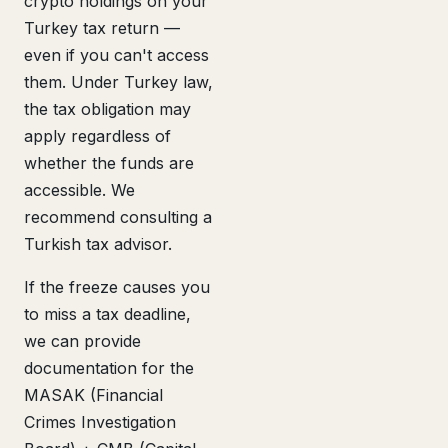
crypto holdings on your
Turkey tax return —
even if you can't access
them. Under Turkey law,
the tax obligation may
apply regardless of
whether the funds are
accessible. We
recommend consulting a
Turkish tax advisor.
If the freeze causes you
to miss a tax deadline,
we can provide
documentation for the
MASAK (Financial
Crimes Investigation