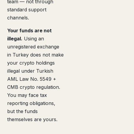
team — not through
standard support
channels.
Your funds are not
illegal.
Using an
unregistered exchange
in Turkey does not make
your crypto holdings
illegal under Turkish
AML Law No. 5549 +
CMB crypto regulation.
You may face tax
reporting obligations,
but the funds
themselves are yours.