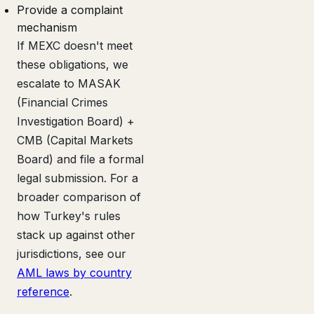
Provide a complaint
mechanism
If MEXC doesn't meet
these obligations, we
escalate to MASAK
(Financial Crimes
Investigation Board) +
CMB (Capital Markets
Board) and file a formal
legal submission. For a
broader comparison of
how Turkey's rules
stack up against other
jurisdictions, see our
AML laws by country
reference
.