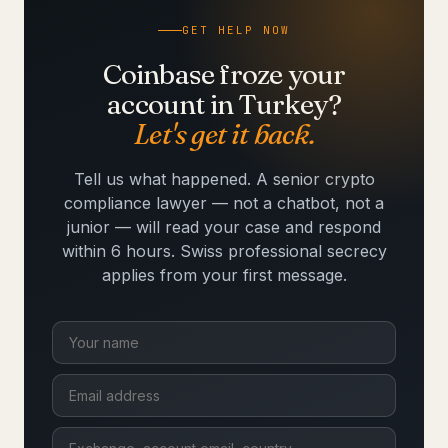
GET HELP NOW
Coinbase froze your
account in Turkey?
Let's get it back.
Tell us what happened. A senior crypto
compliance lawyer — not a chatbot, not a
junior — will read your case and respond
within 6 hours. Swiss professional secrecy
applies from your first message.