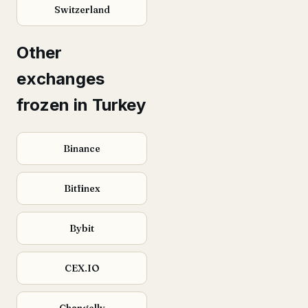
Switzerland
Other
exchanges
frozen in Turkey
Binance
Bitfinex
Bybit
CEX.IO
Changelly