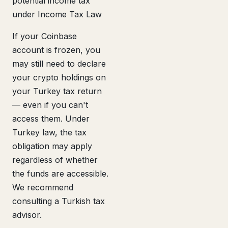
potential income tax
under Income Tax Law
If your Coinbase
account is frozen, you
may still need to declare
your crypto holdings on
your Turkey tax return
— even if you can't
access them. Under
Turkey law, the tax
obligation may apply
regardless of whether
the funds are accessible.
We recommend
consulting a Turkish tax
advisor.