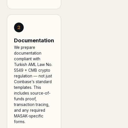
2
Documentation
We prepare
documentation
compliant with
Turkish AML Law No.
5549 + CMB crypto
regulation — not just
Coinbase's standard
templates. This
includes source-of-
funds proof,
transaction tracing,
and any required
MASAK-specific
forms.