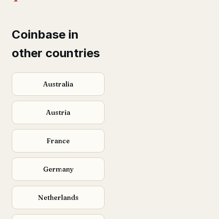
Coinbase in
other countries
Australia
Austria
France
Germany
Netherlands