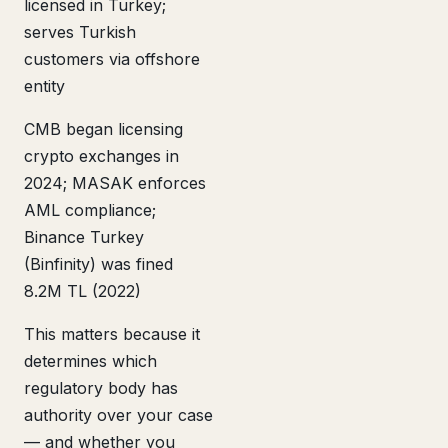
licensed in Turkey;
serves Turkish
customers via offshore
entity
CMB began licensing
crypto exchanges in
2024; MASAK enforces
AML compliance;
Binance Turkey
(Binfinity) was fined
8.2M TL (2022)
This matters because it
determines which
regulatory body has
authority over your case
— and whether you