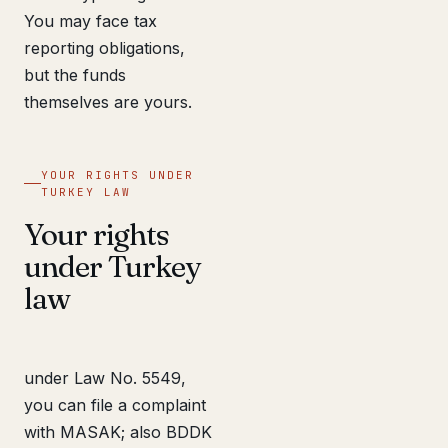
You may face tax
reporting obligations,
but the funds
themselves are yours.
YOUR RIGHTS UNDER
TURKEY LAW
Your rights
under Turkey
law
under Law No. 5549,
you can file a complaint
with MASAK; also BDDK