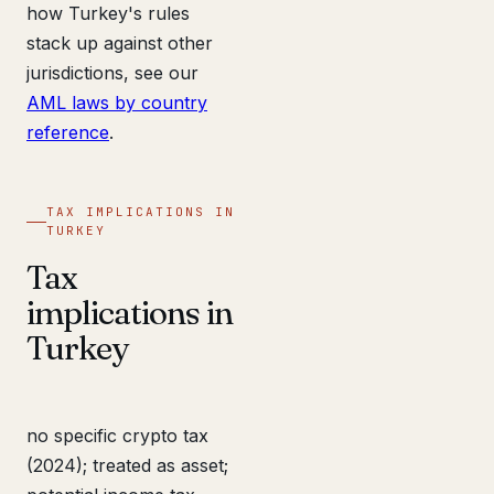
how Turkey's rules
stack up against other
jurisdictions, see our
AML laws by country
reference
.
TAX IMPLICATIONS IN
TURKEY
Tax
implications in
Turkey
no specific crypto tax
(2024); treated as asset;