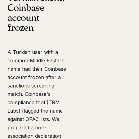
Coinbase
account
frozen
A Turkish user with a
common Middle Eastern
name had their Coinbase
account frozen after a
sanctions screening
match. Coinbase's
compliance tool (TRM
Labs) flagged the name
against OFAC lists. We
prepared a non-
association declaration