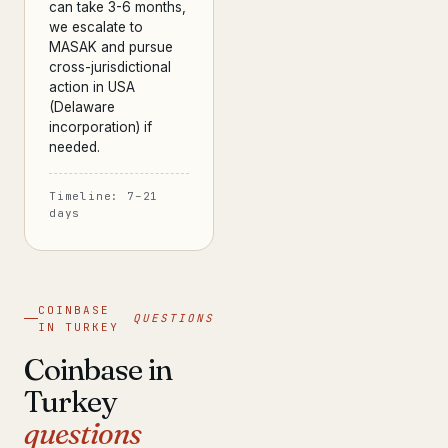
can take 3-6 months,
we escalate to
MASAK and pursue
cross-jurisdictional
action in USA
(Delaware
incorporation) if
needed.
Timeline: 7–21
days
COINBASE
QUESTIONS
IN TURKEY
Coinbase in
Turkey
questions