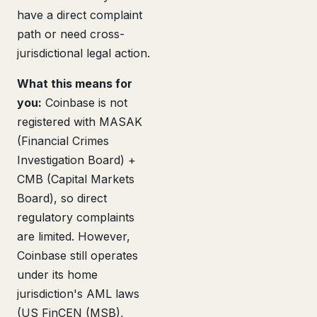
have a direct complaint
path or need cross-
jurisdictional legal action.
What this means for
you:
Coinbase is not
registered with MASAK
(Financial Crimes
Investigation Board) +
CMB (Capital Markets
Board), so direct
regulatory complaints
are limited. However,
Coinbase still operates
under its home
jurisdiction's AML laws
(US FinCEN (MSB),