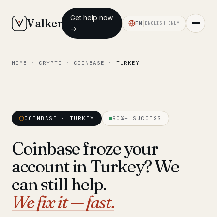
Get help now
Valken
EN
ENGLISH ONLY
→
HOME
·
CRYPTO
·
COINBASE
·
TURKEY
◆ MAIN
Home
Who we help
COINBASE · TURKEY
90%+ SUCCESS
Our team
11 lawyers
Coinbase froze your
Insights
6 briefings
account in Turkey? We
◆ FIXED-PRICE SERVICES
can still help.
Pre-Travel Legal Check
We fix it — fast.
from €1,690