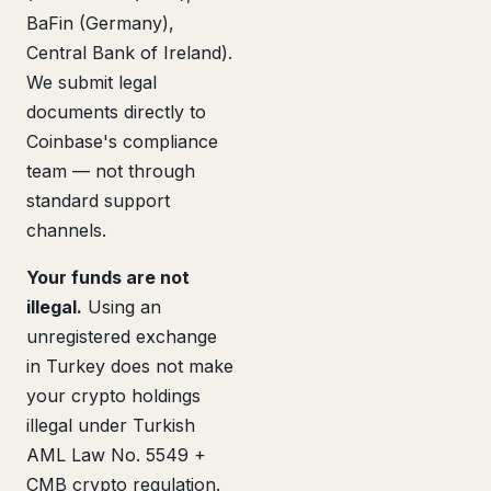
BaFin (Germany),
Central Bank of Ireland).
We submit legal
documents directly to
Coinbase's compliance
team — not through
standard support
channels.
Your funds are not
illegal.
Using an
unregistered exchange
in Turkey does not make
your crypto holdings
illegal under Turkish
AML Law No. 5549 +
CMB crypto regulation.