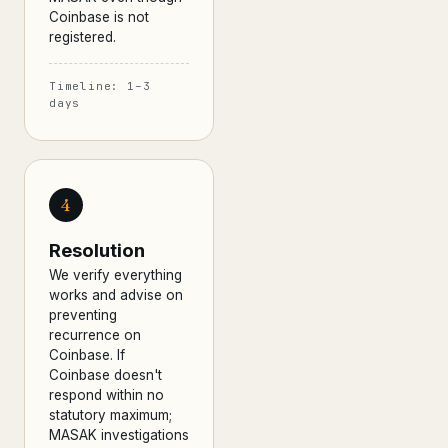
Coinbase is not
registered.
Timeline: 1–3
days
4
Resolution
We verify everything
works and advise on
preventing
recurrence on
Coinbase. If
Coinbase doesn't
respond within no
statutory maximum;
MASAK investigations