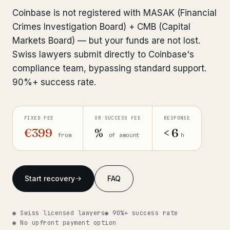
Interpol-Only Check
from €990
Coinbase is not registered with MASAK (Financial
Bank Account Freeze Review
from €2,400
Crimes Investigation Board) + CMB (Capital
Markets Board) — but your funds are not lost.
Sanctions & Database Check
from €1,900
Swiss lawyers submit directly to Coinbase's
compliance team, bypassing standard support.
Extradition & Legal Requests
from €4,800
90%+ success rate.
Urgent Response 24/7
from €3,500
FIXED FEE
OR SUCCESS FEE
RESPONSE
◆ ABOUT OUR PRACTICE
€399
%
< 6
from
of amount
h
How we work
Our network
14 cities
Start recovery
FAQ
Why Swiss counsel
CP 321
◉ Swiss licensed lawyers
◉ 90%+ success rate
Insights
291 articles
◉ No upfront payment option