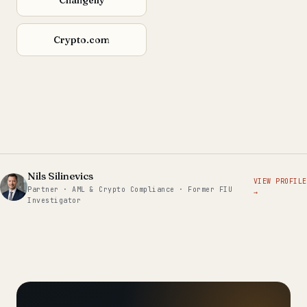
Crypto.com
Nils Silinevics
VIEW PROFILE
Partner · AML & Crypto Compliance · Former FIU
→
Investigator