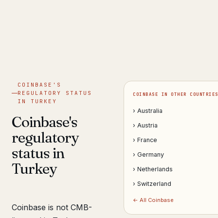
Get help now →
COINBASE'S
REGULATORY STATUS
COINBASE IN OTHER COUNTRIE
IN TURKEY
› Australia
Coinbase's
› Austria
regulatory
› France
status in
› Germany
Turkey
› Netherlands
› Switzerland
← All Coinbase
Coinbase is not CMB-