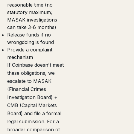
reasonable time (no
statutory maximum;
MASAK investigations
can take 3-6 months)
Release funds if no
wrongdoing is found
Provide a complaint
mechanism
If Coinbase doesn't meet
these obligations, we
escalate to MASAK
(Financial Crimes
Investigation Board) +
CMB (Capital Markets
Board) and file a formal
legal submission. For a
broader comparison of