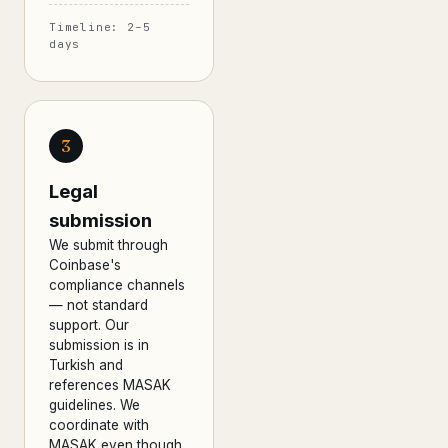
Timeline: 2–5
days
3
Legal
submission
We submit through
Coinbase's
compliance channels
— not standard
support. Our
submission is in
Turkish and
references MASAK
guidelines. We
coordinate with
MASAK even though