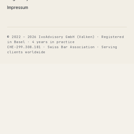
Impressum
© 2022 – 2026 IvoAdvisory GmbH (Valken) · Registered
in Basel · 4 years in practice
CHE-299.308.181 · Swiss Bar Association · Serving
clients worldwide