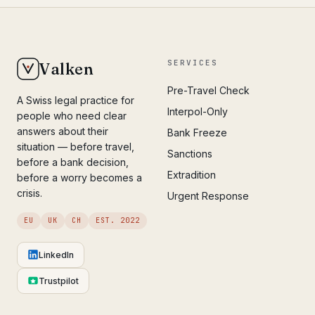
SERVICES
Valken
Pre-Travel Check
A Swiss legal practice for
Interpol-Only
people who need clear
answers about their
Bank Freeze
situation — before travel,
Sanctions
before a bank decision,
Extradition
before a worry becomes a
crisis.
Urgent Response
EU
UK
CH
EST. 2022
LinkedIn
Trustpilot