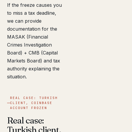
If the freeze causes you
to miss a tax deadline,
we can provide
documentation for the
MASAK (Financial
Crimes Investigation
Board) + CMB (Capital
Markets Board) and tax
authority explaining the
situation.
REAL CASE: TURKISH
CLIENT, COINBASE
ACCOUNT FROZEN
Real case:
Turkish client,