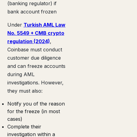
(banking regulator) if
bank account frozen
Under
Turkish AML Law
No. 5549 + CMB crypto
regulation (2024)
,
Coinbase must conduct
customer due diligence
and can freeze accounts
during AML
investigations. However,
they must also:
Notify you of the reason
for the freeze (in most
cases)
Complete their
investigation within a