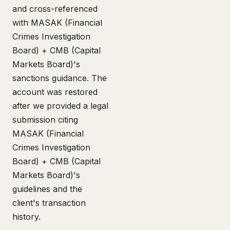
and cross-referenced
with MASAK (Financial
Crimes Investigation
Board) + CMB (Capital
Markets Board)'s
sanctions guidance. The
account was restored
after we provided a legal
submission citing
MASAK (Financial
Crimes Investigation
Board) + CMB (Capital
Markets Board)'s
guidelines and the
client's transaction
history.