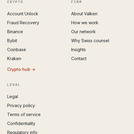
CRYPTO
FIRM
Account Unlock
About Valken
Fraud Recovery
How we work
Binance
Our network
Bybit
Why Swiss counsel
Coinbase
Insights
Kraken
Contact
Crypto hub →
LEGAL
Legal
Privacy policy
Terms of service
Confidentiality
Regulatory info