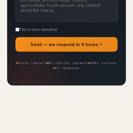
This is time-sensitive
Send — we respond in 6 hours
Swiss lawyers
No upfront payment
90%+ success
6h response