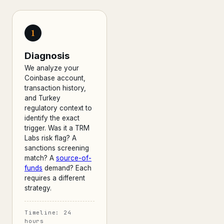
1
Diagnosis
We analyze your
Coinbase account,
transaction history,
and Turkey
regulatory context to
identify the exact
trigger. Was it a TRM
Labs risk flag? A
sanctions screening
match? A
source-of-
funds
demand? Each
requires a different
strategy.
Timeline: 24
hours