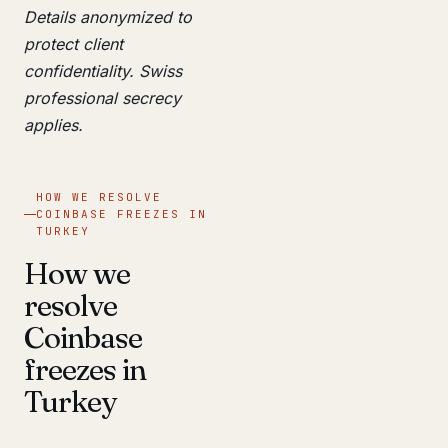
Details anonymized to
protect client
confidentiality. Swiss
professional secrecy
applies.
HOW WE RESOLVE
COINBASE FREEZES IN
TURKEY
How we
resolve
Coinbase
freezes in
Turkey