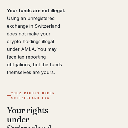
Your funds are not illegal.
Using an unregistered
exchange in Switzerland
does not make your
crypto holdings illegal
under AMLA. You may
face tax reporting
obligations, but the funds
themselves are yours.
YOUR RIGHTS UNDER
SWITZERLAND LAW
Your rights
under