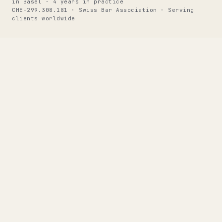
in Basel · 4 years in practice
CHE-299.308.181 · Swiss Bar Association · Serving
clients worldwide