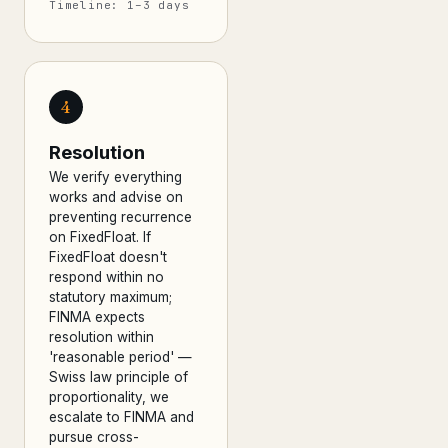
Timeline: 1–3 days
4
Resolution
We verify everything
works and advise on
preventing recurrence
on FixedFloat. If
FixedFloat doesn't
respond within no
statutory maximum;
FINMA expects
resolution within
'reasonable period' —
Swiss law principle of
proportionality, we
escalate to FINMA and
pursue cross-