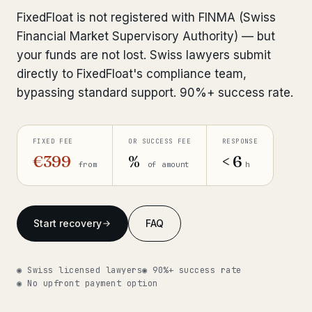
Interpol-Only Check
from €990
FixedFloat is not registered with FINMA (Swiss
Bank Account Freeze Review
from €2,400
Financial Market Supervisory Authority) — but
your funds are not lost. Swiss lawyers submit
Sanctions & Database Check
from €1,900
directly to FixedFloat's compliance team,
bypassing standard support. 90%+ success rate.
Extradition & Legal Requests
from €4,800
Urgent Response 24/7
from €3,500
FIXED FEE
OR SUCCESS FEE
RESPONSE
€399
%
< 6
from
of amount
h
◆ ABOUT OUR PRACTICE
How we work
Start recovery
FAQ
Our network
14 cities
Why Swiss counsel
CP 321
◉ Swiss licensed lawyers
◉ 90%+ success rate
◉ No upfront payment option
Insights
291 articles