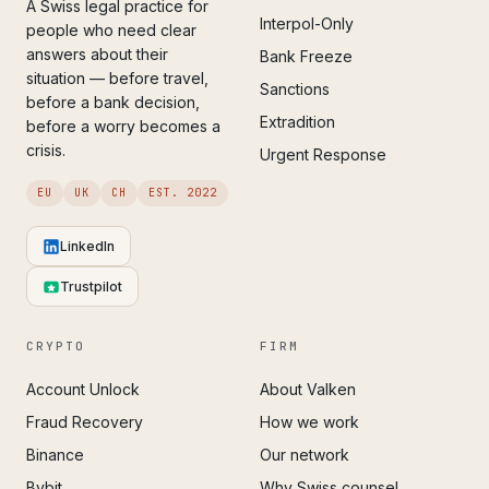
A Swiss legal practice for
Interpol-Only
people who need clear
answers about their
Bank Freeze
situation — before travel,
Sanctions
before a bank decision,
Extradition
before a worry becomes a
crisis.
Urgent Response
EU
UK
CH
EST. 2022
LinkedIn
Trustpilot
CRYPTO
FIRM
Account Unlock
About Valken
Fraud Recovery
How we work
Binance
Our network
Bybit
Why Swiss counsel