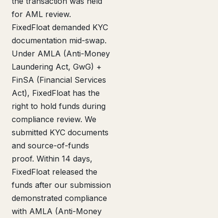
the transaction was held
for AML review.
FixedFloat demanded KYC
documentation mid-swap.
Under AMLA (Anti-Money
Laundering Act, GwG) +
FinSA (Financial Services
Act), FixedFloat has the
right to hold funds during
compliance review. We
submitted KYC documents
and source-of-funds
proof. Within 14 days,
FixedFloat released the
funds after our submission
demonstrated compliance
with AMLA (Anti-Money