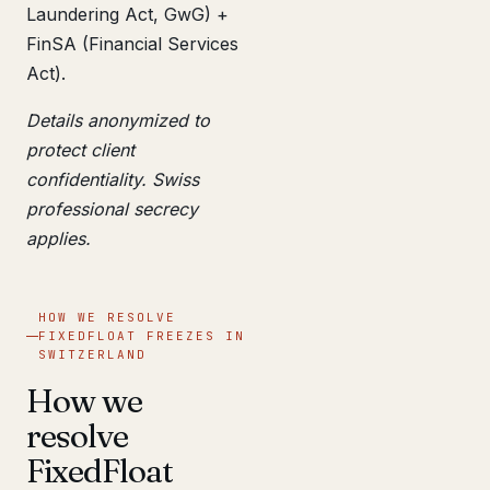
Laundering Act, GwG) +
FinSA (Financial Services
Act).
Details anonymized to
protect client
confidentiality. Swiss
professional secrecy
applies.
HOW WE RESOLVE
FIXEDFLOAT FREEZES IN
SWITZERLAND
How we
resolve
FixedFloat