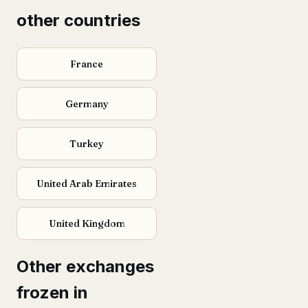
other countries
France
Germany
Turkey
United Arab Emirates
United Kingdom
Other exchanges
frozen in