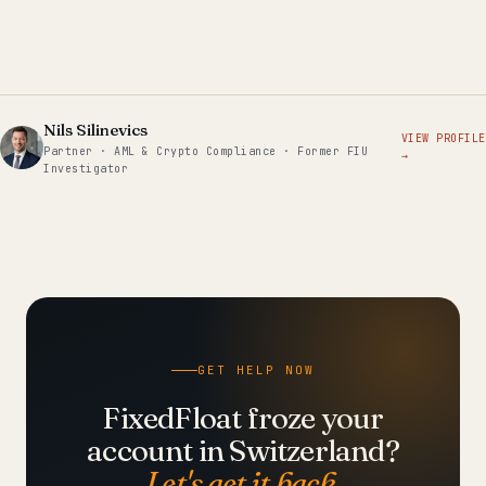
Nils Silinevics
VIEW PROFILE
Partner · AML & Crypto Compliance · Former FIU
→
Investigator
GET HELP NOW
FixedFloat froze your
account in Switzerland?
Let's get it back.