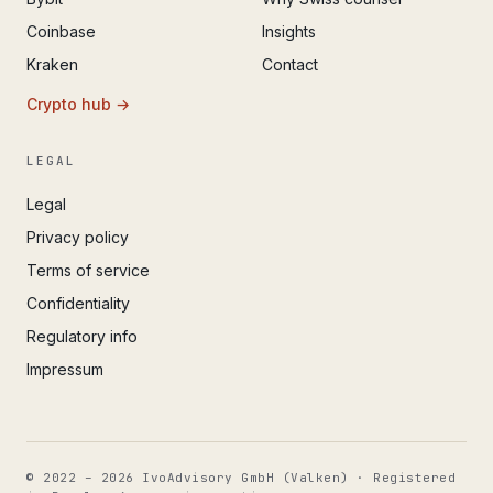
Coinbase
Insights
Kraken
Contact
Crypto hub →
LEGAL
Legal
Privacy policy
Terms of service
Confidentiality
Regulatory info
Impressum
© 2022 – 2026 IvoAdvisory GmbH (Valken) · Registered