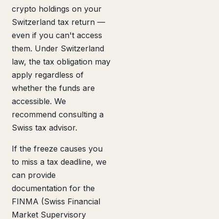
crypto holdings on your
Switzerland tax return —
even if you can't access
them. Under Switzerland
law, the tax obligation may
apply regardless of
whether the funds are
accessible. We
recommend consulting a
Swiss tax advisor.
If the freeze causes you
to miss a tax deadline, we
can provide
documentation for the
FINMA (Swiss Financial
Market Supervisory