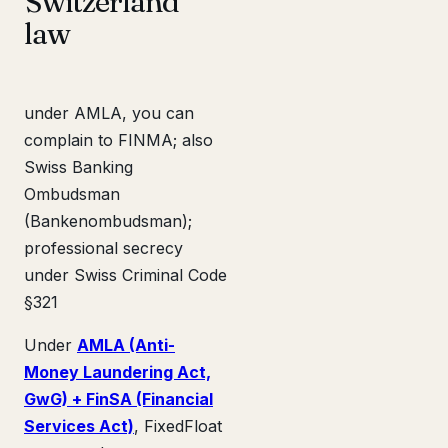
Switzerland
law
under AMLA, you can
complain to FINMA; also
Swiss Banking
Ombudsman
(Bankenombudsman);
professional secrecy
under Swiss Criminal Code
§321
Under
AMLA (Anti-
Money Laundering Act,
GwG) + FinSA (Financial
Services Act)
, FixedFloat