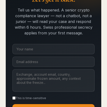
Tell us what happened. A senior crypto
compliance lawyer — not a chatbot, not a
junior — will read your case and respond
within 6 hours. Swiss professional secrecy
applies from your first message.
This is time-sensitive