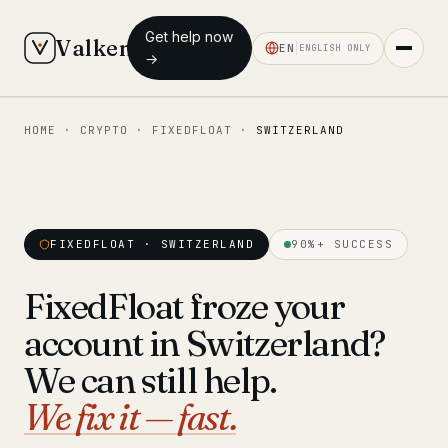
Get help now
Valken
EN
ENGLISH ONLY
→
HOME
·
CRYPTO
·
FIXEDFLOAT
·
SWITZERLAND
◆ MAIN
Home
Who we help
FIXEDFLOAT · SWITZERLAND
90%+ SUCCESS
Our team
11 lawyers
FixedFloat froze your
Insights
6 briefings
account in Switzerland?
◆ FIXED-PRICE SERVICES
We can still help.
Pre-Travel Legal Check
We fix it — fast.
from €1,690