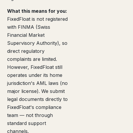
What this means for you:
FixedFloat is not registered
with FINMA (Swiss
Financial Market
Supervisory Authority), so
direct regulatory
complaints are limited.
However, FixedFloat still
operates under its home
jurisdiction's AML laws (no
major license). We submit
legal documents directly to
FixedFloat's compliance
team — not through
standard support
channels.