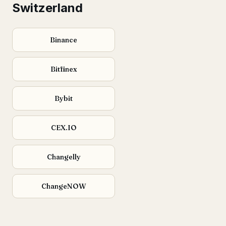
Switzerland
Binance
Bitfinex
Bybit
CEX.IO
Changelly
ChangeNOW