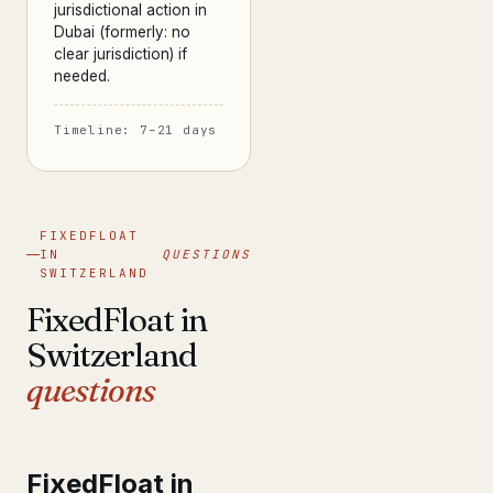
jurisdictional action in
Dubai (formerly: no
clear jurisdiction) if
needed.
Timeline: 7–21 days
FIXEDFLOAT
IN
QUESTIONS
SWITZERLAND
FixedFloat in
Switzerland
questions
FixedFloat in