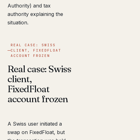
Authority) and tax
authority explaining the
situation.
REAL CASE: SWISS
CLIENT, FIXEDFLOAT
ACCOUNT FROZEN
Real case: Swiss
client,
FixedFloat
account frozen
A Swiss user initiated a
swap on FixedFloat, but