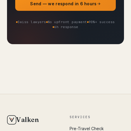
Send — we respond in 6 hours
Swiss lawyers
No upfront payment
90%+ success
6h response
SERVICES
Valken
Pre-Travel Check