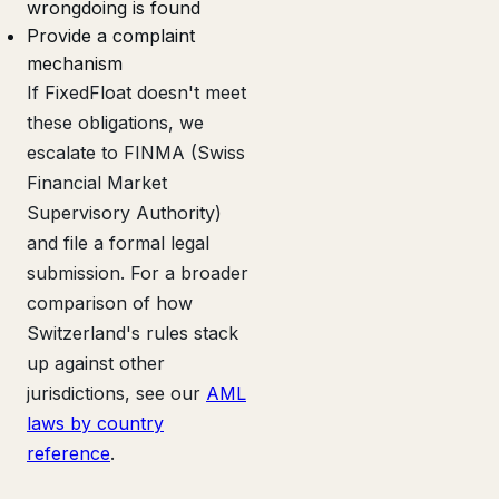
wrongdoing is found
Provide a complaint
mechanism
If FixedFloat doesn't meet
these obligations, we
escalate to FINMA (Swiss
Financial Market
Supervisory Authority)
and file a formal legal
submission. For a broader
comparison of how
Switzerland's rules stack
up against other
jurisdictions, see our
AML
laws by country
reference
.