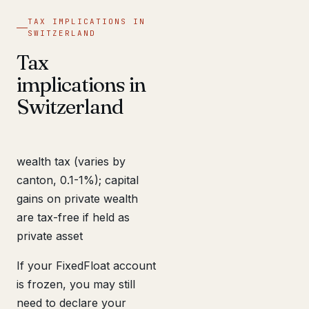
TAX IMPLICATIONS IN
SWITZERLAND
Tax
implications in
Switzerland
wealth tax (varies by
canton, 0.1-1%); capital
gains on private wealth
are tax-free if held as
private asset
If your FixedFloat account
is frozen, you may still
need to declare your