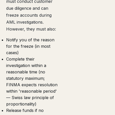
must conduct customer
due diligence and can
freeze accounts during
AML investigations.
However, they must also:
Notify you of the reason
for the freeze (in most
cases)
Complete their
investigation within a
reasonable time (no
statutory maximum;
FINMA expects resolution
within 'reasonable period'
— Swiss law principle of
proportionality)
Release funds if no