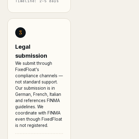
Timeline: 2–5 days
3
Legal
submission
We submit through
FixedFloat's
compliance channels —
not standard support.
Our submission is in
German, French, Italian
and references FINMA
guidelines. We
coordinate with FINMA
even though FixedFloat
is not registered.