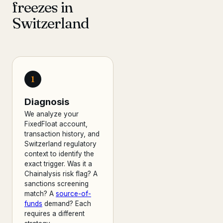
freezes in
Switzerland
1
Diagnosis
We analyze your
FixedFloat account,
transaction history, and
Switzerland regulatory
context to identify the
exact trigger. Was it a
Chainalysis risk flag? A
sanctions screening
match? A
source-of-
funds
demand? Each
requires a different