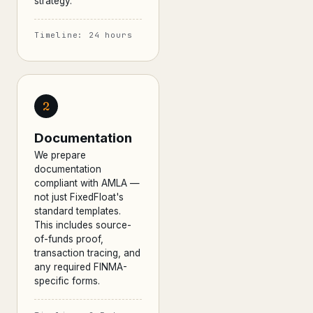
strategy.
Timeline: 24 hours
2
Documentation
We prepare
documentation
compliant with AMLA —
not just FixedFloat's
standard templates.
This includes source-
of-funds proof,
transaction tracing, and
any required FINMA-
specific forms.