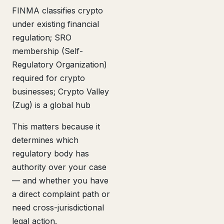
FINMA classifies crypto
under existing financial
regulation; SRO
membership (Self-
Regulatory Organization)
required for crypto
businesses; Crypto Valley
(Zug) is a global hub
This matters because it
determines which
regulatory body has
authority over your case
— and whether you have
a direct complaint path or
need cross-jurisdictional
legal action.