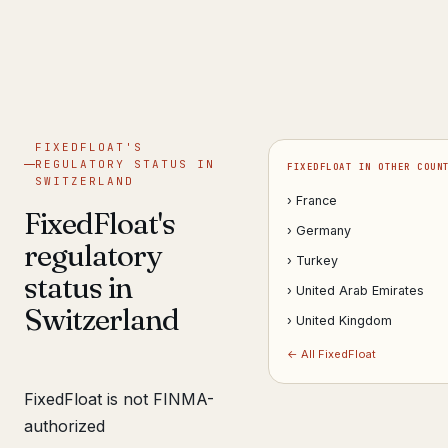
Get help now →
FIXEDFLOAT'S
REGULATORY STATUS IN
FIXEDFLOAT IN OTHER COUN
SWITZERLAND
› France
FixedFloat's
› Germany
regulatory
› Turkey
status in
› United Arab Emirates
Switzerland
› United Kingdom
← All FixedFloat
FixedFloat is not FINMA-
authorized