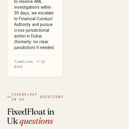
to resolve AML
investigations within
30 days, we escalate
to Financial Conduct
Authority and pursue
cross-jurisdictional
action in Dubai
(formerly: no clear
jurisdiction) if needed.
Timeline: 7–21
days
FIXEDFLOAT
QUESTIONS
IN UK
FixedFloat in
Uk
questions