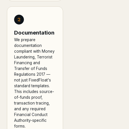
2
Documentation
We prepare
documentation
compliant with Money
Laundering, Terrorist
Financing and
Transfer of Funds
Regulations 2017 —
not just FixedFloat's
standard templates.
This includes source-
of-funds proof,
transaction tracing,
and any required
Financial Conduct
Authority-specific
forms.