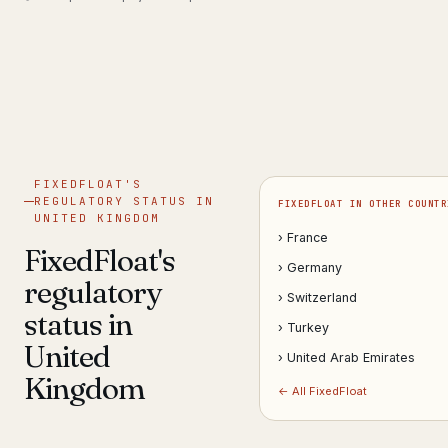
Get help now →
FIXEDFLOAT'S
REGULATORY STATUS IN
FIXEDFLOAT IN OTHER COUNTR
UNITED KINGDOM
› France
FixedFloat's
› Germany
regulatory
› Switzerland
status in
› Turkey
United
› United Arab Emirates
Kingdom
← All FixedFloat