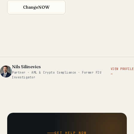
ChangeNOW
Nils Silinevics
VIEW PROFILE
Partner · AML & Crypto Compliance · Former FIU
→
Investigator
GET HELP NOW