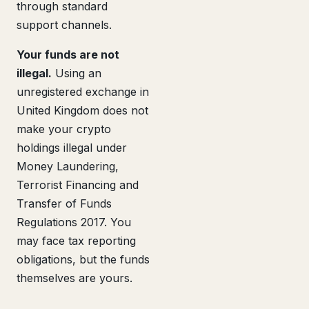
through standard
support channels.
Your funds are not
illegal.
Using an
unregistered exchange in
United Kingdom does not
make your crypto
holdings illegal under
Money Laundering,
Terrorist Financing and
Transfer of Funds
Regulations 2017. You
may face tax reporting
obligations, but the funds
themselves are yours.