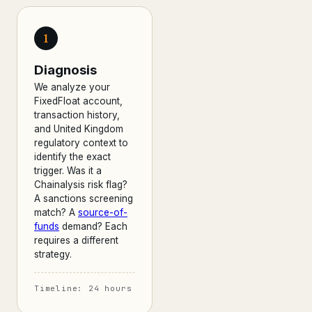
1
Diagnosis
We analyze your
FixedFloat account,
transaction history,
and United Kingdom
regulatory context to
identify the exact
trigger. Was it a
Chainalysis risk flag?
A sanctions screening
match? A
source-of-
funds
demand? Each
requires a different
strategy.
Timeline: 24 hours