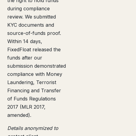
the right to hold funds
during compliance
review. We submitted
KYC documents and
source-of-funds proof.
Within 14 days,
FixedFloat released the
funds after our
submission demonstrated
compliance with Money
Laundering, Terrorist
Financing and Transfer
of Funds Regulations
2017 (MLR 2017,
amended).
Details anonymized to