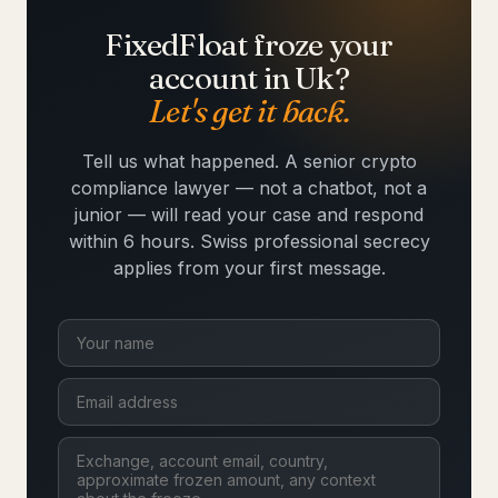
FixedFloat froze your
account in Uk?
Let's get it back.
Tell us what happened. A senior crypto
compliance lawyer — not a chatbot, not a
junior — will read your case and respond
within 6 hours. Swiss professional secrecy
applies from your first message.