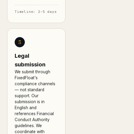
Timeline: 2–5 days
3
Legal
submission
We submit through
FixedFloat's
compliance channels
— not standard
support. Our
submission is in
English and
references Financial
Conduct Authority
guidelines. We
coordinate with