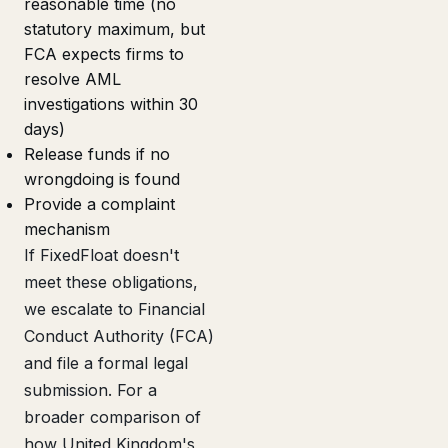
reasonable time (no
statutory maximum, but
FCA expects firms to
resolve AML
investigations within 30
days)
Release funds if no
wrongdoing is found
Provide a complaint
mechanism
If FixedFloat doesn't
meet these obligations,
we escalate to Financial
Conduct Authority (FCA)
and file a formal legal
submission. For a
broader comparison of
how United Kingdom's