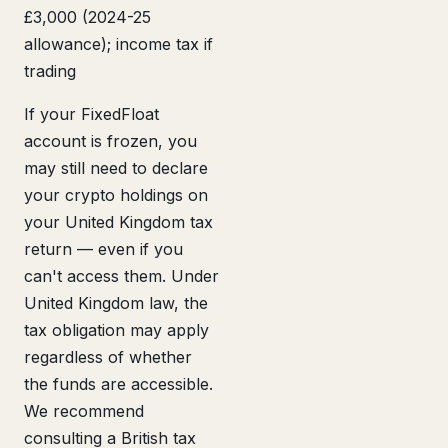
£3,000 (2024-25
allowance); income tax if
trading
If your FixedFloat
account is frozen, you
may still need to declare
your crypto holdings on
your United Kingdom tax
return — even if you
can't access them. Under
United Kingdom law, the
tax obligation may apply
regardless of whether
the funds are accessible.
We recommend
consulting a British tax