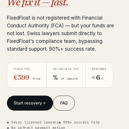
We fix it — fast.
Interpol-Only Check
from €990
Bank Account Freeze Review
from €2,400
FixedFloat is not registered with Financial
Conduct Authority (FCA) — but your funds are
Sanctions & Database Check
from €1,900
not lost. Swiss lawyers submit directly to
Extradition & Legal Requests
from €4,800
FixedFloat's compliance team, bypassing
standard support. 90%+ success rate.
Urgent Response 24/7
from €3,500
FIXED FEE
OR SUCCESS FEE
RESPONSE
◆ ABOUT OUR PRACTICE
€399
%
< 6
from
of amount
h
How we work
Our network
14 cities
Start recovery
FAQ
Why Swiss counsel
CP 321
Insights
291 articles
◉ Swiss licensed lawyers
◉ 90%+ success rate
◉ No upfront payment option