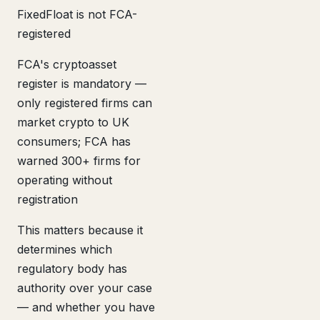
FixedFloat is not FCA-
registered
FCA's cryptoasset
register is mandatory —
only registered firms can
market crypto to UK
consumers; FCA has
warned 300+ firms for
operating without
registration
This matters because it
determines which
regulatory body has
authority over your case
— and whether you have