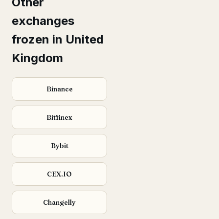
Other
exchanges
frozen in United
Kingdom
Binance
Bitfinex
Bybit
CEX.IO
Changelly