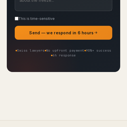
This is time-sensitive
Send — we respond in 6 hours
Swiss lawyers
No upfront payment
90%+ success
6h response