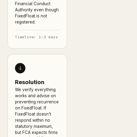
Financial Conduct
Authority even though
FixedFloat is not
registered.
Timeline: 1–3 days
4
Resolution
We verify everything
works and advise on
preventing recurrence
on FixedFloat. If
FixedFloat doesn't
respond within no
statutory maximum,
but FCA expects firms