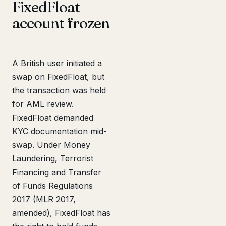
FixedFloat
account frozen
A British user initiated a
swap on FixedFloat, but
the transaction was held
for AML review.
FixedFloat demanded
KYC documentation mid-
swap. Under Money
Laundering, Terrorist
Financing and Transfer
of Funds Regulations
2017 (MLR 2017,
amended), FixedFloat has