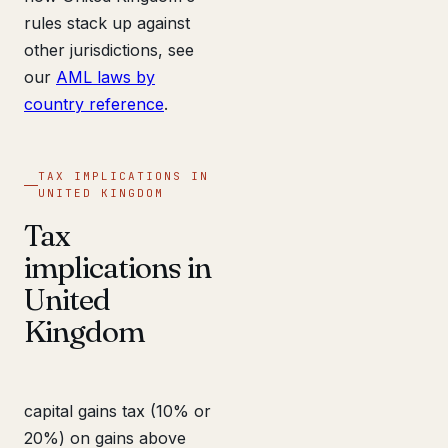
rules stack up against
other jurisdictions, see
our
AML laws by
country reference
.
TAX IMPLICATIONS IN
UNITED KINGDOM
Tax
implications in
United
Kingdom
capital gains tax (10% or
20%) on gains above