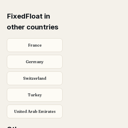
FixedFloat in
other countries
France
Germany
Switzerland
Turkey
United Arab Emirates