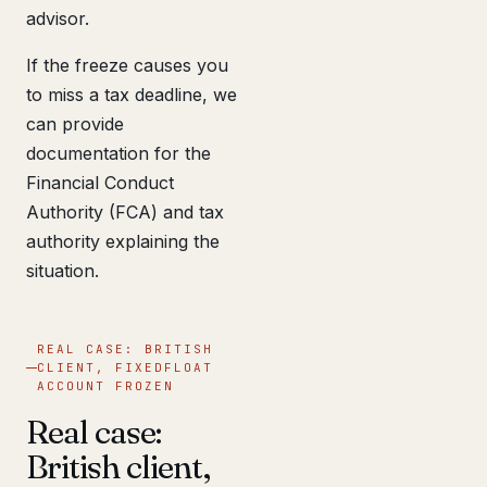
advisor.
If the freeze causes you
to miss a tax deadline, we
can provide
documentation for the
Financial Conduct
Authority (FCA) and tax
authority explaining the
situation.
REAL CASE: BRITISH
CLIENT, FIXEDFLOAT
ACCOUNT FROZEN
Real case:
British client,