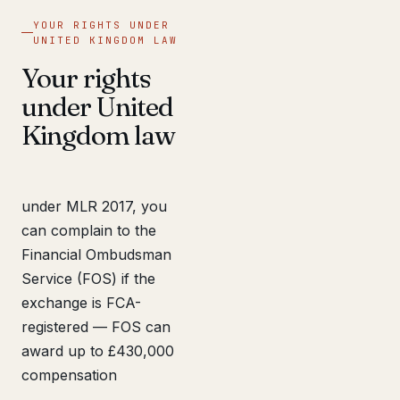
YOUR RIGHTS UNDER
UNITED KINGDOM LAW
Your rights
under United
Kingdom law
under MLR 2017, you
can complain to the
Financial Ombudsman
Service (FOS) if the
exchange is FCA-
registered — FOS can
award up to £430,000
compensation