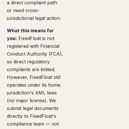
a direct complaint path
or need cross-
jurisdictional legal action.
What this means for
you:
FixedFloat is not
registered with Financial
Conduct Authority (FCA),
so direct regulatory
complaints are limited.
However, FixedFloat still
operates under its home
jurisdiction's AML laws
(no major license). We
submit legal documents
directly to FixedFloat's
compliance team — not