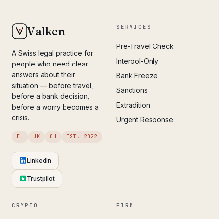
SERVICES
Valken
Pre-Travel Check
A Swiss legal practice for
Interpol-Only
people who need clear
answers about their
Bank Freeze
situation — before travel,
Sanctions
before a bank decision,
Extradition
before a worry becomes a
crisis.
Urgent Response
EU
UK
CH
EST. 2022
LinkedIn
Trustpilot
CRYPTO
FIRM