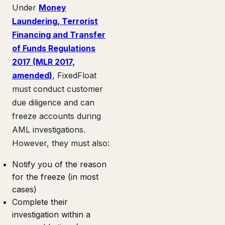
Under
Money
Laundering, Terrorist
Financing and Transfer
of Funds Regulations
2017 (MLR 2017,
amended)
, FixedFloat
must conduct customer
due diligence and can
freeze accounts during
AML investigations.
However, they must also:
Notify you of the reason
for the freeze (in most
cases)
Complete their
investigation within a