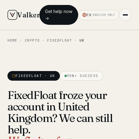
Get help now
Valken
EN
ENGLISH ONLY
→
HOME
·
CRYPTO
·
FIXEDFLOAT
·
UK
◆ MAIN
Home
Who we help
FIXEDFLOAT · UK
90%+ SUCCESS
Our team
11 lawyers
FixedFloat froze your
Insights
6 briefings
account in United
◆ FIXED-PRICE SERVICES
Kingdom? We can still
Pre-Travel Legal Check
help.
from €1,690