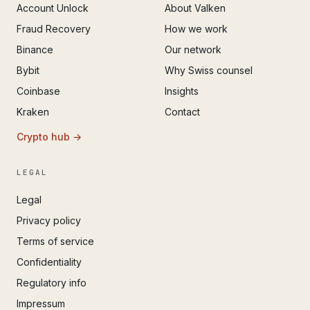
Account Unlock
About Valken
Fraud Recovery
How we work
Binance
Our network
Bybit
Why Swiss counsel
Coinbase
Insights
Kraken
Contact
Crypto hub →
LEGAL
Legal
Privacy policy
Terms of service
Confidentiality
Regulatory info
Impressum