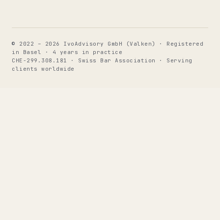
© 2022 – 2026 IvoAdvisory GmbH (Valken) · Registered
in Basel · 4 years in practice
CHE-299.308.181 · Swiss Bar Association · Serving
clients worldwide