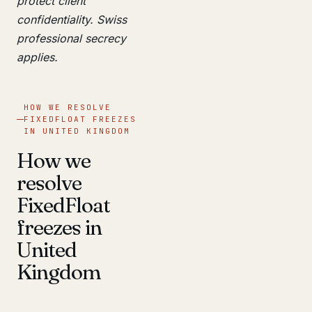
protect client
confidentiality. Swiss
professional secrecy
applies.
HOW WE RESOLVE
FIXEDFLOAT FREEZES
IN UNITED KINGDOM
How we
resolve
FixedFloat
freezes in
United
Kingdom